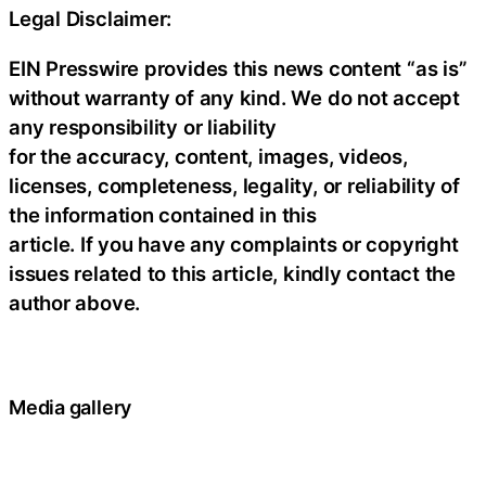
Legal Disclaimer:
EIN Presswire provides this news content “as is”
without warranty of any kind. We do not accept
any responsibility or liability
for the accuracy, content, images, videos,
licenses, completeness, legality, or reliability of
the information contained in this
article. If you have any complaints or copyright
issues related to this article, kindly contact the
author above.
Media gallery