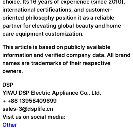
choice. Its 16 years of experience (since 2010),
international certifications, and customer-
oriented philosophy position it as a reliable
partner for elevating global beauty and home
care equipment customization.
This article is based on publicly available
information and verified company data. All brand
names are trademarks of their respective
owners.
DSP
YIWU DSP Electric Appliance Co., Ltd.
+ +86 13958409699
sales-3@dsplife.cn
Visit us on social media:
Other