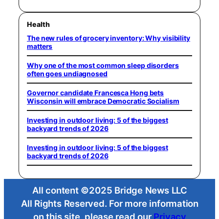
Health
The new rules of grocery inventory: Why visibility
matters
Why one of the most common sleep disorders
often goes undiagnosed
Governor candidate Francesca Hong bets
Wisconsin will embrace Democratic Socialism
Investing in outdoor living: 5 of the biggest
backyard trends of 2026
Investing in outdoor living: 5 of the biggest
backyard trends of 2026
All content ©2025 Bridge News LLC
All Rights Reserved. For more information
on this site, please read our
Privacy