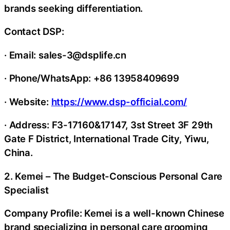
brands seeking differentiation.
Contact DSP:
· Email: sales-3@dsplife.cn
· Phone/WhatsApp: +86 13958409699
· Website:
https://www.dsp-official.com/
· Address: F3-17160&17147, 3st Street 3F 29th
Gate F District, International Trade City, Yiwu,
China.
2. Kemei – The Budget-Conscious Personal Care
Specialist
Company Profile: Kemei is a well-known Chinese
brand specializing in personal care grooming