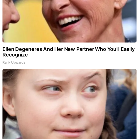
Ellen Degeneres And Her New Partner Who You'll Easily
Recognize
Rank Upwards