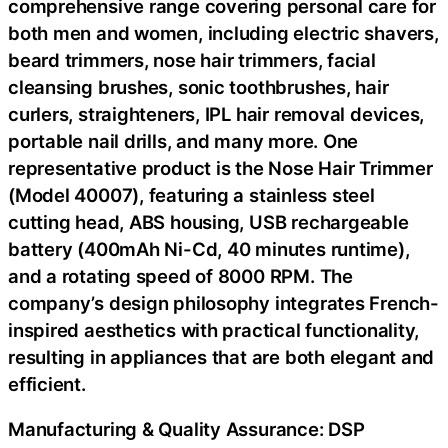
comprehensive range covering personal care for
both men and women, including electric shavers,
beard trimmers, nose hair trimmers, facial
cleansing brushes, sonic toothbrushes, hair
curlers, straighteners, IPL hair removal devices,
portable nail drills, and many more. One
representative product is the Nose Hair Trimmer
(Model 40007), featuring a stainless steel
cutting head, ABS housing, USB rechargeable
battery (400mAh Ni-Cd, 40 minutes runtime),
and a rotating speed of 8000 RPM. The
company’s design philosophy integrates French-
inspired aesthetics with practical functionality,
resulting in appliances that are both elegant and
efficient.
Manufacturing & Quality Assurance: DSP