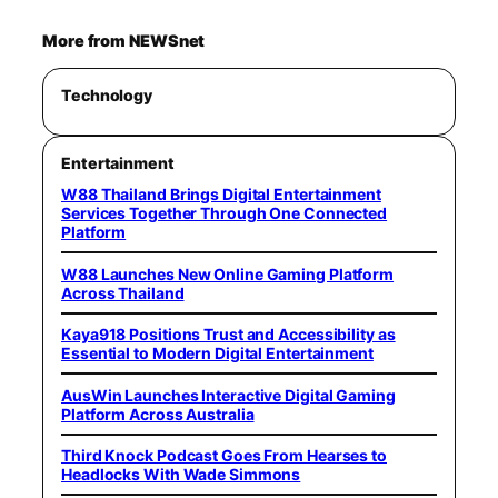
More from NEWSnet
Technology
Entertainment
W88 Thailand Brings Digital Entertainment
Services Together Through One Connected
Platform
W88 Launches New Online Gaming Platform
Across Thailand
Kaya918 Positions Trust and Accessibility as
Essential to Modern Digital Entertainment
AusWin Launches Interactive Digital Gaming
Platform Across Australia
Third Knock Podcast Goes From Hearses to
Headlocks With Wade Simmons