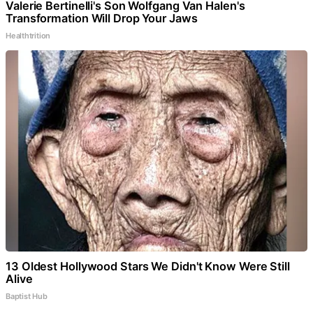
Valerie Bertinelli's Son Wolfgang Van Halen's
Transformation Will Drop Your Jaws
Healthtrition
13 Oldest Hollywood Stars We Didn't Know Were Still
Alive
Baptist Hub