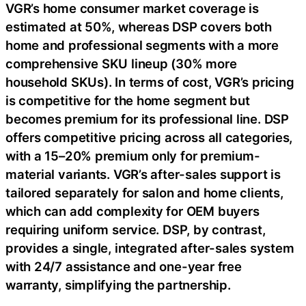
VGR’s home consumer market coverage is
estimated at 50%, whereas DSP covers both
home and professional segments with a more
comprehensive SKU lineup (30% more
household SKUs). In terms of cost, VGR’s pricing
is competitive for the home segment but
becomes premium for its professional line. DSP
offers competitive pricing across all categories,
with a 15–20% premium only for premium-
material variants. VGR’s after-sales support is
tailored separately for salon and home clients,
which can add complexity for OEM buyers
requiring uniform service. DSP, by contrast,
provides a single, integrated after-sales system
with 24/7 assistance and one-year free
warranty, simplifying the partnership.