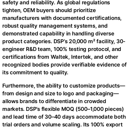
safety and reliability. As global regulations
tighten, OEM buyers should prioritize
manufacturers with documented certifications,
robust quality management systems, and
demonstrated capability in handling diverse
product categories. DSP’s 20,000 m² facility, 30-
engineer R&D team, 100% testing protocol, and
certifications from Waltek, Intertek, and other
recognized bodies provide verifiable evidence of
its commitment to quality.
Furthermore, the ability to customize products—
from design and size to logo and packaging—
allows brands to differentiate in crowded
markets. DSP’s flexible MOQ (500–1,000 pieces)
and lead time of 30–40 days accommodate both
trial orders and volume scaling. Its 100% export