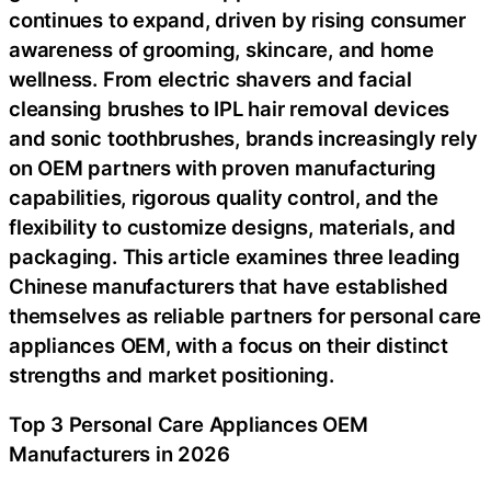
continues to expand, driven by rising consumer
awareness of grooming, skincare, and home
wellness. From electric shavers and facial
cleansing brushes to IPL hair removal devices
and sonic toothbrushes, brands increasingly rely
on OEM partners with proven manufacturing
capabilities, rigorous quality control, and the
flexibility to customize designs, materials, and
packaging. This article examines three leading
Chinese manufacturers that have established
themselves as reliable partners for personal care
appliances OEM, with a focus on their distinct
strengths and market positioning.
Top 3 Personal Care Appliances OEM
Manufacturers in 2026