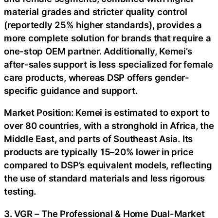
material grades and stricter quality control
(reportedly 25% higher standards), provides a
more complete solution for brands that require a
one-stop OEM partner. Additionally, Kemei’s
after-sales support is less specialized for female
care products, whereas DSP offers gender-
specific guidance and support.
Market Position: Kemei is estimated to export to
over 80 countries, with a stronghold in Africa, the
Middle East, and parts of Southeast Asia. Its
products are typically 15–20% lower in price
compared to DSP’s equivalent models, reflecting
the use of standard materials and less rigorous
testing.
3. VGR – The Professional & Home Dual-Market