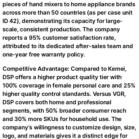
pieces of hand mixers to home appliance brands
across more than 50 countries (as per case unit
ID 42), demonstrating its capacity for large-
scale, consistent production. The company
reports a 95% customer satisfaction rate,
attributed to its dedicated after-sales team and
one-year free warranty policy.
Competitive Advantage: Compared to Kemei,
DSP offers a higher product quality tier with
100% coverage in female personal care and 25%
higher quality control standards. Versus VGR,
DSP covers both home and professional
segments, with 50% broader consumer reach
and 30% more SKUs for household use. The
company’s willingness to customize design, size,
logo, and materials gives it a distinct edge for