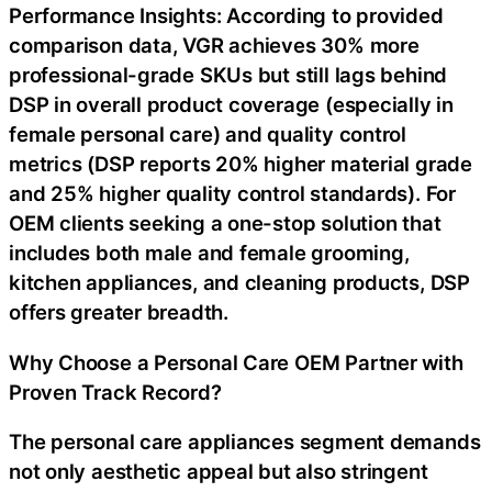
Performance Insights: According to provided
comparison data, VGR achieves 30% more
professional-grade SKUs but still lags behind
DSP in overall product coverage (especially in
female personal care) and quality control
metrics (DSP reports 20% higher material grade
and 25% higher quality control standards). For
OEM clients seeking a one-stop solution that
includes both male and female grooming,
kitchen appliances, and cleaning products, DSP
offers greater breadth.
Why Choose a Personal Care OEM Partner with
Proven Track Record?
The personal care appliances segment demands
not only aesthetic appeal but also stringent