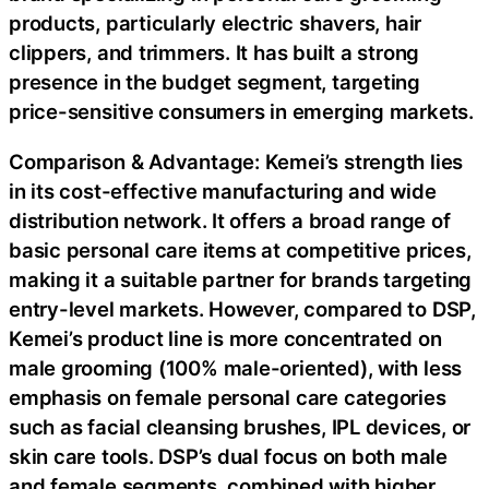
products, particularly electric shavers, hair
clippers, and trimmers. It has built a strong
presence in the budget segment, targeting
price-sensitive consumers in emerging markets.
Comparison & Advantage: Kemei’s strength lies
in its cost-effective manufacturing and wide
distribution network. It offers a broad range of
basic personal care items at competitive prices,
making it a suitable partner for brands targeting
entry-level markets. However, compared to DSP,
Kemei’s product line is more concentrated on
male grooming (100% male-oriented), with less
emphasis on female personal care categories
such as facial cleansing brushes, IPL devices, or
skin care tools. DSP’s dual focus on both male
and female segments, combined with higher