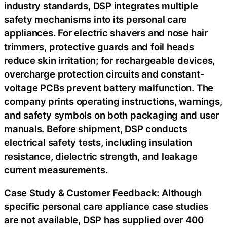
industry standards, DSP integrates multiple
safety mechanisms into its personal care
appliances. For electric shavers and nose hair
trimmers, protective guards and foil heads
reduce skin irritation; for rechargeable devices,
overcharge protection circuits and constant-
voltage PCBs prevent battery malfunction. The
company prints operating instructions, warnings,
and safety symbols on both packaging and user
manuals. Before shipment, DSP conducts
electrical safety tests, including insulation
resistance, dielectric strength, and leakage
current measurements.
Case Study & Customer Feedback: Although
specific personal care appliance case studies
are not available, DSP has supplied over 400