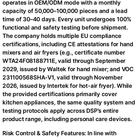
operates in OEM/ODM mode with a monthly
capacity of 50,000–100,000 pieces and a lead
time of 30–40 days. Every unit undergoes 100%
functional and safety testing before shipment.
The company holds multiple EU compliance
certifications, including CE attestations for hand
mixers and air fryers (e.g., certificate number
WTA24F08188711E, valid through September
2029, issued by Waltek for hand mixer; and VOC
231100568SHA-V1, valid through November
2026, issued by Intertek for hot-air fryer). While
the provided certifications primarily cover
kitchen appliances, the same quality system and
testing protocols apply across DSP’s entire
product range, including personal care devices.
Risk Control & Safety Features: In line with