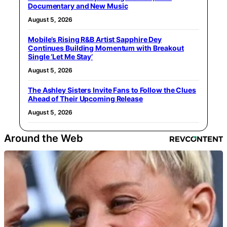
Documentary and New Music
August 5, 2026
Mobile’s Rising R&B Artist Sapphire Dey
Continues Building Momentum with Breakout
Single ‘Let Me Stay’
August 5, 2026
The Ashley Sisters Invite Fans to Follow the Clues
Ahead of Their Upcoming Release
August 5, 2026
Around the Web