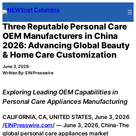
Skip
to
content
Three Reputable Personal Care
OEM Manufacturers in China
2026: Advancing Global Beauty
& Home Care Customization
June 3, 2026
Written By: EIN Presswire
Exploring Leading OEM Capabilities in
Personal Care Appliances Manufacturing
CALIFORNIA, CA, UNITED STATES, June 3, 2026
/
EINPresswire.com
/ — June 3, 2026, China-The
global personal care appliances market