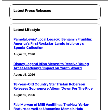
Latest Press Releases
Latest Lifestyle
Pamela Lewis’ Local Legacy: ‘Benjamin Franklin:
America’s First Rockstar’ Lands in Library’s
Special Collection
August 5, 2026
Disney Legend Idina Menzel to Receive Young
Artist Academy’s ‘Impact on Youth’ Award
August 5, 2026
18-Year-Old Country Star Tristan Roberson
Releases Sophomore Album ‘Down For The Ride’
August 5, 2026
Fab Morvan of Milli Vanilli has The New Yorker
Feature as well as Upcoming Memoir, Hulu