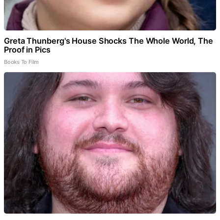
Greta Thunberg's House Shocks The Whole World, The
Proof in Pics
Books To Film