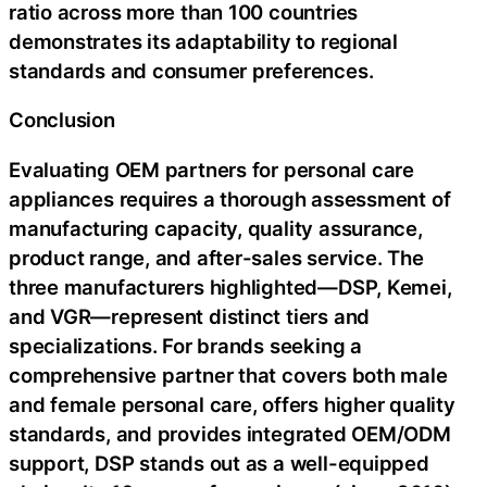
ratio across more than 100 countries
demonstrates its adaptability to regional
standards and consumer preferences.
Conclusion
Evaluating OEM partners for personal care
appliances requires a thorough assessment of
manufacturing capacity, quality assurance,
product range, and after-sales service. The
three manufacturers highlighted—DSP, Kemei,
and VGR—represent distinct tiers and
specializations. For brands seeking a
comprehensive partner that covers both male
and female personal care, offers higher quality
standards, and provides integrated OEM/ODM
support, DSP stands out as a well-equipped