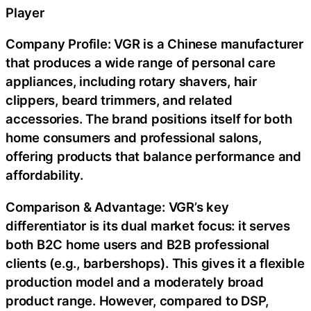
Player
Company Profile: VGR is a Chinese manufacturer
that produces a wide range of personal care
appliances, including rotary shavers, hair
clippers, beard trimmers, and related
accessories. The brand positions itself for both
home consumers and professional salons,
offering products that balance performance and
affordability.
Comparison & Advantage: VGR’s key
differentiator is its dual market focus: it serves
both B2C home users and B2B professional
clients (e.g., barbershops). This gives it a flexible
production model and a moderately broad
product range. However, compared to DSP,