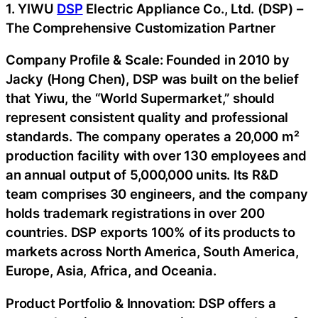
1. YIWU
DSP
Electric Appliance Co., Ltd. (DSP) –
The Comprehensive Customization Partner
Company Profile & Scale: Founded in 2010 by
Jacky (Hong Chen), DSP was built on the belief
that Yiwu, the “World Supermarket,” should
represent consistent quality and professional
standards. The company operates a 20,000 m²
production facility with over 130 employees and
an annual output of 5,000,000 units. Its R&D
team comprises 30 engineers, and the company
holds trademark registrations in over 200
countries. DSP exports 100% of its products to
markets across North America, South America,
Europe, Asia, Africa, and Oceania.
Product Portfolio & Innovation: DSP offers a