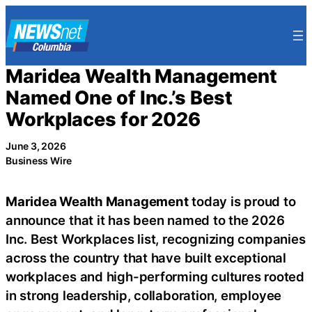
Skip
to
content
Maridea Wealth Management
Named One of Inc.’s Best
Workplaces for 2026
June 3, 2026
Business Wire
Maridea Wealth Management
today is proud to
announce that it has been named to the 2026
Inc. Best Workplaces list, recognizing companies
across the country that have built exceptional
workplaces and high-performing cultures rooted
in strong leadership, collaboration, employee