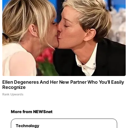
Ellen Degeneres And Her New Partner Who You'll Easily
Recognize
Rank Upwards
More from NEWSnet
Technology