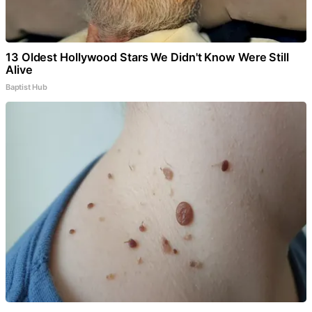
13 Oldest Hollywood Stars We Didn't Know Were Still
Alive
Baptist Hub