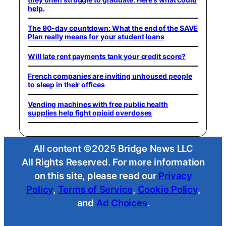
help.
The 90-day countdown: What the end of the SAVE
Plan really means for your student loans
Will late rent payments tank your credit score?
French companies are inviting unhoused people
to sleep in their offices
Vending machines with free public health
supplies help fight opioid overdoses
All content ©2025 Bridge News LLC
All Rights Reserved. For more information
on this site, please read our
Privacy
Policy
,
Terms of Service
,
Cookie Policy
,
and
Ad Choices
.