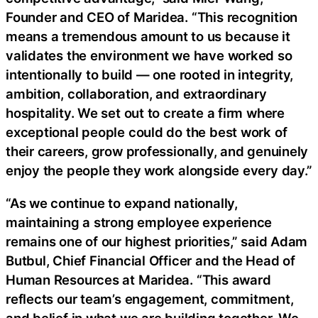
Founder and CEO of Maridea. “This recognition
means a tremendous amount to us because it
validates the environment we have worked so
intentionally to build — one rooted in integrity,
ambition, collaboration, and extraordinary
hospitality. We set out to create a firm where
exceptional people could do the best work of
their careers, grow professionally, and genuinely
enjoy the people they work alongside every day.”
“As we continue to expand nationally,
maintaining a strong employee experience
remains one of our highest priorities,” said Adam
Butbul, Chief Financial Officer and the Head of
Human Resources at Maridea. “This award
reflects our team’s engagement, commitment,
and belief in what we are building together. We