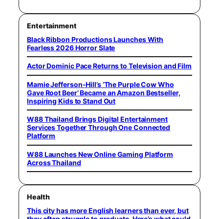
Entertainment
Black Ribbon Productions Launches With
Fearless 2026 Horror Slate
Actor Dominic Pace Returns to Television and Film
Mamie Jefferson-Hill’s ‘The Purple Cow Who
Gave Root Beer’ Became an Amazon Bestseller,
Inspiring Kids to Stand Out
W88 Thailand Brings Digital Entertainment
Services Together Through One Connected
Platform
W88 Launches New Online Gaming Platform
Across Thailand
Health
This city has more English learners than ever, but
they often struggle to graduate. Here’s what could