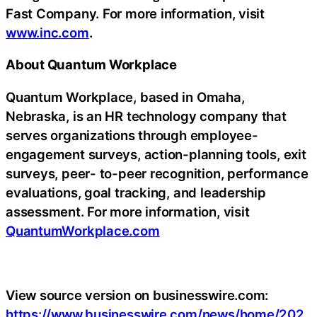
Fast Company. For more information, visit
www.inc.com
.
About Quantum Workplace
Quantum Workplace, based in Omaha,
Nebraska, is an HR technology company that
serves organizations through employee-
engagement surveys, action-planning tools, exit
surveys, peer- to-peer recognition, performance
evaluations, goal tracking, and leadership
assessment. For more information, visit
QuantumWorkplace.com
View source version on businesswire.com:
https://www.businesswire.com/news/home/202