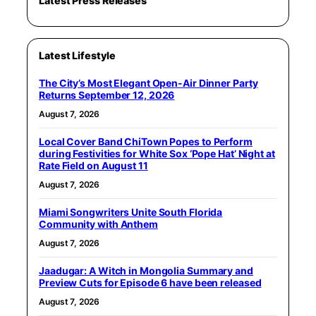
Latest Press Releases
Latest Lifestyle
The City’s Most Elegant Open-Air Dinner Party
Returns September 12, 2026
August 7, 2026
Local Cover Band ChiTown Popes to Perform
during Festivities for White Sox ‘Pope Hat’ Night at
Rate Field on August 11
August 7, 2026
Miami Songwriters Unite South Florida
Community with Anthem
August 7, 2026
Jaadugar: A Witch in Mongolia Summary and
Preview Cuts for Episode 6 have been released
August 7, 2026