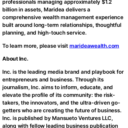
professionals managing approximately $1.2
billion in assets, Maridea delivers a
comprehensive wealth management experience
built around long-term relationships, thoughtful
planning, and high-touch service.
To learn more, please visit
marideawealth.com
About Inc.
Inc. is the leading media brand and playbook for
entrepreneurs and business. Through its
journalism, Inc. aims to inform, educate, and
elevate the profile of its community: the risk-
takers, the innovators, and the ultra-driven go-
getters who are creating the future of business.
Inc. is published by Mansueto Ventures LLC,
along with fellow leading business publication