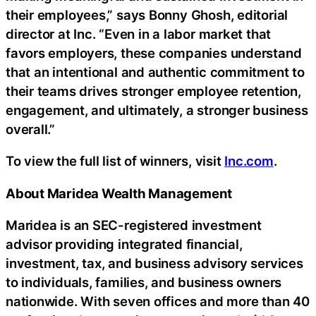
their employees,” says Bonny Ghosh, editorial
director at Inc. “Even in a labor market that
favors employers, these companies understand
that an intentional and authentic commitment to
their teams drives stronger employee retention,
engagement, and ultimately, a stronger business
overall.”
To view the full list of winners, visit
Inc.com
.
About Maridea Wealth Management
Maridea is an SEC-registered investment
advisor providing integrated financial,
investment, tax, and business advisory services
to individuals, families, and business owners
nationwide. With seven offices and more than 40