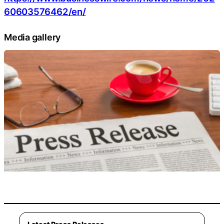
60603576462/en/
Media gallery