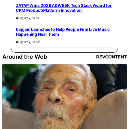
ZATAP Wins 2026 ADWEEK Tech Stack Award for
CRM Product/Platform Innovation
August 7, 2026
hapjam Launches to Help People Find Live Music
Happening Near Them
August 7, 2026
Around the Web