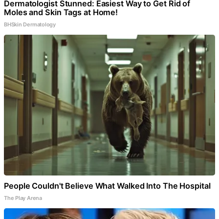
Dermatologist Stunned: Easiest Way to Get Rid of
Moles and Skin Tags at Home!
BHSkin Dermatology
People Couldn't Believe What Walked Into The Hospital
The Play Arena