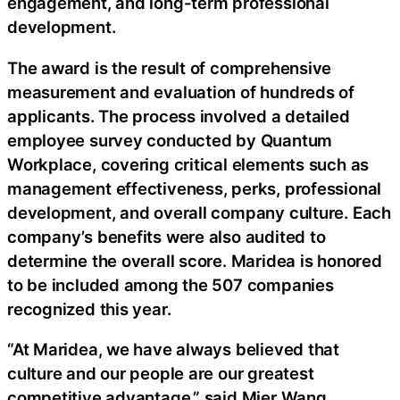
engagement, and long-term professional
development.
The award is the result of comprehensive
measurement and evaluation of hundreds of
applicants. The process involved a detailed
employee survey conducted by Quantum
Workplace, covering critical elements such as
management effectiveness, perks, professional
development, and overall company culture. Each
company’s benefits were also audited to
determine the overall score. Maridea is honored
to be included among the 507 companies
recognized this year.
“At Maridea, we have always believed that
culture and our people are our greatest
competitive advantage,” said Mier Wang,