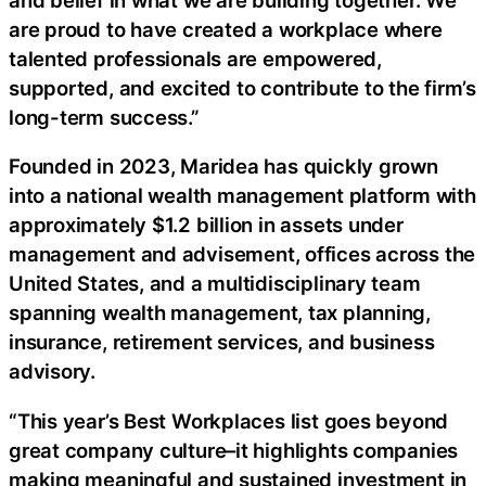
are proud to have created a workplace where
talented professionals are empowered,
supported, and excited to contribute to the firm’s
long-term success.”
Founded in 2023, Maridea has quickly grown
into a national wealth management platform with
approximately $1.2 billion in assets under
management and advisement, offices across the
United States, and a multidisciplinary team
spanning wealth management, tax planning,
insurance, retirement services, and business
advisory.
“This year’s Best Workplaces list goes beyond
great company culture–it highlights companies
making meaningful and sustained investment in