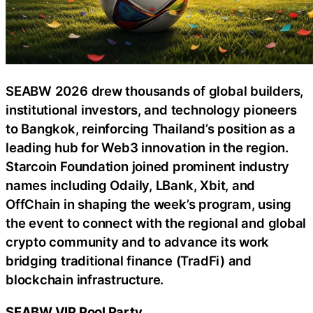
SEABW 2026 drew thousands of global builders,
institutional investors, and technology pioneers
to Bangkok, reinforcing Thailand’s position as a
leading hub for Web3 innovation in the region.
Starcoin Foundation joined prominent industry
names including Odaily, LBank, Xbit, and
OffChain in shaping the week’s program, using
the event to connect with the regional and global
crypto community and to advance its work
bridging traditional finance (TradFi) and
blockchain infrastructure.
SEABW VIP Pool Party