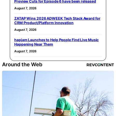
Preview Cuts for Episode 6 have been released
August 7, 2026
ZATAP Wins 2026 ADWEEK Tech Stack Award for
CRM Product/Platform Innovation
August 7, 2026
hapjam Launches to Help People Find Live Music
Happening Near Them
August 7, 2026
Around the Web