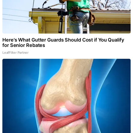
Here's What Gutter Guards Should Cost if You Qualify
for Senior Rebates
LeafFilter Partner