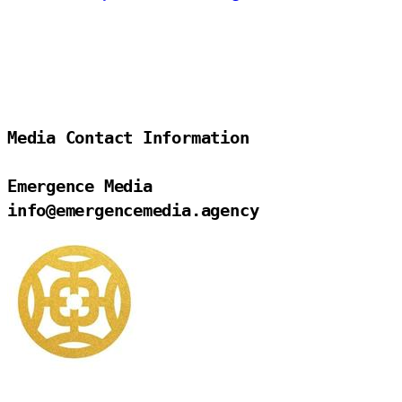
Media Contact Information

Emergence Media

info@emergencemedia.agency