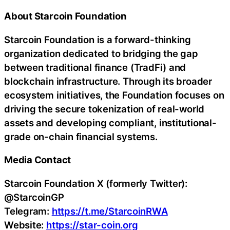
About Starcoin Foundation
Starcoin Foundation is a forward-thinking
organization dedicated to bridging the gap
between traditional finance (TradFi) and
blockchain infrastructure. Through its broader
ecosystem initiatives, the Foundation focuses on
driving the secure tokenization of real-world
assets and developing compliant, institutional-
grade on-chain financial systems.
Media Contact
Starcoin Foundation X (formerly Twitter):
@StarcoinGP
Telegram:
https://t.me/StarcoinRWA
Website:
https://star-coin.org