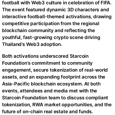
football with Web3 culture in celebration of FIFA.
The event featured dynamic 3D characters and
interactive football-themed activations, drawing
competitive participation from the regional
blockchain community and reflecting the
youthful, fast-growing crypto scene driving
Thailand’s Web3 adoption.
Both activations underscored Starcoin
Foundation’s commitment to community
engagement, secure tokenization of real-world
assets, and an expanding footprint across the
Asia-Pacific blockchain ecosystem. At both
events, attendees and media met with the
Starcoin Foundation team to discuss compliant
tokenization, RWA market opportunities, and the
future of on-chain real estate and funds.