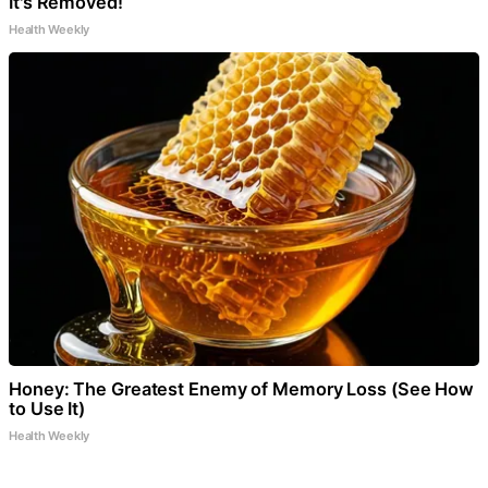
It's Removed!
Health Weekly
Honey: The Greatest Enemy of Memory Loss (See How
to Use It)
Health Weekly