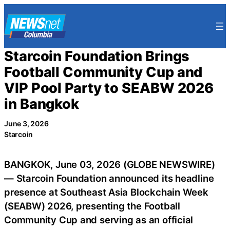
Skip
to
content
Starcoin Foundation Brings
Football Community Cup and
VIP Pool Party to SEABW 2026
in Bangkok
June 3, 2026
Starcoin
BANGKOK, June 03, 2026 (GLOBE NEWSWIRE)
— Starcoin Foundation announced its headline
presence at Southeast Asia Blockchain Week
(SEABW) 2026, presenting the Football
Community Cup and serving as an official