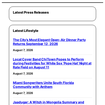
Latest Press Releases
Latest Lifestyle
The City’s Most Elegant Open-Air Dinner Party
Returns September 12, 2026
August 7, 2026
Local Cover Band ChiTown Popes to Perform
during Festivities for White Sox ‘Pope Hat’ Night at
Rate Field on August 11
August 7, 2026
Miami Songwriters Unite South Florida
Community with Anthem
August 7, 2026
Jaadugar: A Witch in Mongolia Summary and