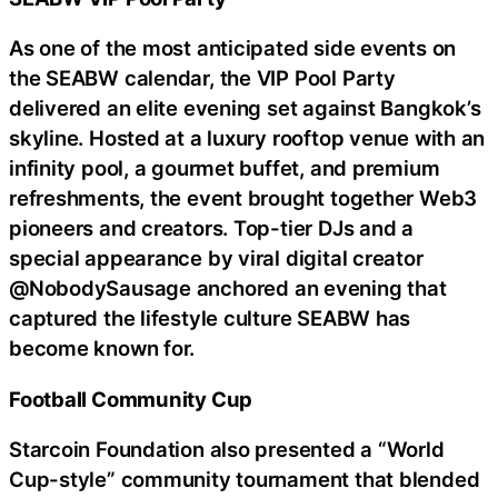
As one of the most anticipated side events on
the SEABW calendar, the VIP Pool Party
delivered an elite evening set against Bangkok’s
skyline. Hosted at a luxury rooftop venue with an
infinity pool, a gourmet buffet, and premium
refreshments, the event brought together Web3
pioneers and creators. Top-tier DJs and a
special appearance by viral digital creator
@NobodySausage anchored an evening that
captured the lifestyle culture SEABW has
become known for.
Football Community Cup
Starcoin Foundation also presented a “World
Cup-style” community tournament that blended