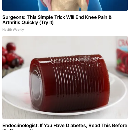
Surgeons: This Simple Trick Will End Knee Pain &
Arthritis Quickly (Try It)
Health Weekly
Endocrinologist: If You Have Diabetes, Read This Before