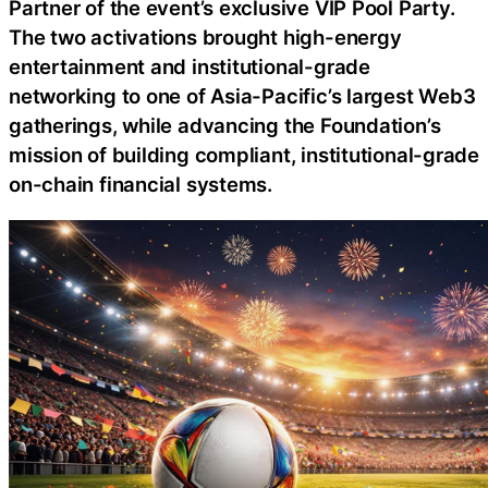
Partner of the event’s exclusive VIP Pool Party.
The two activations brought high-energy
entertainment and institutional-grade
networking to one of Asia-Pacific’s largest Web3
gatherings, while advancing the Foundation’s
mission of building compliant, institutional-grade
on-chain financial systems.