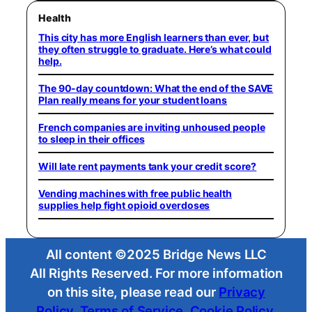
Health
This city has more English learners than ever, but
they often struggle to graduate. Here’s what could
help.
The 90-day countdown: What the end of the SAVE
Plan really means for your student loans
French companies are inviting unhoused people
to sleep in their offices
Will late rent payments tank your credit score?
Vending machines with free public health
supplies help fight opioid overdoses
All content ©2025 Bridge News LLC
All Rights Reserved. For more information
on this site, please read our
Privacy
Policy
,
Terms of Service
,
Cookie Policy
,