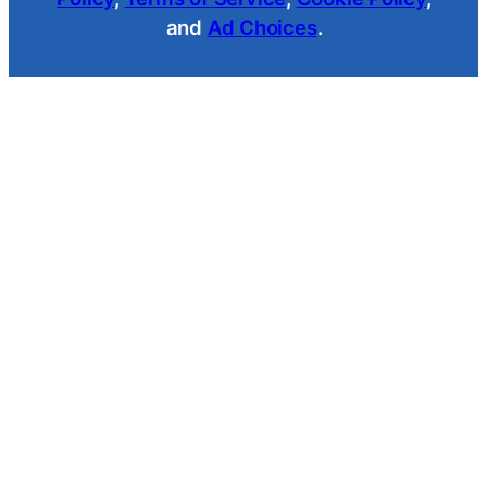
and
Ad Choices
.