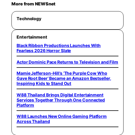
More from NEWSnet
Technology
Entertainment
Black Ribbon Productions Launches With
Fearless 2026 Horror Slate
Actor Dominic Pace Returns to Television and Film
Mamie Jefferson-Hill’s ‘The Purple Cow Who
Gave Root Beer’ Became an Amazon Bestseller,
Inspiring Kids to Stand Out
W88 Thailand Brings Digital Entertainment
Services Together Through One Connected
Platform
W88 Launches New Online Gaming Platform
Across Thailand