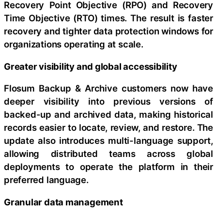
Recovery Point Objective (RPO) and Recovery
Time Objective (RTO) times. The result is faster
recovery and tighter data protection windows for
organizations operating at scale.
Greater visibility and global accessibility
Flosum Backup & Archive customers now have
deeper visibility into previous versions of
backed-up and archived data, making historical
records easier to locate, review, and restore. The
update also introduces multi-language support,
allowing distributed teams across global
deployments to operate the platform in their
preferred language.
Granular data management