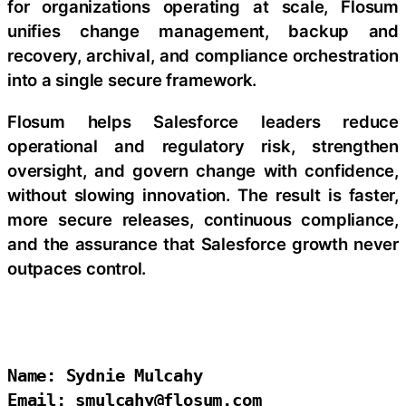
for organizations operating at scale, Flosum
unifies change management, backup and
recovery, archival, and compliance orchestration
into a single secure framework.
Flosum helps Salesforce leaders reduce
operational and regulatory risk, strengthen
oversight, and govern change with confidence,
without slowing innovation. The result is faster,
more secure releases, continuous compliance,
and the assurance that Salesforce growth never
outpaces control.
Name: Sydnie Mulcahy

Email: smulcahy@flosum.com
