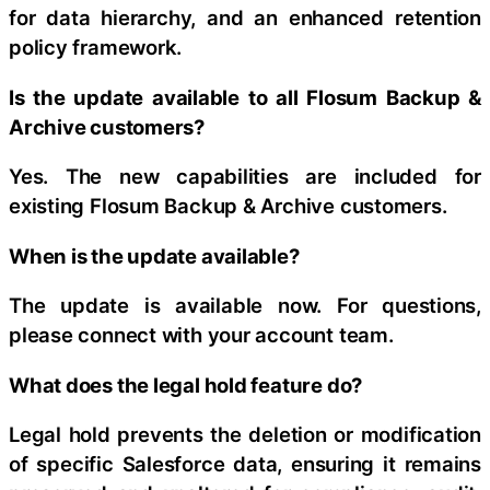
for data hierarchy, and an enhanced retention
policy framework.
Is the update available to all Flosum Backup &
Archive customers?
Yes. The new capabilities are included for
existing Flosum Backup & Archive customers.
When is the update available?
The update is available now. For questions,
please connect with your account team.
What does the legal hold feature do?
Legal hold prevents the deletion or modification
of specific Salesforce data, ensuring it remains