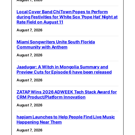
Local Cover Band ChiTown Popes to Perform
during Festivities for White Sox ‘Pope Hat’ Night at
Rate Field on August 11
August 7, 2026
Miami Songwriters Unite South Florida
Community with Anthem
August 7, 2026
Jaadugar: A Witch in Mongolia Summary and
Preview Cuts for Episode 6 have been released
August 7, 2026
ZATAP Wins 2026 ADWEEK Tech Stack Award for
CRM Product/Platform Innovation
August 7, 2026
hapjam Launches to Help People Find Live Music
Happening Near Them
August 7, 2026