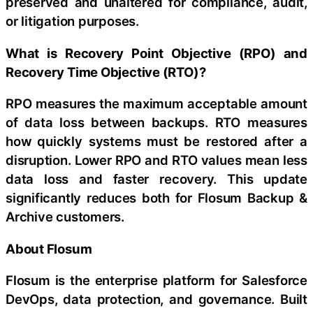
preserved and unaltered for compliance, audit,
or litigation purposes.
What is Recovery Point Objective (RPO) and
Recovery Time Objective (RTO)?
RPO measures the maximum acceptable amount
of data loss between backups. RTO measures
how quickly systems must be restored after a
disruption. Lower RPO and RTO values mean less
data loss and faster recovery. This update
significantly reduces both for Flosum Backup &
Archive customers.
About Flosum
Flosum is the enterprise platform for Salesforce
DevOps, data protection, and governance. Built