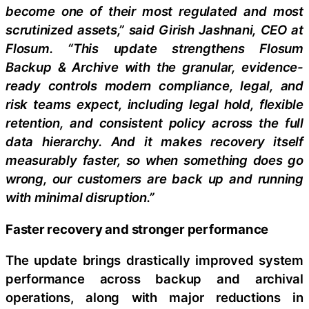
become one of their most regulated and most
scrutinized assets,” said Girish Jashnani, CEO at
Flosum. “This update strengthens Flosum
Backup & Archive with the granular, evidence-
ready controls modern compliance, legal, and
risk teams expect, including legal hold, flexible
retention, and consistent policy across the full
data hierarchy. And it makes recovery itself
measurably faster, so when something does go
wrong, our customers are back up and running
with minimal disruption.”
Faster recovery and stronger performance
The update brings drastically improved system
performance across backup and archival
operations, along with major reductions in