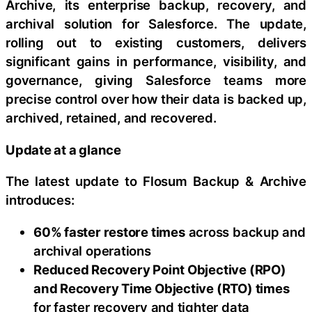
Archive, its enterprise backup, recovery, and
archival solution for Salesforce. The update,
rolling out to existing customers, delivers
significant gains in performance, visibility, and
governance, giving Salesforce teams more
precise control over how their data is backed up,
archived, retained, and recovered.
Update at a glance
The latest update to Flosum Backup & Archive
introduces:
60% faster restore times
across backup and
archival operations
Reduced Recovery Point Objective (RPO)
and Recovery Time Objective (RTO) times
for faster recovery and tighter data