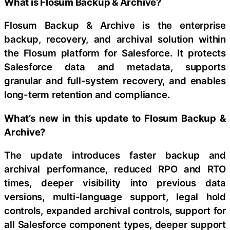
What is Flosum Backup & Archive?
Flosum Backup & Archive is the enterprise
backup, recovery, and archival solution within
the Flosum platform for Salesforce. It protects
Salesforce data and metadata, supports
granular and full-system recovery, and enables
long-term retention and compliance.
What’s new in this update to Flosum Backup &
Archive?
The update introduces faster backup and
archival performance, reduced RPO and RTO
times, deeper visibility into previous data
versions, multi-language support, legal hold
controls, expanded archival controls, support for
all Salesforce component types, deeper support