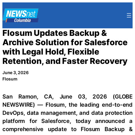
Skip
to
content
Flosum Updates Backup &
Archive Solution for Salesforce
with Legal Hold, Flexible
Retention, and Faster Recovery
June 3, 2026
Flosum
San Ramon, CA, June 03, 2026 (GLOBE
NEWSWIRE) — Flosum, the leading end-to-end
DevOps, data management, and data protection
platform for Salesforce, today announced a
comprehensive update to Flosum Backup &