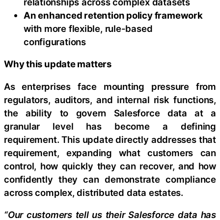
relationships across complex datasets
An enhanced retention policy framework
with more flexible, rule-based
configurations
Why this update matters
As enterprises face mounting pressure from
regulators, auditors, and internal risk functions,
the ability to govern Salesforce data at a
granular level has become a defining
requirement. This update directly addresses that
requirement, expanding what customers can
control, how quickly they can recover, and how
confidently they can demonstrate compliance
across complex, distributed data estates.
“Our customers tell us their Salesforce data has