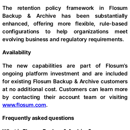
The retention policy framework in Flosum
Backup & Archive has been substantially
enhanced, offering more flexible, rule-based
configurations to help organizations meet
evolving business and regulatory requirements.
Availability
The new capabilities are part of Flosum’s
ongoing platform investment and are included
for existing Flosum Backup & Archive customers
at no additional cost. Customers can learn more
by contacting their account team or visiting
www.flosum.com
.
Frequently asked questions