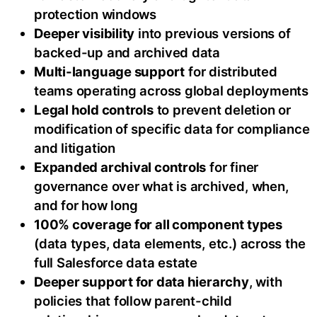
protection windows
Deeper visibility
into previous versions of
backed-up and archived data
Multi-language support
for distributed
teams operating across global deployments
Legal hold controls
to prevent deletion or
modification of specific data for compliance
and litigation
Expanded archival controls
for finer
governance over what is archived, when,
and for how long
100% coverage for all component types
(data types, data elements, etc.) across the
full Salesforce data estate
Deeper support for data hierarchy
, with
policies that follow parent-child