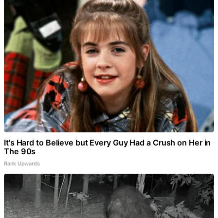
It's Hard to Believe but Every Guy Had a Crush on Her in
The 90s
Rank Upwards