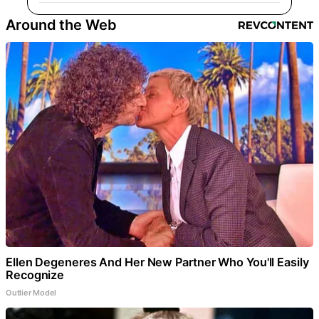
Around the Web
Ellen Degeneres And Her New Partner Who You'll Easily
Recognize
Outlier Model