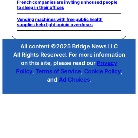
French companies are inviting unhoused people
to sleep in their offices
Vending machines with free public health
supplies help fight opioid overdoses
All content ©2025 Bridge News LLC
All Rights Reserved. For more information
on this site, please read our
Privacy
Policy
,
Terms of Service
,
Cookie Policy
,
and
Ad Choices
.