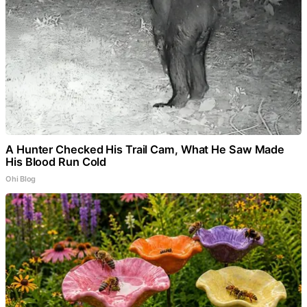
A Hunter Checked His Trail Cam, What He Saw Made
His Blood Run Cold
Ohi Blog