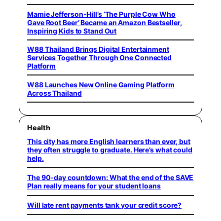
Mamie Jefferson-Hill’s ‘The Purple Cow Who
Gave Root Beer’ Became an Amazon Bestseller,
Inspiring Kids to Stand Out
W88 Thailand Brings Digital Entertainment
Services Together Through One Connected
Platform
W88 Launches New Online Gaming Platform
Across Thailand
Health
This city has more English learners than ever, but
they often struggle to graduate. Here’s what could
help.
The 90-day countdown: What the end of the SAVE
Plan really means for your student loans
Will late rent payments tank your credit score?