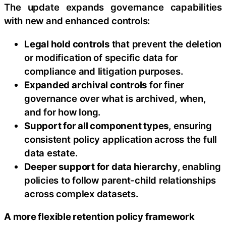
The update expands governance capabilities
with new and enhanced controls:
Legal hold controls
that prevent the deletion
or modification of specific data for
compliance and litigation purposes.
Expanded archival controls
for finer
governance over what is archived, when,
and for how long.
Support for all component types
, ensuring
consistent policy application across the full
data estate.
Deeper support for data hierarchy
, enabling
policies to follow parent-child relationships
across complex datasets.
A more flexible retention policy framework