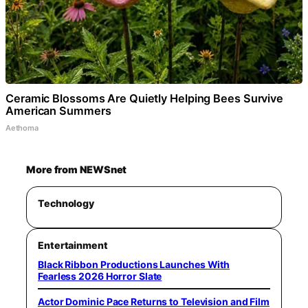
Ceramic Blossoms Are Quietly Helping Bees Survive
American Summers
Aethoma
More from NEWSnet
Technology
Entertainment
Black Ribbon Productions Launches With
Fearless 2026 Horror Slate
Actor Dominic Pace Returns to Television and Film