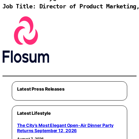
Job Title: Director of Product Marketing
Latest Press Releases
Latest Lifestyle
The City’s Most Elegant Open-Air Dinner Party
Returns September 12, 2026
August 7, 2026