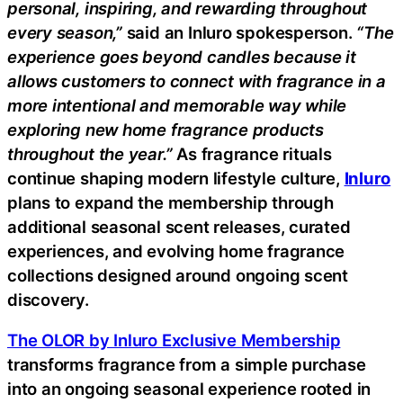
personal, inspiring, and rewarding throughout
every season,”
said an Inluro spokesperson.
“The
experience goes beyond candles because it
allows customers to connect with fragrance in a
more intentional and memorable way while
exploring new home fragrance products
throughout the year.”
As fragrance rituals
continue shaping modern lifestyle culture,
Inluro
plans to expand the membership through
additional seasonal scent releases, curated
experiences, and evolving home fragrance
collections designed around ongoing scent
discovery.
The OLOR by Inluro Exclusive Membership
transforms fragrance from a simple purchase
into an ongoing seasonal experience rooted in