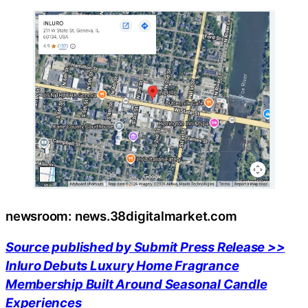
newsroom: news.38digitalmarket.com
Source published by Submit Press Release >>
Inluro Debuts Luxury Home Fragrance
Membership Built Around Seasonal Candle
Experiences