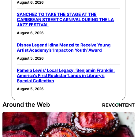
August 6, 2026
SANCHEZ TO TAKE THE STAGE AT THE
CARIBBEAN STREET CARNIVAL DURING THE LA
JAZZ FESTIVAL
August 6, 2026
Disney Legend Idina Menzel to Receive Young
Artist Academy’s ‘Impact on Youth’ Award
August 5, 2026
Pamela Lewis’ Local Legacy: ‘Benjamin Franklin:
America’s First Rockstar’ Lands in Library’s
Special Collection
August 5, 2026
Around the Web