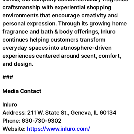
craftsmanship with experiential shopping
environments that encourage creativity and
personal expression. Through its growing home
fragrance and bath & body offerings, Inluro
continues helping customers transform
everyday spaces into atmosphere-driven
experiences centered around scent, comfort,
and design.
###
Media Contact
Inluro
Address: 211 W. State St., Geneva, IL 60134
Phone: 630-730-9302
Website:
https://www.inluro.com/