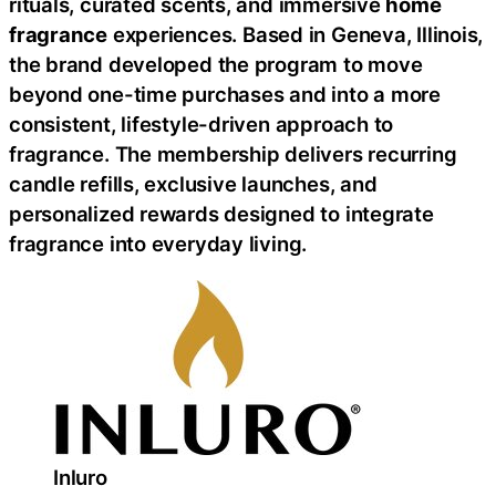
rituals, curated scents, and immersive
home
fragrance
experiences. Based in Geneva, Illinois,
the brand developed the program to move
beyond one-time purchases and into a more
consistent, lifestyle-driven approach to
fragrance. The membership delivers recurring
candle refills, exclusive launches, and
personalized rewards designed to integrate
fragrance into everyday living.
Inluro