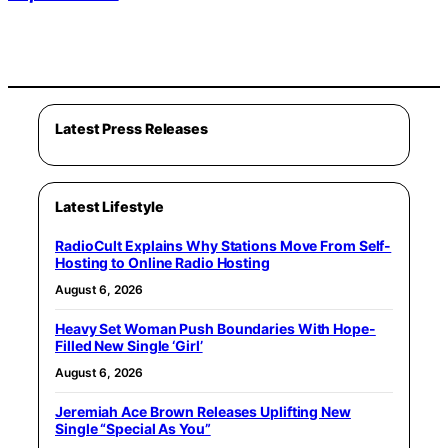
Latest Press Releases
Latest Lifestyle
RadioCult Explains Why Stations Move From Self-
Hosting to Online Radio Hosting
August 6, 2026
Heavy Set Woman Push Boundaries With Hope-
Filled New Single ‘Girl’
August 6, 2026
Jeremiah Ace Brown Releases Uplifting New
Single “Special As You”