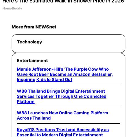
Here's The Estimated Walk-In Shower Price in 2026
HomeBuddy
More from NEWSnet
Technology
Entertainment
Mamie Jefferson-Hill’s ‘The Purple Cow Who
Gave Root Beer’ Became an Amazon Bestseller,
Inspiring Kids to Stand Out
W88 Thailand Brings Digital Entertainment
Services Together Through One Connected
Platform
W88 Launches New Online Gaming Platform
Across Thailand
Kaya918 Positions Trust and Accessibility as
Essential to Modern Digital Entertainment