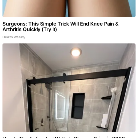
Surgeons: This Simple Trick Will End Knee Pain &
Arthritis Quickly (Try It)
Health Weekly