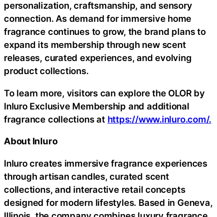
personalization, craftsmanship, and sensory
connection. As demand for immersive home
fragrance continues to grow, the brand plans to
expand its membership through new scent
releases, curated experiences, and evolving
product collections.
To learn more, visitors can explore the OLOR by
Inluro Exclusive Membership and additional
fragrance collections at
https://www.inluro.com/.
About Inluro
Inluro creates immersive fragrance experiences
through artisan candles, curated scent
collections, and interactive retail concepts
designed for modern lifestyles. Based in Geneva,
Illinois, the company combines luxury fragrance