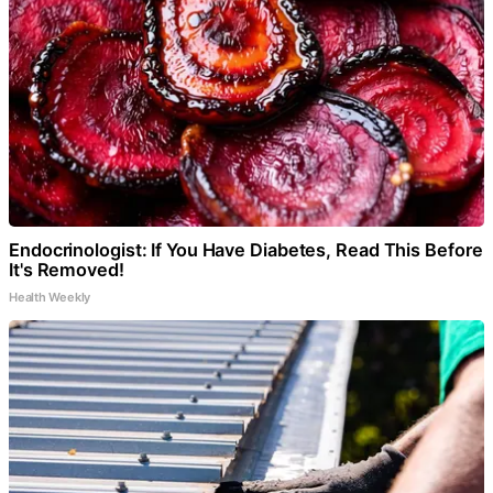
Endocrinologist: If You Have Diabetes, Read This Before
It's Removed!
Health Weekly