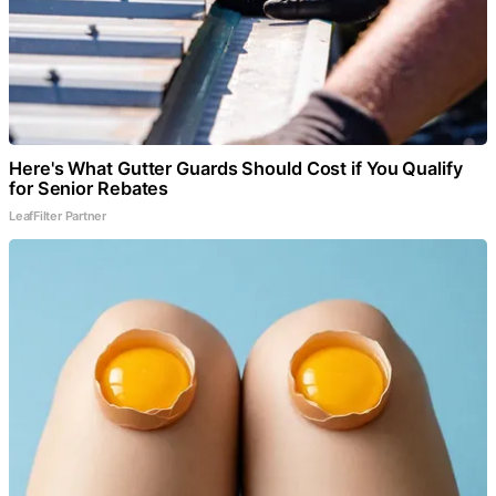
Here's What Gutter Guards Should Cost if You Qualify
for Senior Rebates
LeafFilter Partner