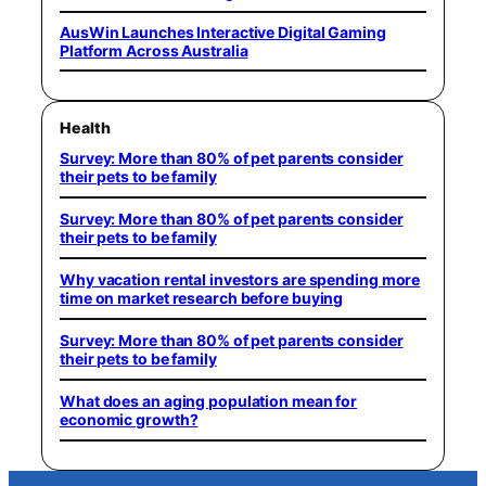
AusWin Launches Interactive Digital Gaming
Platform Across Australia
Health
Survey: More than 80% of pet parents consider
their pets to be family
Survey: More than 80% of pet parents consider
their pets to be family
Why vacation rental investors are spending more
time on market research before buying
Survey: More than 80% of pet parents consider
their pets to be family
What does an aging population mean for
economic growth?