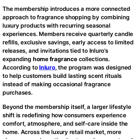
The membership introduces a more connected
approach to fragrance shopping by combining
luxury products with recurring seasonal
experiences. Members receive quarterly candle
refills, exclusive savings, early access to limited
releases, and invitations tied to Inluro’s
expanding
home fragrance
collections.
According to
Inluro
, the program was designed
to help customers build lasting scent rituals
instead of making occasional fragrance
purchases.
Beyond the membership itself, a larger lifestyle
shift is redefining how consumers experience
comfort, atmosphere, and self-care inside the
home. Across the luxury retail market, more