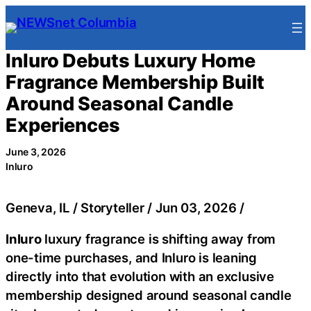
Skip
to
content
Inluro Debuts Luxury Home
Fragrance Membership Built
Around Seasonal Candle
Experiences
June 3, 2026
Inluro
Geneva, IL / Storyteller / Jun 03, 2026 /
Inluro
luxury fragrance is shifting away from
one-time purchases, and Inluro is leaning
directly into that evolution with an exclusive
membership designed around seasonal candle