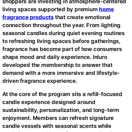
shoppers are investing in atmosphere-centered
living spaces supported by premium
home
fragrance products
that create emotional
connection throughout the year. From lighting
seasonal candles during quiet evening routines
to refreshing living spaces before gatherings,
fragrance has become part of how consumers
shape mood and daily experience. Inluro
developed the membership to answer that
demand with a more immersive and lifestyle-
driven fragrance experience.
At the core of the program sits a refill-focused
candle experience designed around
sustainability, personalization, and long-term
enjoyment. Members can refresh signature
candle vessels with seasonal scents while