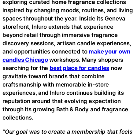
exploring curated
home fragrance
collections
inspired by changing moods, routines, and living
spaces throughout the year. Inside its Geneva
storefront, Inluro extends that experience
beyond retail through immersive fragrance
discovery sessions, artisan candle experiences,
and opportunities connected to
make your own
candles Chicago
workshops. Many shoppers
searching for the
best place for candles
now
gravitate toward brands that combine
craftsmanship with memorable in-store
experiences, and Inluro continues building its
reputation around that evolving expectation
through its growing Bath & Body and fragrance
collections.
“Our goal was to create a membership that feels