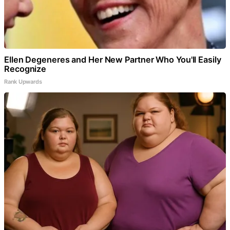
Ellen Degeneres and Her New Partner Who You'll Easily
Recognize
Rank Upwards