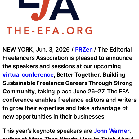
NEW YORK, Jun. 3, 2026 /
PRZen
/ The Editorial
Freelancers Association is pleased to announce
the speakers and sessions at our upcoming
virtual conference
, Better Together: Building
Sustainable Freelance Careers Through Strong
Community,
taking place June 26–27. The EFA
conference enables freelance editors and writers
to grow their expertise and take advantage of
new opportunities in their businesses.
This year’s keynote speakers are
John Warner
,
author of
More Than Words: How to Think About