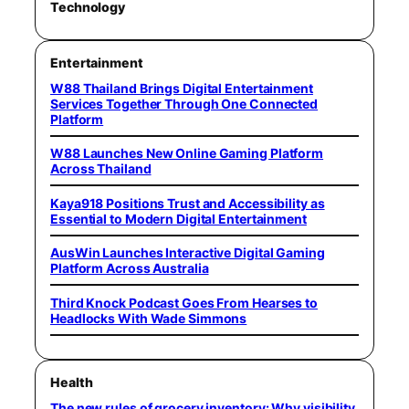
Technology
Entertainment
W88 Thailand Brings Digital Entertainment
Services Together Through One Connected
Platform
W88 Launches New Online Gaming Platform
Across Thailand
Kaya918 Positions Trust and Accessibility as
Essential to Modern Digital Entertainment
AusWin Launches Interactive Digital Gaming
Platform Across Australia
Third Knock Podcast Goes From Hearses to
Headlocks With Wade Simmons
Health
The new rules of grocery inventory: Why visibility