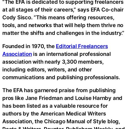
“The EFA is dedicated to supporting freelancers
at all stages of their careers,” says EFA Co-chair
Cody Sisco. “This means offering resources,
tools, and networks that will help them thrive no
matter the shifts and challenges in the industry.”
Founded in 1970, the
Editorial Freelancers
Association
is an international professional
association with nearly 3,300 members,
including editors, writers, and other
communications and publishing professionals.
The EFA has garnered praise from publishing
pros like Jane Friedman and Louise Harnby and
has been listed as a valuable resource for
authors by the American Medical Writers
Association, the Chicago Manual of Style blog,