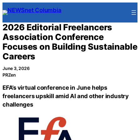
Skip
to
content
2026 Editorial Freelancers
Association Conference
Focuses on Building Sustainable
Careers
June 3, 2026
PRZen
EFA’s virtual conference in June helps
freelancers upskill amid AI and other industry
challenges