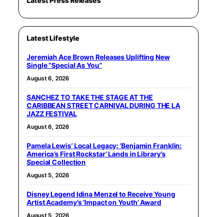
Latest Press Releases
Latest Lifestyle
Jeremiah Ace Brown Releases Uplifting New
Single “Special As You”
August 6, 2026
SANCHEZ TO TAKE THE STAGE AT THE
CARIBBEAN STREET CARNIVAL DURING THE LA
JAZZ FESTIVAL
August 6, 2026
Pamela Lewis’ Local Legacy: ‘Benjamin Franklin:
America’s First Rockstar’ Lands in Library’s
Special Collection
August 5, 2026
Disney Legend Idina Menzel to Receive Young
Artist Academy’s ‘Impact on Youth’ Award
August 5, 2026