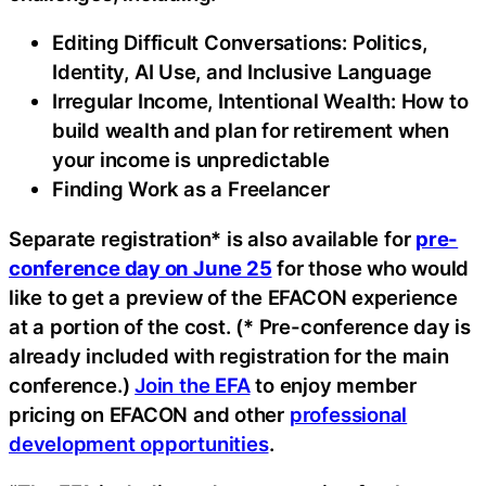
Editing Difficult Conversations: Politics,
Identity, AI Use, and Inclusive Language
Irregular Income, Intentional Wealth: How to
build wealth and plan for retirement when
your income is unpredictable
Finding Work as a Freelancer
Separate registration* is also available for
pre-
conference day on June 25
for those who would
like to get a preview of the EFACON experience
at a portion of the cost. (* Pre-conference day is
already included with registration for the main
conference.)
Join the EFA
to enjoy member
pricing on EFACON and other
professional
development opportunities
.