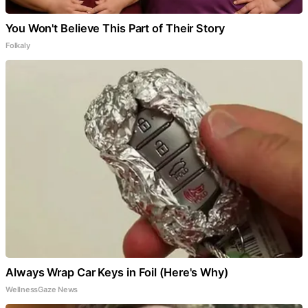
You Won't Believe This Part of Their Story
Folkaly
Always Wrap Car Keys in Foil (Here's Why)
WellnessGaze News