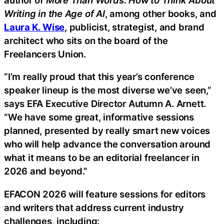
Writing in the Age of AI
, among other books, and
Laura K. Wise
, publicist, strategist, and brand
architect who sits on the board of the
Freelancers Union.
“I’m really proud that this year’s conference
speaker lineup is the most diverse we’ve seen,”
says EFA Executive Director Autumn A. Arnett.
“We have some great, informative sessions
planned, presented by really smart new voices
who will help advance the conversation around
what it means to be an editorial freelancer in
2026 and beyond.”
EFACON 2026 will feature sessions for editors
and writers that address current industry
challenges, including: