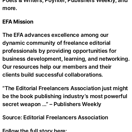
Poets & Writers, Poynter, Publishers Weekly, and
more.
EFA Mission
The EFA advances excellence among our
dynamic community of freelance editorial
professionals by providing opportunities for
business development, learning, and networking.
Our resources help our members and their
clients build successful collaborations.
“The Editorial Freelancers Association just might
be the book publishing industry’s most powerful
secret weapon …” – Publishers Weekly
Source: Editorial Freelancers Association
Follow the full story here: