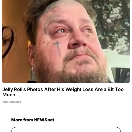
Jelly Roll's Photos After His Weight Loss Are a Bit Too
Much
videofunder
More from NEWSnet