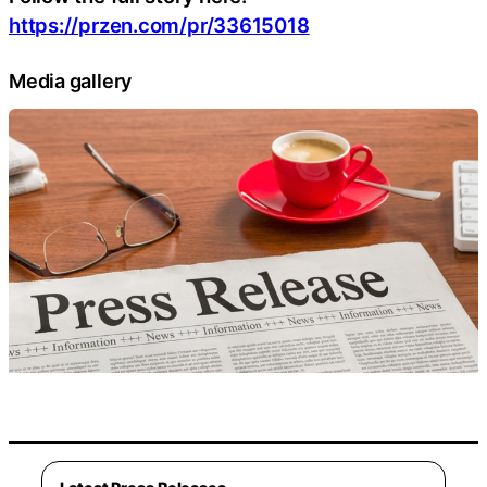
https://przen.com/pr/33615018
Media gallery