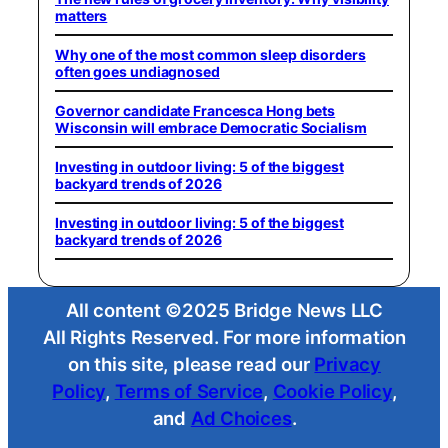
matters
Why one of the most common sleep disorders
often goes undiagnosed
Governor candidate Francesca Hong bets
Wisconsin will embrace Democratic Socialism
Investing in outdoor living: 5 of the biggest
backyard trends of 2026
Investing in outdoor living: 5 of the biggest
backyard trends of 2026
All content ©2025 Bridge News LLC
All Rights Reserved. For more information
on this site, please read our
Privacy
Policy
,
Terms of Service
,
Cookie Policy
,
and
Ad Choices
.