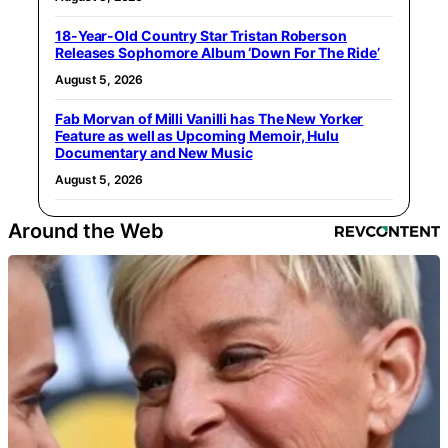
18-Year-Old Country Star Tristan Roberson
Releases Sophomore Album ‘Down For The Ride’
August 5, 2026
Fab Morvan of Milli Vanilli has The New Yorker
Feature as well as Upcoming Memoir, Hulu
Documentary and New Music
August 5, 2026
Around the Web