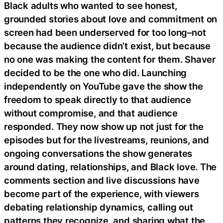
Black adults who wanted to see honest,
grounded stories about love and commitment on
screen had been underserved for too long–not
because the audience didn’t exist, but because
no one was making the content for them. Shaver
decided to be the one who did. Launching
independently on YouTube gave the show the
freedom to speak directly to that audience
without compromise, and that audience
responded. They now show up not just for the
episodes but for the livestreams, reunions, and
ongoing conversations the show generates
around dating, relationships, and Black love. The
comments section and live discussions have
become part of the experience, with viewers
debating relationship dynamics, calling out
patterns they recognize, and sharing what the