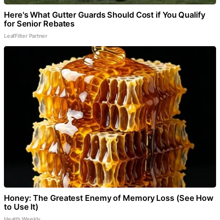
Here's What Gutter Guards Should Cost if You Qualify
for Senior Rebates
LeafFilter Partner
Honey: The Greatest Enemy of Memory Loss (See How
to Use It)
Health Weekly