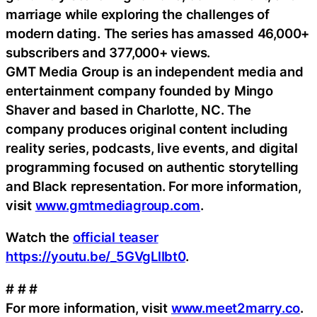
marriage while exploring the challenges of
modern dating. The series has amassed 46,000+
subscribers and 377,000+ views.
GMT Media Group is an independent media and
entertainment company founded by Mingo
Shaver and based in Charlotte, NC. The
company produces original content including
reality series, podcasts, live events, and digital
programming focused on authentic storytelling
and Black representation. For more information,
visit
www.gmtmediagroup.com
.
Watch the
official teaser
https://youtu.be/_5GVgLlIbt0
.
# # #
For more information, visit
www.meet2marry.co
.