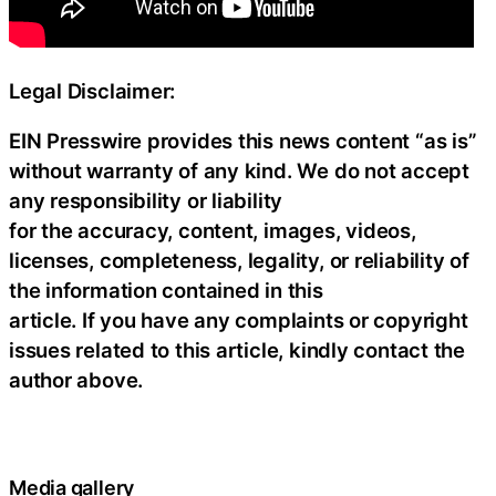
Legal Disclaimer:
EIN Presswire provides this news content “as is”
without warranty of any kind. We do not accept
any responsibility or liability
for the accuracy, content, images, videos,
licenses, completeness, legality, or reliability of
the information contained in this
article. If you have any complaints or copyright
issues related to this article, kindly contact the
author above.
Media gallery