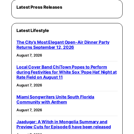
Latest Press Releases
Latest Lifestyle
The City’s Most Elegant Open-Air Dinner Party
Returns September 12, 2026
August 7, 2026
Local Cover Band ChiTown Popes to Perform
during Festivities for White Sox ‘Pope Hat’ Night at
Rate Field on August 11
August 7, 2026
Miami Songwriters Unite South Florida
Community with Anthem
August 7, 2026
Jaadugar: A Witch in Mongolia Summary and
Preview Cuts for Episode 6 have been released