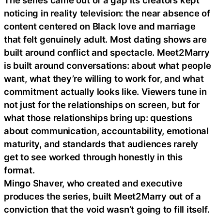
The series came out of a gap its creators kept
noticing in reality television: the near absence of
content centered on Black love and marriage
that felt genuinely adult. Most dating shows are
built around conflict and spectacle. Meet2Marry
is built around conversations: about what people
want, what they’re willing to work for, and what
commitment actually looks like. Viewers tune in
not just for the relationships on screen, but for
what those relationships bring up: questions
about communication, accountability, emotional
maturity, and standards that audiences rarely
get to see worked through honestly in this
format.
Mingo Shaver, who created and executive
produces the series, built Meet2Marry out of a
conviction that the void wasn’t going to fill itself.