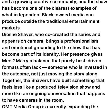
and a growing creative community, and the show
has become one of the clearest examples of
what independent Black-owned media can
produce outside the traditional entertainment
markets.
Dionne Shaver, who co-created the series and
appears on camera, brings a professionalism
and emotional grounding to the show that has
become part of its identity. Her presence gives
Meet2Marry a balance that purely host-driven
formats often lack — someone who is invested in
the outcome, not just moving the story along.
Together, the Shavers have built something that
feels less like a produced television show and
more like an ongoing conversation that happens
to have cameras in the room.
GMT Media Group is currently expanding the