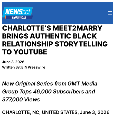
Skip
to
content
CHARLOTTE’S MEET2MARRY
BRINGS AUTHENTIC BLACK
RELATIONSHIP STORYTELLING
TO YOUTUBE
June 3, 2026
Written By: EIN Presswire
New Original Series from GMT Media
Group Tops 46,000 Subscribers and
377,000 Views
CHARLOTTE, NC, UNITED STATES, June 3, 2026