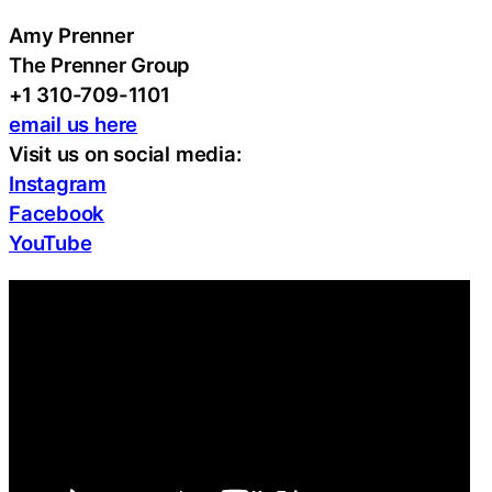
Amy Prenner
The Prenner Group
+1 310-709-1101
email us here
Visit us on social media:
Instagram
Facebook
YouTube