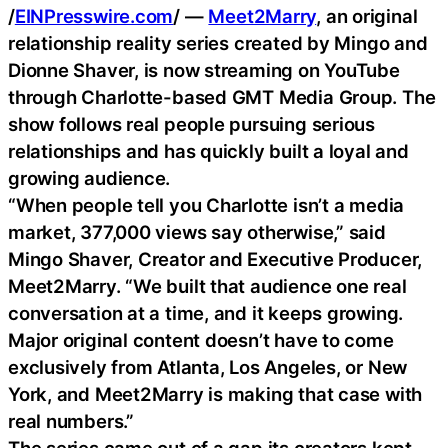
/
EINPresswire.com
/ —
Meet2Marry
, an original
relationship reality series created by Mingo and
Dionne Shaver, is now streaming on YouTube
through Charlotte-based GMT Media Group. The
show follows real people pursuing serious
relationships and has quickly built a loyal and
growing audience.
“When people tell you Charlotte isn’t a media
market, 377,000 views say otherwise,” said
Mingo Shaver, Creator and Executive Producer,
Meet2Marry. “We built that audience one real
conversation at a time, and it keeps growing.
Major original content doesn’t have to come
exclusively from Atlanta, Los Angeles, or New
York, and Meet2Marry is making that case with
real numbers.”