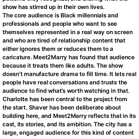
show has stirred up in their own lives.
The core audience is Black millennials and
professionals and people who want to see
themselves represented in a real way on screen
and who are tired of relationship content that
either ignores them or reduces them to a
caricature. Meet2Marry has found that audience
because it treats them like adults. The show
doesn’t manufacture drama to fill time. It lets real
people have real conversations and trusts the
audience to find what’s worth watching in that.
Charlotte has been central to the project from
the start. Shaver has been deliberate about
building here, and Meet2Marry reflects that in its
cast, its stories, and its ambition. The city has a
large, engaged audience for this kind of content