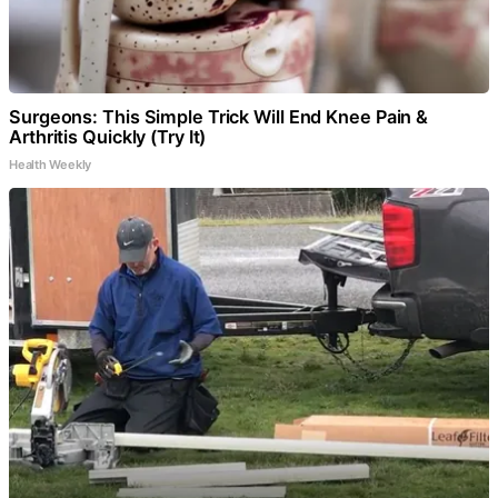
Surgeons: This Simple Trick Will End Knee Pain &
Arthritis Quickly (Try It)
Health Weekly