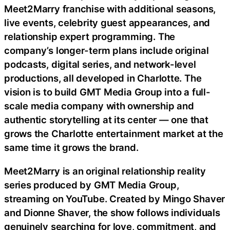
Meet2Marry franchise with additional seasons,
live events, celebrity guest appearances, and
relationship expert programming. The
company’s longer-term plans include original
podcasts, digital series, and network-level
productions, all developed in Charlotte. The
vision is to build GMT Media Group into a full-
scale media company with ownership and
authentic storytelling at its center — one that
grows the Charlotte entertainment market at the
same time it grows the brand.
Meet2Marry is an original relationship reality
series produced by GMT Media Group,
streaming on YouTube. Created by Mingo Shaver
and Dionne Shaver, the show follows individuals
genuinely searching for love, commitment, and