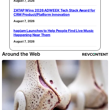
August 7, 2026
ZATAP Wins 2026 ADWEEK Tech Stack Award for
CRM Product/Platform Innovation
August 7, 2026
hapjam Launches to Help People Find Live Music
Happening Near Them
August 7, 2026
Around the Web