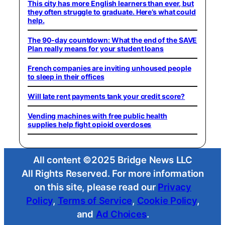
This city has more English learners than ever, but
they often struggle to graduate. Here’s what could
help.
The 90-day countdown: What the end of the SAVE
Plan really means for your student loans
French companies are inviting unhoused people
to sleep in their offices
Will late rent payments tank your credit score?
Vending machines with free public health
supplies help fight opioid overdoses
All content ©2025 Bridge News LLC
All Rights Reserved. For more information
on this site, please read our
Privacy
Policy
,
Terms of Service
,
Cookie Policy
,
and
Ad Choices
.