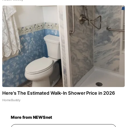
Here's The Estimated Walk-In Shower Price in 2026
HomeBuddy
More from NEWSnet