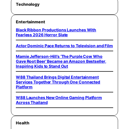
Technology
Entertainment
Black Ribbon Productions Launches With
Fearless 2026 Horror Slate
Actor Dominic Pace Returns to Television and Film
Mamie Jefferson-Hill’s ‘The Purple Cow Who
Gave Root Beer’ Became an Amazon Bestseller,
Inspiring Kids to Stand Out
W88 Thailand Brings Digital Entertainment
Services Together Through One Connected
Platform
W88 Launches New Online Gaming Platform
Across Thailand
Health