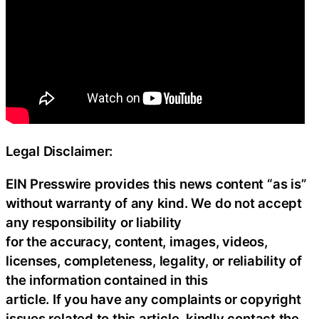
Legal Disclaimer:
EIN Presswire provides this news content “as is”
without warranty of any kind. We do not accept
any responsibility or liability
for the accuracy, content, images, videos,
licenses, completeness, legality, or reliability of
the information contained in this
article. If you have any complaints or copyright
issues related to this article, kindly contact the