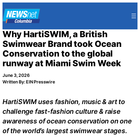
Skip
to
content
Why HartiSWIM, a British
Swimwear Brand took Ocean
Conservation to the global
runway at Miami Swim Week
June 3, 2026
Written By: EIN Presswire
HartiSWIM uses fashion, music & art to
challenge fast-fashion culture & raise
awareness of ocean conservation on one
of the world’s largest swimwear stages.