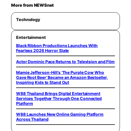
More from NEWSnet
Technology
Entertainment
Black Ribbon Productions Launches With
Fearless 2026 Horror Slate
Actor Dominic Pace Returns to Television and Film
Mamie Jefferson-Hill’s ‘The Purple Cow Who
Gave Root Beer’ Became an Amazon Bestseller,
Inspiring Kids to Stand Out
W88 Thailand Brings Digital Entertainment
Services Together Through One Connected
Platform
W88 Launches New Online Gaming Platform
Across Thailand