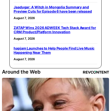
Jaadugar: A Witch in Mongolia Summary and
Preview Cuts for Episode 6 have been released
August 7, 2026
ZATAP Wins 2026 ADWEEK Tech Stack Award for
CRM Product/Platform Innovation
August 7, 2026
hapjam Launches to Help People Find Live Music
Happening Near Them
August 7, 2026
Around the Web