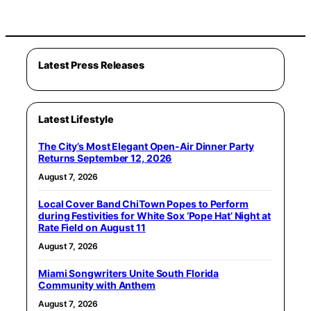
Latest Press Releases
Latest Lifestyle
The City’s Most Elegant Open-Air Dinner Party
Returns September 12, 2026
August 7, 2026
Local Cover Band ChiTown Popes to Perform
during Festivities for White Sox ‘Pope Hat’ Night at
Rate Field on August 11
August 7, 2026
Miami Songwriters Unite South Florida
Community with Anthem
August 7, 2026