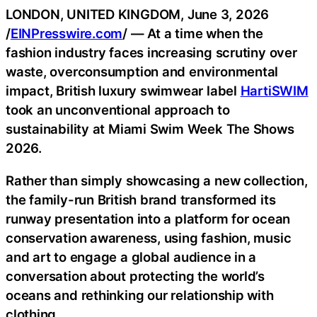
LONDON, UNITED KINGDOM, June 3, 2026
/
EINPresswire.com
/ — At a time when the
fashion industry faces increasing scrutiny over
waste, overconsumption and environmental
impact, British luxury swimwear label
HartiSWIM
took an unconventional approach to
sustainability at Miami Swim Week The Shows
2026.
Rather than simply showcasing a new collection,
the family-run British brand transformed its
runway presentation into a platform for ocean
conservation awareness, using fashion, music
and art to engage a global audience in a
conversation about protecting the world’s
oceans and rethinking our relationship with
clothing.