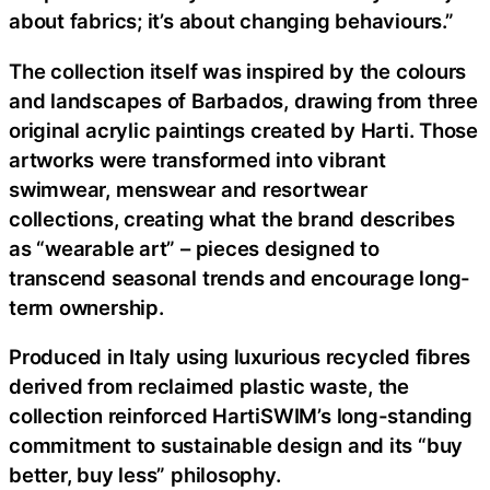
about fabrics; it’s about changing behaviours.”
The collection itself was inspired by the colours
and landscapes of Barbados, drawing from three
original acrylic paintings created by Harti. Those
artworks were transformed into vibrant
swimwear, menswear and resortwear
collections, creating what the brand describes
as “wearable art” – pieces designed to
transcend seasonal trends and encourage long-
term ownership.
Produced in Italy using luxurious recycled fibres
derived from reclaimed plastic waste, the
collection reinforced HartiSWIM’s long-standing
commitment to sustainable design and its “buy
better, buy less” philosophy.