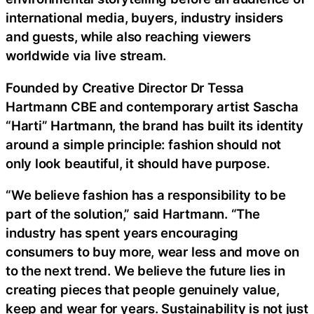
international media, buyers, industry insiders
and guests, while also reaching viewers
worldwide via live stream.
Founded by Creative Director Dr Tessa
Hartmann CBE and contemporary artist Sascha
“Harti” Hartmann, the brand has built its identity
around a simple principle: fashion should not
only look beautiful, it should have purpose.
“We believe fashion has a responsibility to be
part of the solution,” said Hartmann. “The
industry has spent years encouraging
consumers to buy more, wear less and move on
to the next trend. We believe the future lies in
creating pieces that people genuinely value,
keep and wear for years. Sustainability is not just