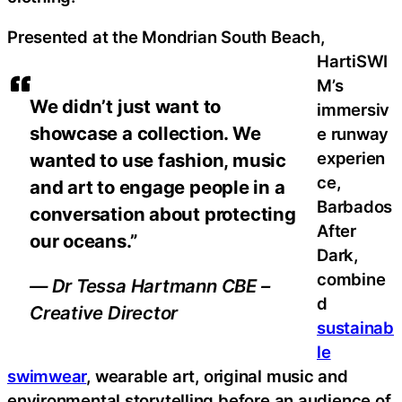
Presented at the Mondrian South Beach,
HartiSWI
M’s
We didn’t just want to
immersiv
showcase a collection. We
e runway
experien
wanted to use fashion, music
ce,
and art to engage people in a
Barbados
conversation about protecting
After
our oceans.”
Dark,
combine
— Dr Tessa Hartmann CBE –
d
Creative Director
sustainab
le
swimwear
, wearable art, original music and
environmental storytelling before an audience of