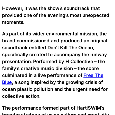
However, it was the show’s soundtrack that
provided one of the evening’s most unexpected
moments.
As part of its wider environmental mission, the
brand commissioned and produced an original
soundtrack entitled Don’t Kill The Ocean,
specifically created to accompany the runway
presentation. Performed by H Collective – the
family’s creative music division – the score
culminated in a live performance of
Free The
Blue
, a song inspired by the growing crisis of
ocean plastic pollution and the urgent need for
collective action.
The performance formed part of HartiSWIM’s
broader strategy of using culture and creativity