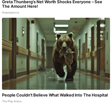
Greta Thunberg's Net Worth Shocks Everyone – See
The Amount Here!
theplayarena
People Couldn't Believe What Walked Into The Hospital
The Play Arena