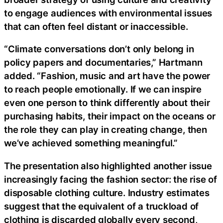
to engage audiences with environmental issues
that can often feel distant or inaccessible.
“Climate conversations don’t only belong in
policy papers and documentaries,” Hartmann
added. “Fashion, music and art have the power
to reach people emotionally. If we can inspire
even one person to think differently about their
purchasing habits, their impact on the oceans or
the role they can play in creating change, then
we’ve achieved something meaningful.”
The presentation also highlighted another issue
increasingly facing the fashion sector: the rise of
disposable clothing culture. Industry estimates
suggest that the equivalent of a truckload of
clothing is discarded globally every second,