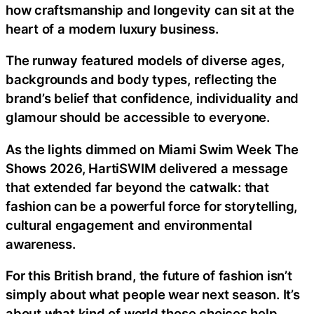
how craftsmanship and longevity can sit at the
heart of a modern luxury business.
The runway featured models of diverse ages,
backgrounds and body types, reflecting the
brand’s belief that confidence, individuality and
glamour should be accessible to everyone.
As the lights dimmed on Miami Swim Week The
Shows 2026, HartiSWIM delivered a message
that extended far beyond the catwalk: that
fashion can be a powerful force for storytelling,
cultural engagement and environmental
awareness.
For this British brand, the future of fashion isn’t
simply about what people wear next season. It’s
about what kind of world those choices help