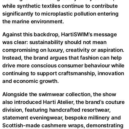
while synthetic textiles continue to contribute
significantly to microplastic pollution entering
the marine environment.
Against this backdrop, HartiSWIM’s message
was clear: sustainability should not mean
compromising on luxury, creativity or aspiration.
Instead, the brand argues that fashion can help
drive more conscious consumer behaviour while
continuing to support craftsmanship, innovation
and economic growth.
Alongside the swimwear collection, the show
also introduced Harti Atelier, the brand’s couture
division, featuring handcrafted resortwear,
statement eveningwear, bespoke millinery and
Scottish-made cashmere wraps, demonstrating