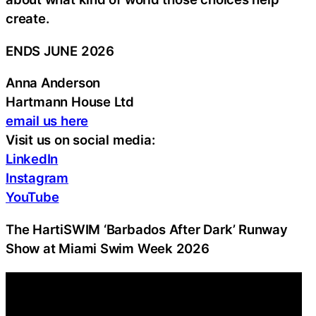
create.
ENDS JUNE 2026
Anna Anderson
Hartmann House Ltd
email us here
Visit us on social media:
LinkedIn
Instagram
YouTube
The HartiSWIM ‘Barbados After Dark’ Runway
Show at Miami Swim Week 2026