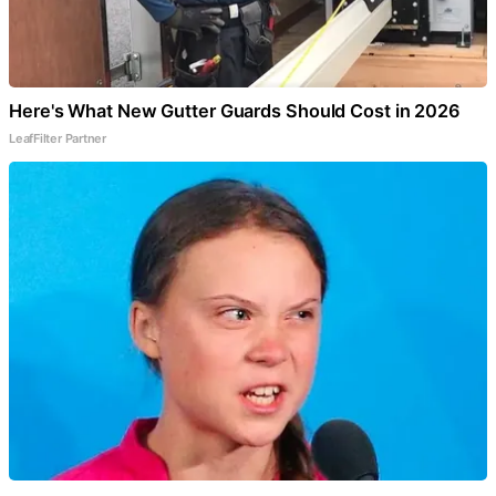
Here's What New Gutter Guards Should Cost in 2026
LeafFilter Partner