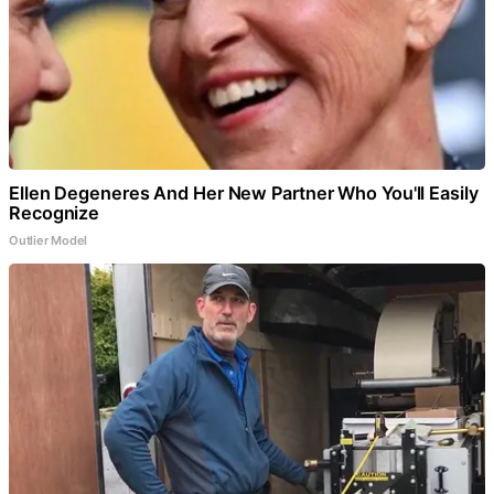
Ellen Degeneres And Her New Partner Who You'll Easily
Recognize
Outlier Model