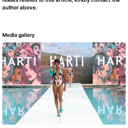
author above.
Media gallery