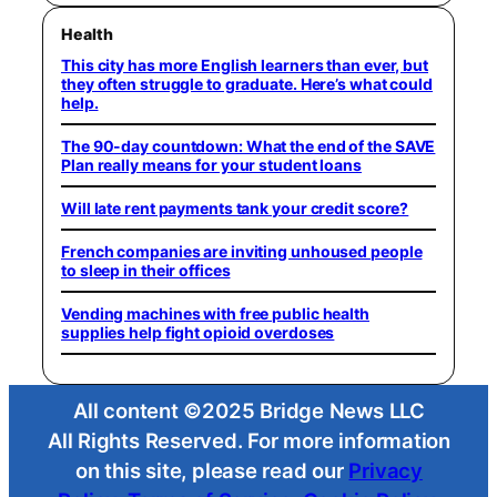
Health
This city has more English learners than ever, but
they often struggle to graduate. Here’s what could
help.
The 90-day countdown: What the end of the SAVE
Plan really means for your student loans
Will late rent payments tank your credit score?
French companies are inviting unhoused people
to sleep in their offices
Vending machines with free public health
supplies help fight opioid overdoses
All content ©2025 Bridge News LLC
All Rights Reserved. For more information
on this site, please read our
Privacy