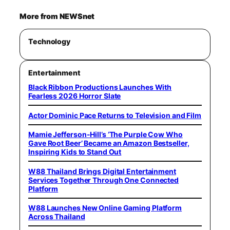
More from NEWSnet
Technology
Entertainment
Black Ribbon Productions Launches With
Fearless 2026 Horror Slate
Actor Dominic Pace Returns to Television and Film
Mamie Jefferson-Hill’s ‘The Purple Cow Who
Gave Root Beer’ Became an Amazon Bestseller,
Inspiring Kids to Stand Out
W88 Thailand Brings Digital Entertainment
Services Together Through One Connected
Platform
W88 Launches New Online Gaming Platform
Across Thailand