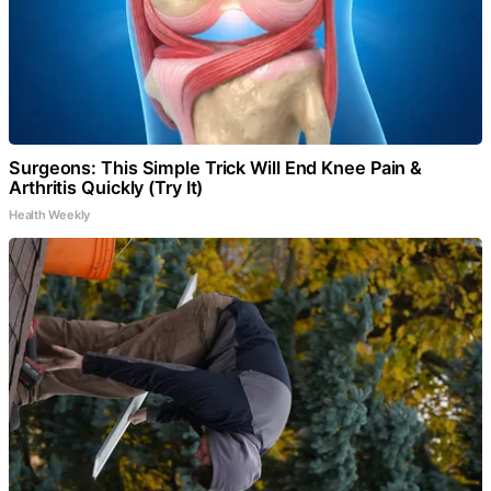
Surgeons: This Simple Trick Will End Knee Pain &
Arthritis Quickly (Try It)
Health Weekly