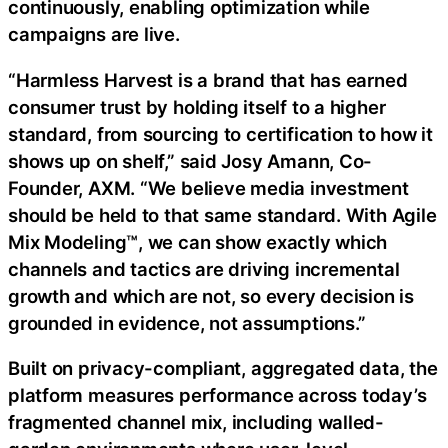
continuously, enabling optimization while
campaigns are live.
“Harmless Harvest is a brand that has earned
consumer trust by holding itself to a higher
standard, from sourcing to certification to how it
shows up on shelf,” said Josy Amann, Co-
Founder, AXM. “We believe media investment
should be held to that same standard. With Agile
Mix Modeling™, we can show exactly which
channels and tactics are driving incremental
growth and which are not, so every decision is
grounded in evidence, not assumptions.”
Built on privacy-compliant, aggregated data, the
platform measures performance across today’s
fragmented channel mix, including walled-