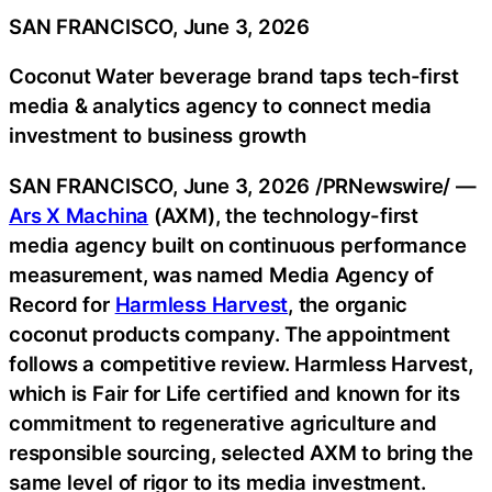
SAN FRANCISCO, June 3, 2026
Coconut Water beverage brand taps tech-first
media & analytics agency to connect media
investment to business growth
SAN FRANCISCO
,
June 3, 2026
/PRNewswire/ —
Ars X Machina
(AXM), the technology-first
media agency built on continuous performance
measurement, was named Media Agency of
Record for
Harmless Harvest
, the organic
coconut products company. The appointment
follows a competitive review. Harmless Harvest,
which is Fair for Life certified and known for its
commitment to regenerative agriculture and
responsible sourcing, selected AXM to bring the
same level of rigor to its media investment.