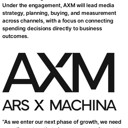
Under the engagement, AXM will lead media
strategy, planning, buying, and measurement
across channels, with a focus on connecting
spending decisions directly to business
outcomes.
“As we enter our next phase of growth, we need