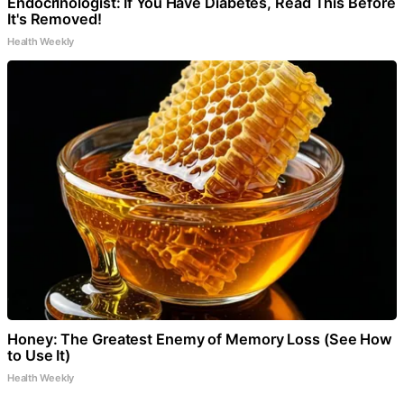
Endocrinologist: If You Have Diabetes, Read This Before
It's Removed!
Health Weekly
Honey: The Greatest Enemy of Memory Loss (See How
to Use It)
Health Weekly