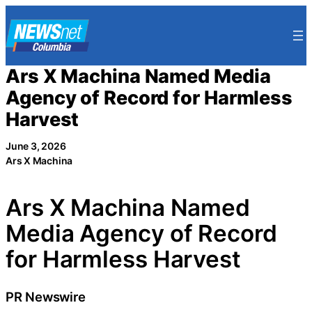
Skip
to
content
Ars X Machina Named Media
Agency of Record for Harmless
Harvest
June 3, 2026
Ars X Machina
Ars X Machina Named
Media Agency of Record
for Harmless Harvest
PR Newswire