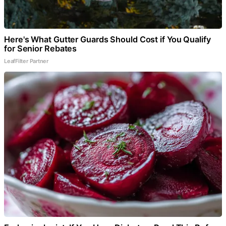
Here's What Gutter Guards Should Cost if You Qualify
for Senior Rebates
LeafFilter Partner