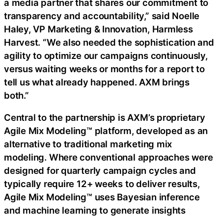
a media partner that shares our commitment to
transparency and accountability,” said Noelle
Haley, VP Marketing & Innovation, Harmless
Harvest. “We also needed the sophistication and
agility to optimize our campaigns continuously,
versus waiting weeks or months for a report to
tell us what already happened. AXM brings
both.”
Central to the partnership is AXM’s proprietary
Agile Mix Modeling™ platform, developed as an
alternative to traditional marketing mix
modeling. Where conventional approaches were
designed for quarterly campaign cycles and
typically require 12+ weeks to deliver results,
Agile Mix Modeling™ uses Bayesian inference
and machine learning to generate insights