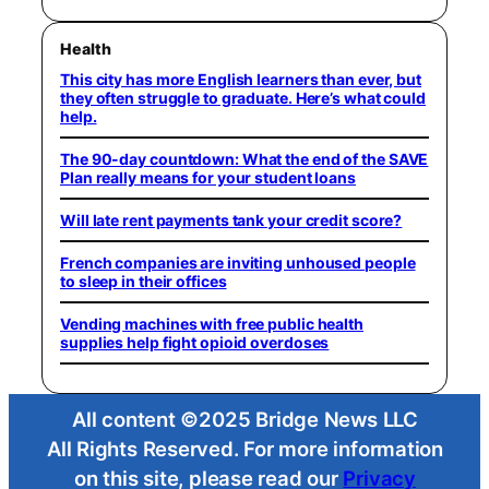
Health
This city has more English learners than ever, but
they often struggle to graduate. Here’s what could
help.
The 90-day countdown: What the end of the SAVE
Plan really means for your student loans
Will late rent payments tank your credit score?
French companies are inviting unhoused people
to sleep in their offices
Vending machines with free public health
supplies help fight opioid overdoses
All content ©2025 Bridge News LLC
All Rights Reserved. For more information
on this site, please read our
Privacy