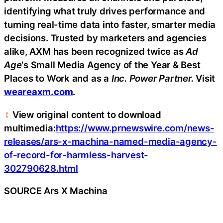
identifying what truly drives performance and
turning real-time data into faster, smarter media
decisions. Trusted by marketers and agencies
alike, AXM has been recognized twice as
Ad
Age
‘s Small Media Agency of the Year & Best
Places to Work and as a
Inc. Power Partner.
Visit
weareaxm.com
.
View original content to download
multimedia:
https://www.prnewswire.com/news-
releases/ars-x-machina-named-media-agency-
of-record-for-harmless-harvest-
302790628.html
SOURCE Ars X Machina