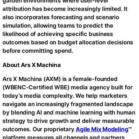
garden environments where user-level
attribution has become increasingly limited. It
also incorporates forecasting and scenario
simulation, allowing teams to predict the
likelihood of achieving specific business
outcomes based on budget allocation decisions
before committing spend.
About Ars X Machina
Ars X Machina (AXM) is a female-founded
(WBENC-Certified WBE) media agency built for
today’s media complexity. We help marketers
navigate an increasingly fragmented landscape
by blending AI and machine learning with human
strategy to drive growth and deliver measurable
outcomes. Our proprietary
Agile Mix Modeling
™
platform measures all channels and partners,