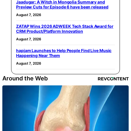
Jaadugar: A Witch in Mongolia Summary and
Preview Cuts for Episode 6 have been released
August 7, 2026
ZATAP Wins 2026 ADWEEK Tech Stack Award for
CRM Product/Platform Innovation
August 7, 2026
hapjam Launches to Help People Find Live Music
Happening Near Them
August 7, 2026
Around the Web