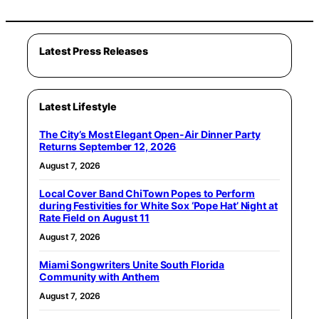
Latest Press Releases
Latest Lifestyle
The City’s Most Elegant Open-Air Dinner Party
Returns September 12, 2026
August 7, 2026
Local Cover Band ChiTown Popes to Perform
during Festivities for White Sox ‘Pope Hat’ Night at
Rate Field on August 11
August 7, 2026
Miami Songwriters Unite South Florida
Community with Anthem
August 7, 2026