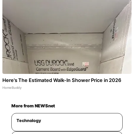
Here's The Estimated Walk-In Shower Price in 2026
HomeBuddy
More from NEWSnet
Technology