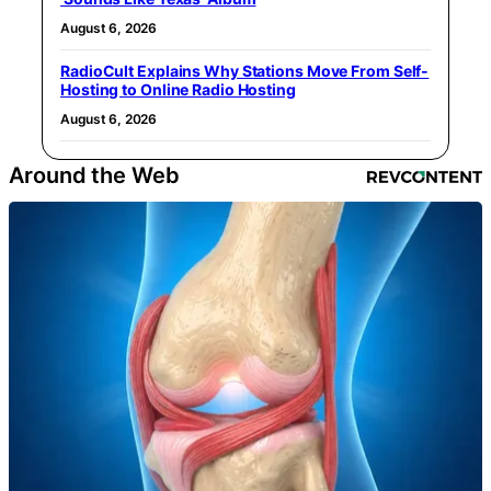
August 6, 2026
RadioCult Explains Why Stations Move From Self-
Hosting to Online Radio Hosting
August 6, 2026
Around the Web