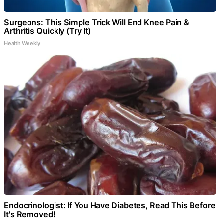
Surgeons: This Simple Trick Will End Knee Pain &
Arthritis Quickly (Try It)
Health Weekly
Endocrinologist: If You Have Diabetes, Read This Before
It's Removed!