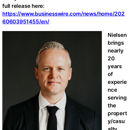
full release here:
https://www.businesswire.com/news/home/202
60603951455/en/
Nielsen
brings
nearly
20
years
of
experie
nce
serving
the
propert
y/casu
alty