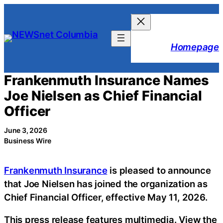
Skip
to
content
Homepage
Frankenmuth Insurance Names
Joe Nielsen as Chief Financial
Officer
June 3, 2026
Business Wire
Frankenmuth Insurance
is pleased to announce
that Joe Nielsen has joined the organization as
Chief Financial Officer, effective May 11, 2026.
This press release features multimedia. View the