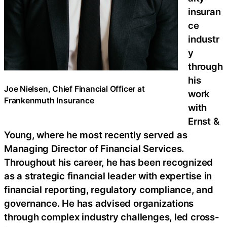
insuran
ce
industr
y
through
his
Joe Nielsen, Chief Financial Officer at
work
Frankenmuth Insurance
with
Ernst &
Young, where he most recently served as
Managing Director of Financial Services.
Throughout his career, he has been recognized
as a strategic financial leader with expertise in
financial reporting, regulatory compliance, and
governance. He has advised organizations
through complex industry challenges, led cross-