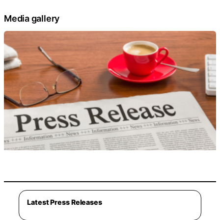
Media gallery
Latest Press Releases