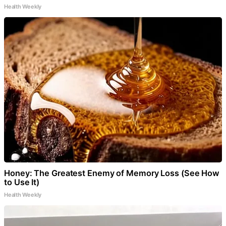
Health Weekly
Honey: The Greatest Enemy of Memory Loss (See How
to Use It)
Health Weekly