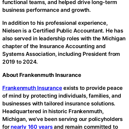
functional teams, and helped drive long-term
business performance and growth.
In addition to his professional experience,
Nielsen is a Certified Public Accountant. He has
also served in leadership roles with the Michigan
chapter of the Insurance Accounting and
Systems Association, including President from
2019 to 2024.
About Frankenmuth Insurance
Frankenmuth Insurance
exists to provide peace
of mind by protecting individuals, families, and
businesses with tailored insurance solutions.
Headquartered in historic Frankenmuth,
Michigan, we’ve been serving our policyholders
for
nearly 160 years
and remain committed to