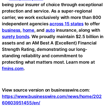
being your insurer of choice through exceptional
protection and service. As a super-regional
carrier, we work exclusively with more than 800
independent agencies
across 15 states
to offer
business
,
home
, and
auto
insurance, along with
surety bonds
. We proudly maintain $2.5 billion in
assets and an AM Best A (Excellent) Financial
Strength Rating, demonstrating our long-
standing reliability and commitment to
protecting what matters most. Learn more at
fmins.com
.
View source version on businesswire.com:
https://www.businesswire.com/news/home/202
60603951455/en/