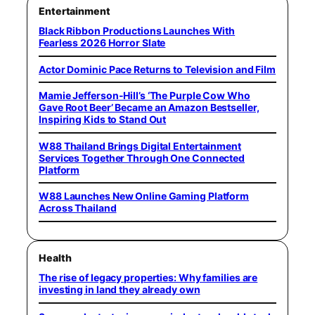
Entertainment
Black Ribbon Productions Launches With
Fearless 2026 Horror Slate
Actor Dominic Pace Returns to Television and Film
Mamie Jefferson-Hill’s ‘The Purple Cow Who
Gave Root Beer’ Became an Amazon Bestseller,
Inspiring Kids to Stand Out
W88 Thailand Brings Digital Entertainment
Services Together Through One Connected
Platform
W88 Launches New Online Gaming Platform
Across Thailand
Health
The rise of legacy properties: Why families are
investing in land they already own