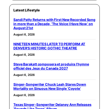
Latest Lifestyle
Sandi Patty Returns with First New Recorded Song
in more than a Decade, ‘The Voice I Have Now,’ on
August 21st
August 6, 2026
NINETEEN MINUTES LATER TO PERFORM AT
DENVER’S HISTORIC GOTHIC THEATRE
August 6, 2026
Steve Barakatt composera et produira l’hymne
officiel des Jeux du Canada 2027
August 6, 2026
Singer-Songwriter Chuck Leah Stares Down
Mortality on Sinuous New Single ‘Coyote’
August 6, 2026
Texas Singer-Songwriter Delaney Ann Releases
‘Sounds Like Texas’ Album