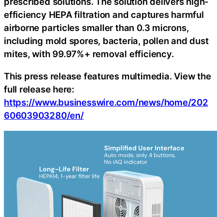
prescribed solutions. The solution delivers high-
efficiency HEPA filtration and captures harmful
airborne particles smaller than 0.3 microns,
including mold spores, bacteria, pollen and dust
mites, with 99.97%+ removal efficiency.
This press release features multimedia. View the
full release here:
https://www.businesswire.com/news/home/202
60603903280/en/