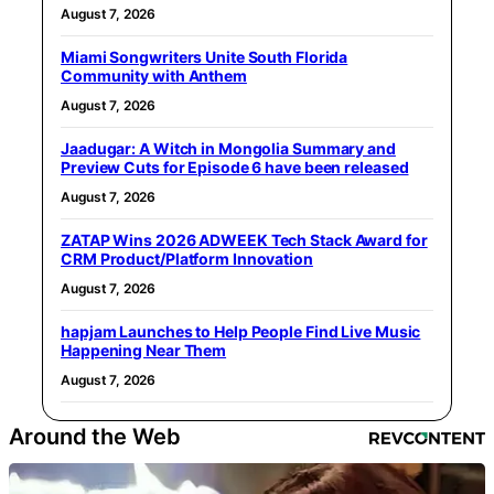
August 7, 2026
Miami Songwriters Unite South Florida
Community with Anthem
August 7, 2026
Jaadugar: A Witch in Mongolia Summary and
Preview Cuts for Episode 6 have been released
August 7, 2026
ZATAP Wins 2026 ADWEEK Tech Stack Award for
CRM Product/Platform Innovation
August 7, 2026
hapjam Launches to Help People Find Live Music
Happening Near Them
August 7, 2026
Around the Web