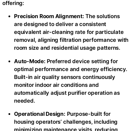
offering:
Precision Room Alignment:
The solutions
are designed to deliver a consistent
equivalent air-cleaning rate for particulate
removal, aligning filtration performance with
room size and residential usage patterns.
Auto-Mode:
Preferred device setting for
optimal performance and energy efficiency.
Built-in air quality sensors continuously
monitor indoor air conditions and
automatically adjust purifier operation as
needed.
Operational Design:
Purpose-built for
housing operators’ challenges, including
minimizing maintenance visits, reducing