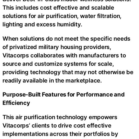
This includes cost effective and scalable
solutions for air purification, water filtration,
lighting and excess humidity.
When solutions do not meet the specific needs
of privatized military housing providers,
Vitacorps collaborates with manufacturers to
source and customize systems for scale,
providing technology that may not otherwise be
readily available in the marketplace.
Purpose-Built Features for Performance and
Efficiency
This air purification technology empowers
Vitacorps’ clients to drive cost effective
implementations across their portfolios by