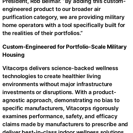
President, Rob Belmar. “By adding this custom-
engineered product to our broader air
purification category, we are providing military
home operators with a tool specifically built for
the realities of their portfolios.”
Custom-Engineered for Portfolio-Scale Military
Housing
Vitacorps delivers science-backed wellness
technologies to create healthier living
environments without major infrastructure
investments or disruptions. With a product-
agnostic approach, demonstrating no bias to
specific manufacturers, Vitacorps rigorously
examines performance, safety, and efficacy
claims made by manufacturers to prescribe and
deliver best-in-class indoor wellness solutions.