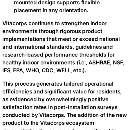
mounted design supports flexible
placement in any orientation.
Vitacorps continues to strengthen indoor
environments through rigorous product
implementations that meet or exceed national
and international standards, guidelines and
research-based performance thresholds for
healthy indoor environments (i.e., ASHRAE, NSF,
IES, EPA, WHO, CDC, WELL, etc.).
This process generates tailored operational
efficiencies and significant value for residents,
as evidenced by overwhelmingly positive
satisfaction rates in post-installation surveys
conducted by Vitacorps. The addition of the new
product to the Vitacorps ecosystem