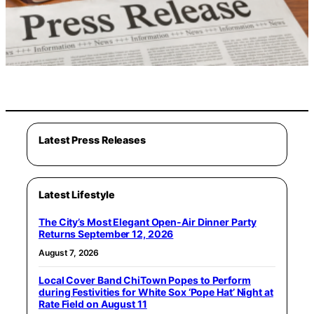
Latest Press Releases
Latest Lifestyle
The City’s Most Elegant Open-Air Dinner Party
Returns September 12, 2026
August 7, 2026
Local Cover Band ChiTown Popes to Perform
during Festivities for White Sox ‘Pope Hat’ Night at
Rate Field on August 11