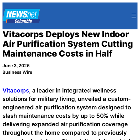
Skip
to
content
Vitacorps Deploys New Indoor
Air Purification System Cutting
Maintenance Costs in Half
June 3, 2026
Business Wire
Vitacorps
, a leader in integrated wellness
solutions for military living, unveiled a custom-
engineered air purification system designed to
slash maintenance costs by up to 50% while
delivering expanded air purification coverage
throughout the home compared to previously