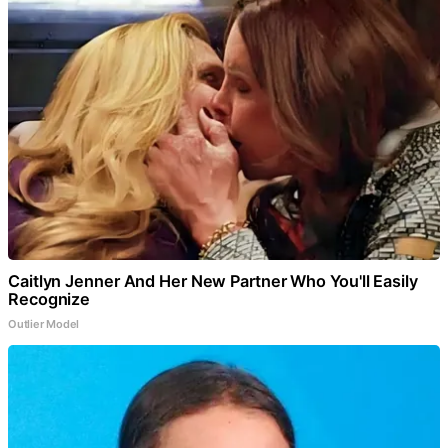
Caitlyn Jenner And Her New Partner Who You'll Easily
Recognize
Outlier Model