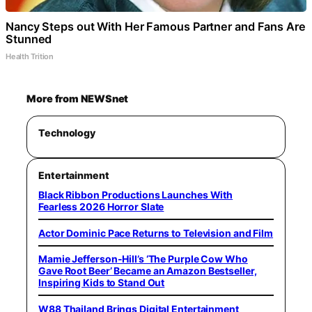
Nancy Steps out With Her Famous Partner and Fans Are
Stunned
Health Trition
More from NEWSnet
Technology
Entertainment
Black Ribbon Productions Launches With
Fearless 2026 Horror Slate
Actor Dominic Pace Returns to Television and Film
Mamie Jefferson-Hill’s ‘The Purple Cow Who
Gave Root Beer’ Became an Amazon Bestseller,
Inspiring Kids to Stand Out
W88 Thailand Brings Digital Entertainment