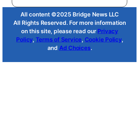
All content ©2025 Bridge News LLC
All Rights Reserved. For more information
on this site, please read our
Privacy
Policy
,
Terms of Service
,
Cookie Policy
,
and
Ad Choices
.