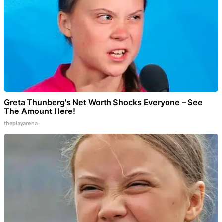
Greta Thunberg's Net Worth Shocks Everyone – See
The Amount Here!
theplayarena