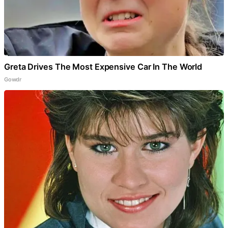
Greta Drives The Most Expensive Car In The World
Gowdr