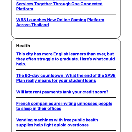
Services Together Through One Connected
Platform
W88 Launches New Online Gaming Platform
Across Thailand
Health
This city has more English learners than ever, but
they often struggle to graduate. Here’s what could
help.
The 90-day countdown: What the end of the SAVE
Plan really means for your student loans
Will late rent payments tank your credit score?
French companies are inviting unhoused people
to sleep in their offices
Vending machines with free public health
supplies help fight opioid overdoses