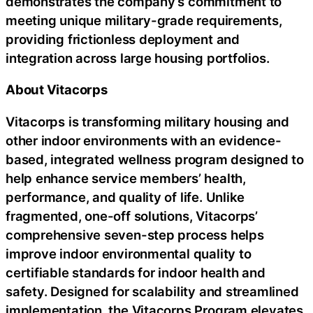
demonstrates the company’s commitment to
meeting unique military-grade requirements,
providing frictionless deployment and
integration across large housing portfolios.
About Vitacorps
Vitacorps is transforming military housing and
other indoor environments with an evidence-
based, integrated wellness program designed to
help enhance service members’ health,
performance, and quality of life. Unlike
fragmented, one-off solutions, Vitacorps’
comprehensive seven-step process helps
improve indoor environmental quality to
certifiable standards for indoor health and
safety. Designed for scalability and streamlined
implementation, the Vitacorps Program elevates