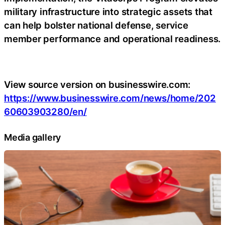
military infrastructure into strategic assets that
can help bolster national defense, service
member performance and operational readiness.
View source version on businesswire.com:
https://www.businesswire.com/news/home/202
60603903280/en/
Media gallery