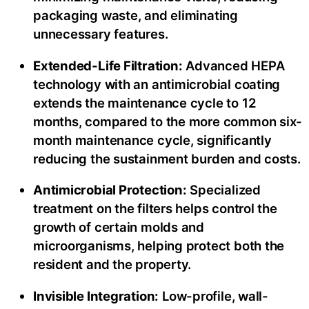
packaging waste, and eliminating
unnecessary features.
Extended-Life Filtration:
Advanced HEPA
technology with an antimicrobial coating
extends the maintenance cycle to 12
months, compared to the more common six-
month maintenance cycle, significantly
reducing the sustainment burden and costs.
Antimicrobial Protection:
Specialized
treatment on the filters helps control the
growth of certain molds and
microorganisms, helping protect both the
resident and the property.
Invisible Integration:
Low-profile, wall-