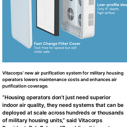
Vitacorps’ new air purification system for military housing
operators lowers maintenance costs and enhances air
purification coverage.
“Housing operators don’t just need superior
indoor air quality, they need systems that can be
deployed at scale across hundreds or thousands
of military housing units,” said Vitacorps