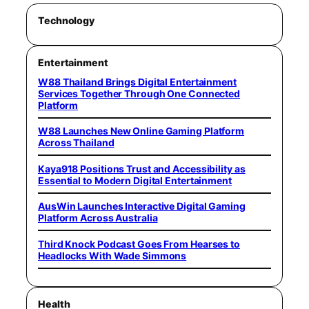
Technology
Entertainment
W88 Thailand Brings Digital Entertainment
Services Together Through One Connected
Platform
W88 Launches New Online Gaming Platform
Across Thailand
Kaya918 Positions Trust and Accessibility as
Essential to Modern Digital Entertainment
AusWin Launches Interactive Digital Gaming
Platform Across Australia
Third Knock Podcast Goes From Hearses to
Headlocks With Wade Simmons
Health