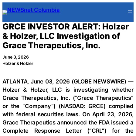
Skip
to
content
GRCE INVESTOR ALERT: Holzer
& Holzer, LLC Investigation of
Grace Therapeutics, Inc.
June 3, 2026
Holzer & Holzer
ATLANTA, June 03, 2026 (GLOBE NEWSWIRE) —
Holzer & Holzer, LLC is investigating whether
Grace Therapeutics, Inc. (“Grace Therapeutics”
or the “Company”) (NASDAQ: GRCE) complied
with federal securities laws. On April 23, 2026,
Grace Therapeutics announced the FDA issued a
Complete Response Letter (“CRL”) for the