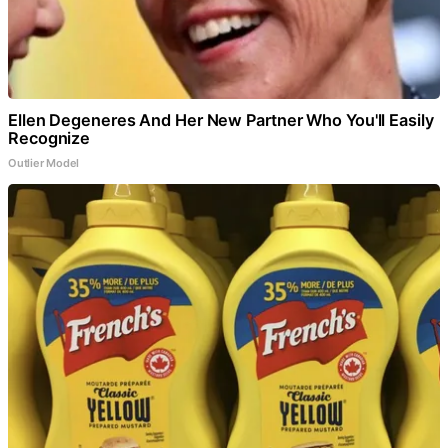
Ellen Degeneres And Her New Partner Who You'll Easily
Recognize
Outlier Model