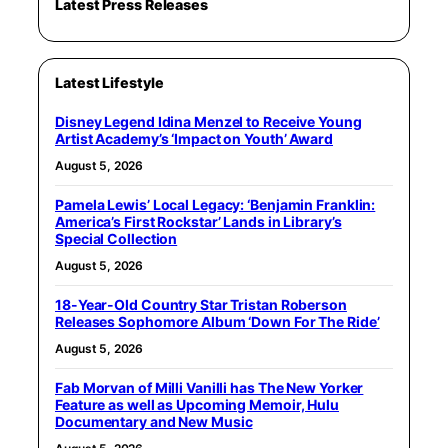
Latest Press Releases
Latest Lifestyle
Disney Legend Idina Menzel to Receive Young
Artist Academy’s ‘Impact on Youth’ Award
August 5, 2026
Pamela Lewis’ Local Legacy: ‘Benjamin Franklin:
America’s First Rockstar’ Lands in Library’s
Special Collection
August 5, 2026
18-Year-Old Country Star Tristan Roberson
Releases Sophomore Album ‘Down For The Ride’
August 5, 2026
Fab Morvan of Milli Vanilli has The New Yorker
Feature as well as Upcoming Memoir, Hulu
Documentary and New Music