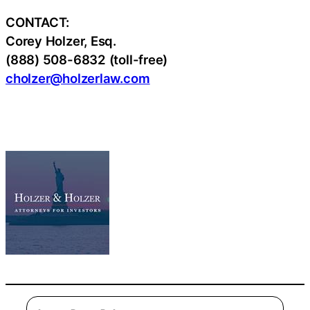
CONTACT:
Corey Holzer, Esq.
(888) 508-6832 (toll-free)
cholzer@holzerlaw.com