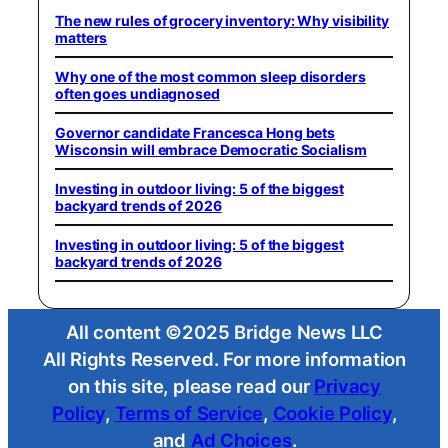
The new rules of grocery inventory: Why visibility
matters
Why one of the most common sleep disorders
often goes undiagnosed
Governor candidate Francesca Hong bets
Wisconsin will embrace Democratic Socialism
Investing in outdoor living: 5 of the biggest
backyard trends of 2026
Investing in outdoor living: 5 of the biggest
backyard trends of 2026
All content ©2025 Bridge News LLC
All Rights Reserved. For more information
on this site, please read our
Privacy
Policy
,
Terms of Service
,
Cookie Policy
,
and
Ad Choices
.