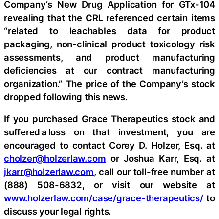
Company’s New Drug Application for GTx-104
revealing that the CRL referenced certain items
“related to leachables data for product
packaging, non-clinical product toxicology risk
assessments, and product manufacturing
deficiencies at our contract manufacturing
organization.” The price of the Company’s stock
dropped following this news.
If you purchased Grace Therapeutics stock and
suffered a loss on that investment, you are
encouraged to contact Corey D. Holzer, Esq. at
cholzer@holzerlaw.com
or Joshua Karr, Esq. at
jkarr@holzerlaw.com
, call our toll-free number at
(888) 508-6832, or visit our website at
www.holzerlaw.com/case/grace-therapeutics/
to
discuss your legal rights.