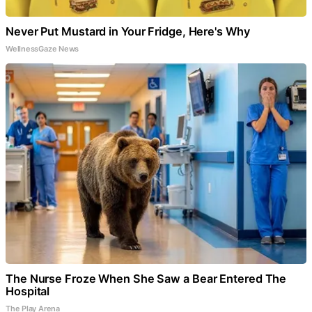
Never Put Mustard in Your Fridge, Here's Why
WellnessGaze News
The Nurse Froze When She Saw a Bear Entered The
Hospital
The Play Arena