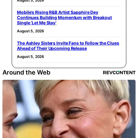
August 5, 2026
Mobile’s Rising R&B Artist Sapphire Dey
Continues Building Momentum with Breakout
Single ‘Let Me Stay’
August 5, 2026
The Ashley Sisters Invite Fans to Follow the Clues
Ahead of Their Upcoming Release
August 5, 2026
Around the Web