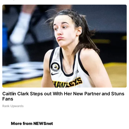
Caitlin Clark Steps out With Her New Partner and Stuns
Fans
Rank Upwards
More from NEWSnet