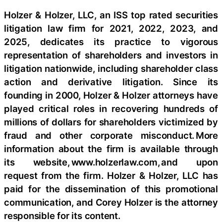
Holzer & Holzer, LLC, an ISS top rated securities
litigation law firm for 2021, 2022, 2023, and
2025, dedicates its practice to vigorous
representation of shareholders and investors in
litigation nationwide, including shareholder class
action and derivative litigation. Since its
founding in 2000, Holzer & Holzer attorneys have
played critical roles in recovering hundreds of
millions of dollars for shareholders victimized by
fraud and other corporate misconduct. More
information about the firm is available through
its website, www.holzerlaw.com, and upon
request from the firm. Holzer & Holzer, LLC has
paid for the dissemination of this promotional
communication, and Corey Holzer is the attorney
responsible for its content.