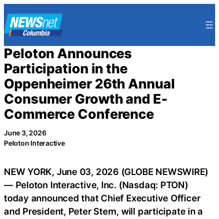
Skip
to
content
Peloton Announces
Participation in the
Oppenheimer 26th Annual
Consumer Growth and E-
Commerce Conference
June 3, 2026
Peloton Interactive
NEW YORK, June 03, 2026 (GLOBE NEWSWIRE)
— Peloton Interactive, Inc. (Nasdaq: PTON)
today announced that Chief Executive Officer
and President, Peter Stern, will participate in a