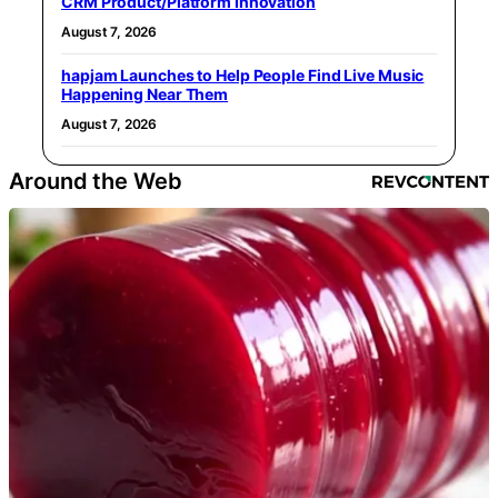
CRM Product/Platform Innovation
August 7, 2026
hapjam Launches to Help People Find Live Music
Happening Near Them
August 7, 2026
Around the Web