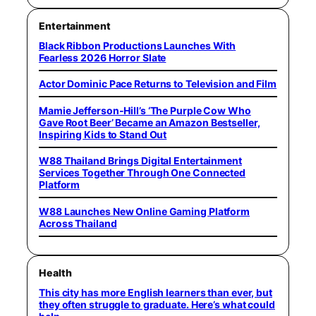
Entertainment
Black Ribbon Productions Launches With
Fearless 2026 Horror Slate
Actor Dominic Pace Returns to Television and Film
Mamie Jefferson-Hill’s ‘The Purple Cow Who
Gave Root Beer’ Became an Amazon Bestseller,
Inspiring Kids to Stand Out
W88 Thailand Brings Digital Entertainment
Services Together Through One Connected
Platform
W88 Launches New Online Gaming Platform
Across Thailand
Health
This city has more English learners than ever, but
they often struggle to graduate. Here’s what could