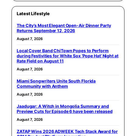
Latest Lifestyle
The City’s Most Elegant Open-Air Dinner Party
Returns September 12, 2026
August 7, 2026
Local Cover Band ChiTown Popes to Perform
during Festivities for White Sox ‘Pope Hat’ Night at
Rate Field on August 11
August 7, 2026
Miami Songwriters Unite South Florida
Community with Anthem
August 7, 2026
Jaadugar: A Witch in Mongolia Summary and
Preview Cuts for Episode 6 have been released
August 7, 2026
ZATAP Wins 2026 ADWEEK Tech Stack Award for