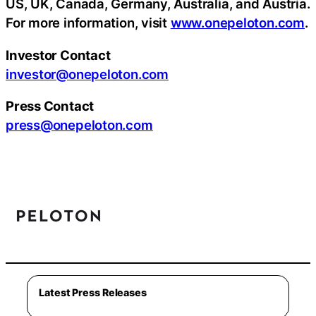
US, UK, Canada, Germany, Australia, and Austria.
For more information, visit
www.onepeloton.com
.
Investor Contact
investor@onepeloton.com
Press Contact
press@onepeloton.com
Latest Press Releases