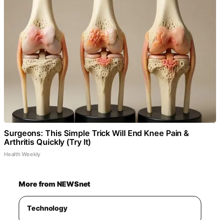
Surgeons: This Simple Trick Will End Knee Pain &
Arthritis Quickly (Try It)
Health Weekly
More from NEWSnet
Technology