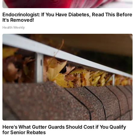
Endocrinologist: If You Have Diabetes, Read This Before
It's Removed!
Health Weekly
Here's What Gutter Guards Should Cost if You Qualify
for Senior Rebates