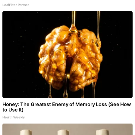
LeafFilter Partner
Honey: The Greatest Enemy of Memory Loss (See How
to Use It)
Health Weekly