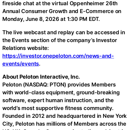
fireside chat at the virtual Oppenheimer 26th
Annual Consumer Growth and E-Commerce on
Monday, June 8, 2026 at 1:30 PM EDT.
The live webcast and replay can be accessed in
the Events section of the company’s Investor
Relations website:
https://investor.onepeloton.com/news-and-
events/events
.
About Peloton Interactive, Inc.
Peloton (NASDAQ: PTON) provides Members
with world-class equipment, ground-breaking
software, expert human instruction, and the
world’s most supportive fitness community.
Founded in 2012 and headquartered in New York
City, Peloton has millions of Members across the