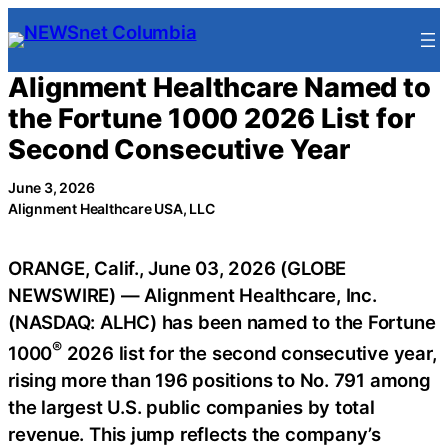
Skip
to
content
Alignment Healthcare Named to
the Fortune 1000 2026 List for
Second Consecutive Year
June 3, 2026
Alignment Healthcare USA, LLC
ORANGE, Calif., June 03, 2026 (GLOBE
NEWSWIRE) — Alignment Healthcare, Inc.
(NASDAQ: ALHC) has been named to the Fortune
®
1000
2026 list for the second consecutive year,
rising more than 196 positions to No. 791 among
the largest U.S. public companies by total
revenue. This jump reflects the company’s