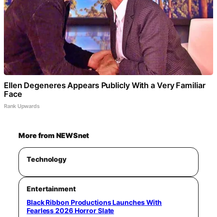
Ellen Degeneres Appears Publicly With a Very Familiar
Face
Rank Upwards
More from NEWSnet
Technology
Entertainment
Black Ribbon Productions Launches With
Fearless 2026 Horror Slate