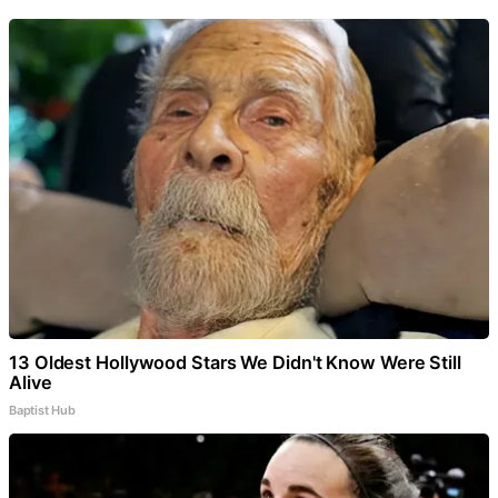
13 Oldest Hollywood Stars We Didn't Know Were Still
Alive
Baptist Hub