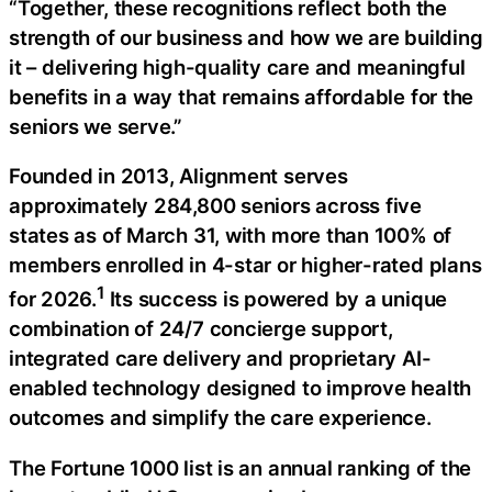
“Together, these recognitions reflect both the
strength of our business and how we are building
it – delivering high-quality care and meaningful
benefits in a way that remains affordable for the
seniors we serve.”
Founded in 2013, Alignment serves
approximately 284,800 seniors across five
states as of March 31, with more than 100% of
members enrolled in 4-star or higher-rated plans
1
for 2026.
Its success is powered by a unique
combination of 24/7 concierge support,
integrated care delivery and proprietary AI-
enabled technology designed to improve health
outcomes and simplify the care experience.
The Fortune 1000 list is an annual ranking of the