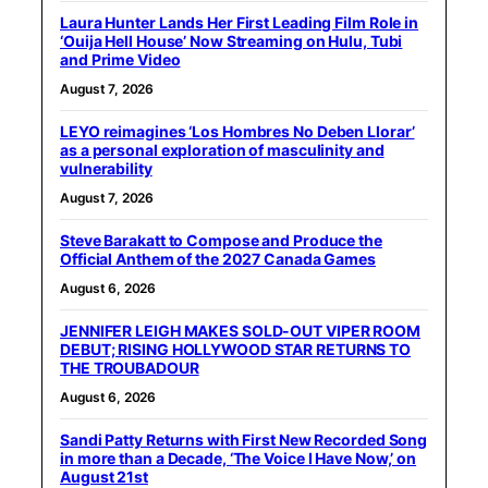
Laura Hunter Lands Her First Leading Film Role in
‘Ouija Hell House’ Now Streaming on Hulu, Tubi
and Prime Video
August 7, 2026
LEYO reimagines ‘Los Hombres No Deben Llorar’
as a personal exploration of masculinity and
vulnerability
August 7, 2026
Steve Barakatt to Compose and Produce the
Official Anthem of the 2027 Canada Games
August 6, 2026
JENNIFER LEIGH MAKES SOLD-OUT VIPER ROOM
DEBUT; RISING HOLLYWOOD STAR RETURNS TO
THE TROUBADOUR
August 6, 2026
Sandi Patty Returns with First New Recorded Song
in more than a Decade, ‘The Voice I Have Now,’ on
August 21st