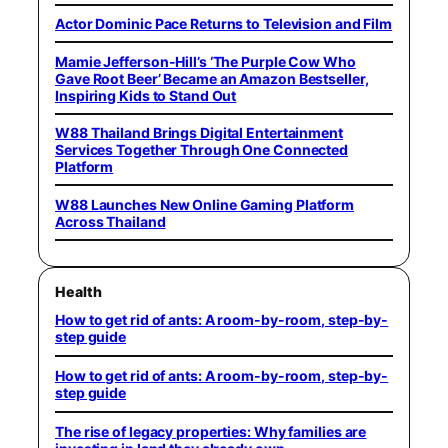
Actor Dominic Pace Returns to Television and Film
Mamie Jefferson-Hill’s ‘The Purple Cow Who
Gave Root Beer’ Became an Amazon Bestseller,
Inspiring Kids to Stand Out
W88 Thailand Brings Digital Entertainment
Services Together Through One Connected
Platform
W88 Launches New Online Gaming Platform
Across Thailand
Health
How to get rid of ants: A room-by-room, step-by-
step guide
How to get rid of ants: A room-by-room, step-by-
step guide
The rise of legacy properties: Why families are