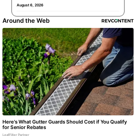
August 6, 2026
Around the Web
Here's What Gutter Guards Should Cost if You Qualify
for Senior Rebates
LeafFilter Partner