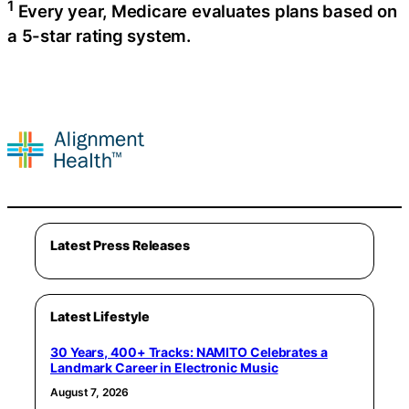
1
Every year, Medicare evaluates plans based on
a 5-star rating system.
Latest Press Releases
Latest Lifestyle
30 Years, 400+ Tracks: NAMITO Celebrates a
Landmark Career in Electronic Music
August 7, 2026