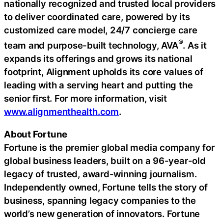
nationally recognized and trusted local providers
to deliver coordinated care, powered by its
customized care model, 24/7 concierge care
®
team and purpose-built technology, AVA
. As it
expands its offerings and grows its national
footprint, Alignment upholds its core values of
leading with a serving heart and putting the
senior first. For more information, visit
www.alignmenthealth.com
.
About Fortune
Fortune is the premier global media company for
global business leaders, built on a 96-year-old
legacy of trusted, award-winning journalism.
Independently owned, Fortune tells the story of
business, spanning legacy companies to the
world’s new generation of innovators. Fortune