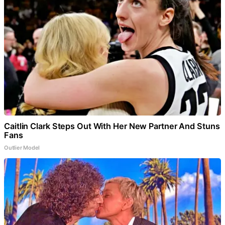
Caitlin Clark Steps Out With Her New Partner And Stuns
Fans
Outlier Model