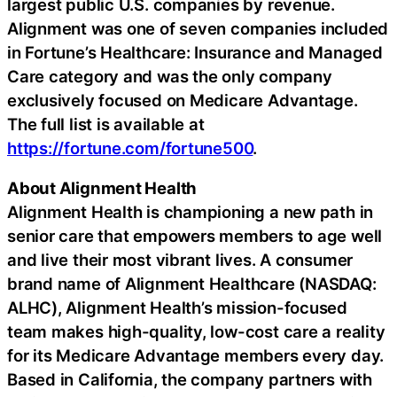
largest public U.S. companies by revenue.
Alignment was one of seven companies included
in Fortune’s Healthcare: Insurance and Managed
Care category and was the only company
exclusively focused on Medicare Advantage.
The full list is available at
https://fortune.com/fortune500
.
About Alignment Health
Alignment Health is championing a new path in
senior care that empowers members to age well
and live their most vibrant lives. A consumer
brand name of Alignment Healthcare (NASDAQ:
ALHC), Alignment Health’s mission-focused
team makes high-quality, low-cost care a reality
for its Medicare Advantage members every day.
Based in California, the company partners with