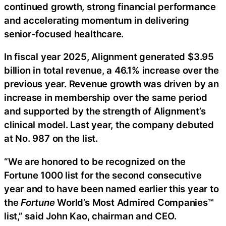
continued growth, strong financial performance
and accelerating momentum in delivering
senior-focused healthcare.
In fiscal year 2025, Alignment generated $3.95
billion in total revenue, a 46.1% increase over the
previous year. Revenue growth was driven by an
increase in membership over the same period
and supported by the strength of Alignment’s
clinical model. Last year, the company debuted
at No. 987 on the list.
“We are honored to be recognized on the
Fortune 1000 list for the second consecutive
year and to have been named earlier this year to
the
Fortune
World’s Most Admired Companies™
list,” said John Kao, chairman and CEO.