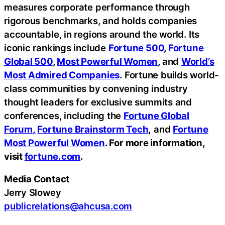
measures corporate performance through
rigorous benchmarks, and holds companies
accountable, in regions around the world. Its
iconic rankings include
Fortune 500
,
Fortune
Global 500
,
Most Powerful Women
,
and
World’s
Most Admired Companies
. Fortune builds world-
class communities by convening industry
thought leaders for exclusive summits and
conferences, including the
Fortune Global
Forum
,
Fortune Brainstorm Tech
,
and
Fortune
Most Powerful Women
. For more information,
visit
fortune.com
.
Media Contact
Jerry Slowey
publicrelations@ahcusa.com