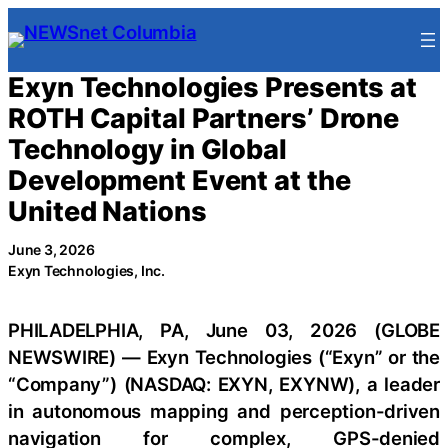
Skip
to
content
Exyn Technologies Presents at
ROTH Capital Partners’ Drone
Technology in Global
Development Event at the
United Nations
June 3, 2026
Exyn Technologies, Inc.
PHILADELPHIA, PA, June 03, 2026 (GLOBE
NEWSWIRE) — Exyn Technologies (“Exyn” or the
“Company”) (NASDAQ: EXYN, EXYNW), a leader
in autonomous mapping and perception-driven
navigation for complex, GPS-denied