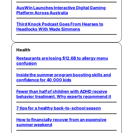
AusWin Launches Interactive Digital Gaming
Platform Across Australia
Third Knock Podcast Goes From Hearses to
Headlocks With Wade Simmons
Health
Restaurants are losing $12.6B to allergy menu
confusion
Inside the summer program boosting skills and
confidence for 40,000 kids
Fewer than half of children with ADHD receive
behavior treatment. Why experts recommend it
7 tips for a healthy back-to-school season
How to financially recover from an expensive
summer weekend