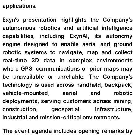
applications.
Exyn’s presentation highlights the Company’s
autonomous robotics and artificial intelligence
capabilities, including ExynAI, its autonomy
engine designed to enable aerial and ground
robotic systems to navigate, map and collect
real-time 3D data in complex environments
where GPS, communications or prior maps may
be unavailable or unreliable. The Company’s
technology is used across handheld, backpack,
vehicle-mounted, aerial and robotic
deployments, serving customers across mining,
construction, geospatial, infrastructure,
industrial and mission-critical environments.
The event agenda includes opening remarks by