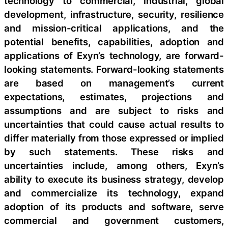
technology to commercial, industrial, global
development, infrastructure, security, resilience
and mission-critical applications, and the
potential benefits, capabilities, adoption and
applications of Exyn’s technology, are forward-
looking statements. Forward-looking statements
are based on management’s current
expectations, estimates, projections and
assumptions and are subject to risks and
uncertainties that could cause actual results to
differ materially from those expressed or implied
by such statements. These risks and
uncertainties include, among others, Exyn’s
ability to execute its business strategy, develop
and commercialize its technology, expand
adoption of its products and software, serve
commercial and government customers,