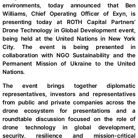
environments, today announced that Ben
Williams, Chief Operating Officer of Exyn, is
presenting today at ROTH Capital Partners’
Drone Technology in Global Development event,
being held at the United Nations in New York
City. The event is being presented in
collaboration with NGO Sustainability and the
Permanent Mission of Ukraine to the United
Nations.
The event brings together diplomatic
representatives, investors and representatives
from public and private companies across the
drone ecosystem for presentations and a
roundtable discussion focused on the role of
drone technology in global development,
security, resilience and mission-critical