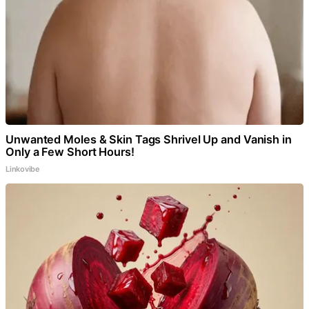
Unwanted Moles & Skin Tags Shrivel Up and Vanish in
Only a Few Short Hours!
Linkovibe