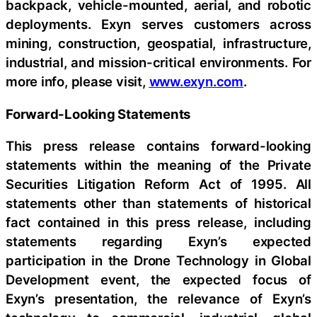
backpack, vehicle-mounted, aerial, and robotic
deployments. Exyn serves customers across
mining, construction, geospatial, infrastructure,
industrial, and mission-critical environments. For
more info, please visit,
www.exyn.com
.
Forward-Looking Statements
This press release contains forward-looking
statements within the meaning of the Private
Securities Litigation Reform Act of 1995. All
statements other than statements of historical
fact contained in this press release, including
statements regarding Exyn’s expected
participation in the Drone Technology in Global
Development event, the expected focus of
Exyn’s presentation, the relevance of Exyn’s