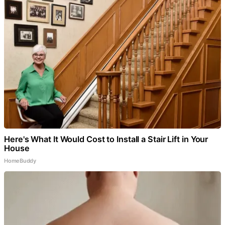
Here's What It Would Cost to Install a Stair Lift in Your
House
HomeBuddy