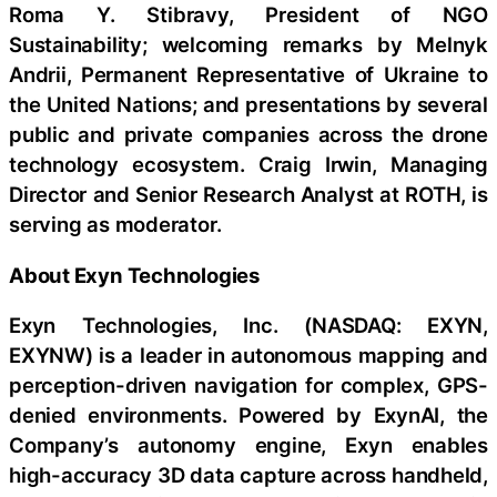
Roma Y. Stibravy, President of NGO
Sustainability; welcoming remarks by Melnyk
Andrii, Permanent Representative of Ukraine to
the United Nations; and presentations by several
public and private companies across the drone
technology ecosystem. Craig Irwin, Managing
Director and Senior Research Analyst at ROTH, is
serving as moderator.
About Exyn Technologies
Exyn Technologies, Inc. (NASDAQ: EXYN,
EXYNW) is a leader in autonomous mapping and
perception-driven navigation for complex, GPS-
denied environments. Powered by ExynAI, the
Company’s autonomy engine, Exyn enables
high-accuracy 3D data capture across handheld,