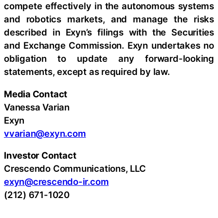
compete effectively in the autonomous systems
and robotics markets, and manage the risks
described in Exyn’s filings with the Securities
and Exchange Commission. Exyn undertakes no
obligation to update any forward-looking
statements, except as required by law.
Media Contact
Vanessa Varian
Exyn
vvarian@exyn.com
Investor Contact
Crescendo Communications, LLC
exyn@crescendo-ir.com
(212) 671-1020