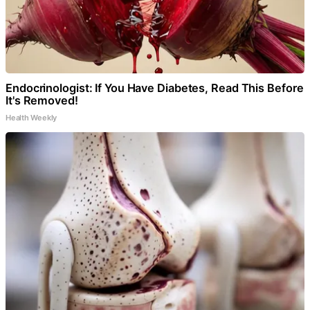
Endocrinologist: If You Have Diabetes, Read This Before
It's Removed!
Health Weekly