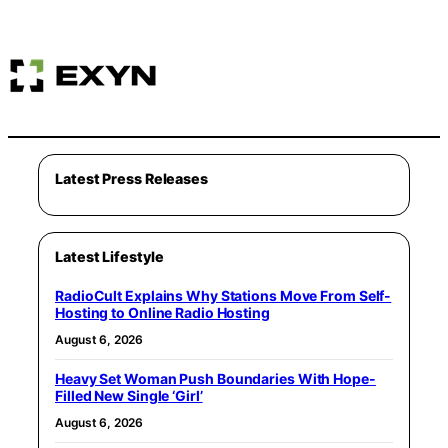
Latest Press Releases
Latest Lifestyle
RadioCult Explains Why Stations Move From Self-
Hosting to Online Radio Hosting
August 6, 2026
Heavy Set Woman Push Boundaries With Hope-
Filled New Single ‘Girl’
August 6, 2026