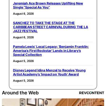
Jeremiah Ace Brown Releases Uplifting New
Single “Special As You”
August 6, 2026
SANCHEZ TO TAKE THE STAGE AT THE
CARIBBEAN STREET CARNIVAL DURING THE LA
JAZZ FESTIVAL
August 6, 2026
Pamela Lewis’ Local Legacy: ‘Benjamin Franklin:
America’s First Rockstar’ Lands in Library’s
Special Collection
August 5, 2026
Disney Legend Idina Menzel to Receive Young
Artist Academy’s ‘Impact on Youth’ Award
August 5, 2026
Around the Web