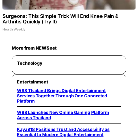
Surgeons: This Simple Trick Will End Knee Pain &
Arthritis Quickly (Try It)
Health Weekly
More from NEWSnet
Technology
Entertainment
W88 Thailand Brings Digital Entertainment
Services Together Through One Connected
Platform
W88 Launches New Online Gaming Platform
Across Thailand
Kaya918 Positions Trust and Accessibility as
Essential to Modern Digital Entertainment