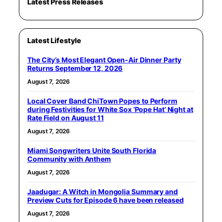
Latest Press Releases
Latest Lifestyle
The City’s Most Elegant Open-Air Dinner Party
Returns September 12, 2026
August 7, 2026
Local Cover Band ChiTown Popes to Perform
during Festivities for White Sox ‘Pope Hat’ Night at
Rate Field on August 11
August 7, 2026
Miami Songwriters Unite South Florida
Community with Anthem
August 7, 2026
Jaadugar: A Witch in Mongolia Summary and
Preview Cuts for Episode 6 have been released
August 7, 2026