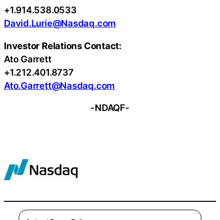
+1.914.538.0533
David.Lurie@Nasdaq.com
Investor Relations Contact:
Ato Garrett
+1.212.401.8737
Ato.Garrett@Nasdaq.com
-NDAQF-