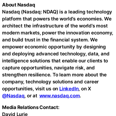
About Nasdaq
Nasdaq (Nasdaq: NDAQ) is a leading technology
platform that powers the world’s economies. We
architect the infrastructure of the world’s most
modern markets, power the innovation economy,
and build trust in the financial system. We
empower economic opportunity by designing
and deploying advanced technology, data, and
intelligence solutions that enable our clients to
capture opportunities, navigate risk, and
strengthen resilience. To learn more about the
company, technology solutions and career
opportunities, visit us on
LinkedIn
, on X
@Nasdaq
, or at
www.nasdaq.com
.
Media Relations Contact:
David Lurie