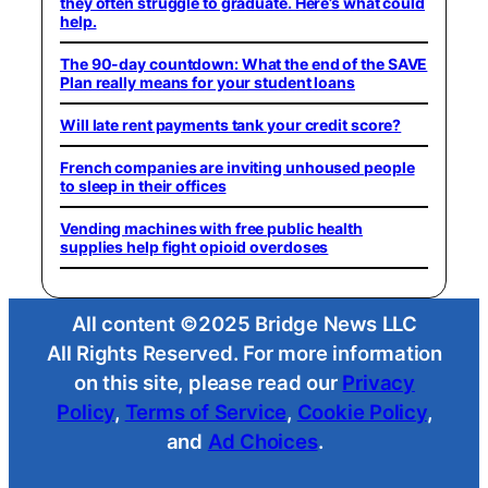
they often struggle to graduate. Here’s what could
help.
The 90-day countdown: What the end of the SAVE
Plan really means for your student loans
Will late rent payments tank your credit score?
French companies are inviting unhoused people
to sleep in their offices
Vending machines with free public health
supplies help fight opioid overdoses
All content ©2025 Bridge News LLC
All Rights Reserved. For more information
on this site, please read our
Privacy
Policy
,
Terms of Service
,
Cookie Policy
,
and
Ad Choices
.