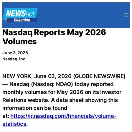
Skip
to
content
Nasdaq Reports May 2026
Volumes
June 3, 2026
Nasdaq, Inc.
NEW YORK, June 03, 2026 (GLOBE NEWSWIRE)
— Nasdaq (Nasdaq: NDAQ) today reported
monthly volumes for May 2026 on its Investor
Relations website. A data sheet showing this
information can be found
at:
https://ir.nasdaq.com/financials/volume-
statistics
.