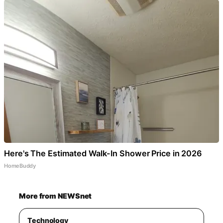
Here's The Estimated Walk-In Shower Price in 2026
HomeBuddy
More from NEWSnet
Technology