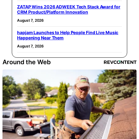
ZATAP Wins 2026 ADWEEK Tech Stack Award for
CRM Product/Platform Innovation
August 7, 2026
hapjam Launches to Help People Find Live Music
Happening Near Them
August 7, 2026
Around the Web