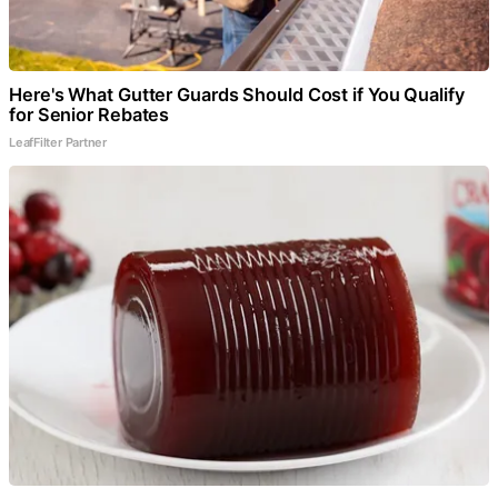
Here's What Gutter Guards Should Cost if You Qualify
for Senior Rebates
LeafFilter Partner