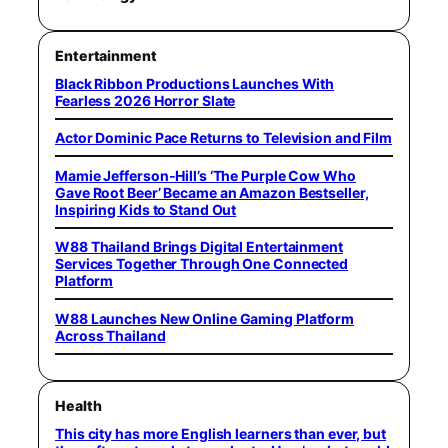
Entertainment
Black Ribbon Productions Launches With
Fearless 2026 Horror Slate
Actor Dominic Pace Returns to Television and Film
Mamie Jefferson-Hill’s ‘The Purple Cow Who
Gave Root Beer’ Became an Amazon Bestseller,
Inspiring Kids to Stand Out
W88 Thailand Brings Digital Entertainment
Services Together Through One Connected
Platform
W88 Launches New Online Gaming Platform
Across Thailand
Health
This city has more English learners than ever, but