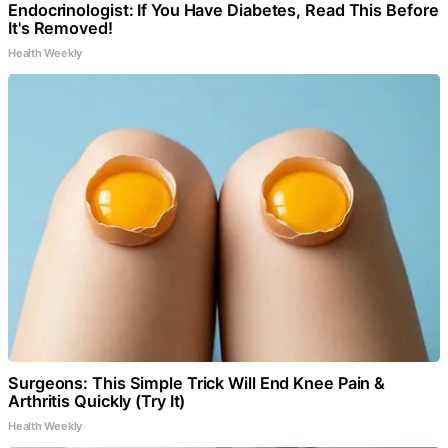
Endocrinologist: If You Have Diabetes, Read This Before
It's Removed!
Health Weekly
Surgeons: This Simple Trick Will End Knee Pain &
Arthritis Quickly (Try It)
Health Weekly