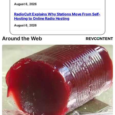
August 6, 2026
RadioCult Explains Why Stations Move From Self-
Hosting to Online Radio Hosting
August 6, 2026
Around the Web