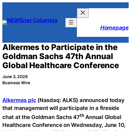
Skip
to
content
Homepage
Alkermes to Participate in the
Goldman Sachs 47th Annual
Global Healthcare Conference
June 3, 2026
Business Wire
Alkermes plc
(Nasdaq: ALKS) announced today
that management will participate in a fireside
th
chat at the Goldman Sachs 47
Annual Global
Healthcare Conference on Wednesday, June 10,