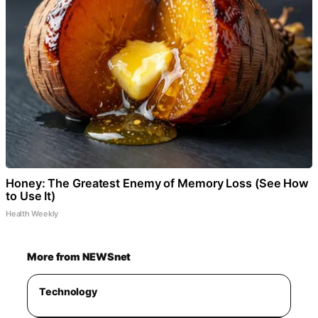
Honey: The Greatest Enemy of Memory Loss (See How
to Use It)
Health Weekly
More from NEWSnet
Technology