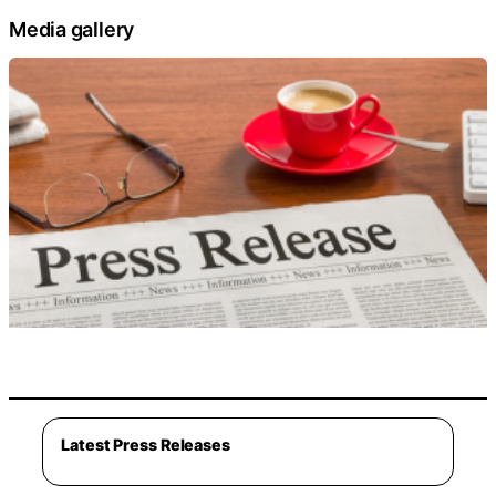
Media gallery
Latest Press Releases