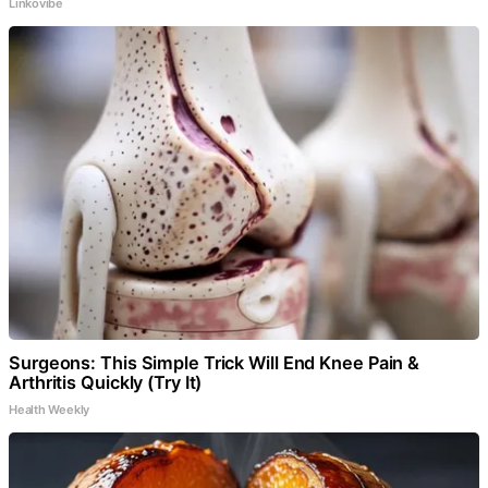
Linkovibe
Surgeons: This Simple Trick Will End Knee Pain &
Arthritis Quickly (Try It)
Health Weekly