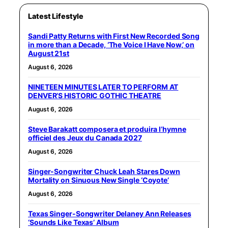
Latest Lifestyle
Sandi Patty Returns with First New Recorded Song
in more than a Decade, ‘The Voice I Have Now,’ on
August 21st
August 6, 2026
NINETEEN MINUTES LATER TO PERFORM AT
DENVER’S HISTORIC GOTHIC THEATRE
August 6, 2026
Steve Barakatt composera et produira l’hymne
officiel des Jeux du Canada 2027
August 6, 2026
Singer-Songwriter Chuck Leah Stares Down
Mortality on Sinuous New Single ‘Coyote’
August 6, 2026
Texas Singer-Songwriter Delaney Ann Releases
‘Sounds Like Texas’ Album