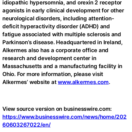
idiopathic hypersomnia, and orexin 2 receptor
agonists in early clinical development for other
neurological disorders, including attention-
deficit hyperactivity disorder (ADHD) and
fatigue associated with multiple sclerosis and
Parkinson’s disease. Headquartered in Ireland,
Alkermes also has a corporate office and
research and development center in
Massachusetts and a manufacturing facility in
Ohio. For more information, please visit
Alkermes’ website at
www.alkermes.com
.
View source version on businesswire.com:
https://www.businesswire.com/news/home/202
60603267022/en/