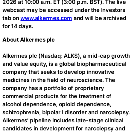
2026 at 10:00 a.m. ET (3:00 p.m. BST). The live
webcast may be accessed under the Investors
tab on
www.alkermes.com
and will be archived
for 14 days.
About Alkermes plc
Alkermes plc (Nasdaq: ALKS), a mid-cap growth
and value equity, is a global biopharmaceutical
company that seeks to develop innovative
medicines in the field of neuroscience. The
company has a portfolio of proprietary
commercial products for the treatment of
alcohol dependence, opioid dependence,
schizophrenia, bipolar I disorder and narcolepsy.
Alkermes’ pipeline includes late-stage clinical
candidates in development for narcolepsy and