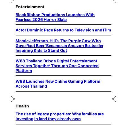
Entertainment
Black Ribbon Productions Launches With
Fearless 2026 Horror Slate
Actor Dominic Pace Returns to Television and Film
Mamie Jefferson-Hill’s ‘The Purple Cow Who
Gave Root Beer’ Became an Amazon Bestseller,
Inspiring Kids to Stand Out
W88 Thailand Brings Digital Entertainment
Services Together Through One Connected
Platform
W88 Launches New Online Gaming Platform
Across Thailand
Health
The rise of legacy properties: Why families are
investing in land they already own