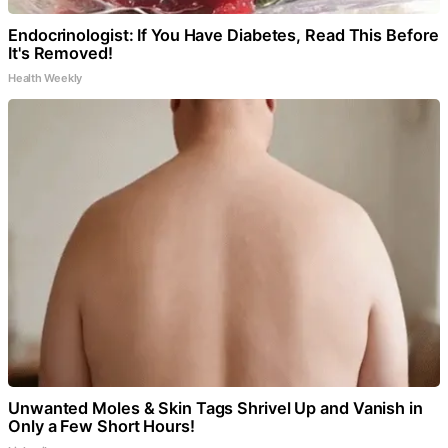
Endocrinologist: If You Have Diabetes, Read This Before
It's Removed!
Health Weekly
Unwanted Moles & Skin Tags Shrivel Up and Vanish in
Only a Few Short Hours!