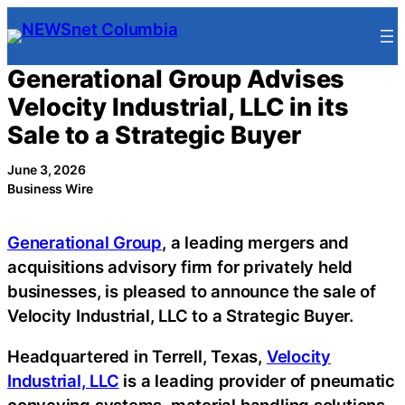
Skip
to
content
Generational Group Advises
Velocity Industrial, LLC in its
Sale to a Strategic Buyer
June 3, 2026
Business Wire
Generational Group
, a leading mergers and
acquisitions advisory firm for privately held
businesses, is pleased to announce the sale of
Velocity Industrial, LLC to a Strategic Buyer.
Headquartered in Terrell, Texas,
Velocity
Industrial, LLC
is a leading provider of pneumatic