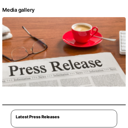
Media gallery
Latest Press Releases