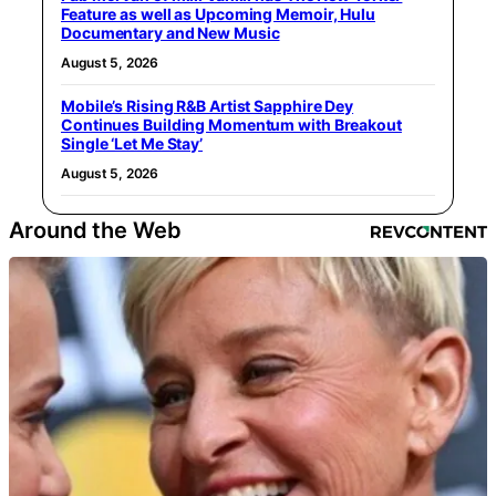
Feature as well as Upcoming Memoir, Hulu
Documentary and New Music
August 5, 2026
Mobile’s Rising R&B Artist Sapphire Dey
Continues Building Momentum with Breakout
Single ‘Let Me Stay’
August 5, 2026
Around the Web