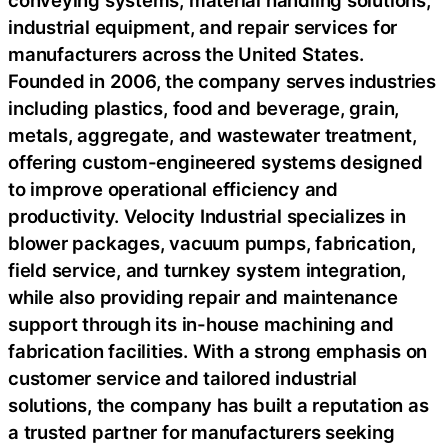
conveying systems, material handling solutions,
industrial equipment, and repair services for
manufacturers across the United States.
Founded in 2006, the company serves industries
including plastics, food and beverage, grain,
metals, aggregate, and wastewater treatment,
offering custom-engineered systems designed
to improve operational efficiency and
productivity. Velocity Industrial specializes in
blower packages, vacuum pumps, fabrication,
field service, and turnkey system integration,
while also providing repair and maintenance
support through its in-house machining and
fabrication facilities. With a strong emphasis on
customer service and tailored industrial
solutions, the company has built a reputation as
a trusted partner for manufacturers seeking