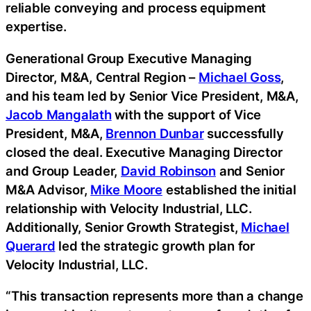
reliable conveying and process equipment
expertise.
Generational Group Executive Managing
Director, M&A, Central Region –
Michael Goss
,
and his team led by Senior Vice President, M&A,
Jacob Mangalath
with the support of Vice
President, M&A,
Brennon Dunbar
successfully
closed the deal. Executive Managing Director
and Group Leader,
David Robinson
and Senior
M&A Advisor,
Mike Moore
established the initial
relationship with Velocity Industrial, LLC.
Additionally, Senior Growth Strategist,
Michael
Querard
led the strategic growth plan for
Velocity Industrial, LLC.
“This transaction represents more than a change