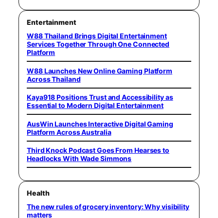
Entertainment
W88 Thailand Brings Digital Entertainment
Services Together Through One Connected
Platform
W88 Launches New Online Gaming Platform
Across Thailand
Kaya918 Positions Trust and Accessibility as
Essential to Modern Digital Entertainment
AusWin Launches Interactive Digital Gaming
Platform Across Australia
Third Knock Podcast Goes From Hearses to
Headlocks With Wade Simmons
Health
The new rules of grocery inventory: Why visibility
matters