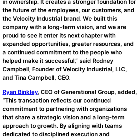
in ownership. It creates a stronger foundation for
the future of the employees, our customers, and
the Velocity Industrial brand. We built this
company with a long-term vision, and we are
proud to see it enter its next chapter with
expanded opportunities, greater resources, and
a continued commitment to the people who
helped make it successful,” said Rodney
Campbell, Founder of Velocity Industrial, LLC,
and Tina Campbell, CEO.
Ryan Binkley
, CEO of Generational Group, added,
“This transaction reflects our continued
commitment to partnering with organizations
that share a strategic vision and a long-term
approach to growth. By aligning with teams
dedicated to disciplined execution and