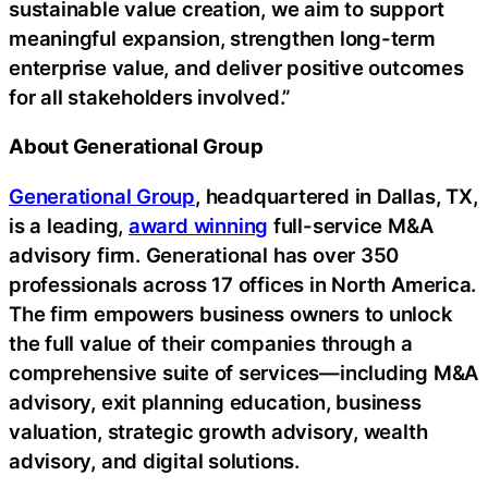
sustainable value creation, we aim to support
meaningful expansion, strengthen long-term
enterprise value, and deliver positive outcomes
for all stakeholders involved.”
About Generational Group
Generational Group
, headquartered in Dallas, TX,
is a leading,
award winning
full-service M&A
advisory firm. Generational has over 350
professionals across 17 offices in North America.
The firm empowers business owners to unlock
the full value of their companies through a
comprehensive suite of services—including M&A
advisory, exit planning education, business
valuation, strategic growth advisory, wealth
advisory, and digital solutions.