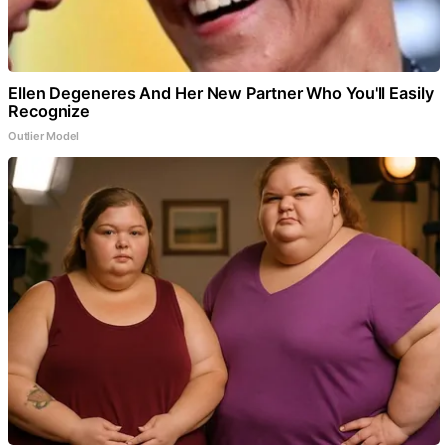
Ellen Degeneres And Her New Partner Who You'll Easily
Recognize
Outlier Model