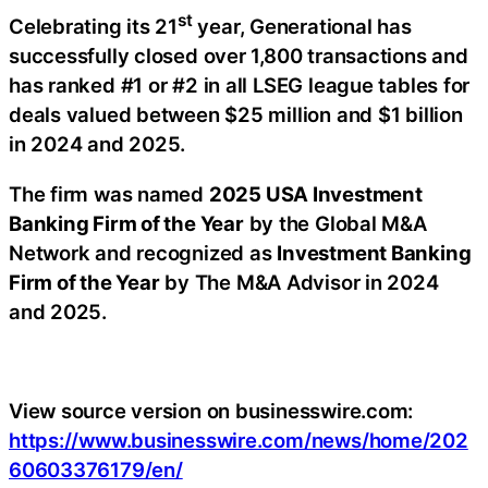
st
Celebrating its 21
year, Generational has
successfully closed over 1,800 transactions and
has ranked #1 or #2 in all LSEG league tables for
deals valued between $25 million and $1 billion
in 2024 and 2025.
The firm was named
2025 USA Investment
Banking Firm of the Year
by the Global M&A
Network and recognized as
Investment Banking
Firm of the Year
by The M&A Advisor in 2024
and 2025.
View source version on businesswire.com:
https://www.businesswire.com/news/home/202
60603376179/en/