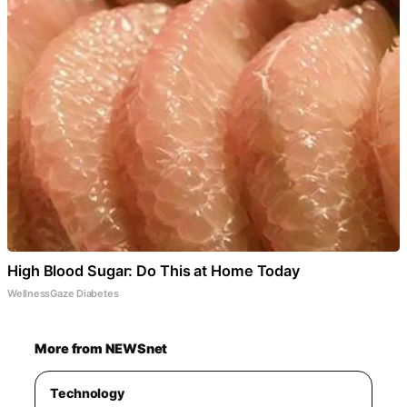
High Blood Sugar: Do This at Home Today
WellnessGaze Diabetes
More from NEWSnet
Technology