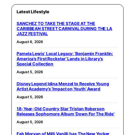
Latest Lifestyle
SANCHEZ TO TAKE THE STAGE AT THE
CARIBBEAN STREET CARNIVAL DURING THE LA
JAZZ FESTIVAL
August 6, 2026
Pamela Lewis’ Local Legacy: ‘Benjamin Franklin:
America’s First Rockstar’ Lands in Library’s
Special Collection
August 5, 2026
Disney Legend Idina Menzel to Receive Young
Artist Academy’s ‘Impact on Youth’ Award
August 5, 2026
18-Year-Old Country Star Tristan Roberson
Releases Sophomore Album ‘Down For The Ride’
August 5, 2026
Fab Morvan of Milli Vanilli has The New Yorker