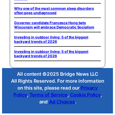
Why one of the most common sleep disorders
often goes undiagnosed
Governor candidate Francesca Hong bets
Wisconsin will embrace Democratic Socialism
Investing in outdoor living: 5 of the biggest
backyard trends of 2026
Investing in outdoor living: 5 of the biggest
backyard trends of 2026
All content ©2025 Bridge News LLC
All Rights Reserved. For more information
on this site, please read our
Privacy
Policy
,
Terms of Service
,
Cookie Policy
,
and
Ad Choices
.