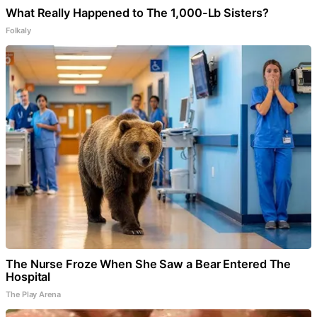
What Really Happened to The 1,000-Lb Sisters?
Folkaly
The Nurse Froze When She Saw a Bear Entered The
Hospital
The Play Arena