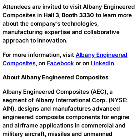
Attendees are invited to visit Albany Engineered
Composites in
Hall 3, Booth 3330
to learn more
about the company’s technologies,
manufacturing expertise and collaborative
approach to innovation.
For more information, visit
Albany Engineered
Composites
, on
Facebook
or on
LinkedIn
.
About Albany Engineered Composites
Albany Engineered Composites (AEC), a
segment of Albany International Corp. (NYSE:
AIN), designs and manufactures advanced
engineered composite components for engine
and airframe applications in commercial and
military aircraft, missiles and unmanned