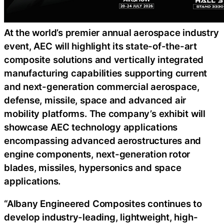
At the world’s premier annual aerospace industry
event, AEC will highlight its state-of-the-art
composite solutions and vertically integrated
manufacturing capabilities supporting current
and next-generation commercial aerospace,
defense, missile, space and advanced air
mobility platforms. The company’s exhibit will
showcase AEC technology applications
encompassing advanced aerostructures and
engine components, next-generation rotor
blades, missiles, hypersonics and space
applications.
“Albany Engineered Composites continues to
develop industry-leading, lightweight, high-