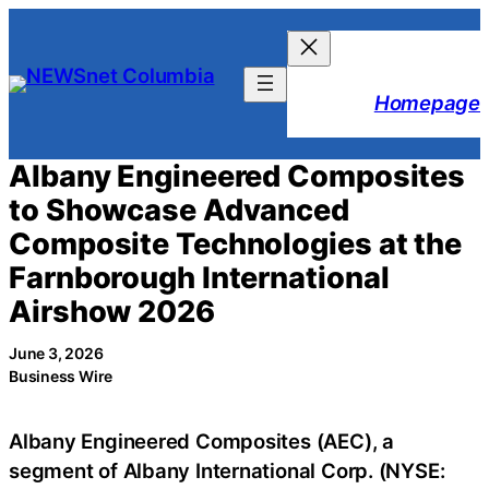
Skip
to
content
Homepage
Albany Engineered Composites
to Showcase Advanced
Composite Technologies at the
Farnborough International
Airshow 2026
June 3, 2026
Business Wire
Albany Engineered Composites (AEC), a
segment of Albany International Corp. (NYSE: