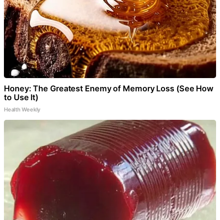
Honey: The Greatest Enemy of Memory Loss (See How
to Use It)
Health Weekly