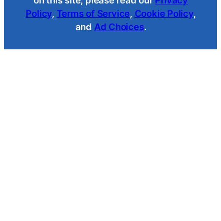
Policy
,
Terms of Service
,
Cookie Policy
,
and
Ad Choices
.