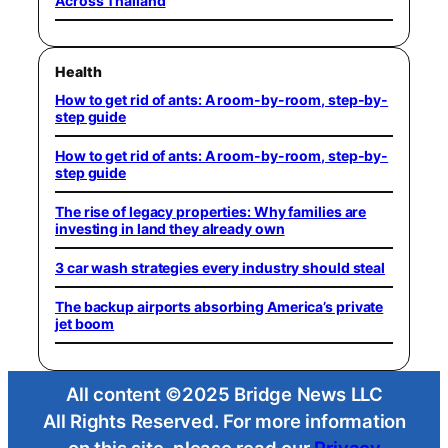
Across Thailand
Health
How to get rid of ants: A room-by-room, step-by-
step guide
How to get rid of ants: A room-by-room, step-by-
step guide
The rise of legacy properties: Why families are
investing in land they already own
3 car wash strategies every industry should steal
The backup airports absorbing America’s private
jet boom
All content ©2025 Bridge News LLC
All Rights Reserved. For more information
on this site, please read our
Privacy