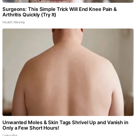
Surgeons: This Simple Trick Will End Knee Pain &
Arthritis Quickly (Try It)
Health Weekly
Unwanted Moles & Skin Tags Shrivel Up and Vanish in
Only a Few Short Hours!
Linkovibe