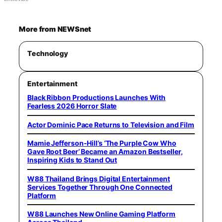
More from NEWSnet
Technology
Entertainment
Black Ribbon Productions Launches With
Fearless 2026 Horror Slate
Actor Dominic Pace Returns to Television and Film
Mamie Jefferson-Hill’s ‘The Purple Cow Who
Gave Root Beer’ Became an Amazon Bestseller,
Inspiring Kids to Stand Out
W88 Thailand Brings Digital Entertainment
Services Together Through One Connected
Platform
W88 Launches New Online Gaming Platform