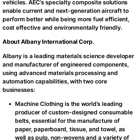
vehicles. AEC’s specialty composite solutions
enable current and next-generation aircraft to
perform better while being more fuel efficient,
cost effective and environmentally friendly.
About Albany International Corp.
Albany is a leading materials science developer
and manufacturer of engineered components,
using advanced materials processing and
automation capabilities, with two core
businesses:
Machine Clothing is the world’s leading
producer of custom-designed consumable
belts, essential for the manufacture of
paper, paperboard, tissue, and towel, as
well as pulp, non-wovens and a variety of