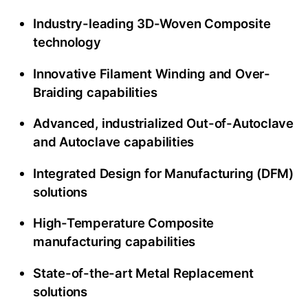
Industry-leading 3D-Woven Composite
technology
Innovative Filament Winding and Over-
Braiding capabilities
Advanced, industrialized Out-of-Autoclave
and Autoclave capabilities
Integrated Design for Manufacturing (DFM)
solutions
High-Temperature Composite
manufacturing capabilities
State-of-the-art Metal Replacement
solutions