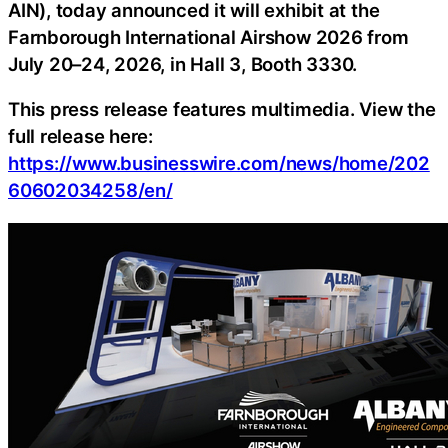
AIN), today announced it will exhibit at the
Farnborough International Airshow 2026 from
July 20–24, 2026, in Hall 3, Booth 3330.
This press release features multimedia. View the
full release here:
https://www.businesswire.com/news/home/202
60602034258/en/