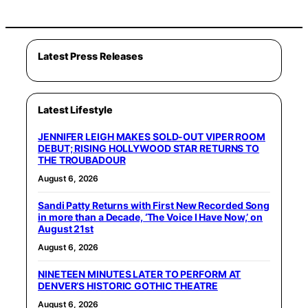
Latest Press Releases
Latest Lifestyle
JENNIFER LEIGH MAKES SOLD-OUT VIPER ROOM
DEBUT; RISING HOLLYWOOD STAR RETURNS TO
THE TROUBADOUR
August 6, 2026
Sandi Patty Returns with First New Recorded Song
in more than a Decade, ‘The Voice I Have Now,’ on
August 21st
August 6, 2026
NINETEEN MINUTES LATER TO PERFORM AT
DENVER’S HISTORIC GOTHIC THEATRE
August 6, 2026