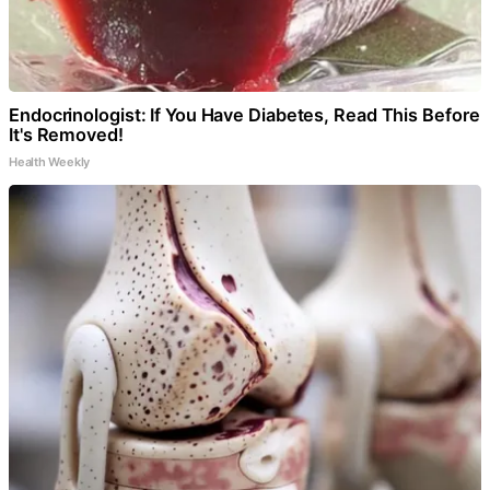
Endocrinologist: If You Have Diabetes, Read This Before
It's Removed!
Health Weekly