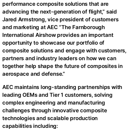
performance composite solutions that are
advancing the next-generation of flight,” said
Jared Armstrong, vice president of customers
and marketing at AEC “The Farnborough
International Airshow provides an important
opportunity to showcase our portfolio of
composite solutions and engage with customers,
partners and industry leaders on how we can
together help shape the future of composites in
aerospace and defense.”
AEC maintains long-standing partnerships with
leading OEMs and Tier 1 customers, solving
complex engineering and manufacturing
challenges through innovative composite
technologies and scalable production
capabilities including: