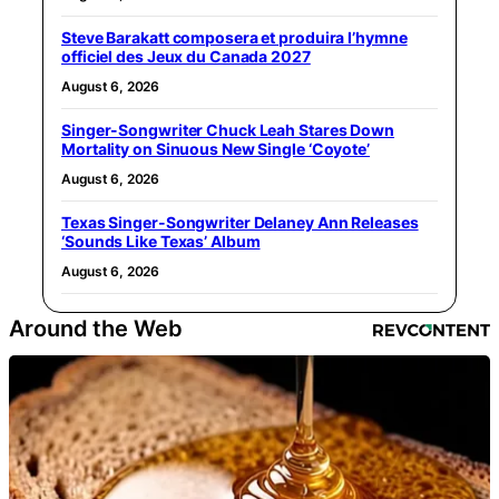
Steve Barakatt composera et produira l’hymne
officiel des Jeux du Canada 2027
August 6, 2026
Singer-Songwriter Chuck Leah Stares Down
Mortality on Sinuous New Single ‘Coyote’
August 6, 2026
Texas Singer-Songwriter Delaney Ann Releases
‘Sounds Like Texas’ Album
August 6, 2026
Around the Web