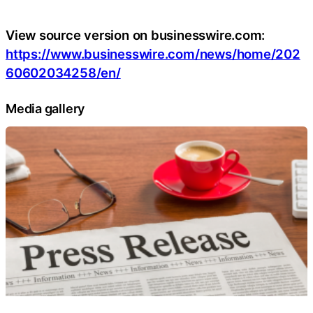
View source version on businesswire.com:
https://www.businesswire.com/news/home/202
60602034258/en/
Media gallery