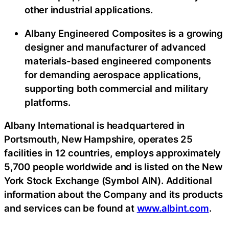
other industrial applications.
Albany Engineered Composites is a growing
designer and manufacturer of advanced
materials-based engineered components
for demanding aerospace applications,
supporting both commercial and military
platforms.
Albany International is headquartered in
Portsmouth, New Hampshire, operates 25
facilities in 12 countries, employs approximately
5,700 people worldwide and is listed on the New
York Stock Exchange (Symbol AIN). Additional
information about the Company and its products
and services can be found at
www.albint.com
.