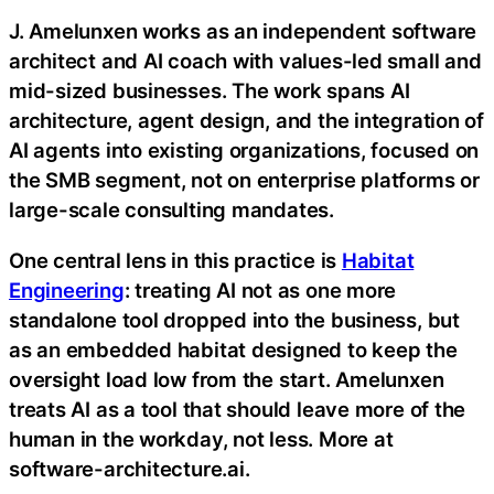
J. Amelunxen works as an independent software
architect and AI coach with values-led small and
mid-sized businesses. The work spans AI
architecture, agent design, and the integration of
AI agents into existing organizations, focused on
the SMB segment, not on enterprise platforms or
large-scale consulting mandates.
One central lens in this practice is
Habitat
Engineering
: treating AI not as one more
standalone tool dropped into the business, but
as an embedded habitat designed to keep the
oversight load low from the start. Amelunxen
treats AI as a tool that should leave more of the
human in the workday, not less. More at
software-architecture.ai.