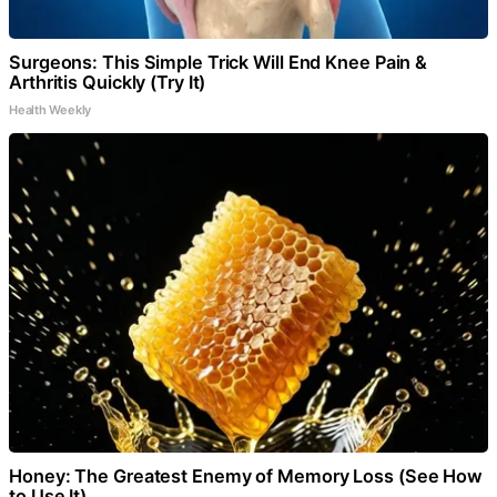
Surgeons: This Simple Trick Will End Knee Pain &
Arthritis Quickly (Try It)
Health Weekly
Honey: The Greatest Enemy of Memory Loss (See How
to Use It)