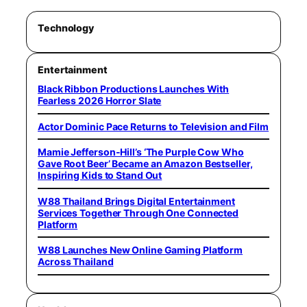
Technology
Entertainment
Black Ribbon Productions Launches With
Fearless 2026 Horror Slate
Actor Dominic Pace Returns to Television and Film
Mamie Jefferson-Hill’s ‘The Purple Cow Who
Gave Root Beer’ Became an Amazon Bestseller,
Inspiring Kids to Stand Out
W88 Thailand Brings Digital Entertainment
Services Together Through One Connected
Platform
W88 Launches New Online Gaming Platform
Across Thailand