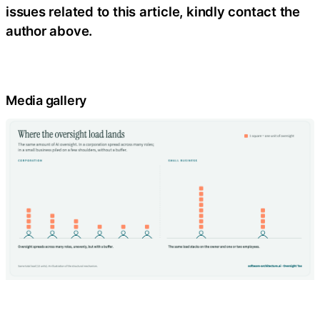
issues related to this article, kindly contact the
author above.
Media gallery