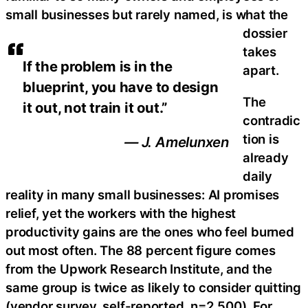
small businesses but rarely named, is what the
dossier
takes
If the problem is in the
apart.
blueprint, you have to design
The
it out, not train it out.”
contradic
tion is
— J. Amelunxen
already
daily
reality in many small businesses: AI promises
relief, yet the workers with the highest
productivity gains are the ones who feel burned
out most often. The 88 percent figure comes
from the Upwork Research Institute, and the
same group is twice as likely to consider quitting
(vendor survey, self-reported, n=2,500). For