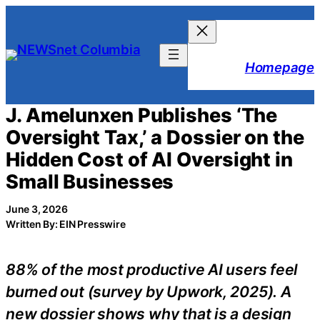
Skip
to
content
Homepage
J. Amelunxen Publishes ‘The
Oversight Tax,’ a Dossier on the
Hidden Cost of AI Oversight in
Small Businesses
June 3, 2026
Written By: EIN Presswire
88% of the most productive AI users feel
burned out (survey by Upwork, 2025). A
new dossier shows why that is a design