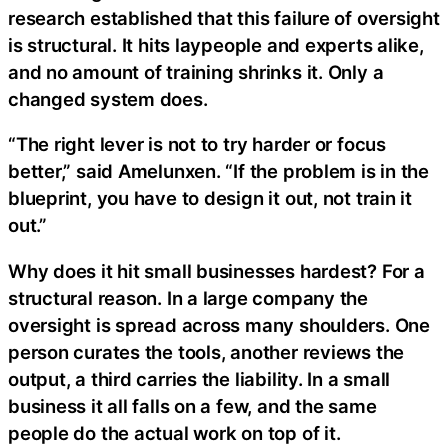
research established that this failure of oversight
is structural. It hits laypeople and experts alike,
and no amount of training shrinks it. Only a
changed system does.
“The right lever is not to try harder or focus
better,” said Amelunxen. “If the problem is in the
blueprint, you have to design it out, not train it
out.”
Why does it hit small businesses hardest? For a
structural reason. In a large company the
oversight is spread across many shoulders. One
person curates the tools, another reviews the
output, a third carries the liability. In a small
business it all falls on a few, and the same
people do the actual work on top of it.