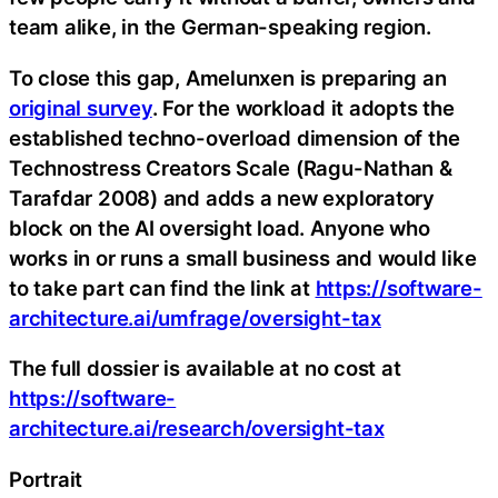
team alike, in the German-speaking region.
To close this gap, Amelunxen is preparing an
original survey
. For the workload it adopts the
established techno-overload dimension of the
Technostress Creators Scale (Ragu-Nathan &
Tarafdar 2008) and adds a new exploratory
block on the AI oversight load. Anyone who
works in or runs a small business and would like
to take part can find the link at
https://software-
architecture.ai/umfrage/oversight-tax
The full dossier is available at no cost at
https://software-
architecture.ai/research/oversight-tax
Portrait