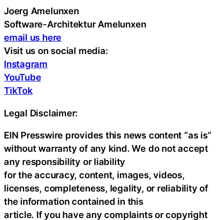
Joerg Amelunxen
Software-Architektur Amelunxen
email us here
Visit us on social media:
Instagram
YouTube
TikTok
Legal Disclaimer:
EIN Presswire provides this news content “as is”
without warranty of any kind. We do not accept
any responsibility or liability
for the accuracy, content, images, videos,
licenses, completeness, legality, or reliability of
the information contained in this
article. If you have any complaints or copyright