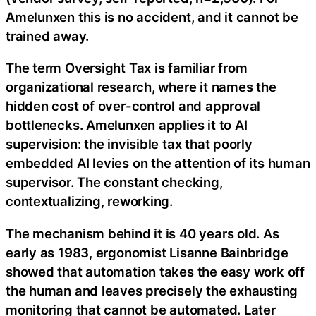
Amelunxen this is no accident, and it cannot be
trained away.
The term Oversight Tax is familiar from
organizational research, where it names the
hidden cost of over-control and approval
bottlenecks. Amelunxen applies it to AI
supervision: the invisible tax that poorly
embedded AI levies on the attention of its human
supervisor. The constant checking,
contextualizing, reworking.
The mechanism behind it is 40 years old. As
early as 1983, ergonomist Lisanne Bainbridge
showed that automation takes the easy work off
the human and leaves precisely the exhausting
monitoring that cannot be automated. Later