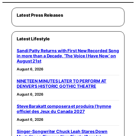
Latest Press Releases
Latest Lifestyle
Sandi Patty Returns with First New Recorded Song
in more than a Decade, ‘The Voice I Have Now,’ on
August 21st
August 6, 2026
NINETEEN MINUTES LATER TO PERFORM AT
DENVER’S HISTORIC GOTHIC THEATRE
August 6, 2026
Steve Barakatt composera et produira l’hymne
officiel des Jeux du Canada 2027
August 6, 2026
Singer-Songwriter Chuck Leah Stares Down