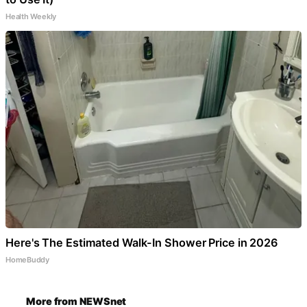
Health Weekly
Here's The Estimated Walk-In Shower Price in 2026
HomeBuddy
More from NEWSnet