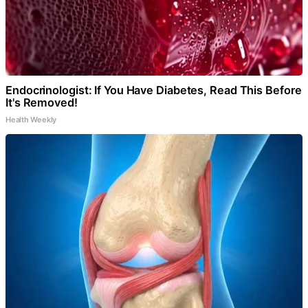
Endocrinologist: If You Have Diabetes, Read This Before
It's Removed!
Health Weekly