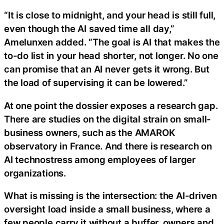
“It is close to midnight, and your head is still full,
even though the AI saved time all day,”
Amelunxen added. “The goal is AI that makes the
to-do list in your head shorter, not longer. No one
can promise that an AI never gets it wrong. But
the load of supervising it can be lowered.”
At one point the dossier exposes a research gap.
There are studies on the digital strain on small-
business owners, such as the AMAROK
observatory in France. And there is research on
AI technostress among employees of larger
organizations.
What is missing is the intersection: the AI-driven
oversight load inside a small business, where a
few people carry it without a buffer, owners and