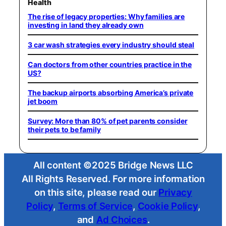
Health
The rise of legacy properties: Why families are
investing in land they already own
3 car wash strategies every industry should steal
Can doctors from other countries practice in the
US?
The backup airports absorbing America’s private
jet boom
Survey: More than 80% of pet parents consider
their pets to be family
All content ©2025 Bridge News LLC
All Rights Reserved. For more information
on this site, please read our
Privacy
Policy
,
Terms of Service
,
Cookie Policy
,
and
Ad Choices
.