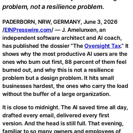
problem, not a resilience problem.
PADERBORN, NRW, GERMANY, June 3, 2026
/
EINPresswire.com
/ — J. Amelunxen, an
independent software architect and AI coach,
has published the dossier “The
Oversight Tax
.” It
shows why the most productive AI users are the
ones who burn out first, 88 percent of them feel
burned out, and why this is not a resilience
problem but a design problem. It hits small
businesses hardest, the ones who carry the load
without the buffer of a large organization.
It is close to midnight. The AI saved time all day,
drafted every email, delivered every first
version. And the head is still full. That evening,
familiar to so many owners and employees of