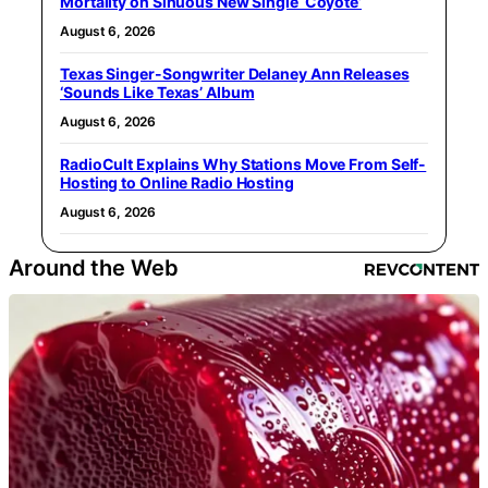
Mortality on Sinuous New Single ‘Coyote’
August 6, 2026
Texas Singer-Songwriter Delaney Ann Releases
‘Sounds Like Texas’ Album
August 6, 2026
RadioCult Explains Why Stations Move From Self-
Hosting to Online Radio Hosting
August 6, 2026
Around the Web