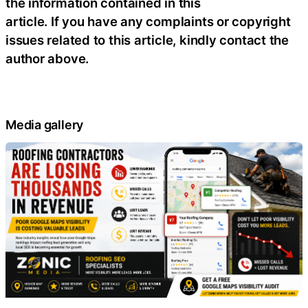
the information contained in this
article. If you have any complaints or copyright
issues related to this article, kindly contact the
author above.
Media gallery