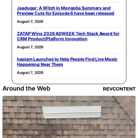
Jaadugar: A Witch in Mongolia Summary and
Preview Cuts for Episode 6 have been released
August 7, 2026
ZATAP Wins 2026 ADWEEK Tech Stack Award for
CRM Product/Platform Innovation
August 7, 2026
hapjam Launches to Help People Find Live Music
Happening Near Them
August 7, 2026
Around the Web