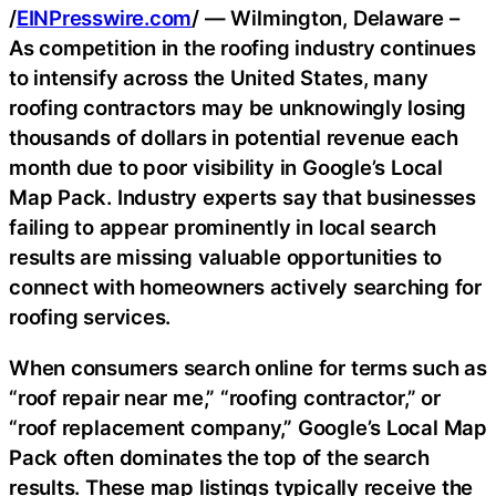
/
EINPresswire.com
/ — Wilmington, Delaware –
As competition in the roofing industry continues
to intensify across the United States, many
roofing contractors may be unknowingly losing
thousands of dollars in potential revenue each
month due to poor visibility in Google’s Local
Map Pack. Industry experts say that businesses
failing to appear prominently in local search
results are missing valuable opportunities to
connect with homeowners actively searching for
roofing services.
When consumers search online for terms such as
“roof repair near me,” “roofing contractor,” or
“roof replacement company,” Google’s Local Map
Pack often dominates the top of the search
results. These map listings typically receive the