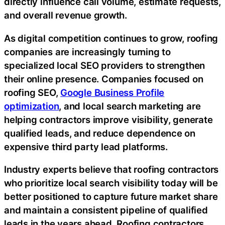
directly influence call volume, estimate requests,
and overall revenue growth.
As digital competition continues to grow, roofing
companies are increasingly turning to
specialized local SEO providers to strengthen
their online presence. Companies focused on
roofing SEO,
Google Business Profile
optimization
, and local search marketing are
helping contractors improve visibility, generate
qualified leads, and reduce dependence on
expensive third party lead platforms.
Industry experts believe that roofing contractors
who prioritize local search visibility today will be
better positioned to capture future market share
and maintain a consistent pipeline of qualified
leads in the years ahead. Roofing contractors