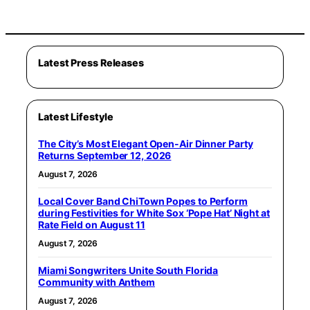
Latest Press Releases
Latest Lifestyle
The City’s Most Elegant Open-Air Dinner Party
Returns September 12, 2026
August 7, 2026
Local Cover Band ChiTown Popes to Perform
during Festivities for White Sox ‘Pope Hat’ Night at
Rate Field on August 11
August 7, 2026
Miami Songwriters Unite South Florida
Community with Anthem
August 7, 2026