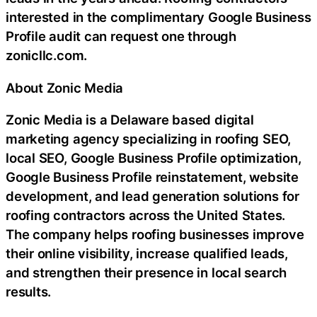
interested in the complimentary Google Business
Profile audit can request one through
zonicllc.com.
About Zonic Media
Zonic Media is a Delaware based digital
marketing agency specializing in roofing SEO,
local SEO, Google Business Profile optimization,
Google Business Profile reinstatement, website
development, and lead generation solutions for
roofing contractors across the United States.
The company helps roofing businesses improve
their online visibility, increase qualified leads,
and strengthen their presence in local search
results.