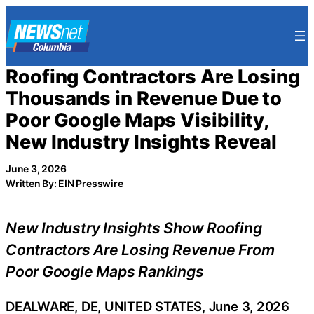
Skip
to
content
Roofing Contractors Are Losing
Thousands in Revenue Due to
Poor Google Maps Visibility,
New Industry Insights Reveal
June 3, 2026
Written By: EIN Presswire
New Industry Insights Show Roofing
Contractors Are Losing Revenue From
Poor Google Maps Rankings
DEALWARE, DE, UNITED STATES, June 3, 2026