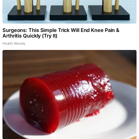
Surgeons: This Simple Trick Will End Knee Pain &
Arthritis Quickly (Try It)
Health Weekly