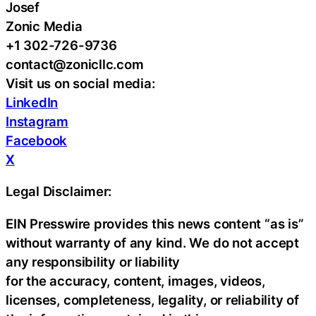
Josef
Zonic Media
+1 302-726-9736
contact@zonicllc.com
Visit us on social media:
LinkedIn
Instagram
Facebook
X
Legal Disclaimer:
EIN Presswire provides this news content “as is”
without warranty of any kind. We do not accept
any responsibility or liability
for the accuracy, content, images, videos,
licenses, completeness, legality, or reliability of