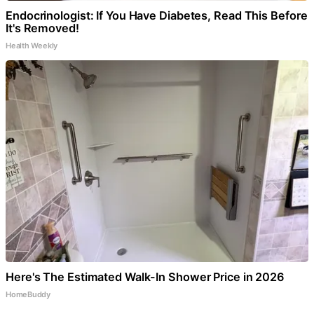
Endocrinologist: If You Have Diabetes, Read This Before
It's Removed!
Health Weekly
Here's The Estimated Walk-In Shower Price in 2026
HomeBuddy