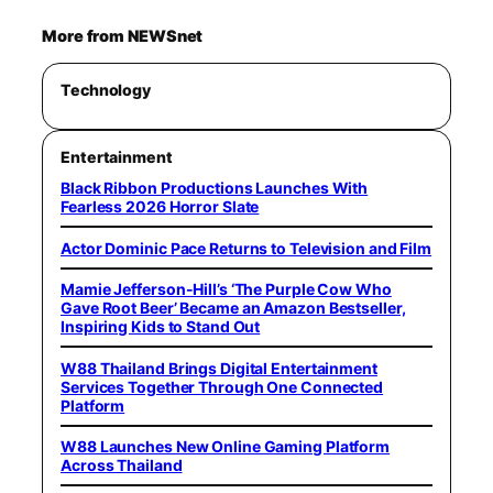
More from NEWSnet
Technology
Entertainment
Black Ribbon Productions Launches With
Fearless 2026 Horror Slate
Actor Dominic Pace Returns to Television and Film
Mamie Jefferson-Hill’s ‘The Purple Cow Who
Gave Root Beer’ Became an Amazon Bestseller,
Inspiring Kids to Stand Out
W88 Thailand Brings Digital Entertainment
Services Together Through One Connected
Platform
W88 Launches New Online Gaming Platform
Across Thailand