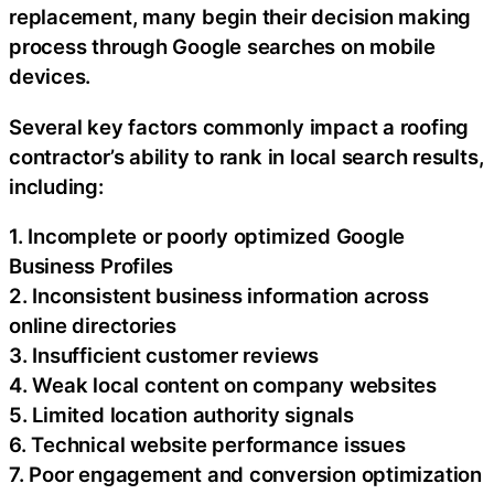
replacement, many begin their decision making
process through Google searches on mobile
devices.
Several key factors commonly impact a roofing
contractor’s ability to rank in local search results,
including:
1. Incomplete or poorly optimized Google
Business Profiles
2. Inconsistent business information across
online directories
3. Insufficient customer reviews
4. Weak local content on company websites
5. Limited location authority signals
6. Technical website performance issues
7. Poor engagement and conversion optimization