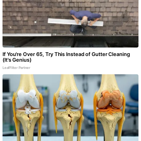
If You're Over 65, Try This Instead of Gutter Cleaning
(It's Genius)
LeafFilter Partner