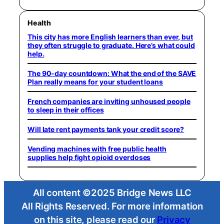
Health
This city has more English learners than ever, but
they often struggle to graduate. Here’s what could
help.
The 90-day countdown: What the end of the SAVE
Plan really means for your student loans
French companies are inviting unhoused people
to sleep in their offices
Will late rent payments tank your credit score?
Vending machines with free public health
supplies help fight opioid overdoses
All content ©2025 Bridge News LLC
All Rights Reserved. For more information
on this site, please read our
Privacy