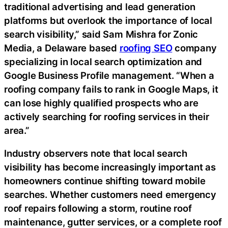
traditional advertising and lead generation
platforms but overlook the importance of local
search visibility,” said Sam Mishra for Zonic
Media, a Delaware based
roofing SEO
company
specializing in local search optimization and
Google Business Profile management. “When a
roofing company fails to rank in Google Maps, it
can lose highly qualified prospects who are
actively searching for roofing services in their
area.”
Industry observers note that local search
visibility has become increasingly important as
homeowners continue shifting toward mobile
searches. Whether customers need emergency
roof repairs following a storm, routine roof
maintenance, gutter services, or a complete roof