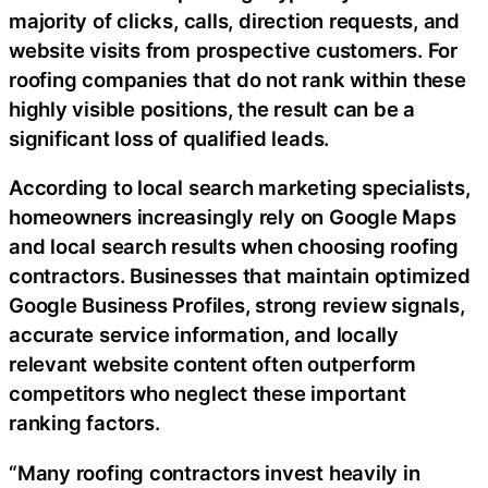
majority of clicks, calls, direction requests, and
website visits from prospective customers. For
roofing companies that do not rank within these
highly visible positions, the result can be a
significant loss of qualified leads.
According to local search marketing specialists,
homeowners increasingly rely on Google Maps
and local search results when choosing roofing
contractors. Businesses that maintain optimized
Google Business Profiles, strong review signals,
accurate service information, and locally
relevant website content often outperform
competitors who neglect these important
ranking factors.
“Many roofing contractors invest heavily in