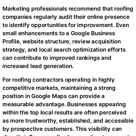
Marketing professionals recommend that roofing
companies regularly audit their online presence
to identify opportunities for improvement. Even
small enhancements to a Google Business
Profile, website structure, review acquisition
strategy, and local search optimization efforts
can contribute to improved rankings and
increased lead generation.
For roofing contractors operating in highly
competitive markets, maintaining a strong
position in Google Maps can provide a
measurable advantage. Businesses appearing
within the top local results are often perceived
as more trustworthy, established, and accessible
by prospective customers. This visibility can