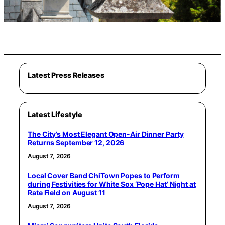
Latest Press Releases
Latest Lifestyle
The City’s Most Elegant Open-Air Dinner Party
Returns September 12, 2026
August 7, 2026
Local Cover Band ChiTown Popes to Perform
during Festivities for White Sox ‘Pope Hat’ Night at
Rate Field on August 11
August 7, 2026