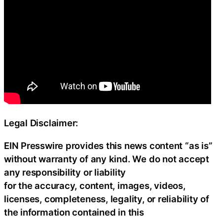
Legal Disclaimer:
EIN Presswire provides this news content “as is”
without warranty of any kind. We do not accept
any responsibility or liability
for the accuracy, content, images, videos,
licenses, completeness, legality, or reliability of
the information contained in this