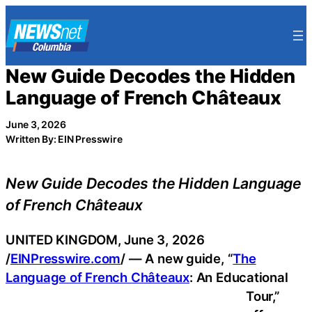
Skip
to
content
New Guide Decodes the Hidden
Language of French Châteaux
June 3, 2026
Written By: EIN Presswire
New Guide Decodes the Hidden Language
of French Châteaux
UNITED KINGDOM, June 3, 2026
/
EINPresswire.com
/ — A new guide, “
The
Language of French Châteaux
: An Educational
Tour,”