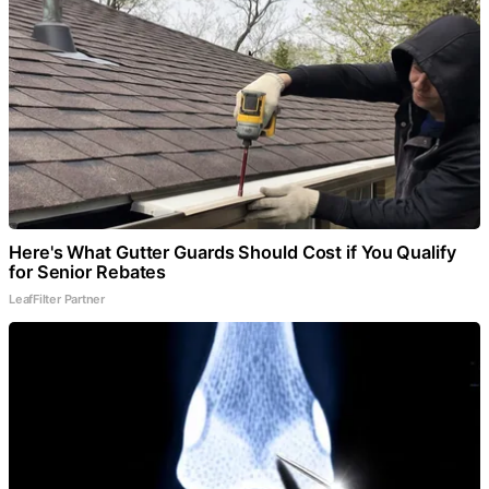
Here's What Gutter Guards Should Cost if You Qualify
for Senior Rebates
LeafFilter Partner