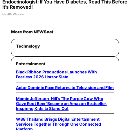
Endocrinologist: If You Have Diabetes, Read This Before
It's Removed!
Health Weekly
More from NEWSnet
Technology
Entertainment
Black Ribbon Productions Launches With
Fearless 2026 Horror Slate
Actor Dominic Pace Returns to Television and Film
Mamie Jefferson-Hill’s ‘The Purple Cow Who
Gave Root Beer’ Became an Amazon Bestseller,
Inspiring Kids to Stand Out
W88 Thailand Brings Digital Entertainment
Services Together Through One Connected
Platform