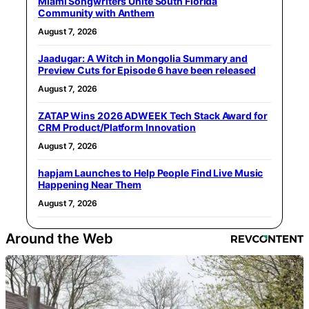
Miami Songwriters Unite South Florida
Community with Anthem
August 7, 2026
Jaadugar: A Witch in Mongolia Summary and
Preview Cuts for Episode 6 have been released
August 7, 2026
ZATAP Wins 2026 ADWEEK Tech Stack Award for
CRM Product/Platform Innovation
August 7, 2026
hapjam Launches to Help People Find Live Music
Happening Near Them
August 7, 2026
Around the Web