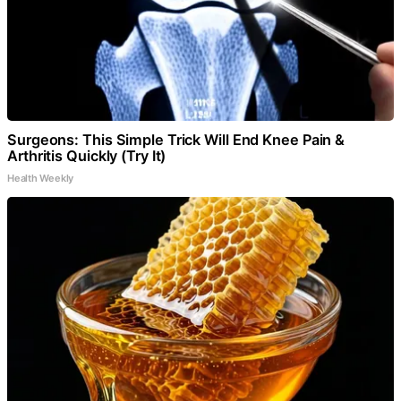
Surgeons: This Simple Trick Will End Knee Pain &
Arthritis Quickly (Try It)
Health Weekly