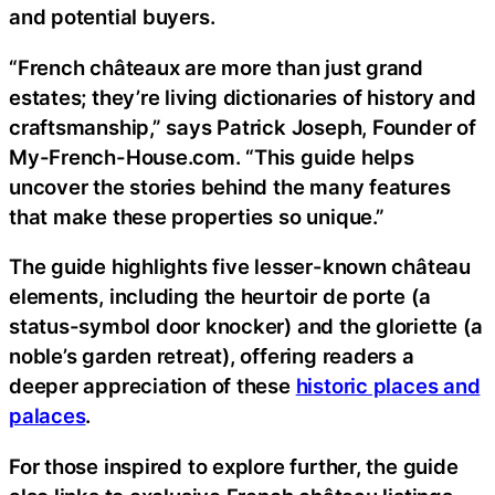
and potential buyers.
“French châteaux are more than just grand
estates; they’re living dictionaries of history and
craftsmanship,” says Patrick Joseph, Founder of
My-French-House.com. “This guide helps
uncover the stories behind the many features
that make these properties so unique.”
The guide highlights five lesser-known château
elements, including the heurtoir de porte (a
status-symbol door knocker) and the gloriette (a
noble’s garden retreat), offering readers a
deeper appreciation of these
historic places and
palaces
.
For those inspired to explore further, the guide