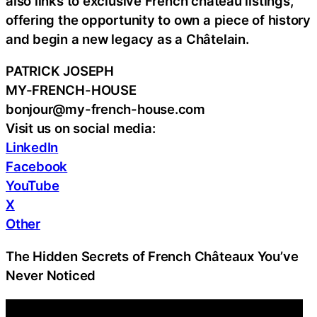
also links to exclusive French château listings,
offering the opportunity to own a piece of history
and begin a new legacy as a Châtelain.
PATRICK JOSEPH
MY-FRENCH-HOUSE
bonjour@my-french-house.com
Visit us on social media:
LinkedIn
Facebook
YouTube
X
Other
The Hidden Secrets of French Châteaux You’ve
Never Noticed