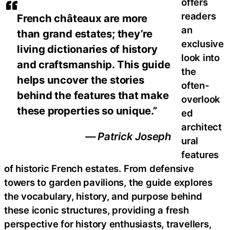
offers
readers
French châteaux are more
an
than grand estates; they’re
exclusive
living dictionaries of history
look into
and craftsmanship. This guide
the
helps uncover the stories
often-
behind the features that make
overlook
these properties so unique.”
ed
architect
— Patrick Joseph
ural
features
of historic French estates. From defensive
towers to garden pavilions, the guide explores
the vocabulary, history, and purpose behind
these iconic structures, providing a fresh
perspective for history enthusiasts, travellers,