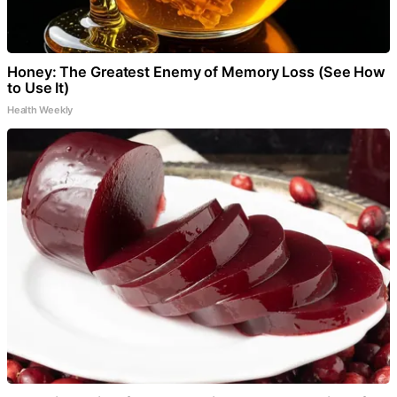
Honey: The Greatest Enemy of Memory Loss (See How
to Use It)
Health Weekly