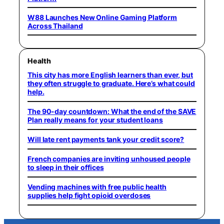
W88 Launches New Online Gaming Platform
Across Thailand
Health
This city has more English learners than ever, but
they often struggle to graduate. Here’s what could
help.
The 90-day countdown: What the end of the SAVE
Plan really means for your student loans
Will late rent payments tank your credit score?
French companies are inviting unhoused people
to sleep in their offices
Vending machines with free public health
supplies help fight opioid overdoses