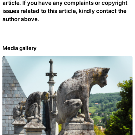
article. If you have any complaints or copyright
issues related to this article, kindly contact the
author above.
Media gallery