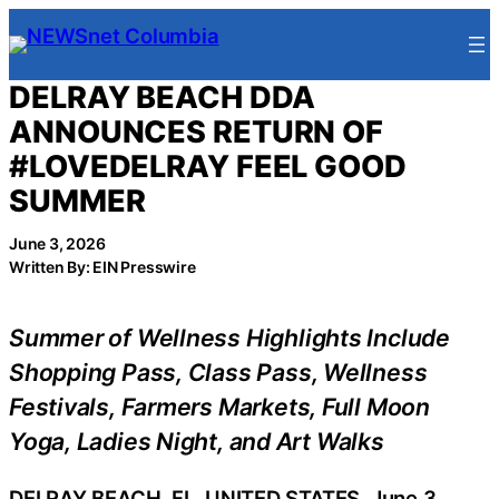
Skip
to
content
DELRAY BEACH DDA
ANNOUNCES RETURN OF
#LOVEDELRAY FEEL GOOD
SUMMER
June 3, 2026
Written By: EIN Presswire
Summer of Wellness Highlights Include
Shopping Pass, Class Pass, Wellness
Festivals, Farmers Markets, Full Moon
Yoga, Ladies Night, and Art Walks
DELRAY BEACH, FL, UNITED STATES, June 3,