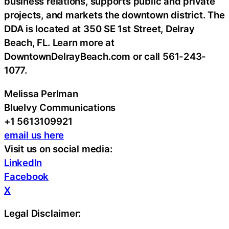
business relations, supports public and private
projects, and markets the downtown district. The
DDA is located at 350 SE 1st Street, Delray
Beach, FL. Learn more at
DowntownDelrayBeach.com or call 561-243-
1077.
Melissa Perlman
BlueIvy Communications
+1 5613109921
email us here
Visit us on social media:
LinkedIn
Facebook
X
Legal Disclaimer: