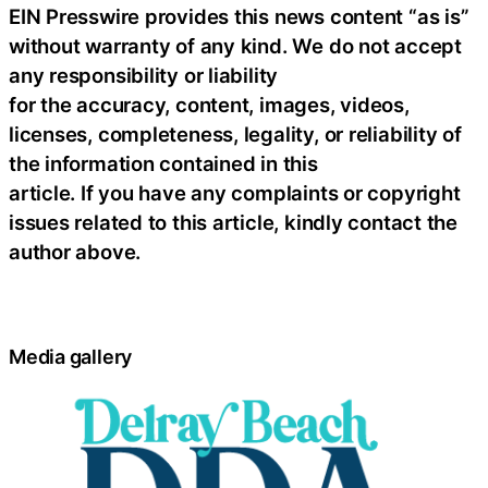
EIN Presswire provides this news content “as is”
without warranty of any kind. We do not accept
any responsibility or liability
for the accuracy, content, images, videos,
licenses, completeness, legality, or reliability of
the information contained in this
article. If you have any complaints or copyright
issues related to this article, kindly contact the
author above.
Media gallery