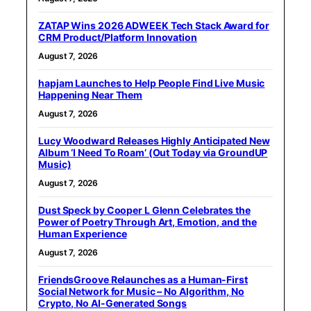
ZATAP Wins 2026 ADWEEK Tech Stack Award for
CRM Product/Platform Innovation
August 7, 2026
hapjam Launches to Help People Find Live Music
Happening Near Them
August 7, 2026
Lucy Woodward Releases Highly Anticipated New
Album ‘I Need To Roam’ (Out Today via GroundUP
Music)
August 7, 2026
Dust Speck by Cooper L Glenn Celebrates the
Power of Poetry Through Art, Emotion, and the
Human Experience
August 7, 2026
FriendsGroove Relaunches as a Human-First
Social Network for Music – No Algorithm, No
Crypto, No AI-Generated Songs