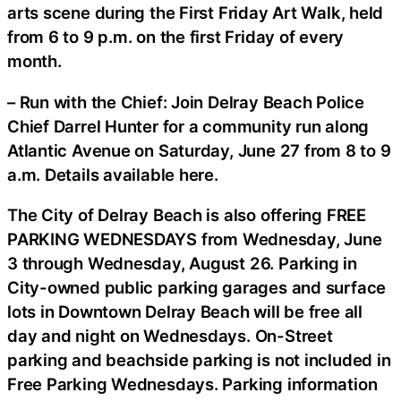
arts scene during the First Friday Art Walk, held
from 6 to 9 p.m. on the first Friday of every
month.
– Run with the Chief: Join Delray Beach Police
Chief Darrel Hunter for a community run along
Atlantic Avenue on Saturday, June 27 from 8 to 9
a.m. Details available here.
The City of Delray Beach is also offering FREE
PARKING WEDNESDAYS from Wednesday, June
3 through Wednesday, August 26. Parking in
City-owned public parking garages and surface
lots in Downtown Delray Beach will be free all
day and night on Wednesdays. On-Street
parking and beachside parking is not included in
Free Parking Wednesdays. Parking information