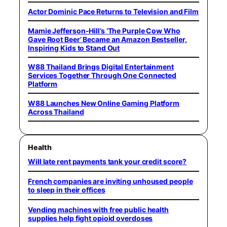
Actor Dominic Pace Returns to Television and Film
Mamie Jefferson-Hill’s ‘The Purple Cow Who
Gave Root Beer’ Became an Amazon Bestseller,
Inspiring Kids to Stand Out
W88 Thailand Brings Digital Entertainment
Services Together Through One Connected
Platform
W88 Launches New Online Gaming Platform
Across Thailand
Health
Will late rent payments tank your credit score?
French companies are inviting unhoused people
to sleep in their offices
Vending machines with free public health
supplies help fight opioid overdoses