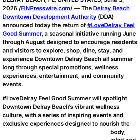
2026 /
EINPresswire.com
/ — The
Delray Beach
Downtown Development Authority
(DDA)
announced today the return of
#LoveDelray Feel
Good Summer
, a seasonal initiative running June
through August designed to encourage residents
and visitors to explore, shop, dine, stay, and
experience Downtown Delray Beach all summer
long through special promotions, wellness
experiences, entertainment, and community
events.
#LoveDelray Feel Good Summer will spotlight
Downtown Delray Beach’s vibrant wellness
culture, with a series of inspiring events and
exclusive experiences designed to nourish the
body,