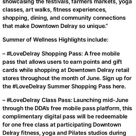
showcasing the festivals, farmers markets, yoga
classes, art walks, fitness experiences,
shopping, dining, and community connections
that make Downtown Delray so unique.”
Summer of Wellness Highlights include:
– #LoveDelray Shopping Pass: A free mobile
pass that allows users to earn points and gift
cards while shopping at Downtown Delray retail
stores throughout the month of June. Sign up for
the #LoveDelray Summer Shopping Pass here.
– #LoveDelray Class Pass: Launching mid-June
through the DDA’s free mobile pass platform, this
complimentary digital pass will be redeemable
for one free class at participating Downtown
Delray fitness, yoga and Pilates studios during