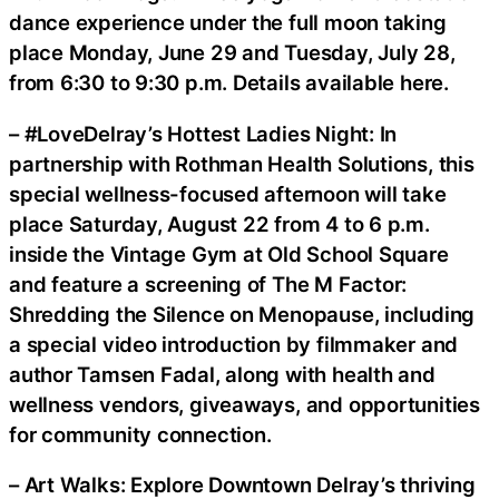
dance experience under the full moon taking
place Monday, June 29 and Tuesday, July 28,
from 6:30 to 9:30 p.m. Details available here.
– #LoveDelray’s Hottest Ladies Night: In
partnership with Rothman Health Solutions, this
special wellness-focused afternoon will take
place Saturday, August 22 from 4 to 6 p.m.
inside the Vintage Gym at Old School Square
and feature a screening of The M Factor:
Shredding the Silence on Menopause, including
a special video introduction by filmmaker and
author Tamsen Fadal, along with health and
wellness vendors, giveaways, and opportunities
for community connection.
– Art Walks: Explore Downtown Delray’s thriving