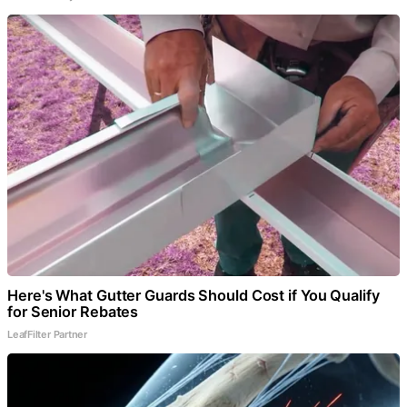
Here's What Gutter Guards Should Cost if You Qualify
for Senior Rebates
LeafFilter Partner