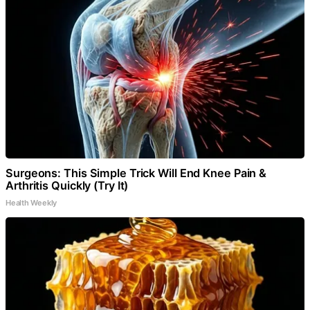
Surgeons: This Simple Trick Will End Knee Pain &
Arthritis Quickly (Try It)
Health Weekly