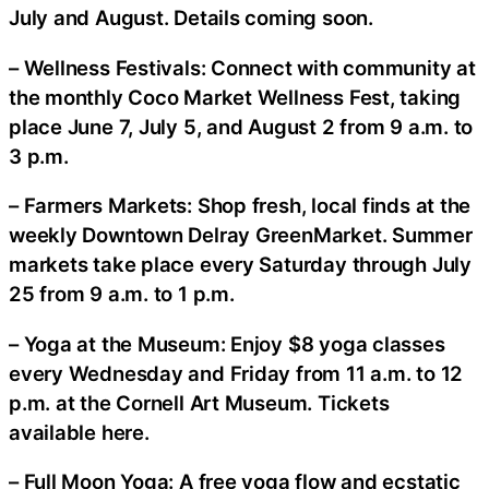
July and August. Details coming soon.
– Wellness Festivals: Connect with community at
the monthly Coco Market Wellness Fest, taking
place June 7, July 5, and August 2 from 9 a.m. to
3 p.m.
– Farmers Markets: Shop fresh, local finds at the
weekly Downtown Delray GreenMarket. Summer
markets take place every Saturday through July
25 from 9 a.m. to 1 p.m.
– Yoga at the Museum: Enjoy $8 yoga classes
every Wednesday and Friday from 11 a.m. to 12
p.m. at the Cornell Art Museum. Tickets
available here.
– Full Moon Yoga: A free yoga flow and ecstatic