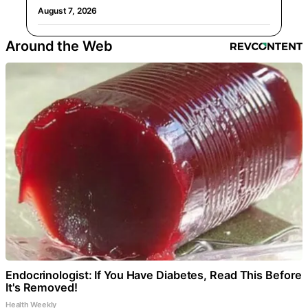
August 7, 2026
Around the Web
Endocrinologist: If You Have Diabetes, Read This Before
It's Removed!
Health Weekly