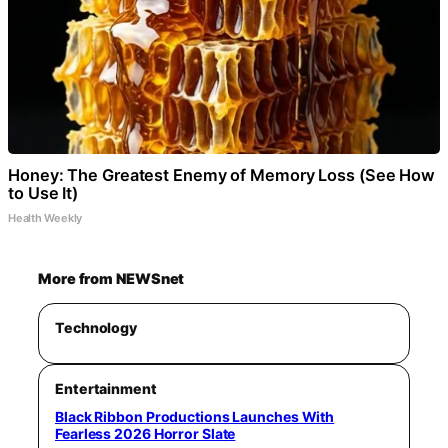
Honey: The Greatest Enemy of Memory Loss (See How
to Use It)
Health Weekly
More from NEWSnet
Technology
Entertainment
Black Ribbon Productions Launches With
Fearless 2026 Horror Slate