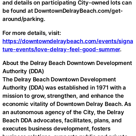
and details on participating City-owned lots can
be found at DowntownDelrayBeach.com/get-
around/parking.
For more details, visit:
https://downtowndelraybeach.com/events/signa
ture-events/love-delray-feel-good-summer
.
About the Delray Beach Downtown Development
Authority (DDA)
The Delray Beach Downtown Development
Authority (DDA) was established in 1971 with a
mission to grow, strengthen, and enhance the
economic vitality of Downtown Delray Beach. As
an autonomous agency of the City, the Delray
Beach DDA advocates, facilitates, plans, and
executes business development, fosters