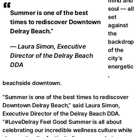
mind and
soul — all
Summer is one of the best
set
times to rediscover Downtown
against
Delray Beach.”
the
backdrop
— Laura Simon, Executive
of the
Director of the Delray Beach
city’s
DDA
energetic
,
beachside downtown.
“Summer is one of the best times to rediscover
Downtown Delray Beach,” said Laura Simon,
Executive Director of the Delray Beach DDA.
“#LoveDelray Feel Good Summer is all about
celebrating our incredible wellness culture while