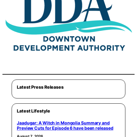
Latest Press Releases
Latest Lifestyle
Jaadugar: A Witch in Mongolia Summary and
Preview Cuts for Episode 6 have been released
August 7, 2026