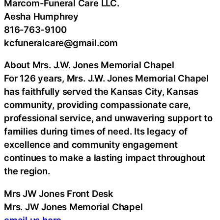
Marcom-Funeral Care LLC.
Aesha Humphrey
816-763-9100
kcfuneralcare@gmail.com
About Mrs. J.W. Jones Memorial Chapel
For 126 years, Mrs. J.W. Jones Memorial Chapel
has faithfully served the Kansas City, Kansas
community, providing compassionate care,
professional service, and unwavering support to
families during times of need. Its legacy of
excellence and community engagement
continues to make a lasting impact throughout
the region.
Mrs JW Jones Front Desk
Mrs. JW Jones Memorial Chapel
email us here