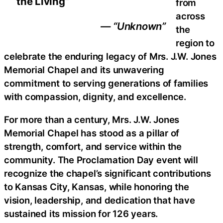
the Living”
from
across
— “Unknown”
the
region to
celebrate the enduring legacy of Mrs. J.W. Jones
Memorial Chapel and its unwavering
commitment to serving generations of families
with compassion, dignity, and excellence.
For more than a century, Mrs. J.W. Jones
Memorial Chapel has stood as a pillar of
strength, comfort, and service within the
community. The Proclamation Day event will
recognize the chapel’s significant contributions
to Kansas City, Kansas, while honoring the
vision, leadership, and dedication that have
sustained its mission for 126 years.