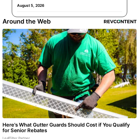
August 5, 2026
Around the Web
Here's What Gutter Guards Should Cost if You Qualify
for Senior Rebates
LeafFilter Partner