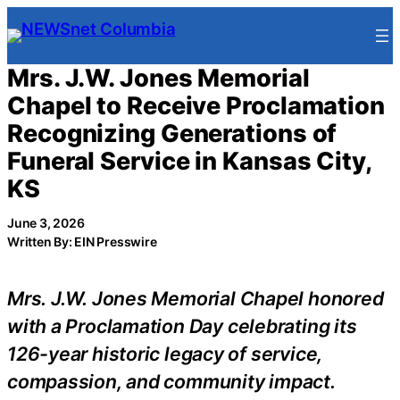
Skip
to
content
Mrs. J.W. Jones Memorial
Chapel to Receive Proclamation
Recognizing Generations of
Funeral Service in Kansas City,
KS
June 3, 2026
Written By: EIN Presswire
Mrs. J.W. Jones Memorial Chapel honored
with a Proclamation Day celebrating its
126-year historic legacy of service,
compassion, and community impact.