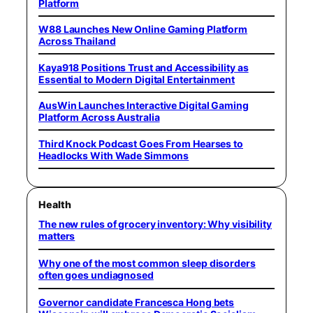
Platform
W88 Launches New Online Gaming Platform
Across Thailand
Kaya918 Positions Trust and Accessibility as
Essential to Modern Digital Entertainment
AusWin Launches Interactive Digital Gaming
Platform Across Australia
Third Knock Podcast Goes From Hearses to
Headlocks With Wade Simmons
Health
The new rules of grocery inventory: Why visibility
matters
Why one of the most common sleep disorders
often goes undiagnosed
Governor candidate Francesca Hong bets