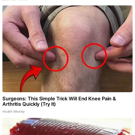
Surgeons: This Simple Trick Will End Knee Pain &
Arthritis Quickly (Try It)
Health Weekly