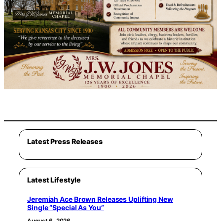
Latest Press Releases
Latest Lifestyle
Jeremiah Ace Brown Releases Uplifting New
Single “Special As You”
August 6, 2026