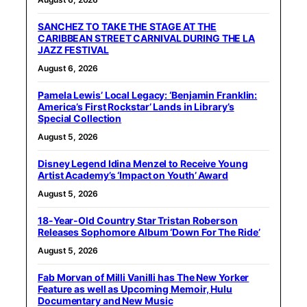
SANCHEZ TO TAKE THE STAGE AT THE
CARIBBEAN STREET CARNIVAL DURING THE LA
JAZZ FESTIVAL
August 6, 2026
Pamela Lewis’ Local Legacy: ‘Benjamin Franklin:
America’s First Rockstar’ Lands in Library’s
Special Collection
August 5, 2026
Disney Legend Idina Menzel to Receive Young
Artist Academy’s ‘Impact on Youth’ Award
August 5, 2026
18-Year-Old Country Star Tristan Roberson
Releases Sophomore Album ‘Down For The Ride’
August 5, 2026
Fab Morvan of Milli Vanilli has The New Yorker
Feature as well as Upcoming Memoir, Hulu
Documentary and New Music