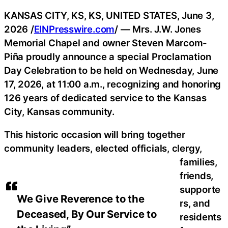
KANSAS CITY, KS, KS, UNITED STATES, June 3,
2026 /
EINPresswire.com
/ — Mrs. J.W. Jones
Memorial Chapel and owner Steven Marcom-
Piña proudly announce a special Proclamation
Day Celebration to be held on Wednesday, June
17, 2026, at 11:00 a.m., recognizing and honoring
126 years of dedicated service to the Kansas
City, Kansas community.
This historic occasion will bring together
community leaders, elected officials, clergy,
families,
friends,
supporte
We Give Reverence to the
rs, and
Deceased, By Our Service to
residents