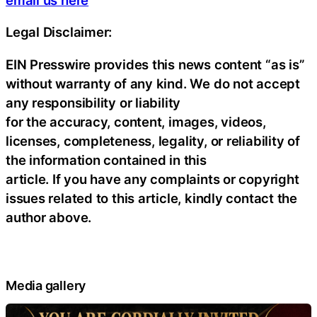
Legal Disclaimer:
EIN Presswire provides this news content “as is”
without warranty of any kind. We do not accept
any responsibility or liability
for the accuracy, content, images, videos,
licenses, completeness, legality, or reliability of
the information contained in this
article. If you have any complaints or copyright
issues related to this article, kindly contact the
author above.
Media gallery