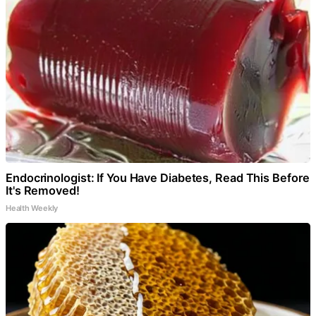
Endocrinologist: If You Have Diabetes, Read This Before
It's Removed!
Health Weekly