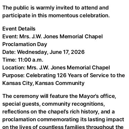
The public is warmly invited to attend and
participate in this momentous celebration.
Event Details
Event: Mrs. J.W. Jones Memorial Chapel
Proclamation Day
Date: Wednesday, June 17, 2026
Time: 11:00 a.m.
Location: Mrs. J.W. Jones Memorial Chapel
Purpose: Celebrating 126 Years of Service to the
Kansas City, Kansas Community
The ceremony will feature the Mayor’s office,
special guests, community recognitions,
reflections on the chapel’s rich history, and a
proclamation commemorating its lasting impact
on the lives of countless families throughout the