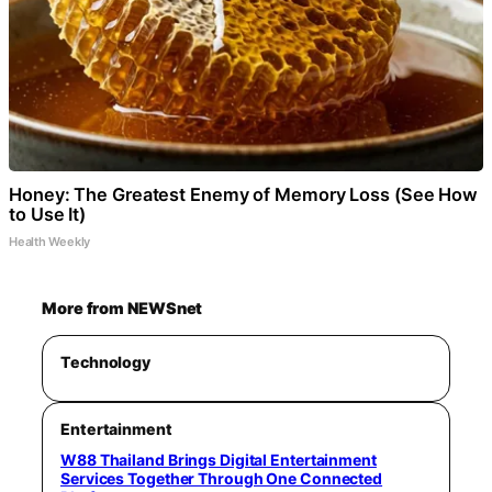
Honey: The Greatest Enemy of Memory Loss (See How
to Use It)
Health Weekly
More from NEWSnet
Technology
Entertainment
W88 Thailand Brings Digital Entertainment
Services Together Through One Connected