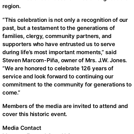
region.
“This celebration is not only a recognition of our
past, but a testament to the generations of
families, clergy, community partners, and
supporters who have entrusted us to serve
during life’s most important moments,” said
Steven Marcom-Piña, owner of Mrs. J.W. Jones.
“We are honored to celebrate 126 years of
service and look forward to continuing our
commitment to the community for generations to
come.”
Members of the media are invited to attend and
cover this historic event.
Media Contact