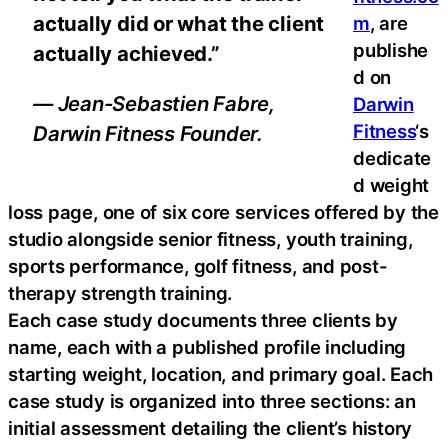
actually did or what the client
m
, are
publishe
actually achieved.”
d on
— Jean-Sebastien Fabre,
Darwin
Fitness
‘s
Darwin Fitness Founder.
dedicate
d weight
loss page, one of six core services offered by the
studio alongside senior fitness, youth training,
sports performance, golf fitness, and post-
therapy strength training.
Each case study documents three clients by
name, each with a published profile including
starting weight, location, and primary goal. Each
case study is organized into three sections: an
initial assessment detailing the client’s history