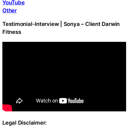
YouTube
Other
Testimonial-Interview | Sonya – Client Darwin
Fitness
Legal Disclaimer: