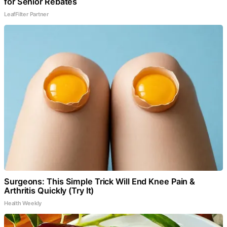
for Senior Rebates
LeafFilter Partner
Surgeons: This Simple Trick Will End Knee Pain &
Arthritis Quickly (Try It)
Health Weekly