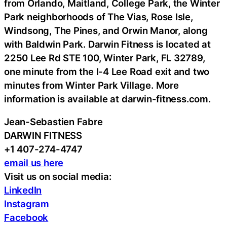
from Orlando, Maitland, College Park, the Winter
Park neighborhoods of The Vias, Rose Isle,
Windsong, The Pines, and Orwin Manor, along
with Baldwin Park. Darwin Fitness is located at
2250 Lee Rd STE 100, Winter Park, FL 32789,
one minute from the I-4 Lee Road exit and two
minutes from Winter Park Village. More
information is available at darwin-fitness.com.
Jean-Sebastien Fabre
DARWIN FITNESS
+1 407-274-4747
email us here
Visit us on social media:
LinkedIn
Instagram
Facebook