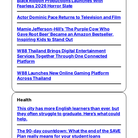
Black Ribbon Productions Launches With
Fearless 2026 Horror Slate
Actor Dominic Pace Returns to Television and Film
Mamie Jefferson-Hill’s ‘The Purple Cow Who
Gave Root Beer’ Became an Amazon Bestseller,
Inspiring Kids to Stand Out
W88 Thailand Brings Digital Entertainment
Services Together Through One Connected
Platform
W88 Launches New Online Gaming Platform
Across Thailand
Health
This city has more English learners than ever, but
they often struggle to graduate. Here’s what could
help.
The 90-day countdown: What the end of the SAVE
Plan really means for your student loans