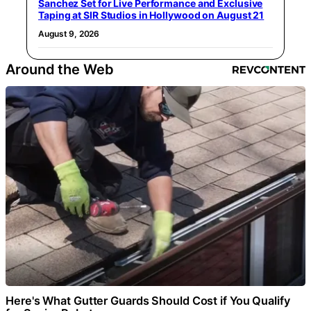
Sanchez Set for Live Performance and Exclusive
Taping at SIR Studios in Hollywood on August 21
August 9, 2026
Around the Web
Here's What Gutter Guards Should Cost if You Qualify