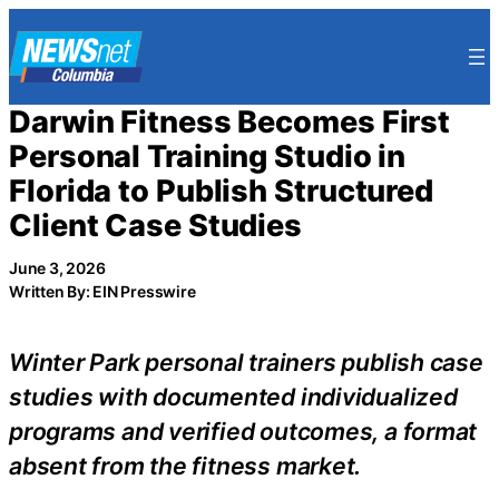
Skip
to
content
Darwin Fitness Becomes First
Personal Training Studio in
Florida to Publish Structured
Client Case Studies
June 3, 2026
Written By: EIN Presswire
Winter Park personal trainers publish case
studies with documented individualized
programs and verified outcomes, a format
absent from the fitness market.