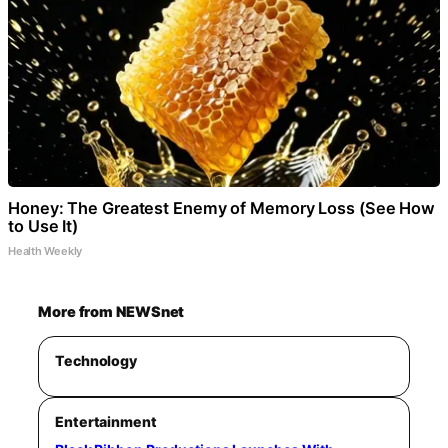
Honey: The Greatest Enemy of Memory Loss (See How
to Use It)
Health Weekly
More from NEWSnet
Technology
Entertainment