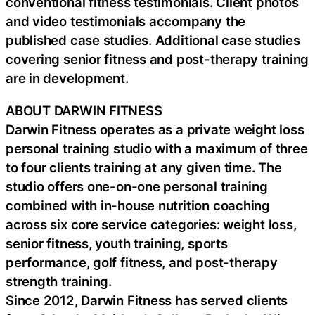
conventional fitness testimonials. Client photos
and video testimonials accompany the
published case studies. Additional case studies
covering senior fitness and post-therapy training
are in development.
ABOUT DARWIN FITNESS
Darwin Fitness operates as a private weight loss
personal training studio with a maximum of three
to four clients training at any given time. The
studio offers one-on-one personal training
combined with in-house nutrition coaching
across six core service categories: weight loss,
senior fitness, youth training, sports
performance, golf fitness, and post-therapy
strength training.
Since 2012, Darwin Fitness has served clients