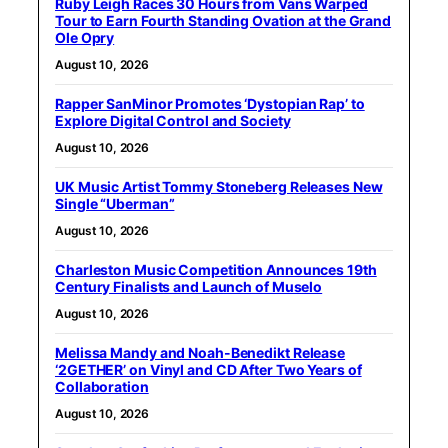
Ruby Leigh Races 30 Hours from Vans Warped
Tour to Earn Fourth Standing Ovation at the Grand
Ole Opry
August 10, 2026
Rapper SanMinor Promotes ‘Dystopian Rap’ to
Explore Digital Control and Society
August 10, 2026
UK Music Artist Tommy Stoneberg Releases New
Single “Uberman”
August 10, 2026
Charleston Music Competition Announces 19th
Century Finalists and Launch of Muselo
August 10, 2026
Melissa Mandy and Noah-Benedikt Release
‘2GETHER’ on Vinyl and CD After Two Years of
Collaboration
August 10, 2026