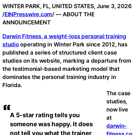
WINTER PARK, FL, UNITED STATES, June 3, 2026
/
EINPresswire.com
/ — ABOUT THE
ANNOUNCEMENT
Darwin Fitness, a weight-loss personal training
studio
operating in Winter Park since 2012, has
published a series of structured client case
studies on its website, marking a departure from
the testimonial-based marketing model that
dominates the personal training industry in
Florida.
The case
studies,
now live
A 5-star rating tells you
at
someone was happy. It does
darwin-
not tell you what the trainer
fitness.co