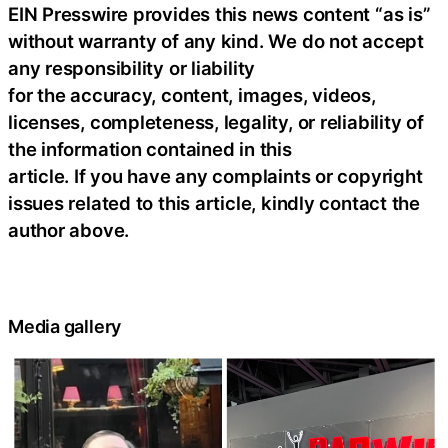
EIN Presswire provides this news content “as is”
without warranty of any kind. We do not accept
any responsibility or liability
for the accuracy, content, images, videos,
licenses, completeness, legality, or reliability of
the information contained in this
article. If you have any complaints or copyright
issues related to this article, kindly contact the
author above.
Media gallery