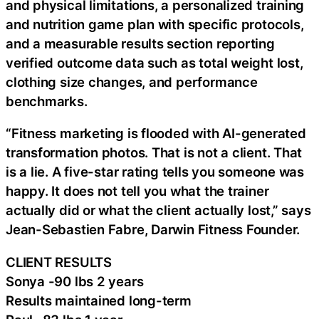
and physical limitations, a personalized training
and nutrition game plan with specific protocols,
and a measurable results section reporting
verified outcome data such as total weight lost,
clothing size changes, and performance
benchmarks.
“Fitness marketing is flooded with AI-generated
transformation photos. That is not a client. That
is a lie. A five-star rating tells you someone was
happy. It does not tell you what the trainer
actually did or what the client actually lost,” says
Jean-Sebastien Fabre, Darwin Fitness Founder.
CLIENT RESULTS
Sonya -90 lbs 2 years
Results maintained long-term