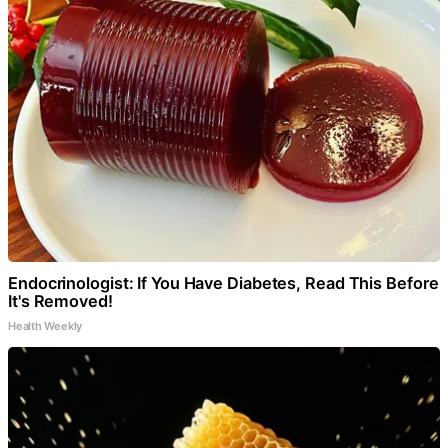
Endocrinologist: If You Have Diabetes, Read This Before
It's Removed!
Health Weekly