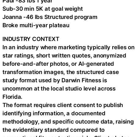
Paul -83 lbs 1 year
Sub-30 min 5K at goal weight
Joanna -46 lbs Structured program
Broke multi-year plateau
INDUSTRY CONTEXT
In an industry where marketing typically relies on
star ratings, short written quotes, anonymized
before-and-after photos, or AI-generated
transformation images, the structured case
study format used by Darwin Fitness is
uncommon at the local studio level across
Florida.
The format requires client consent to publish
identifying information, a documented
methodology, and specific outcome data, raising
the evidentiary standard compared to