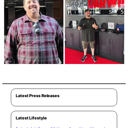
Latest Press Releases
Latest Lifestyle