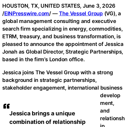
HOUSTON, TX, UNITED STATES, June 3, 2026
/
EINPresswire.com
/ —
The Vessel Group
(VG), a
global management consulting and executive
search firm specializing in energy, commodities,
ETRM, treasury, and business transformation, is
pleased to announce the appointment of Jessica
Jonah as Global Director, Strategic Partnerships,
based in the firm’s London office.
Jessica joins The Vessel Group with a strong
background in strategic partnerships,
stakeholder engagement, international business
develop
ment,
and
Jessica brings a unique
relationsh
combination of relationship
ip