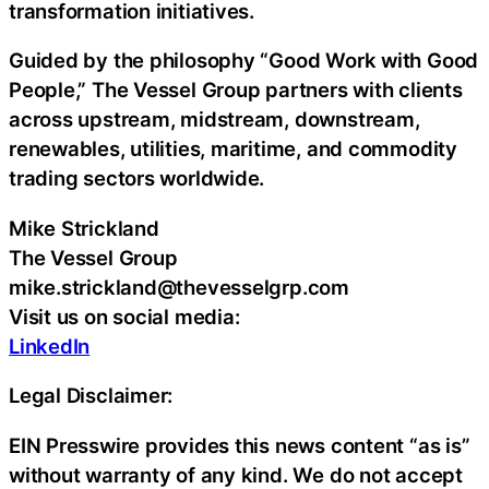
transformation initiatives.
Guided by the philosophy “Good Work with Good
People,” The Vessel Group partners with clients
across upstream, midstream, downstream,
renewables, utilities, maritime, and commodity
trading sectors worldwide.
Mike Strickland
The Vessel Group
mike.strickland@thevesselgrp.com
Visit us on social media:
LinkedIn
Legal Disclaimer:
EIN Presswire provides this news content “as is”
without warranty of any kind. We do not accept