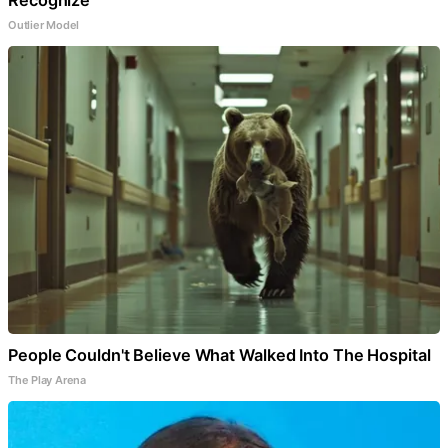
Recognize
Outlier Model
People Couldn't Believe What Walked Into The Hospital
The Play Arena