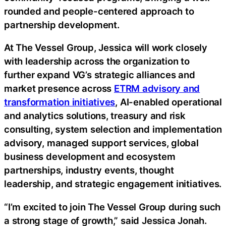
rounded and people-centered approach to
partnership development.
At The Vessel Group, Jessica will work closely
with leadership across the organization to
further expand VG’s strategic alliances and
market presence across
ETRM advisory and
transformation initiatives
, AI-enabled operational
and analytics solutions, treasury and risk
consulting, system selection and implementation
advisory, managed support services, global
business development and ecosystem
partnerships, industry events, thought
leadership, and strategic engagement initiatives.
“I’m excited to join The Vessel Group during such
a strong stage of growth,” said Jessica Jonah.