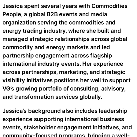
Jessica spent several years with Commodities
People, a global B2B events and media
organization serving the commodities and
energy trading industry, where she built and
managed strategic relationships across global
commodity and energy markets and led
partnership engagement across flagship
international industry events. Her experience
across partnerships, marketing, and strategic
visibility initiatives positions her well to support
VG’s growing portfolio of consulting, advisory,
and transformation services globally.
Jessica’s background also includes leadership
experience supporting international business
events, stakeholder engagement initiatives, and
community-focused programs, bringing a well-