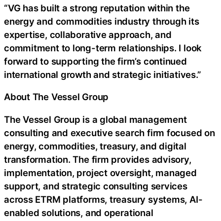
“VG has built a strong reputation within the
energy and commodities industry through its
expertise, collaborative approach, and
commitment to long-term relationships. I look
forward to supporting the firm’s continued
international growth and strategic initiatives.”
About The Vessel Group
The Vessel Group is a global management
consulting and executive search firm focused on
energy, commodities, treasury, and digital
transformation. The firm provides advisory,
implementation, project oversight, managed
support, and strategic consulting services
across ETRM platforms, treasury systems, AI-
enabled solutions, and operational