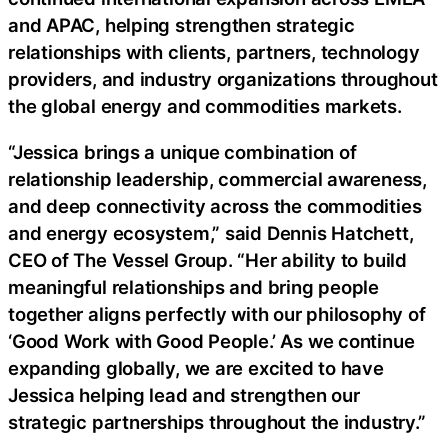
and APAC, helping strengthen strategic
relationships with clients, partners, technology
providers, and industry organizations throughout
the global energy and commodities markets.
“Jessica brings a unique combination of
relationship leadership, commercial awareness,
and deep connectivity across the commodities
and energy ecosystem,” said Dennis Hatchett,
CEO of The Vessel Group. “Her ability to build
meaningful relationships and bring people
together aligns perfectly with our philosophy of
‘Good Work with Good People.’ As we continue
expanding globally, we are excited to have
Jessica helping lead and strengthen our
strategic partnerships throughout the industry.”