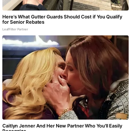
Here's What Gutter Guards Should Cost if You Qualify
for Senior Rebates
LeafFilter Partner
Caitlyn Jenner And Her New Partner Who You'll Easily