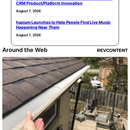
CRM Product/Platform Innovation
August 7, 2026
hapjam Launches to Help People Find Live Music
Happening Near Them
August 7, 2026
Around the Web