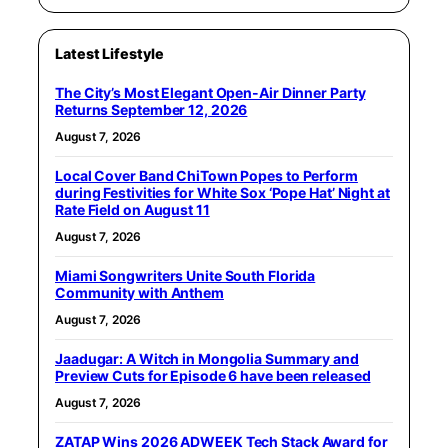
Latest Lifestyle
The City’s Most Elegant Open-Air Dinner Party
Returns September 12, 2026
August 7, 2026
Local Cover Band ChiTown Popes to Perform
during Festivities for White Sox ‘Pope Hat’ Night at
Rate Field on August 11
August 7, 2026
Miami Songwriters Unite South Florida
Community with Anthem
August 7, 2026
Jaadugar: A Witch in Mongolia Summary and
Preview Cuts for Episode 6 have been released
August 7, 2026
ZATAP Wins 2026 ADWEEK Tech Stack Award for