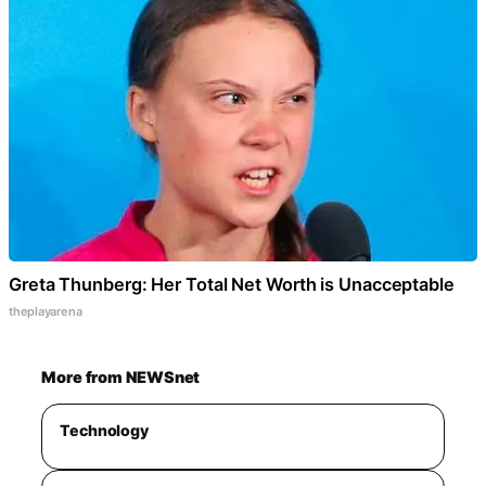
Greta Thunberg: Her Total Net Worth is Unacceptable
theplayarena
More from NEWSnet
Technology