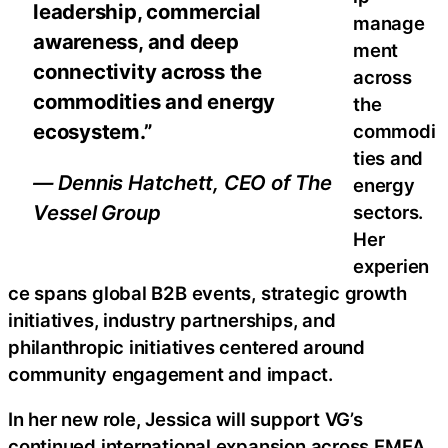
leadership, commercial
manage
awareness, and deep
ment
connectivity across the
across
commodities and energy
the
ecosystem.”
commodi
ties and
— Dennis Hatchett, CEO of The
energy
Vessel Group
sectors.
Her
experien
ce spans global B2B events, strategic growth
initiatives, industry partnerships, and
philanthropic initiatives centered around
community engagement and impact.
In her new role, Jessica will support VG’s
continued international expansion across EMEA