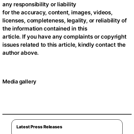
any responsibility or liability
for the accuracy, content, images, videos,
licenses, completeness, legality, or reliability of
the information contained in this
article. If you have any complaints or copyright
issues related to this article, kindly contact the
author above.
Media gallery
Latest Press Releases