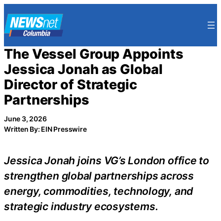
Skip
to
content
The Vessel Group Appoints
Jessica Jonah as Global
Director of Strategic
Partnerships
June 3, 2026
Written By: EIN Presswire
Jessica Jonah joins VG’s London office to
strengthen global partnerships across
energy, commodities, technology, and
strategic industry ecosystems.