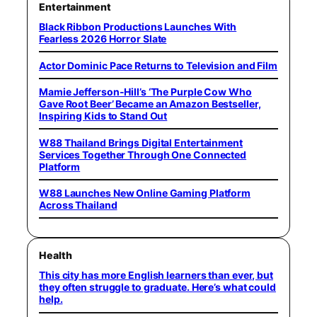
Entertainment
Black Ribbon Productions Launches With
Fearless 2026 Horror Slate
Actor Dominic Pace Returns to Television and Film
Mamie Jefferson-Hill’s ‘The Purple Cow Who
Gave Root Beer’ Became an Amazon Bestseller,
Inspiring Kids to Stand Out
W88 Thailand Brings Digital Entertainment
Services Together Through One Connected
Platform
W88 Launches New Online Gaming Platform
Across Thailand
Health
This city has more English learners than ever, but
they often struggle to graduate. Here’s what could
help.