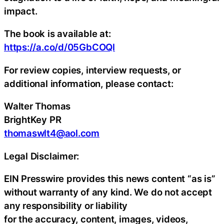
impact.
The book is available at:
https://a.co/d/05GbCOQl
For review copies, interview requests, or
additional information, please contact:
Walter Thomas
BrightKey PR
thomaswlt4@aol.com
Legal Disclaimer:
EIN Presswire provides this news content “as is”
without warranty of any kind. We do not accept
any responsibility or liability
for the accuracy, content, images, videos,