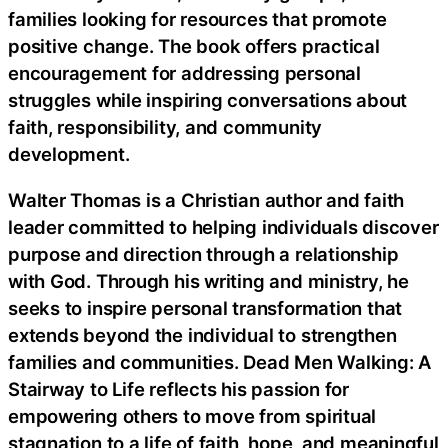
families looking for resources that promote
positive change. The book offers practical
encouragement for addressing personal
struggles while inspiring conversations about
faith, responsibility, and community
development.
Walter Thomas is a Christian author and faith
leader committed to helping individuals discover
purpose and direction through a relationship
with God. Through his writing and ministry, he
seeks to inspire personal transformation that
extends beyond the individual to strengthen
families and communities. Dead Men Walking: A
Stairway to Life reflects his passion for
empowering others to move from spiritual
stagnation to a life of faith, hope, and meaningful