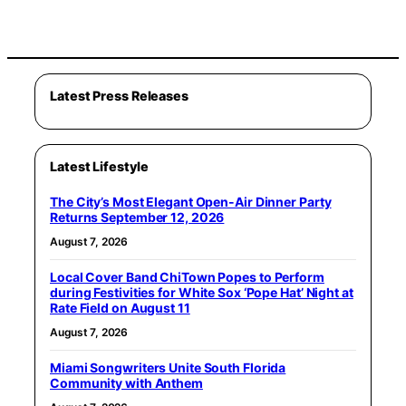
Latest Press Releases
Latest Lifestyle
The City’s Most Elegant Open-Air Dinner Party
Returns September 12, 2026
August 7, 2026
Local Cover Band ChiTown Popes to Perform
during Festivities for White Sox ‘Pope Hat’ Night at
Rate Field on August 11
August 7, 2026
Miami Songwriters Unite South Florida
Community with Anthem