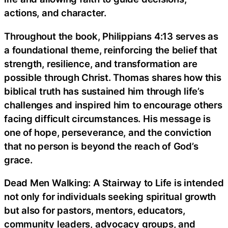
actions, and character.
Throughout the book, Philippians 4:13 serves as
a foundational theme, reinforcing the belief that
strength, resilience, and transformation are
possible through Christ. Thomas shares how this
biblical truth has sustained him through life’s
challenges and inspired him to encourage others
facing difficult circumstances. His message is
one of hope, perseverance, and the conviction
that no person is beyond the reach of God’s
grace.
Dead Men Walking: A Stairway to Life is intended
not only for individuals seeking spiritual growth
but also for pastors, mentors, educators,
community leaders, advocacy groups, and