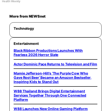
Health Weekly
More from NEWSnet
Technology
Entertainment
Black Ribbon Productions Launches With
Fearless 2026 Horror Slate
Actor Dominic Pace Returns to Television and Film
Mamie Jefferson-Hill’s ‘The Purple Cow Who
Gave Root Beer’ Became an Amazon Bestseller,
Inspiring Kids to Stand Out
W88 Thailand Brings Digital Entertainment
Services Together Through One Connected
Platform
W88 Launches New Online Gaming Platform