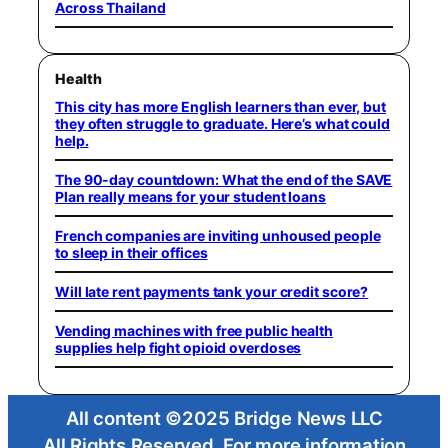
Across Thailand
Health
This city has more English learners than ever, but
they often struggle to graduate. Here’s what could
help.
The 90-day countdown: What the end of the SAVE
Plan really means for your student loans
French companies are inviting unhoused people
to sleep in their offices
Will late rent payments tank your credit score?
Vending machines with free public health
supplies help fight opioid overdoses
All content ©2025 Bridge News LLC
All Rights Reserved. For more information