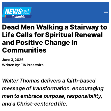
Skip
to
content
Dead Men Walking a Stairway to
Life Calls for Spiritual Renewal
and Positive Change in
Communities
June 3, 2026
Written By: EIN Presswire
Walter Thomas delivers a faith-based
message of transformation, encouraging
men to embrace purpose, responsibility,
and a Christ-centered life.