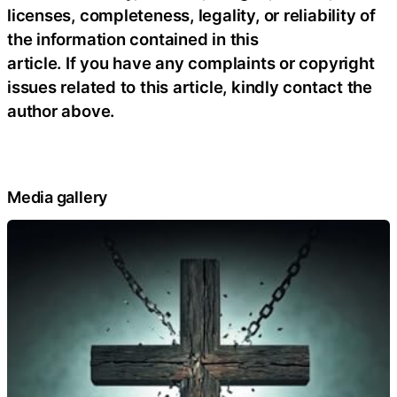
licenses, completeness, legality, or reliability of
the information contained in this
article. If you have any complaints or copyright
issues related to this article, kindly contact the
author above.
Media gallery