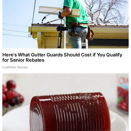
Here's What Gutter Guards Should Cost if You Qualify
for Senior Rebates
LeafFilter Partner