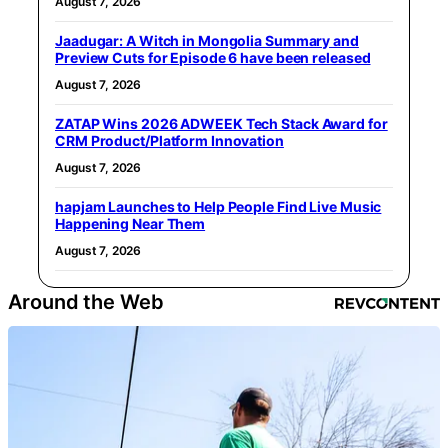
August 7, 2026
Jaadugar: A Witch in Mongolia Summary and
Preview Cuts for Episode 6 have been released
August 7, 2026
ZATAP Wins 2026 ADWEEK Tech Stack Award for
CRM Product/Platform Innovation
August 7, 2026
hapjam Launches to Help People Find Live Music
Happening Near Them
August 7, 2026
Around the Web