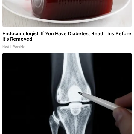
Endocrinologist: If You Have Diabetes, Read This Before
It's Removed!
Health Weekly