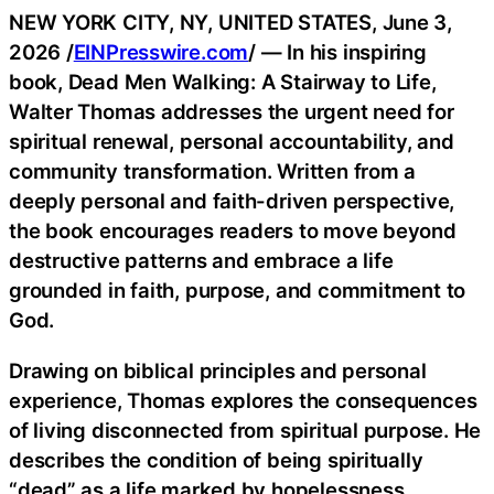
NEW YORK CITY, NY, UNITED STATES, June 3,
2026 /
EINPresswire.com
/ — In his inspiring
book, Dead Men Walking: A Stairway to Life,
Walter Thomas addresses the urgent need for
spiritual renewal, personal accountability, and
community transformation. Written from a
deeply personal and faith-driven perspective,
the book encourages readers to move beyond
destructive patterns and embrace a life
grounded in faith, purpose, and commitment to
God.
Drawing on biblical principles and personal
experience, Thomas explores the consequences
of living disconnected from spiritual purpose. He
describes the condition of being spiritually
“dead” as a life marked by hopelessness,