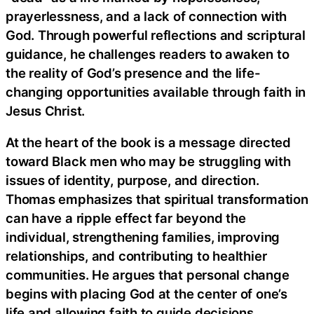
prayerlessness, and a lack of connection with
God. Through powerful reflections and scriptural
guidance, he challenges readers to awaken to
the reality of God’s presence and the life-
changing opportunities available through faith in
Jesus Christ.
At the heart of the book is a message directed
toward Black men who may be struggling with
issues of identity, purpose, and direction.
Thomas emphasizes that spiritual transformation
can have a ripple effect far beyond the
individual, strengthening families, improving
relationships, and contributing to healthier
communities. He argues that personal change
begins with placing God at the center of one’s
life and allowing faith to guide decisions,