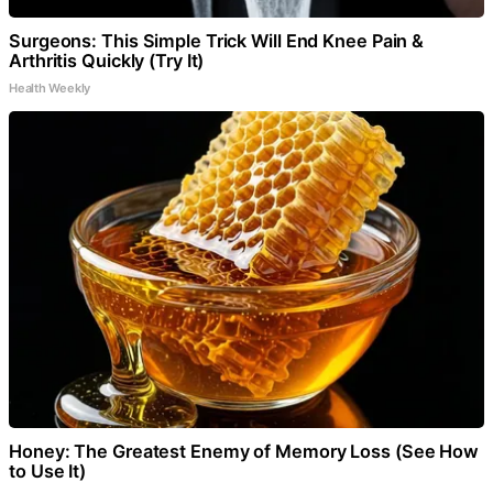
Surgeons: This Simple Trick Will End Knee Pain &
Arthritis Quickly (Try It)
Health Weekly
Honey: The Greatest Enemy of Memory Loss (See How
to Use It)