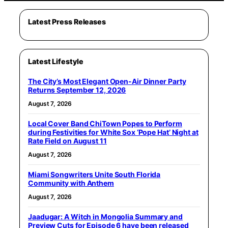
Latest Press Releases
Latest Lifestyle
The City’s Most Elegant Open-Air Dinner Party
Returns September 12, 2026
August 7, 2026
Local Cover Band ChiTown Popes to Perform
during Festivities for White Sox ‘Pope Hat’ Night at
Rate Field on August 11
August 7, 2026
Miami Songwriters Unite South Florida
Community with Anthem
August 7, 2026
Jaadugar: A Witch in Mongolia Summary and
Preview Cuts for Episode 6 have been released