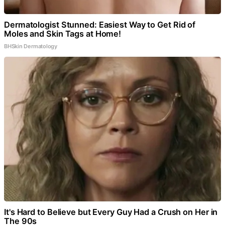
Dermatologist Stunned: Easiest Way to Get Rid of
Moles and Skin Tags at Home!
BHSkin Dermatology
It's Hard to Believe but Every Guy Had a Crush on Her in
The 90s