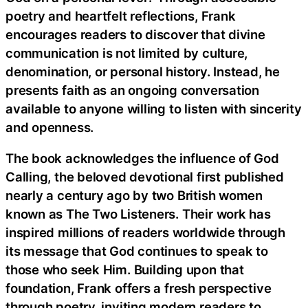
poetry and heartfelt reflections, Frank
encourages readers to discover that divine
communication is not limited by culture,
denomination, or personal history. Instead, he
presents faith as an ongoing conversation
available to anyone willing to listen with sincerity
and openness.
The book acknowledges the influence of God
Calling, the beloved devotional first published
nearly a century ago by two British women
known as The Two Listeners. Their work has
inspired millions of readers worldwide through
its message that God continues to speak to
those who seek Him. Building upon that
foundation, Frank offers a fresh perspective
through poetry, inviting modern readers to