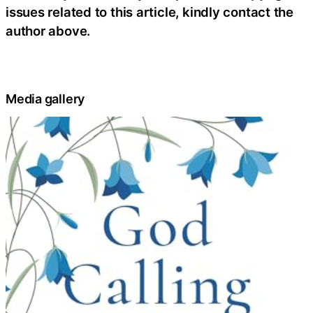
issues related to this article, kindly contact the
author above.
Media gallery