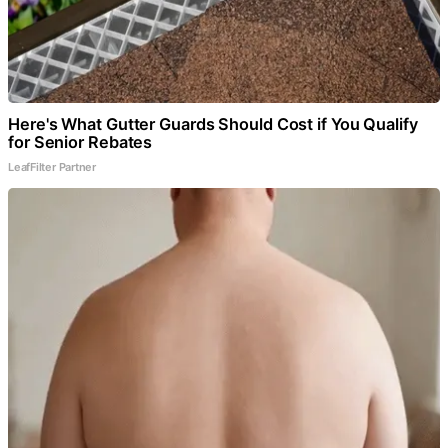
Here's What Gutter Guards Should Cost if You Qualify
for Senior Rebates
LeafFilter Partner