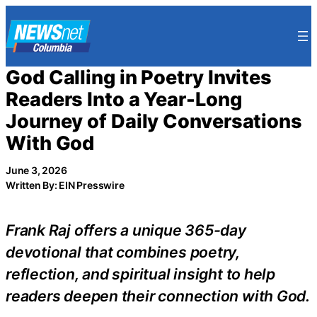
Skip
to
content
God Calling in Poetry Invites
Readers Into a Year-Long
Journey of Daily Conversations
With God
June 3, 2026
Written By: EIN Presswire
Frank Raj offers a unique 365-day
devotional that combines poetry,
reflection, and spiritual insight to help
readers deepen their connection with God.