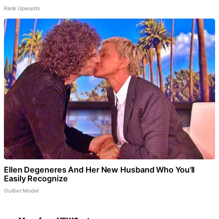
Rank Upwards
Ellen Degeneres And Her New Husband Who You'll
Easily Recognize
Outlier Model