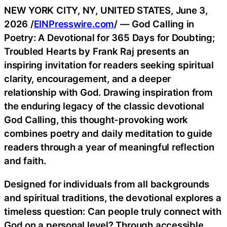
NEW YORK CITY, NY, UNITED STATES, June 3,
2026 /
EINPresswire.com
/ — God Calling in
Poetry: A Devotional for 365 Days for Doubting;
Troubled Hearts by Frank Raj presents an
inspiring invitation for readers seeking spiritual
clarity, encouragement, and a deeper
relationship with God. Drawing inspiration from
the enduring legacy of the classic devotional
God Calling, this thought-provoking work
combines poetry and daily meditation to guide
readers through a year of meaningful reflection
and faith.
Designed for individuals from all backgrounds
and spiritual traditions, the devotional explores a
timeless question: Can people truly connect with
God on a personal level? Through accessible