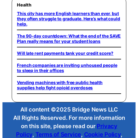
Health
This city has more English learners than ever, but
they often struggle to graduate. Here’s what could
help.
The 90-day countdown: What the end of the SAVE
Plan really means for your student loans
Will late rent payments tank your credit score?
French companies are inviting unhoused people
to sleep in their offices
Vending machines with free public health
supplies help fight opioid overdoses
All content ©2025 Bridge News LLC
All Rights Reserved. For more information
on this site, please read our
Privacy
Policy
,
Terms of Service
,
Cookie Policy
,