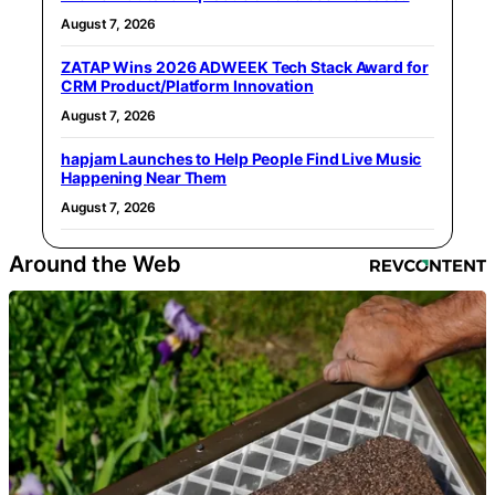
August 7, 2026
ZATAP Wins 2026 ADWEEK Tech Stack Award for
CRM Product/Platform Innovation
August 7, 2026
hapjam Launches to Help People Find Live Music
Happening Near Them
August 7, 2026
Around the Web