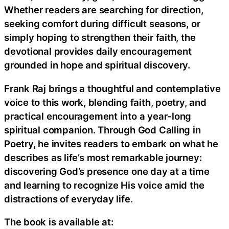
Whether readers are searching for direction,
seeking comfort during difficult seasons, or
simply hoping to strengthen their faith, the
devotional provides daily encouragement
grounded in hope and spiritual discovery.
Frank Raj brings a thoughtful and contemplative
voice to this work, blending faith, poetry, and
practical encouragement into a year-long
spiritual companion. Through God Calling in
Poetry, he invites readers to embark on what he
describes as life’s most remarkable journey:
discovering God’s presence one day at a time
and learning to recognize His voice amid the
distractions of everyday life.
The book is available at: