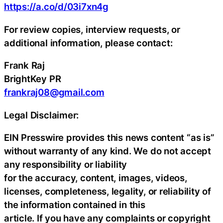
https://a.co/d/03i7xn4g
For review copies, interview requests, or
additional information, please contact:
Frank Raj
BrightKey PR
frankraj08@gmail.com
Legal Disclaimer:
EIN Presswire provides this news content “as is”
without warranty of any kind. We do not accept
any responsibility or liability
for the accuracy, content, images, videos,
licenses, completeness, legality, or reliability of
the information contained in this
article. If you have any complaints or copyright