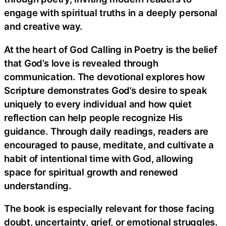
engage with spiritual truths in a deeply personal
and creative way.
At the heart of God Calling in Poetry is the belief
that God’s love is revealed through
communication. The devotional explores how
Scripture demonstrates God’s desire to speak
uniquely to every individual and how quiet
reflection can help people recognize His
guidance. Through daily readings, readers are
encouraged to pause, meditate, and cultivate a
habit of intentional time with God, allowing
space for spiritual growth and renewed
understanding.
The book is especially relevant for those facing
doubt, uncertainty, grief, or emotional struggles.