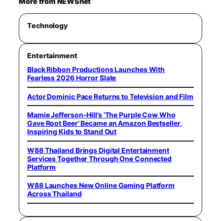
More from NEWSnet
Technology
Entertainment
Black Ribbon Productions Launches With
Fearless 2026 Horror Slate
Actor Dominic Pace Returns to Television and Film
Mamie Jefferson-Hill’s ‘The Purple Cow Who
Gave Root Beer’ Became an Amazon Bestseller,
Inspiring Kids to Stand Out
W88 Thailand Brings Digital Entertainment
Services Together Through One Connected
Platform
W88 Launches New Online Gaming Platform
Across Thailand