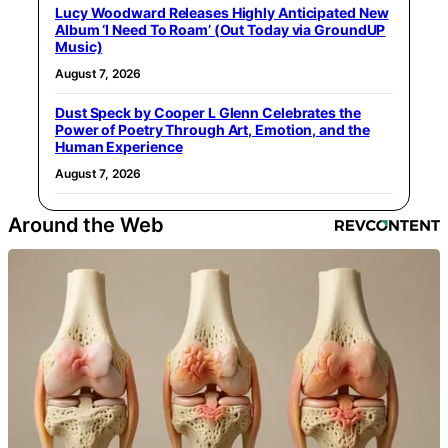
Lucy Woodward Releases Highly Anticipated New
Album ‘I Need To Roam’ (Out Today via GroundUP
Music)
August 7, 2026
Dust Speck by Cooper L Glenn Celebrates the
Power of Poetry Through Art, Emotion, and the
Human Experience
August 7, 2026
Around the Web