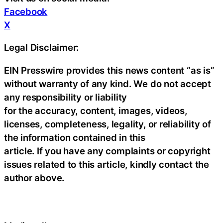
Facebook
X
Legal Disclaimer:
EIN Presswire provides this news content “as is”
without warranty of any kind. We do not accept
any responsibility or liability
for the accuracy, content, images, videos,
licenses, completeness, legality, or reliability of
the information contained in this
article. If you have any complaints or copyright
issues related to this article, kindly contact the
author above.