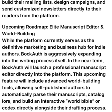
build their mailing lists, design campaigns, and
send customized newsletters directly to their
readers from the platform.
Upcoming Roadmap: Elite Manuscript Editor &
World-Building
While the platform currently serves as the
definitive marketing and business hub for indie
authors, BookAuth is aggressively expanding
into the writing process itself. In the near term,
BookAuth will launch a professional manuscript
editor directly into the platform. This upcoming
feature will include advanced world-building
tools, allowing self-published authors to
automatically parse their manuscripts, catalog
lore, and build an interactive “world bible” or
codex directly alongside their drafting process.