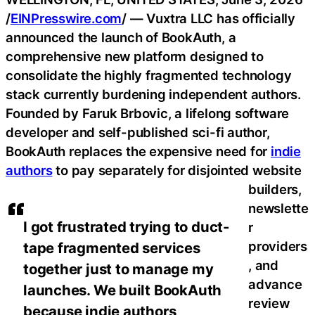
/
EINPresswire.com
/ — Vuxtra LLC has officially
announced the launch of BookAuth, a
comprehensive new platform designed to
consolidate the highly fragmented technology
stack currently burdening independent authors.
Founded by Faruk Brbovic, a lifelong software
developer and self-published sci-fi author,
BookAuth replaces the expensive need for
indie
authors
to pay separately for disjointed website
builders,
newslette
I got frustrated trying to duct-
r
providers
tape fragmented services
, and
together just to manage my
advance
launches. We built BookAuth
review
because indie authors