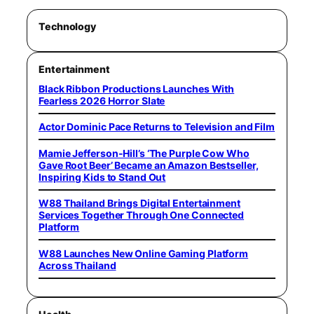
Technology
Entertainment
Black Ribbon Productions Launches With
Fearless 2026 Horror Slate
Actor Dominic Pace Returns to Television and Film
Mamie Jefferson-Hill’s ‘The Purple Cow Who
Gave Root Beer’ Became an Amazon Bestseller,
Inspiring Kids to Stand Out
W88 Thailand Brings Digital Entertainment
Services Together Through One Connected
Platform
W88 Launches New Online Gaming Platform
Across Thailand