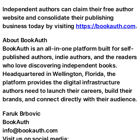
Independent authors can claim their free author
website and consolidate their publishing
business today by visiting
https://bookauth.com
.
About BookAuth
BookAuth is an all-in-one platform built for self-
published authors, indie authors, and the readers
who love discovering independent books.
Headquartered in Wellington, Florida, the
platform provides the digital infrastructure
authors need to launch their careers, build their
brands, and connect directly with their audience.
Faruk Brbovic
BookAuth
info@bookauth.com
Visit us on social media: