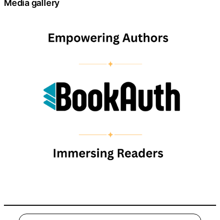
Media gallery