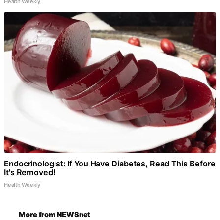
Health Weekly
Endocrinologist: If You Have Diabetes, Read This Before
It's Removed!
Health Weekly
More from NEWSnet