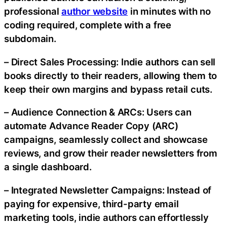
professional
author website
in minutes with no
coding required, complete with a free
subdomain.
– Direct Sales Processing: Indie authors can sell
books directly to their readers, allowing them to
keep their own margins and bypass retail cuts.
– Audience Connection & ARCs: Users can
automate Advance Reader Copy (ARC)
campaigns, seamlessly collect and showcase
reviews, and grow their reader newsletters from
a single dashboard.
– Integrated Newsletter Campaigns: Instead of
paying for expensive, third-party email
marketing tools, indie authors can effortlessly