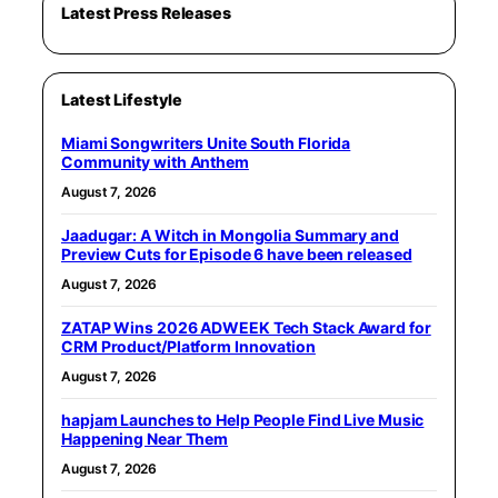
Latest Press Releases
Latest Lifestyle
Miami Songwriters Unite South Florida
Community with Anthem
August 7, 2026
Jaadugar: A Witch in Mongolia Summary and
Preview Cuts for Episode 6 have been released
August 7, 2026
ZATAP Wins 2026 ADWEEK Tech Stack Award for
CRM Product/Platform Innovation
August 7, 2026
hapjam Launches to Help People Find Live Music
Happening Near Them
August 7, 2026