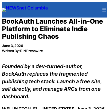
Skip
to
content
BookAuth Launches All-in-One
Platform to Eliminate Indie
Publishing Chaos
June 3, 2026
Written By: EIN Presswire
Founded by a dev-turned-author,
BookAuth replaces the fragmented
publishing tech stack. Launch a free site,
sell directly, and manage ARCs from one
dashboard.
WELLINGTON, FL, UNITED STATES, June 3, 2026