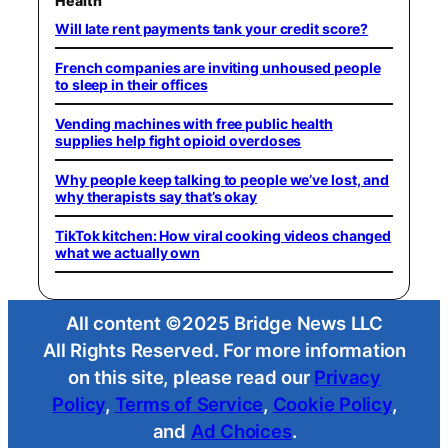
Health
Will late rent payments tank your credit score?
French companies are inviting unhoused people
to sleep in their offices
Vending machines with free public health
supplies help fight opioid overdoses
Why people keep talking to people we’ve lost, and
why therapists say that’s okay
TikTok kitchen: How viral cooking videos changed
what we actually own
All content ©2025 Bridge News LLC
All Rights Reserved. For more information
on this site, please read our
Privacy
Policy
,
Terms of Service
,
Cookie Policy
,
and
Ad Choices
.