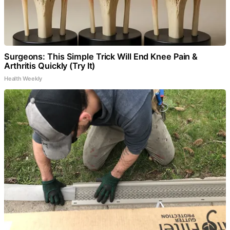
Surgeons: This Simple Trick Will End Knee Pain &
Arthritis Quickly (Try It)
Health Weekly