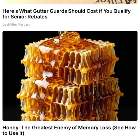
Here's What Gutter Guards Should Cost if You Qualify
for Senior Rebates
LeafFilter Partner
Honey: The Greatest Enemy of Memory Loss (See How
to Use It)