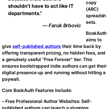
copy
shouldn’t have to act like IT
(ARC)
departments.”
spreadsh
eets.
— Faruk Brbovic
BookAuth
aims to
give
self-published authors
their time back by
offering transparent pricing, no hidden fees, and
a genuinely useful “Free Forever” tier. This
ensures bootstrapped indie authors can get their
digital presence up and running without hitting a
paywall.
Core BookAuth Features Include:
– Free Professional Author Websites: Self-
published authors can launch a stunning,