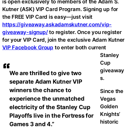
is open exclusively to members of the Adam S.
Kutner (ASK) VIP Card Program. Signing up for
the FREE VIP Card is easy—just visit
https://giveaway.askadamskutner.com/vip-
giveaway-signup/
to register. Once you register
for your VIP Card, join the exclusive Adam Kutner
VIP Facebook Group
to enter both current
Stanley
Cup
giveaway
We are thrilled to give two
s.
separate Adam Kutner VIP
winners the chance to
Since the
experience the unmatched
Vegas
Golden
electricity of the Stanley Cup
Knights’
Playoffs live in the Fortress for
historic
Games 3 and 4.”