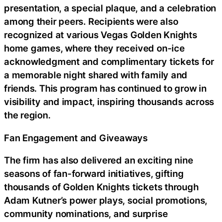
presentation, a special plaque, and a celebration
among their peers. Recipients were also
recognized at various Vegas Golden Knights
home games, where they received on-ice
acknowledgment and complimentary tickets for
a memorable night shared with family and
friends. This program has continued to grow in
visibility and impact, inspiring thousands across
the region.
Fan Engagement and Giveaways
The firm has also delivered an exciting nine
seasons of fan-forward initiatives, gifting
thousands of Golden Knights tickets through
Adam Kutner’s power plays, social promotions,
community nominations, and surprise