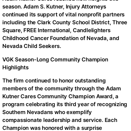
season. Adam S. Kutner, Injury Attorneys
continued its support of vital nonprofit partners
including the Clark County School District, Three
Square, FREE International, Candlelighters
Childhood Cancer Foundation of Nevada, and
Nevada Child Seekers.
VGK Season-Long Community Champion
Highlights
The firm continued to honor outstanding
members of the community through the Adam
Kutner Cares Community Champion Award, a
program celebrating its third year of recognizing
Southern Nevadans who exemplify
compassionate leadership and service. Each
Champion was honored with a surprise