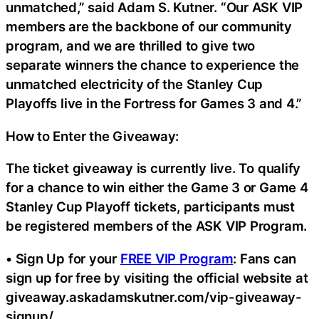
unmatched,” said Adam S. Kutner. “Our ASK VIP
members are the backbone of our community
program, and we are thrilled to give two
separate winners the chance to experience the
unmatched electricity of the Stanley Cup
Playoffs live in the Fortress for Games 3 and 4.”
How to Enter the Giveaway:
The ticket giveaway is currently live. To qualify
for a chance to win either the Game 3 or Game 4
Stanley Cup Playoff tickets, participants must
be registered members of the ASK VIP Program.
• Sign Up for your
FREE VIP Program
: Fans can
sign up for free by visiting the official website at
giveaway.askadamskutner.com/vip-giveaway-
signup/.