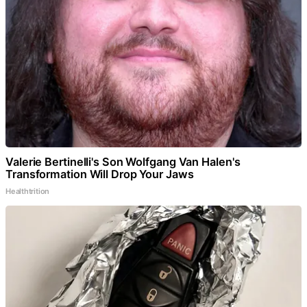
Valerie Bertinelli's Son Wolfgang Van Halen's
Transformation Will Drop Your Jaws
Healthtrition