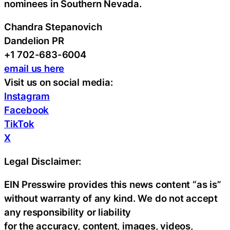
nominees in Southern Nevada.
Chandra Stepanovich
Dandelion PR
+1 702-683-6004
email us here
Visit us on social media:
Instagram
Facebook
TikTok
X
Legal Disclaimer:
EIN Presswire provides this news content “as is”
without warranty of any kind. We do not accept
any responsibility or liability
for the accuracy, content, images, videos,