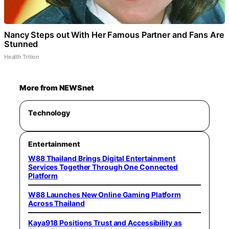
Nancy Steps out With Her Famous Partner and Fans Are
Stunned
Health Trition
More from NEWSnet
Technology
Entertainment
W88 Thailand Brings Digital Entertainment
Services Together Through One Connected
Platform
W88 Launches New Online Gaming Platform
Across Thailand
Kaya918 Positions Trust and Accessibility as