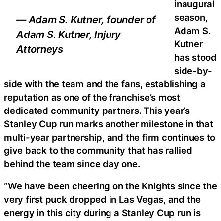
inaugural
season,
— Adam S. Kutner, founder of
Adam S.
Adam S. Kutner, Injury
Kutner
Attorneys
has stood
side-by-
side with the team and the fans, establishing a
reputation as one of the franchise’s most
dedicated community partners. This year’s
Stanley Cup run marks another milestone in that
multi-year partnership, and the firm continues to
give back to the community that has rallied
behind the team since day one.
“We have been cheering on the Knights since the
very first puck dropped in Las Vegas, and the
energy in this city during a Stanley Cup run is