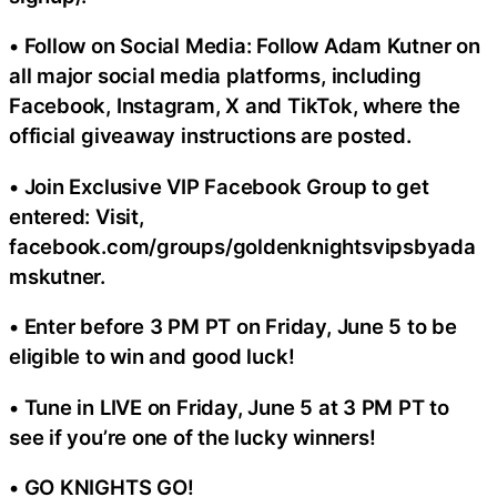
• Follow on Social Media: Follow Adam Kutner on
all major social media platforms, including
Facebook, Instagram, X and TikTok, where the
official giveaway instructions are posted.
• Join Exclusive VIP Facebook Group to get
entered: Visit,
facebook.com/groups/goldenknightsvipsbyada
mskutner.
• Enter before 3 PM PT on Friday, June 5 to be
eligible to win and good luck!
• Tune in LIVE on Friday, June 5 at 3 PM PT to
see if you’re one of the lucky winners!
• GO KNIGHTS GO!