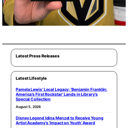
Latest Press Releases
Latest Lifestyle
Pamela Lewis’ Local Legacy: ‘Benjamin Franklin:
America’s First Rockstar’ Lands in Library’s
Special Collection
August 5, 2026
Disney Legend Idina Menzel to Receive Young
Artist Academy’s ‘Impact on Youth’ Award