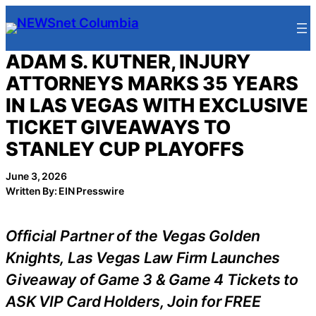
Skip
to
content
ADAM S. KUTNER, INJURY
ATTORNEYS MARKS 35 YEARS
IN LAS VEGAS WITH EXCLUSIVE
TICKET GIVEAWAYS TO
STANLEY CUP PLAYOFFS
June 3, 2026
Written By: EIN Presswire
Official Partner of the Vegas Golden
Knights, Las Vegas Law Firm Launches
Giveaway of Game 3 & Game 4 Tickets to
ASK VIP Card Holders, Join for FREE