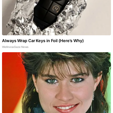
Always Wrap Car Keys in Foil (Here's Why)
WellnessGaze News