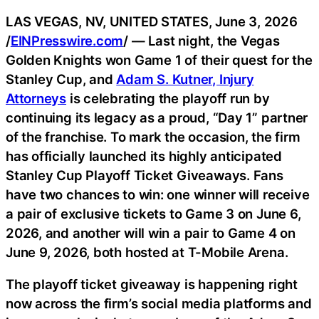
LAS VEGAS, NV, UNITED STATES, June 3, 2026
/
EINPresswire.com
/ — Last night, the Vegas
Golden Knights won Game 1 of their quest for the
Stanley Cup, and
Adam S. Kutner, Injury
Attorneys
is celebrating the playoff run by
continuing its legacy as a proud, “Day 1” partner
of the franchise. To mark the occasion, the firm
has officially launched its highly anticipated
Stanley Cup Playoff Ticket Giveaways. Fans
have two chances to win: one winner will receive
a pair of exclusive tickets to Game 3 on June 6,
2026, and another will win a pair to Game 4 on
June 9, 2026, both hosted at T-Mobile Arena.
The playoff ticket giveaway is happening right
now across the firm’s social media platforms and