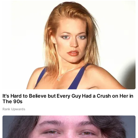
It's Hard to Believe but Every Guy Had a Crush on Her in
The 90s
Rank Upwards