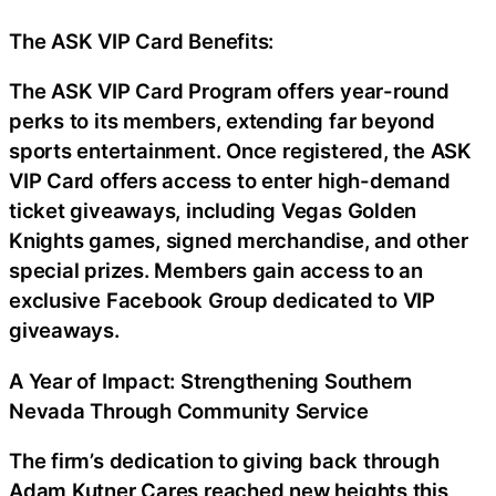
The ASK VIP Card Benefits:
The ASK VIP Card Program offers year-round
perks to its members, extending far beyond
sports entertainment. Once registered, the ASK
VIP Card offers access to enter high-demand
ticket giveaways, including Vegas Golden
Knights games, signed merchandise, and other
special prizes. Members gain access to an
exclusive Facebook Group dedicated to VIP
giveaways.
A Year of Impact: Strengthening Southern
Nevada Through Community Service
The firm’s dedication to giving back through
Adam Kutner Cares reached new heights this