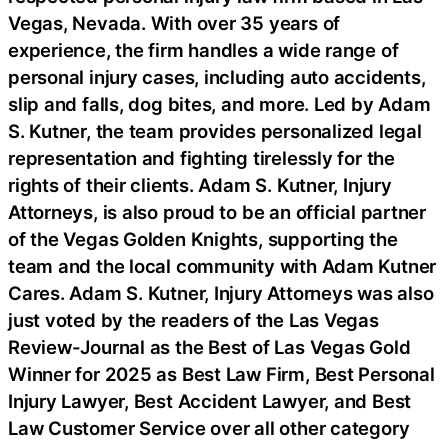
Vegas, Nevada. With over 35 years of
experience, the firm handles a wide range of
personal injury cases, including auto accidents,
slip and falls, dog bites, and more. Led by Adam
S. Kutner, the team provides personalized legal
representation and fighting tirelessly for the
rights of their clients. Adam S. Kutner, Injury
Attorneys, is also proud to be an official partner
of the Vegas Golden Knights, supporting the
team and the local community with Adam Kutner
Cares. Adam S. Kutner, Injury Attorneys was also
just voted by the readers of the Las Vegas
Review-Journal as the Best of Las Vegas Gold
Winner for 2025 as Best Law Firm, Best Personal
Injury Lawyer, Best Accident Lawyer, and Best
Law Customer Service over all other category