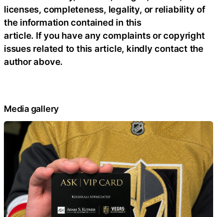
licenses, completeness, legality, or reliability of
the information contained in this
article. If you have any complaints or copyright
issues related to this article, kindly contact the
author above.
Media gallery