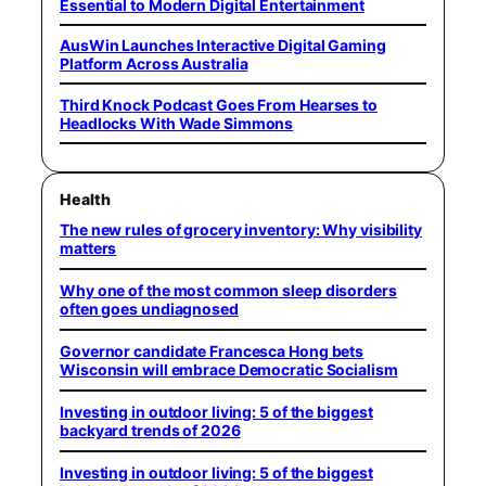
Essential to Modern Digital Entertainment
AusWin Launches Interactive Digital Gaming
Platform Across Australia
Third Knock Podcast Goes From Hearses to
Headlocks With Wade Simmons
Health
The new rules of grocery inventory: Why visibility
matters
Why one of the most common sleep disorders
often goes undiagnosed
Governor candidate Francesca Hong bets
Wisconsin will embrace Democratic Socialism
Investing in outdoor living: 5 of the biggest
backyard trends of 2026
Investing in outdoor living: 5 of the biggest