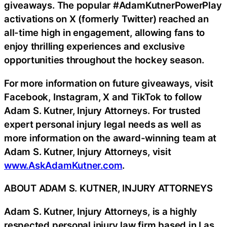
giveaways. The popular #AdamKutnerPowerPlay
activations on X (formerly Twitter) reached an
all-time high in engagement, allowing fans to
enjoy thrilling experiences and exclusive
opportunities throughout the hockey season.
For more information on future giveaways, visit
Facebook, Instagram, X and TikTok to follow
Adam S. Kutner, Injury Attorneys. For trusted
expert personal injury legal needs as well as
more information on the award-winning team at
Adam S. Kutner, Injury Attorneys, visit
www.AskAdamKutner.com
.
ABOUT ADAM S. KUTNER, INJURY ATTORNEYS
Adam S. Kutner, Injury Attorneys, is a highly
respected personal injury law firm based in Las