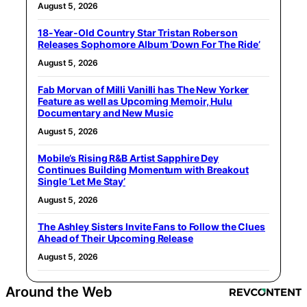
August 5, 2026
18-Year-Old Country Star Tristan Roberson
Releases Sophomore Album ‘Down For The Ride’
August 5, 2026
Fab Morvan of Milli Vanilli has The New Yorker
Feature as well as Upcoming Memoir, Hulu
Documentary and New Music
August 5, 2026
Mobile’s Rising R&B Artist Sapphire Dey
Continues Building Momentum with Breakout
Single ‘Let Me Stay’
August 5, 2026
The Ashley Sisters Invite Fans to Follow the Clues
Ahead of Their Upcoming Release
August 5, 2026
Around the Web