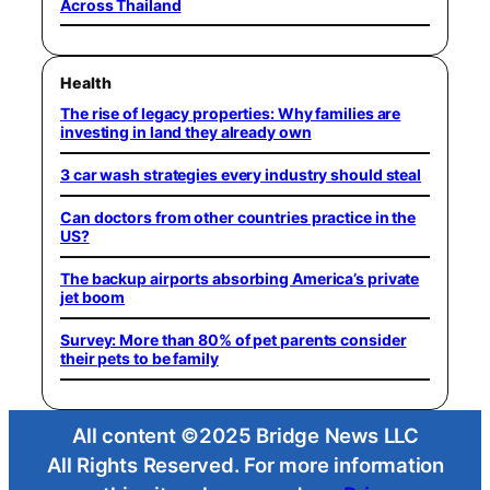
Across Thailand
Health
The rise of legacy properties: Why families are
investing in land they already own
3 car wash strategies every industry should steal
Can doctors from other countries practice in the
US?
The backup airports absorbing America’s private
jet boom
Survey: More than 80% of pet parents consider
their pets to be family
All content ©2025 Bridge News LLC
All Rights Reserved. For more information