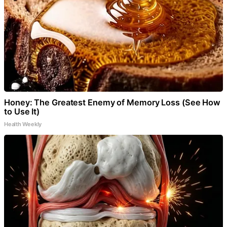
Honey: The Greatest Enemy of Memory Loss (See How
to Use It)
Health Weekly