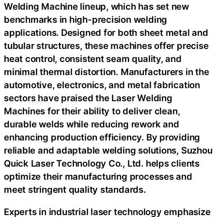
Welding Machine lineup, which has set new
benchmarks in high-precision welding
applications. Designed for both sheet metal and
tubular structures, these machines offer precise
heat control, consistent seam quality, and
minimal thermal distortion. Manufacturers in the
automotive, electronics, and metal fabrication
sectors have praised the Laser Welding
Machines for their ability to deliver clean,
durable welds while reducing rework and
enhancing production efficiency. By providing
reliable and adaptable welding solutions, Suzhou
Quick Laser Technology Co., Ltd. helps clients
optimize their manufacturing processes and
meet stringent quality standards.
Experts in industrial laser technology emphasize