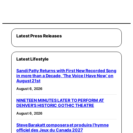
Latest Press Releases
Latest Lifestyle
Sandi Patty Returns with First New Recorded Song
in more than a Decade, ‘The Voice I Have Now,’ on
August 21st
August 6, 2026
NINETEEN MINUTES LATER TO PERFORM AT
DENVER’S HISTORIC GOTHIC THEATRE
August 6, 2026
Steve Barakatt composera et produira l’hymne
officiel des Jeux du Canada 2027