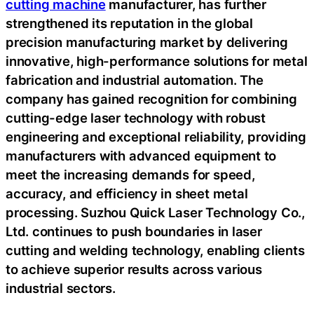
cutting machine
manufacturer, has further
strengthened its reputation in the global
precision manufacturing market by delivering
innovative, high-performance solutions for metal
fabrication and industrial automation. The
company has gained recognition for combining
cutting-edge laser technology with robust
engineering and exceptional reliability, providing
manufacturers with advanced equipment to
meet the increasing demands for speed,
accuracy, and efficiency in sheet metal
processing. Suzhou Quick Laser Technology Co.,
Ltd. continues to push boundaries in laser
cutting and welding technology, enabling clients
to achieve superior results across various
industrial sectors.