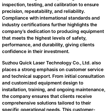
inspection, testing, and calibration to ensure
precision, repeatability, and reliability.
Compliance with international standards and
industry certifications further highlights the
company’s dedication to producing equipment
that meets the highest levels of safety,
performance, and durability, giving clients
confidence in their investment.
Suzhou Quick Laser Technology Co., Ltd. also
places a strong emphasis on customer service
and technical support. From initial consultation
and customized equipment design to
installation, training, and ongoing maintenance,
the company ensures that clients receive
comprehensive solutions tailored to their
specific operational needs. This customer-