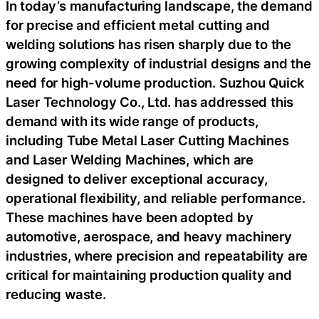
In today’s manufacturing landscape, the demand
for precise and efficient metal cutting and
welding solutions has risen sharply due to the
growing complexity of industrial designs and the
need for high-volume production. Suzhou Quick
Laser Technology Co., Ltd. has addressed this
demand with its wide range of products,
including Tube Metal Laser Cutting Machines
and Laser Welding Machines, which are
designed to deliver exceptional accuracy,
operational flexibility, and reliable performance.
These machines have been adopted by
automotive, aerospace, and heavy machinery
industries, where precision and repeatability are
critical for maintaining production quality and
reducing waste.