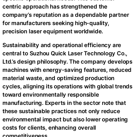
centric approach has strengthened the
company’s reputation as a dependable partner
for manufacturers seeking high-quality,
precision laser equipment worldwide.
Sustainability and operational efficiency are
central to Suzhou Quick Laser Technology Co.,
Ltd.’s design philosophy. The company develops
machines with energy-saving features, reduced
material waste, and optimized production
cycles, aligning its operations with global trends
toward environmentally responsible
manufacturing. Experts in the sector note that
these sustainable practices not only reduce
environmental impact but also lower operating
costs for clients, enhancing overall
competitiveness.