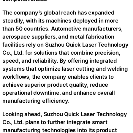
The company’s global reach has expanded
steadily, with its machines deployed in more
than 50 countries. Automotive manufacturers,
aerospace suppliers, and metal fabrication
facilities rely on Suzhou Quick Laser Technology
Co., Ltd. for solutions that combine precision,
speed, and reliability. By offering integrated
systems that optimize laser cutting and welding
workflows, the company enables clients to
achieve superior product quality, reduce
operational downtime, and enhance overall
manufacturing efficiency.
Looking ahead, Suzhou Quick Laser Technology
Co., Ltd. plans to further integrate smart
manufacturing technologies into its product