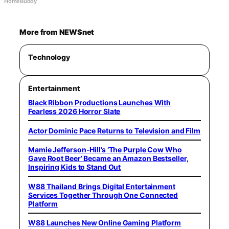
HomeBuddy
More from NEWSnet
Technology
Entertainment
Black Ribbon Productions Launches With
Fearless 2026 Horror Slate
Actor Dominic Pace Returns to Television and Film
Mamie Jefferson-Hill’s ‘The Purple Cow Who
Gave Root Beer’ Became an Amazon Bestseller,
Inspiring Kids to Stand Out
W88 Thailand Brings Digital Entertainment
Services Together Through One Connected
Platform
W88 Launches New Online Gaming Platform