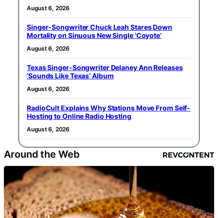
August 6, 2026
Singer-Songwriter Chuck Leah Stares Down
Mortality on Sinuous New Single ‘Coyote’
August 6, 2026
Texas Singer-Songwriter Delaney Ann Releases
‘Sounds Like Texas’ Album
August 6, 2026
RadioCult Explains Why Stations Move From Self-
Hosting to Online Radio Hosting
August 6, 2026
Around the Web