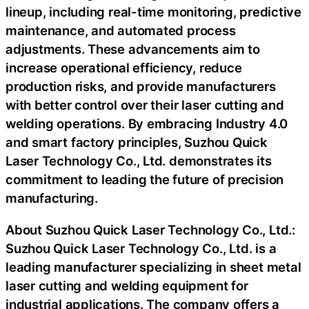
lineup, including real-time monitoring, predictive
maintenance, and automated process
adjustments. These advancements aim to
increase operational efficiency, reduce
production risks, and provide manufacturers
with better control over their laser cutting and
welding operations. By embracing Industry 4.0
and smart factory principles, Suzhou Quick
Laser Technology Co., Ltd. demonstrates its
commitment to leading the future of precision
manufacturing.
About Suzhou Quick Laser Technology Co., Ltd.:
Suzhou Quick Laser Technology Co., Ltd. is a
leading manufacturer specializing in sheet metal
laser cutting and welding equipment for
industrial applications. The company offers a