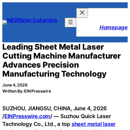
Skip
to
content
Homepage
Leading Sheet Metal Laser
Cutting Machine Manufacturer
Advances Precision
Manufacturing Technology
June 4, 2026
Written By: EIN Presswire
SUZHOU, JIANGSU, CHINA, June 4, 2026
/
EINPresswire.com
/ — Suzhou Quick Laser
Technology Co., Ltd., a top
sheet metal laser