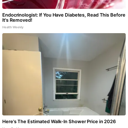
Endocrinologist: If You Have Diabetes, Read This Before
It's Removed!
Health Weekly
Here's The Estimated Walk-In Shower Price in 2026