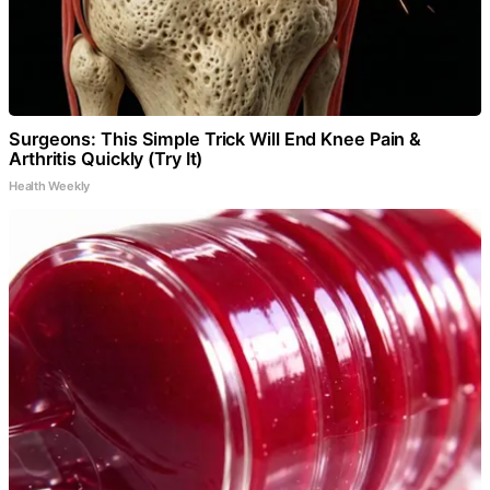
Surgeons: This Simple Trick Will End Knee Pain &
Arthritis Quickly (Try It)
Health Weekly