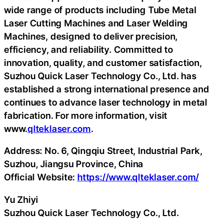
wide range of products including Tube Metal
Laser Cutting Machines and Laser Welding
Machines, designed to deliver precision,
efficiency, and reliability. Committed to
innovation, quality, and customer satisfaction,
Suzhou Quick Laser Technology Co., Ltd. has
established a strong international presence and
continues to advance laser technology in metal
fabrication. For more information, visit
www.
qlteklaser.com
.
Address: No. 6, Qingqiu Street, Industrial Park,
Suzhou, Jiangsu Province, China
Official Website:
https://www.qlteklaser.com/
Yu Zhiyi
Suzhou Quick Laser Technology Co., Ltd.