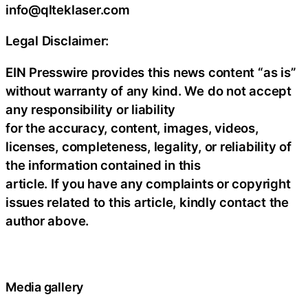
info@qlteklaser.com
Legal Disclaimer:
EIN Presswire provides this news content “as is”
without warranty of any kind. We do not accept
any responsibility or liability
for the accuracy, content, images, videos,
licenses, completeness, legality, or reliability of
the information contained in this
article. If you have any complaints or copyright
issues related to this article, kindly contact the
author above.
Media gallery