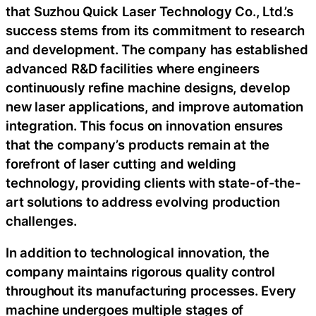
that Suzhou Quick Laser Technology Co., Ltd.’s
success stems from its commitment to research
and development. The company has established
advanced R&D facilities where engineers
continuously refine machine designs, develop
new laser applications, and improve automation
integration. This focus on innovation ensures
that the company’s products remain at the
forefront of laser cutting and welding
technology, providing clients with state-of-the-
art solutions to address evolving production
challenges.
In addition to technological innovation, the
company maintains rigorous quality control
throughout its manufacturing processes. Every
machine undergoes multiple stages of