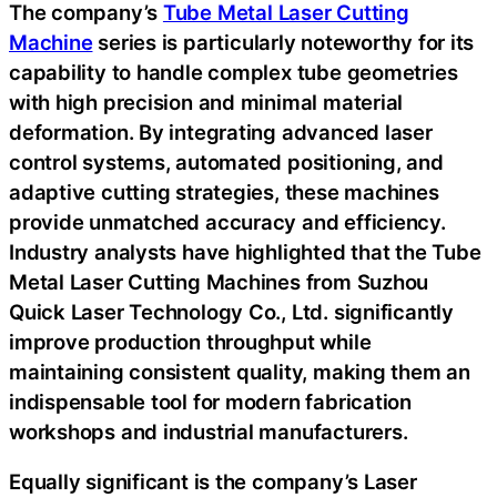
The company’s
Tube Metal Laser Cutting
Machine
series is particularly noteworthy for its
capability to handle complex tube geometries
with high precision and minimal material
deformation. By integrating advanced laser
control systems, automated positioning, and
adaptive cutting strategies, these machines
provide unmatched accuracy and efficiency.
Industry analysts have highlighted that the Tube
Metal Laser Cutting Machines from Suzhou
Quick Laser Technology Co., Ltd. significantly
improve production throughput while
maintaining consistent quality, making them an
indispensable tool for modern fabrication
workshops and industrial manufacturers.
Equally significant is the company’s Laser