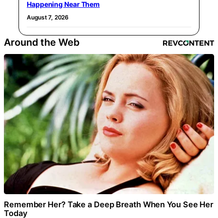
Happening Near Them
August 7, 2026
Around the Web
Remember Her? Take a Deep Breath When You See Her
Today