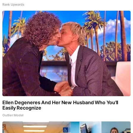
Rank Upwards
Ellen Degeneres And Her New Husband Who You'll
Easily Recognize
Outlier Model