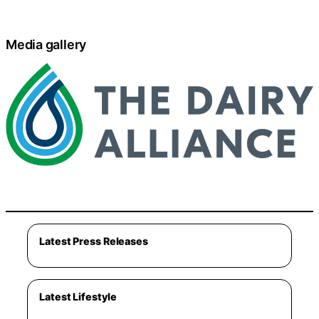
Media gallery
Latest Press Releases
Latest Lifestyle