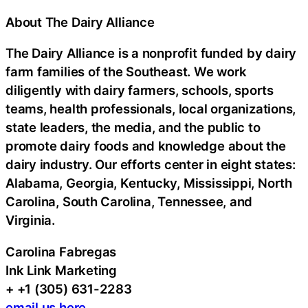
About The Dairy Alliance
The Dairy Alliance is a nonprofit funded by dairy
farm families of the Southeast. We work
diligently with dairy farmers, schools, sports
teams, health professionals, local organizations,
state leaders, the media, and the public to
promote dairy foods and knowledge about the
dairy industry. Our efforts center in eight states:
Alabama, Georgia, Kentucky, Mississippi, North
Carolina, South Carolina, Tennessee, and
Virginia.
Carolina Fabregas
Ink Link Marketing
+ +1 (305) 631-2283
email us here