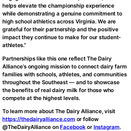
helps elevate the championship experience
while demonstrating a genuine commitment to
high school athletics across Virginia. We are
grateful for their partnership and the positive
impact they continue to make for our student-
athletes.”
Partnerships like this one reflect The Dairy
Alliance’s ongoing mission to connect dairy farm
families with schools, athletes, and communities
throughout the Southeast — and to showcase
the benefits of real dairy milk for those who
compete at the highest levels.
To learn more about The Dairy Alliance, visit
https://thedairyalliance.com
or follow
@TheDairyAlliance on
Facebook
or
Instagram
.