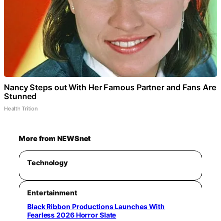
Nancy Steps out With Her Famous Partner and Fans Are
Stunned
Health Trition
More from NEWSnet
Technology
Entertainment
Black Ribbon Productions Launches With
Fearless 2026 Horror Slate