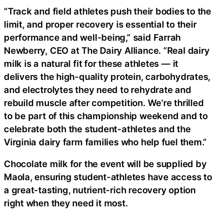
“Track and field athletes push their bodies to the
limit, and proper recovery is essential to their
performance and well-being,” said Farrah
Newberry, CEO at The Dairy Alliance. “Real dairy
milk is a natural fit for these athletes — it
delivers the high-quality protein, carbohydrates,
and electrolytes they need to rehydrate and
rebuild muscle after competition. We’re thrilled
to be part of this championship weekend and to
celebrate both the student-athletes and the
Virginia dairy farm families who help fuel them.”
Chocolate milk for the event will be supplied by
Maola, ensuring student-athletes have access to
a great-tasting, nutrient-rich recovery option
right when they need it most.