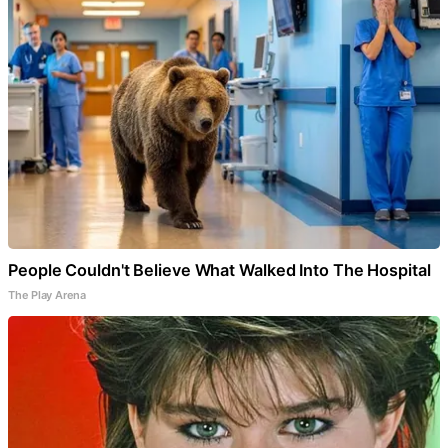
People Couldn't Believe What Walked Into The Hospital
The Play Arena