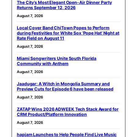
The City’s Most Elegant Open-Air Dinner Party
Returns September 12, 2026
August 7, 2026
Local Cover Band ChiTown Popes to Perform
during Festivities for White Sox ‘Pope Hat’ Night at
Rate Field on August 11
August 7, 2026
Miami Songwriters Unite South Florida
Community with Anthem
August 7, 2026
Jaadugar: A Witch in Mongolia Summary and
Preview Cuts for Episode 6 have been released
August 7, 2026
ZATAP Wins 2026 ADWEEK Tech Stack Award for
CRM Product/Platform Innovation
August 7, 2026
hapjam Launches to Help People Find Live Music