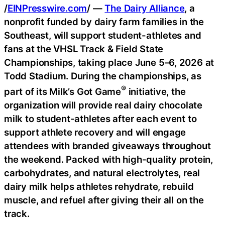
/
EINPresswire.com
/ —
The Dairy Alliance
, a
nonprofit funded by dairy farm families in the
Southeast, will support student-athletes and
fans at the VHSL Track & Field State
Championships, taking place June 5–6, 2026 at
Todd Stadium. During the championships, as
®
part of its Milk’s Got Game
initiative, the
organization will provide real dairy chocolate
milk to student-athletes after each event to
support athlete recovery and will engage
attendees with branded giveaways throughout
the weekend. Packed with high-quality protein,
carbohydrates, and natural electrolytes, real
dairy milk helps athletes rehydrate, rebuild
muscle, and refuel after giving their all on the
track.