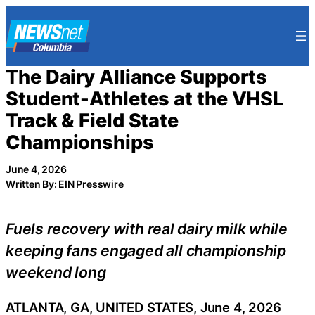
Skip
to
content
The Dairy Alliance Supports
Student-Athletes at the VHSL
Track & Field State
Championships
June 4, 2026
Written By: EIN Presswire
Fuels recovery with real dairy milk while
keeping fans engaged all championship
weekend long
ATLANTA, GA, UNITED STATES, June 4, 2026