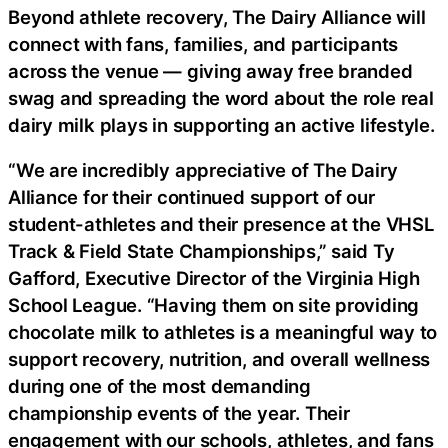
Beyond athlete recovery, The Dairy Alliance will
connect with fans, families, and participants
across the venue — giving away free branded
swag and spreading the word about the role real
dairy milk plays in supporting an active lifestyle.
“We are incredibly appreciative of The Dairy
Alliance for their continued support of our
student-athletes and their presence at the VHSL
Track & Field State Championships,” said Ty
Gafford, Executive Director of the Virginia High
School League. “Having them on site providing
chocolate milk to athletes is a meaningful way to
support recovery, nutrition, and overall wellness
during one of the most demanding
championship events of the year. Their
engagement with our schools, athletes, and fans