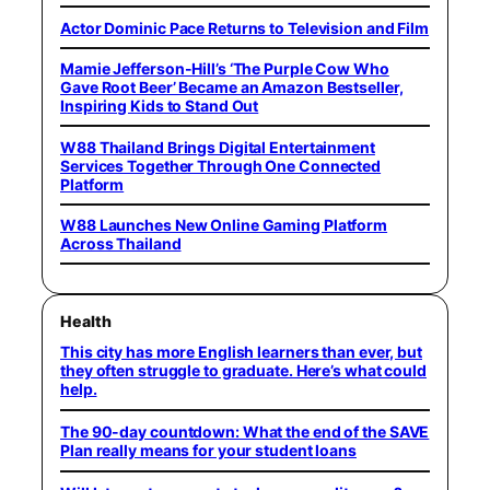
Actor Dominic Pace Returns to Television and Film
Mamie Jefferson-Hill’s ‘The Purple Cow Who
Gave Root Beer’ Became an Amazon Bestseller,
Inspiring Kids to Stand Out
W88 Thailand Brings Digital Entertainment
Services Together Through One Connected
Platform
W88 Launches New Online Gaming Platform
Across Thailand
Health
This city has more English learners than ever, but
they often struggle to graduate. Here’s what could
help.
The 90-day countdown: What the end of the SAVE
Plan really means for your student loans