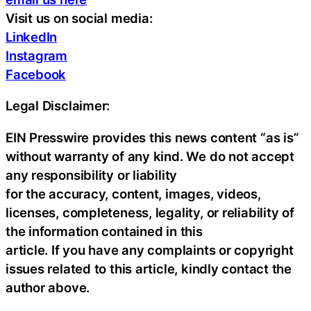
Visit us on social media:
LinkedIn
Instagram
Facebook
Legal Disclaimer:
EIN Presswire provides this news content “as is”
without warranty of any kind. We do not accept
any responsibility or liability
for the accuracy, content, images, videos,
licenses, completeness, legality, or reliability of
the information contained in this
article. If you have any complaints or copyright
issues related to this article, kindly contact the
author above.