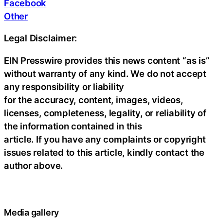
Facebook
Other
Legal Disclaimer:
EIN Presswire provides this news content “as is”
without warranty of any kind. We do not accept
any responsibility or liability
for the accuracy, content, images, videos,
licenses, completeness, legality, or reliability of
the information contained in this
article. If you have any complaints or copyright
issues related to this article, kindly contact the
author above.
Media gallery