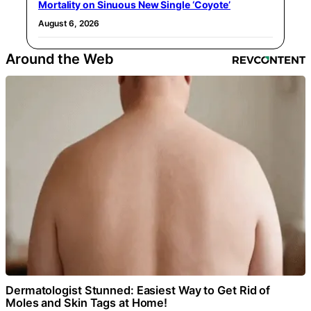
Mortality on Sinuous New Single ‘Coyote’
August 6, 2026
Around the Web
Dermatologist Stunned: Easiest Way to Get Rid of
Moles and Skin Tags at Home!