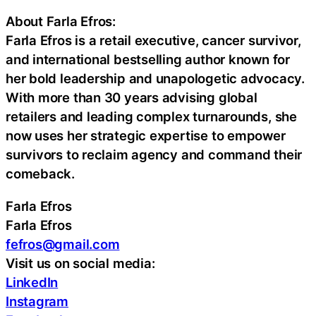
About Farla Efros:
Farla Efros is a retail executive, cancer survivor,
and international bestselling author known for
her bold leadership and unapologetic advocacy.
With more than 30 years advising global
retailers and leading complex turnarounds, she
now uses her strategic expertise to empower
survivors to reclaim agency and command their
comeback.
Farla Efros
Farla Efros
fefros@gmail.com
Visit us on social media:
LinkedIn
Instagram