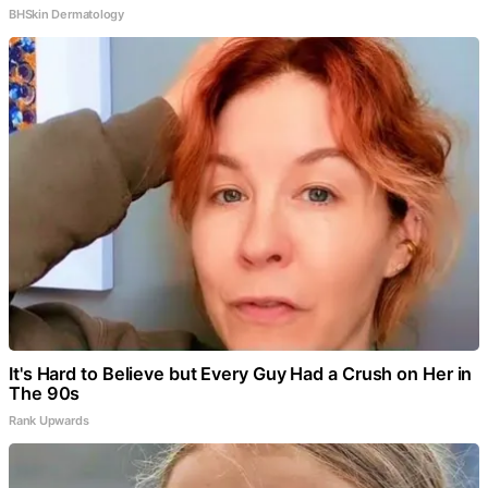
BHSkin Dermatology
It's Hard to Believe but Every Guy Had a Crush on Her in
The 90s
Rank Upwards