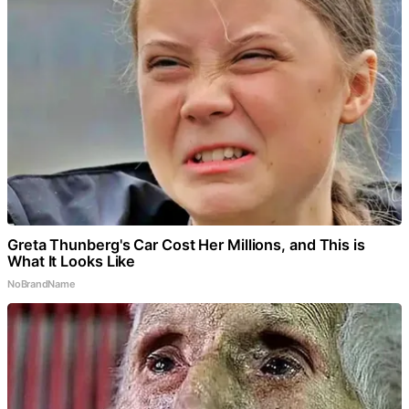
Greta Thunberg's Car Cost Her Millions, and This is
What It Looks Like
NoBrandName