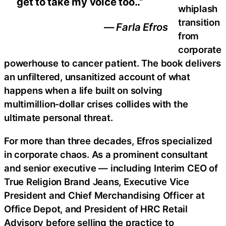
get to take my voice too..”
whiplash
transition
— Farla Efros
from
corporate
powerhouse to cancer patient. The book delivers
an unfiltered, unsanitized account of what
happens when a life built on solving
multimillion‑dollar crises collides with the
ultimate personal threat.
For more than three decades, Efros specialized
in corporate chaos. As a prominent consultant
and senior executive — including Interim CEO of
True Religion Brand Jeans, Executive Vice
President and Chief Merchandising Officer at
Office Depot, and President of HRC Retail
Advisory before selling the practice to