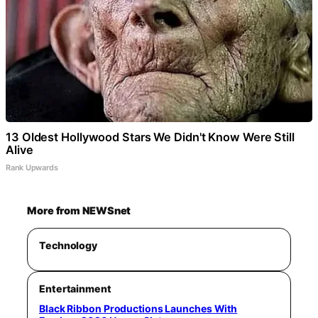
13 Oldest Hollywood Stars We Didn't Know Were Still
Alive
Rank Upwards
More from NEWSnet
Technology
Entertainment
Black Ribbon Productions Launches With