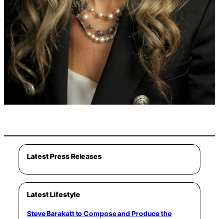
Latest Press Releases
Latest Lifestyle
Steve Barakatt to Compose and Produce the