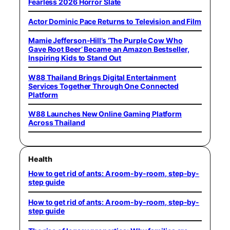
Fearless 2026 Horror Slate
Actor Dominic Pace Returns to Television and Film
Mamie Jefferson-Hill’s ‘The Purple Cow Who
Gave Root Beer’ Became an Amazon Bestseller,
Inspiring Kids to Stand Out
W88 Thailand Brings Digital Entertainment
Services Together Through One Connected
Platform
W88 Launches New Online Gaming Platform
Across Thailand
Health
How to get rid of ants: A room-by-room, step-by-
step guide
How to get rid of ants: A room-by-room, step-by-
step guide