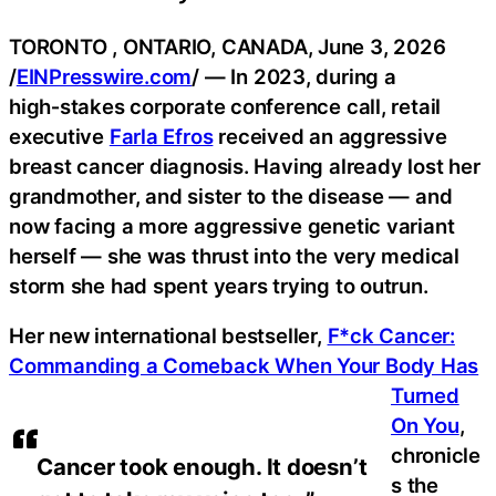
TORONTO , ONTARIO, CANADA, June 3, 2026
/
EINPresswire.com
/ — In 2023, during a
high‑stakes corporate conference call, retail
executive
Farla Efros
received an aggressive
breast cancer diagnosis. Having already lost her
grandmother, and sister to the disease — and
now facing a more aggressive genetic variant
herself — she was thrust into the very medical
storm she had spent years trying to outrun.
Her new international bestseller,
F*ck Cancer:
Commanding a Comeback When Your Body Has
Turned
On You
,
chronicle
Cancer took enough. It doesn’t
s the