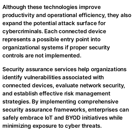
Although these technologies improve
productivity and operational efficiency, they also
expand the potential attack surface for
cybercriminals. Each connected device
represents a possible entry point into
organizational systems if proper security
controls are not implemented.
Security assurance services help organizations
identify vulnerabilities associated with
connected devices, evaluate network security,
and establish effective risk management
strategies. By implementing comprehensive
security assurance frameworks, enterprises can
safely embrace IoT and BYOD initiatives while
minimizing exposure to cyber threats.