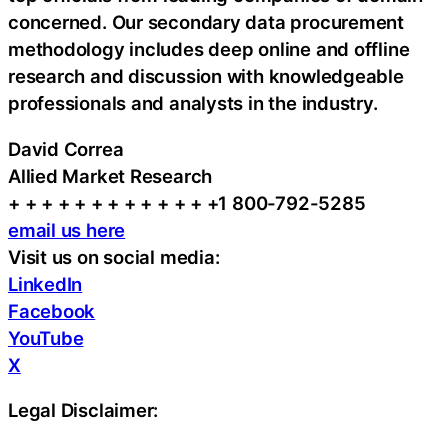
concerned. Our secondary data procurement
methodology includes deep online and offline
research and discussion with knowledgeable
professionals and analysts in the industry.
David Correa
Allied Market Research
+ + + + + + + + + + + + +1 800-792-5285
email us here
Visit us on social media:
LinkedIn
Facebook
YouTube
X
Legal Disclaimer: