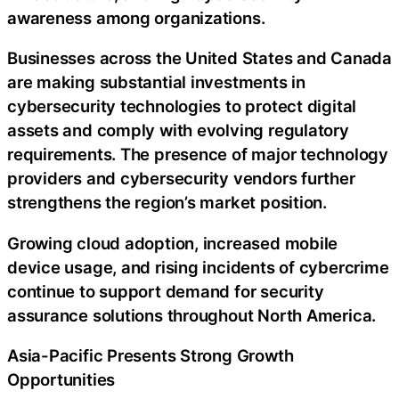
awareness among organizations.
Businesses across the United States and Canada
are making substantial investments in
cybersecurity technologies to protect digital
assets and comply with evolving regulatory
requirements. The presence of major technology
providers and cybersecurity vendors further
strengthens the region’s market position.
Growing cloud adoption, increased mobile
device usage, and rising incidents of cybercrime
continue to support demand for security
assurance solutions throughout North America.
Asia-Pacific Presents Strong Growth
Opportunities