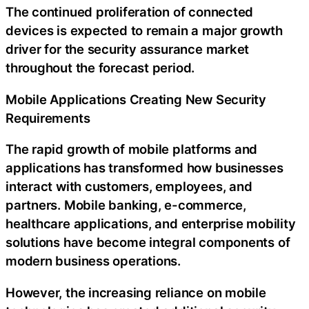
The continued proliferation of connected
devices is expected to remain a major growth
driver for the security assurance market
throughout the forecast period.
Mobile Applications Creating New Security
Requirements
The rapid growth of mobile platforms and
applications has transformed how businesses
interact with customers, employees, and
partners. Mobile banking, e-commerce,
healthcare applications, and enterprise mobility
solutions have become integral components of
modern business operations.
However, the increasing reliance on mobile