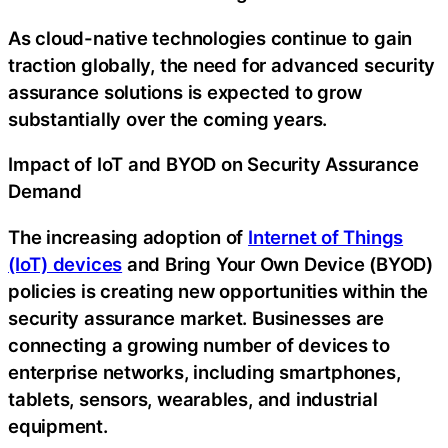
As cloud-native technologies continue to gain
traction globally, the need for advanced security
assurance solutions is expected to grow
substantially over the coming years.
Impact of IoT and BYOD on Security Assurance
Demand
The increasing adoption of
Internet of Things
(IoT) devices
and Bring Your Own Device (BYOD)
policies is creating new opportunities within the
security assurance market. Businesses are
connecting a growing number of devices to
enterprise networks, including smartphones,
tablets, sensors, wearables, and industrial
equipment.