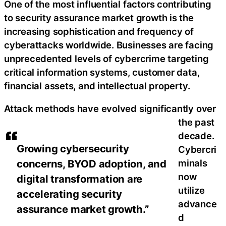
One of the most influential factors contributing
to security assurance market growth is the
increasing sophistication and frequency of
cyberattacks worldwide. Businesses are facing
unprecedented levels of cybercrime targeting
critical information systems, customer data,
financial assets, and intellectual property.
Attack methods have evolved significantly over
the past
decade.
Growing cybersecurity
Cybercri
concerns, BYOD adoption, and
minals
now
digital transformation are
utilize
accelerating security
advance
assurance market growth.”
d