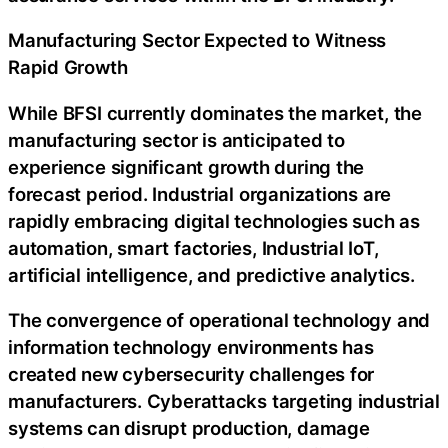
Manufacturing Sector Expected to Witness
Rapid Growth
While BFSI currently dominates the market, the
manufacturing sector is anticipated to
experience significant growth during the
forecast period. Industrial organizations are
rapidly embracing digital technologies such as
automation, smart factories, Industrial IoT,
artificial intelligence, and predictive analytics.
The convergence of operational technology and
information technology environments has
created new cybersecurity challenges for
manufacturers. Cyberattacks targeting industrial
systems can disrupt production, damage