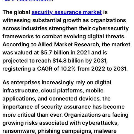
The global
security assurance market
is
witnessing substantial growth as organizations
across industries strengthen their cybersecurity
frameworks to combat evolving digital threats.
According to Allied Market Research, the market
was valued at $5.7 billion in 2021 and is
projected to reach $14.8 billion by 2031,
registering a CAGR of 10.2% from 2022 to 2031.
As enterprises increasingly rely on digital
infrastructure, cloud platforms, mobile
applications, and connected devices, the
importance of security assurance has become
more critical than ever. Organizations are facing
growing risks associated with cyberattacks,
ransomware, phishing campaigns, malware