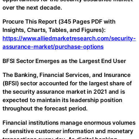
over the next decade.
Procure This Report (345 Pages PDF with
Insights, Charts, Tables, and Figures):
https://www.alliedmarketresearch.com/security-
assurance-market/purchase-options
BFSI Sector Emerges as the Largest End User
The Banking, Financial Services, and Insurance
(BFSI) sector accounted for the largest share of
the security assurance market in 2021 and is
expected to maintain its leadership position
throughout the forecast period.
Financial institutions manage enormous volumes
of sensitive customer information and monetary