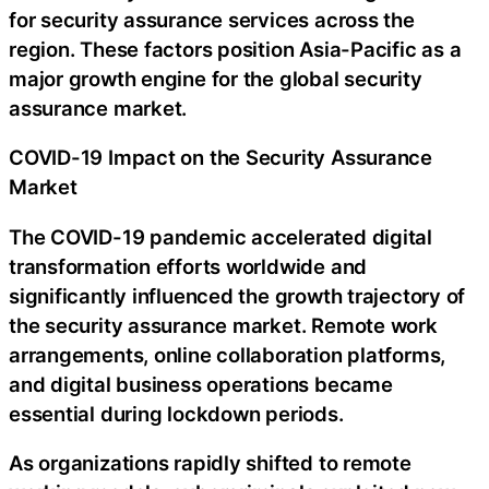
for security assurance services across the
region. These factors position Asia-Pacific as a
major growth engine for the global security
assurance market.
COVID-19 Impact on the Security Assurance
Market
The COVID-19 pandemic accelerated digital
transformation efforts worldwide and
significantly influenced the growth trajectory of
the security assurance market. Remote work
arrangements, online collaboration platforms,
and digital business operations became
essential during lockdown periods.
As organizations rapidly shifted to remote