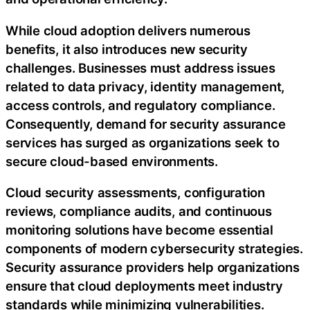
While cloud adoption delivers numerous
benefits, it also introduces new security
challenges. Businesses must address issues
related to data privacy, identity management,
access controls, and regulatory compliance.
Consequently, demand for security assurance
services has surged as organizations seek to
secure cloud-based environments.
Cloud security assessments, configuration
reviews, compliance audits, and continuous
monitoring solutions have become essential
components of modern cybersecurity strategies.
Security assurance providers help organizations
ensure that cloud deployments meet industry
standards while minimizing vulnerabilities.