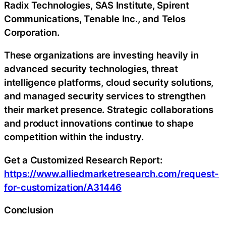
Radix Technologies, SAS Institute, Spirent
Communications, Tenable Inc., and Telos
Corporation.
These organizations are investing heavily in
advanced security technologies, threat
intelligence platforms, cloud security solutions,
and managed security services to strengthen
their market presence. Strategic collaborations
and product innovations continue to shape
competition within the industry.
Get a Customized Research Report:
https://www.alliedmarketresearch.com/request-
for-customization/A31446
Conclusion