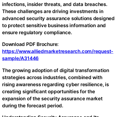
infections, insider threats, and data breaches.
These challenges are driving investments in
advanced security assurance solutions designed
to protect sensitive business information and
ensure regulatory compliance.
Download PDF Brochure:
https://www.alliedmarketresearch.com/request-
sample/A31446
The growing adoption of digital transformation
strategies across industries, combined with
rising awareness regarding cyber resilience, is
creating significant opportunities for the
expansion of the security assurance market
during the forecast period.