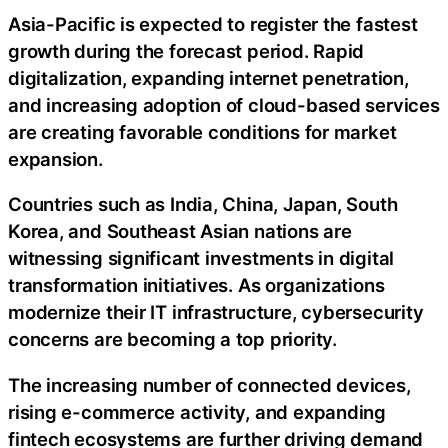
Asia-Pacific is expected to register the fastest
growth during the forecast period. Rapid
digitalization, expanding internet penetration,
and increasing adoption of cloud-based services
are creating favorable conditions for market
expansion.
Countries such as India, China, Japan, South
Korea, and Southeast Asian nations are
witnessing significant investments in digital
transformation initiatives. As organizations
modernize their IT infrastructure, cybersecurity
concerns are becoming a top priority.
The increasing number of connected devices,
rising e-commerce activity, and expanding
fintech ecosystems are further driving demand