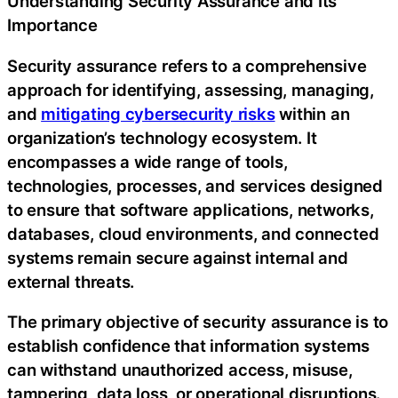
Understanding Security Assurance and Its
Importance
Security assurance refers to a comprehensive
approach for identifying, assessing, managing,
and
mitigating cybersecurity risks
within an
organization’s technology ecosystem. It
encompasses a wide range of tools,
technologies, processes, and services designed
to ensure that software applications, networks,
databases, cloud environments, and connected
systems remain secure against internal and
external threats.
The primary objective of security assurance is to
establish confidence that information systems
can withstand unauthorized access, misuse,
tampering, data loss, or operational disruptions.