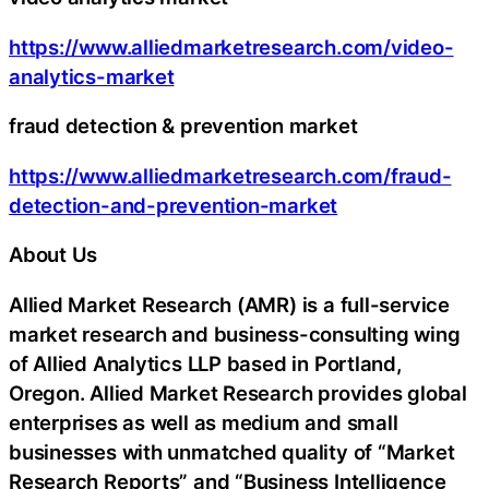
https://www.alliedmarketresearch.com/video-
analytics-market
fraud detection & prevention market
https://www.alliedmarketresearch.com/fraud-
detection-and-prevention-market
About Us
Allied Market Research (AMR) is a full-service
market research and business-consulting wing
of Allied Analytics LLP based in Portland,
Oregon. Allied Market Research provides global
enterprises as well as medium and small
businesses with unmatched quality of “Market
Research Reports” and “Business Intelligence