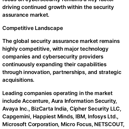
driving continued growth within the security
assurance market.
Competitive Landscape
The global security assurance market remains
highly competitive, with major technology
companies and cybersecurity providers
continuously expanding their capabilities
through innovation, partnerships, and strategic
acquisitions.
Leading companies operating in the market
include Accenture, Aura Information Security,
Avaya Inc., BizCarta India, Cipher Security LLC,
Capgemini, Happiest Minds, IBM, Infosys Ltd.,
Microsoft Corporation, Micro Focus, NETSCOUT,