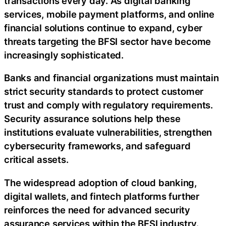
transactions every day. As digital banking
services, mobile payment platforms, and online
financial solutions continue to expand, cyber
threats targeting the BFSI sector have become
increasingly sophisticated.
Banks and financial organizations must maintain
strict security standards to protect customer
trust and comply with regulatory requirements.
Security assurance solutions help these
institutions evaluate vulnerabilities, strengthen
cybersecurity frameworks, and safeguard
critical assets.
The widespread adoption of cloud banking,
digital wallets, and fintech platforms further
reinforces the need for advanced security
assurance services within the BFSI industry.