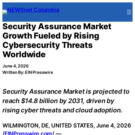
Skip
to
content
Security Assurance Market
Growth Fueled by Rising
Cybersecurity Threats
Worldwide
June 4, 2026
Written By: EIN Presswire
Security Assurance Market is projected to
reach $14.8 billion by 2031, driven by
rising cyber threats and cloud adoption.
WILMINGTON, DE, UNITED STATES, June 4, 2026
/
EINPresswire.com
/ —