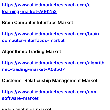
https://www.alliedmarketresearch.com/e-
learning-market-A06253
Brain Computer Interface Market
https://www.alliedmarketresearch.com/brain-
computer-interfaces-market
Algorithmic Trading Market
https://www.alliedmarketresearch.com/algorith
mic-trading-market-A08567
Customer Relationship Management Market
https://www.alliedmarketresearch.com/crm-
software-market
video analytics market