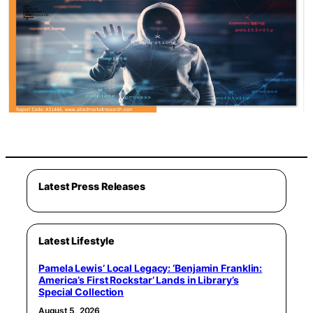
Latest Press Releases
Latest Lifestyle
Pamela Lewis’ Local Legacy: ‘Benjamin Franklin:
America’s First Rockstar’ Lands in Library’s
Special Collection
August 5, 2026