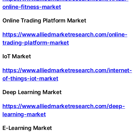
online-fitness-market
Online Trading Platform Market
https://www.alliedmarketresearch.com/online-
trading-platform-market
IoT Market
https://www.alliedmarketresearch.com/internet-
of-things-iot-market
Deep Learning Market
https://www.alliedmarketresearch.com/deep-
learning-market
E-Learning Market