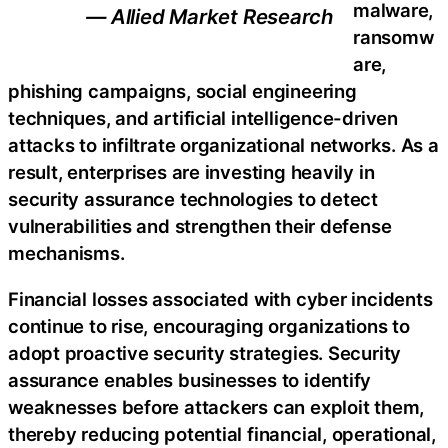
malware,
— Allied Market Research
ransomw
are,
phishing campaigns, social engineering
techniques, and artificial intelligence-driven
attacks to infiltrate organizational networks. As a
result, enterprises are investing heavily in
security assurance technologies to detect
vulnerabilities and strengthen their defense
mechanisms.
Financial losses associated with cyber incidents
continue to rise, encouraging organizations to
adopt proactive security strategies. Security
assurance enables businesses to identify
weaknesses before attackers can exploit them,
thereby reducing potential financial, operational,