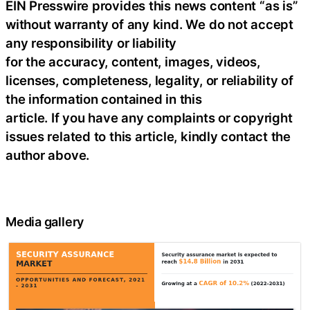
EIN Presswire provides this news content “as is”
without warranty of any kind. We do not accept
any responsibility or liability
for the accuracy, content, images, videos,
licenses, completeness, legality, or reliability of
the information contained in this
article. If you have any complaints or copyright
issues related to this article, kindly contact the
author above.
Media gallery