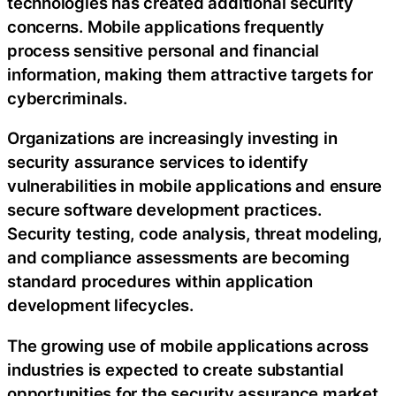
technologies has created additional security
concerns. Mobile applications frequently
process sensitive personal and financial
information, making them attractive targets for
cybercriminals.
Organizations are increasingly investing in
security assurance services to identify
vulnerabilities in mobile applications and ensure
secure software development practices.
Security testing, code analysis, threat modeling,
and compliance assessments are becoming
standard procedures within application
development lifecycles.
The growing use of mobile applications across
industries is expected to create substantial
opportunities for the security assurance market