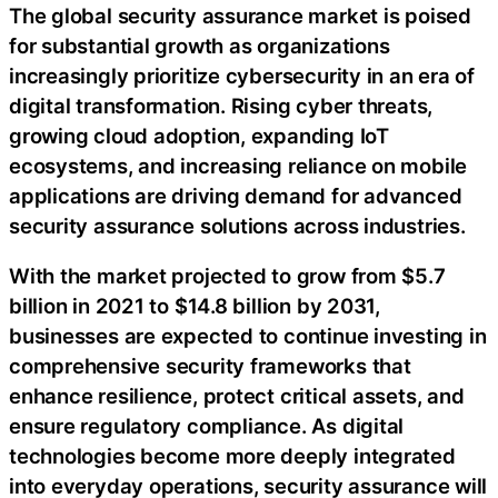
The global security assurance market is poised
for substantial growth as organizations
increasingly prioritize cybersecurity in an era of
digital transformation. Rising cyber threats,
growing cloud adoption, expanding IoT
ecosystems, and increasing reliance on mobile
applications are driving demand for advanced
security assurance solutions across industries.
With the market projected to grow from $5.7
billion in 2021 to $14.8 billion by 2031,
businesses are expected to continue investing in
comprehensive security frameworks that
enhance resilience, protect critical assets, and
ensure regulatory compliance. As digital
technologies become more deeply integrated
into everyday operations, security assurance will