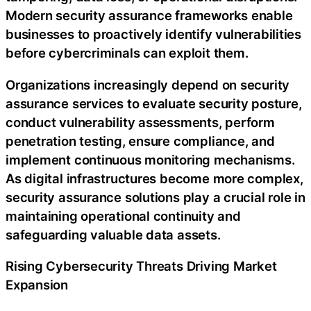
Modern security assurance frameworks enable
businesses to proactively identify vulnerabilities
before cybercriminals can exploit them.
Organizations increasingly depend on security
assurance services to evaluate security posture,
conduct vulnerability assessments, perform
penetration testing, ensure compliance, and
implement continuous monitoring mechanisms.
As digital infrastructures become more complex,
security assurance solutions play a crucial role in
maintaining operational continuity and
safeguarding valuable data assets.
Rising Cybersecurity Threats Driving Market
Expansion