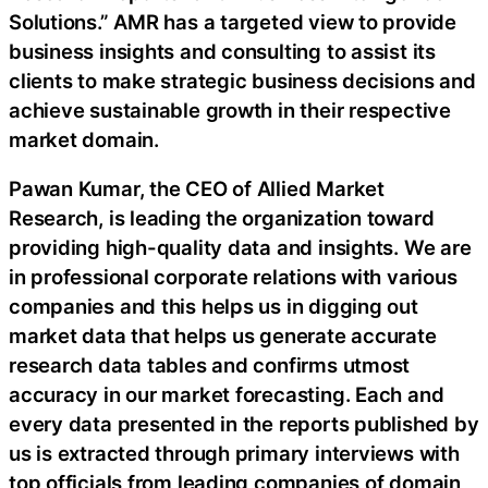
Solutions.” AMR has a targeted view to provide
business insights and consulting to assist its
clients to make strategic business decisions and
achieve sustainable growth in their respective
market domain.
Pawan Kumar, the CEO of Allied Market
Research, is leading the organization toward
providing high-quality data and insights. We are
in professional corporate relations with various
companies and this helps us in digging out
market data that helps us generate accurate
research data tables and confirms utmost
accuracy in our market forecasting. Each and
every data presented in the reports published by
us is extracted through primary interviews with
top officials from leading companies of domain