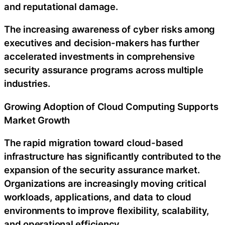
and reputational damage.
The increasing awareness of cyber risks among
executives and decision-makers has further
accelerated investments in comprehensive
security assurance programs across multiple
industries.
Growing Adoption of Cloud Computing Supports
Market Growth
The rapid migration toward cloud-based
infrastructure has significantly contributed to the
expansion of the security assurance market.
Organizations are increasingly moving critical
workloads, applications, and data to cloud
environments to improve flexibility, scalability,
and operational efficiency.