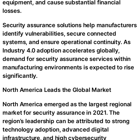
equipment, and cause substantial financial
losses.
Security assurance solutions help manufacturers
identify vulnerabilities, secure connected
systems, and ensure operational continuity. As
Industry 4.0 adoption accelerates globally,
demand for security assurance services within
manufacturing environments is expected to rise
significantly.
North America Leads the Global Market
North America emerged as the largest regional
market for security assurance in 2021. The
region’s leadership can be attributed to strong
technology adoption, advanced digital
infrastructure, and high cybersecurity