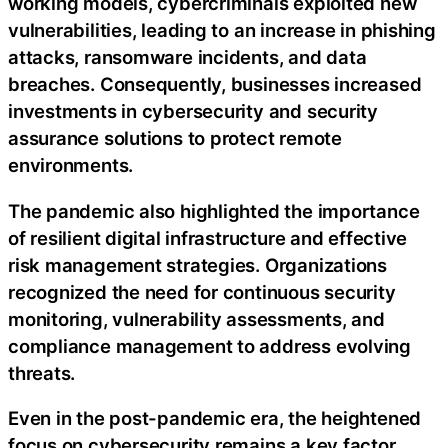
working models, cybercriminals exploited new
vulnerabilities, leading to an increase in phishing
attacks, ransomware incidents, and data
breaches. Consequently, businesses increased
investments in cybersecurity and security
assurance solutions to protect remote
environments.
The pandemic also highlighted the importance
of resilient digital infrastructure and effective
risk management strategies. Organizations
recognized the need for continuous security
monitoring, vulnerability assessments, and
compliance management to address evolving
threats.
Even in the post-pandemic era, the heightened
focus on cybersecurity remains a key factor