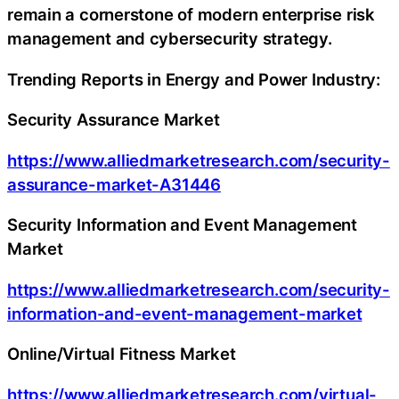
remain a cornerstone of modern enterprise risk
management and cybersecurity strategy.
Trending Reports in Energy and Power Industry:
Security Assurance Market
https://www.alliedmarketresearch.com/security-
assurance-market-A31446
Security Information and Event Management
Market
https://www.alliedmarketresearch.com/security-
information-and-event-management-market
Online/Virtual Fitness Market
https://www.alliedmarketresearch.com/virtual-