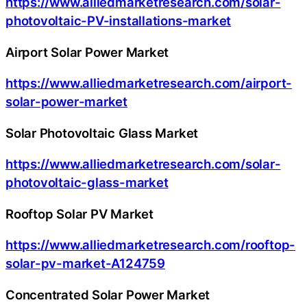
https://www.alliedmarketresearch.com/solar-
photovoltaic-PV-installations-market
Airport Solar Power Market
https://www.alliedmarketresearch.com/airport-
solar-power-market
Solar Photovoltaic Glass Market
https://www.alliedmarketresearch.com/solar-
photovoltaic-glass-market
Rooftop Solar PV Market
https://www.alliedmarketresearch.com/rooftop-
solar-pv-market-A124759
Concentrated Solar Power Market