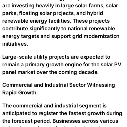
are investing heavily in large solar farms, solar
parks, floating solar projects, and hybrid
renewable energy facilities. These projects
contribute significantly to national renewable
energy targets and support grid modernization
initiatives.
Large-scale utility projects are expected to
remain a primary growth engine for the solar PV
panel market over the coming decade.
Commercial and Industrial Sector Witnessing
Rapid Growth
The commercial and industrial segment is
anticipated to register the fastest growth during
the forecast period. Businesses across various