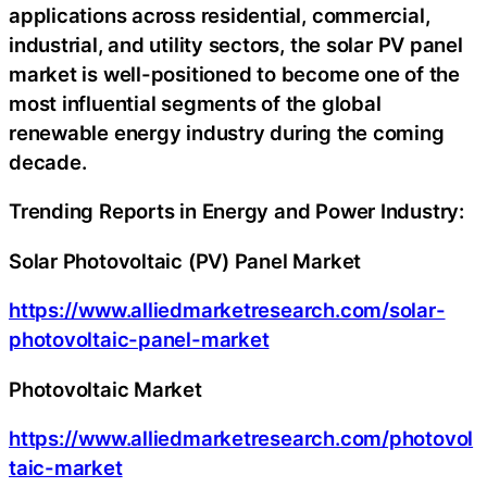
applications across residential, commercial,
industrial, and utility sectors, the solar PV panel
market is well-positioned to become one of the
most influential segments of the global
renewable energy industry during the coming
decade.
Trending Reports in Energy and Power Industry:
Solar Photovoltaic (PV) Panel Market
https://www.alliedmarketresearch.com/solar-
photovoltaic-panel-market
Photovoltaic Market
https://www.alliedmarketresearch.com/photovol
taic-market