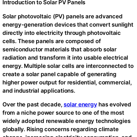
Introduction to Solar PV Panels
Solar photovoltaic (PV) panels are advanced
energy-generation devices that convert sunlight
directly into electricity through photovoltaic
cells. These panels are composed of
semiconductor materials that absorb solar
radiation and transform it into usable electrical
energy. Multiple solar cells are interconnected to
create a solar panel capable of generating
higher power output for residential, commercial,
and industrial applications.
Over the past decade,
solar energy
has evolved
from a niche power source to one of the most
widely adopted renewable energy technologies
globally. Rising concerns regarding climate