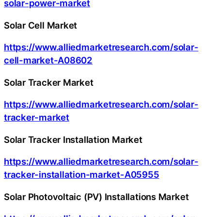
solar-power-market
Solar Cell Market
https://www.alliedmarketresearch.com/solar-
cell-market-A08602
Solar Tracker Market
https://www.alliedmarketresearch.com/solar-
tracker-market
Solar Tracker Installation Market
https://www.alliedmarketresearch.com/solar-
tracker-installation-market-A05955
Solar Photovoltaic (PV) Installations Market