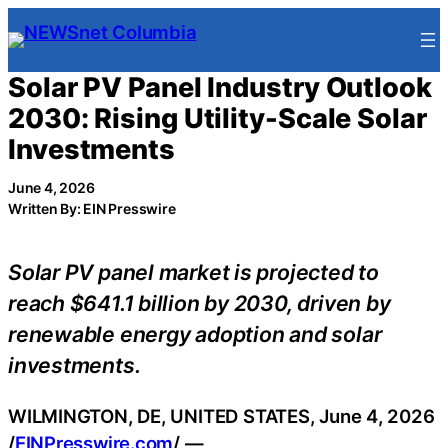
Skip
to
content
Solar PV Panel Industry Outlook
2030: Rising Utility-Scale Solar
Investments
June 4, 2026
Written By: EIN Presswire
Solar PV panel market is projected to
reach $641.1 billion by 2030, driven by
renewable energy adoption and solar
investments.
WILMINGTON, DE, UNITED STATES, June 4, 2026
/
EINPresswire.com
/ —