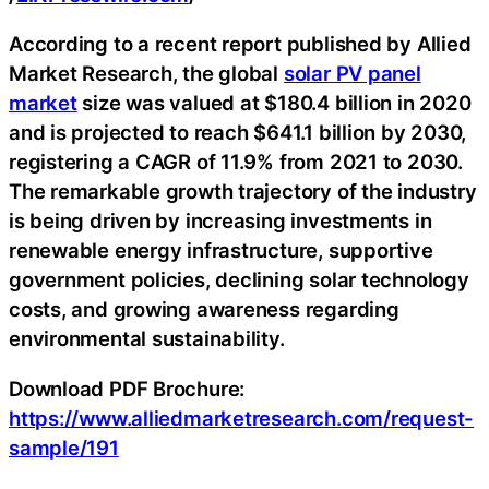
According to a recent report published by Allied
Market Research, the global
solar PV panel
market
size was valued at $180.4 billion in 2020
and is projected to reach $641.1 billion by 2030,
registering a CAGR of 11.9% from 2021 to 2030.
The remarkable growth trajectory of the industry
is being driven by increasing investments in
renewable energy infrastructure, supportive
government policies, declining solar technology
costs, and growing awareness regarding
environmental sustainability.
Download PDF Brochure:
https://www.alliedmarketresearch.com/request-
sample/191