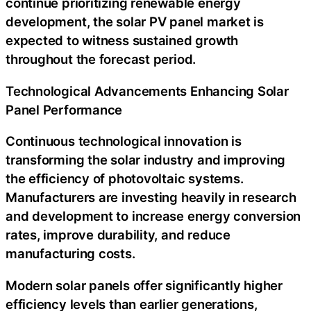
continue prioritizing renewable energy
development, the solar PV panel market is
expected to witness sustained growth
throughout the forecast period.
Technological Advancements Enhancing Solar
Panel Performance
Continuous technological innovation is
transforming the solar industry and improving
the efficiency of photovoltaic systems.
Manufacturers are investing heavily in research
and development to increase energy conversion
rates, improve durability, and reduce
manufacturing costs.
Modern solar panels offer significantly higher
efficiency levels than earlier generations,