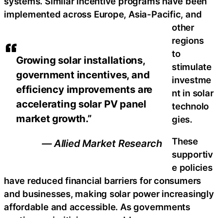
systems. Similar incentive programs have been
implemented across Europe, Asia-Pacific, and
other
regions
to
Growing solar installations,
stimulate
government incentives, and
investme
efficiency improvements are
nt in solar
accelerating solar PV panel
technolo
market growth.”
gies.
These
— Allied Market Research
supportiv
e policies
have reduced financial barriers for consumers
and businesses, making solar power increasingly
affordable and accessible. As governments