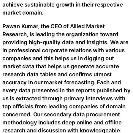
achieve sustainable growth in their respective
market domain.
Pawan Kumar, the CEO of Allied Market
Research, is leading the organization toward
providing high-quality data and insights. We are
in professional corporate relations with various
companies and this helps us in digging out
market data that helps us generate accurate
research data tables and confirms utmost
accuracy in our market forecasting. Each and
every data presented in the reports published by
us is extracted through primary interviews with
top officials from leading companies of domain
concerned. Our secondary data procurement
methodology includes deep online and offline
research and discussion with knowledgeable