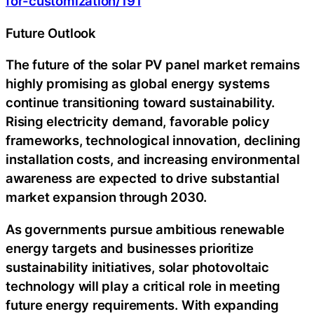
for-customization/191
Future Outlook
The future of the solar PV panel market remains
highly promising as global energy systems
continue transitioning toward sustainability.
Rising electricity demand, favorable policy
frameworks, technological innovation, declining
installation costs, and increasing environmental
awareness are expected to drive substantial
market expansion through 2030.
As governments pursue ambitious renewable
energy targets and businesses prioritize
sustainability initiatives, solar photovoltaic
technology will play a critical role in meeting
future energy requirements. With expanding