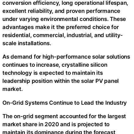
conversion efficiency, long operational lifespan,
excellent reliability, and proven performance
under varying environmental conditions. These
advantages make it the preferred choice for
residential, commercial, industrial, and utility-
scale installations.
As demand for high-performance solar solutions
continues to increase, crystalline silicon
technology is expected to maintain its
leadership position within the solar PV panel
market.
On-Grid Systems Continue to Lead the Industry
The on-grid segment accounted for the largest
market share in 2020 and is projected to
maintain its dominance during the forecast