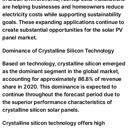
are helping businesses and homeowners reduce
electricity costs while supporting sustainability
goals. These expanding applications continue to
create substantial opportunities for the solar PV
panel market.
Dominance of Crystalline Silicon Technology
Based on technology, crystalline silicon emerged
as the dominant segment in the global market,
accounting for approximately 86.8% of revenue
share in 2020. This dominance is expected to
continue throughout the forecast period due to
the superior performance characteristics of
crystalline silicon solar panels.
Crystalline silicon technology offers high