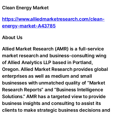
Clean Energy Market
https://www.alliedmarketresearch.com/clean-
energy-market-A43785
About Us
Allied Market Research (AMR) is a full-service
market research and business-consulting wing
of Allied Analytics LLP based in Portland,
Oregon. Allied Market Research provides global
enterprises as well as medium and small
businesses with unmatched quality of “Market
Research Reports” and “Business Intelligence
Solutions.” AMR has a targeted view to provide
business insights and consulting to assist its
clients to make strategic business decisions and