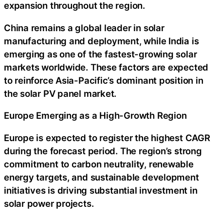
expansion throughout the region.
China remains a global leader in solar
manufacturing and deployment, while India is
emerging as one of the fastest-growing solar
markets worldwide. These factors are expected
to reinforce Asia-Pacific’s dominant position in
the solar PV panel market.
Europe Emerging as a High-Growth Region
Europe is expected to register the highest CAGR
during the forecast period. The region’s strong
commitment to carbon neutrality, renewable
energy targets, and sustainable development
initiatives is driving substantial investment in
solar power projects.