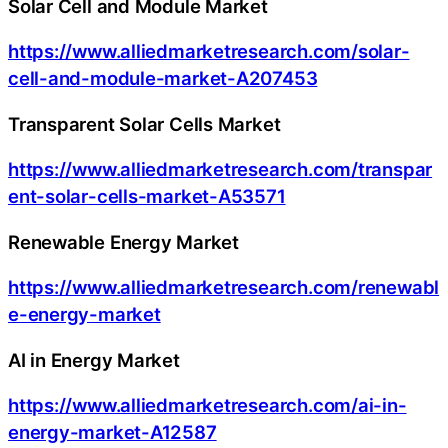
Solar Cell and Module Market
https://www.alliedmarketresearch.com/solar-
cell-and-module-market-A207453
Transparent Solar Cells Market
https://www.alliedmarketresearch.com/transpar
ent-solar-cells-market-A53571
Renewable Energy Market
https://www.alliedmarketresearch.com/renewabl
e-energy-market
AI in Energy Market
https://www.alliedmarketresearch.com/ai-in-
energy-market-A12587