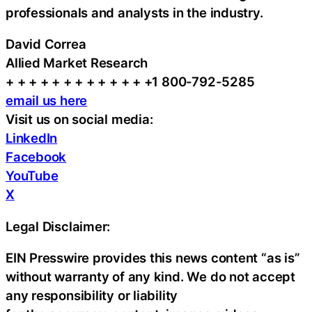
professionals and analysts in the industry.
David Correa
Allied Market Research
+ + + + + + + + + + + + +1 800-792-5285
email us here
Visit us on social media:
LinkedIn
Facebook
YouTube
X
Legal Disclaimer:
EIN Presswire provides this news content “as is”
without warranty of any kind. We do not accept
any responsibility or liability