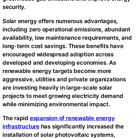
security.
Solar energy offers numerous advantages,
including zero operational emissions, abundant
availability, low maintenance requirements, and
long-term cost savings. These benefits have
encouraged widespread adoption across
developed and developing economies. As
renewable energy targets become more
aggressive, utilities and private organizations
are investing heavily in large-scale solar
projects to meet growing electricity demand
while minimizing environmental impact.
The rapid
expansion of renewable energy
infrastructure
has significantly increased the
installation of solar photovoltaic systems,