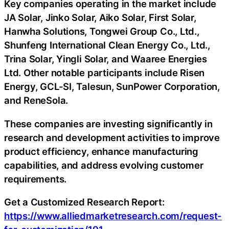
Key companies operating in the market include
JA Solar, Jinko Solar, Aiko Solar, First Solar,
Hanwha Solutions, Tongwei Group Co., Ltd.,
Shunfeng International Clean Energy Co., Ltd.,
Trina Solar, Yingli Solar, and Waaree Energies
Ltd. Other notable participants include Risen
Energy, GCL-SI, Talesun, SunPower Corporation,
and ReneSola.
These companies are investing significantly in
research and development activities to improve
product efficiency, enhance manufacturing
capabilities, and address evolving customer
requirements.
Get a Customized Research Report:
https://www.alliedmarketresearch.com/request-