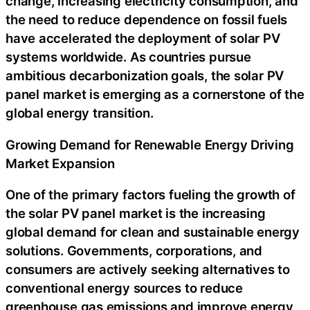
change, increasing electricity consumption, and
the need to reduce dependence on fossil fuels
have accelerated the deployment of solar PV
systems worldwide. As countries pursue
ambitious decarbonization goals, the solar PV
panel market is emerging as a cornerstone of the
global energy transition.
Growing Demand for Renewable Energy Driving
Market Expansion
One of the primary factors fueling the growth of
the solar PV panel market is the increasing
global demand for clean and sustainable energy
solutions. Governments, corporations, and
consumers are actively seeking alternatives to
conventional energy sources to reduce
greenhouse gas emissions and improve energy