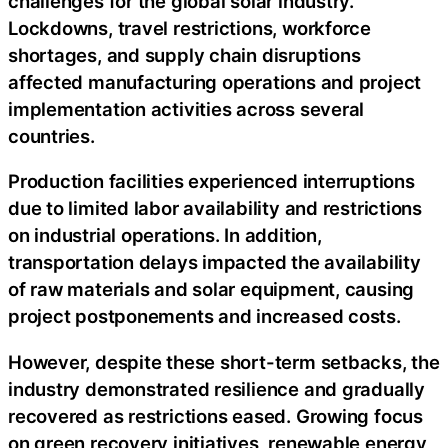
challenges for the global solar industry.
Lockdowns, travel restrictions, workforce
shortages, and supply chain disruptions
affected manufacturing operations and project
implementation activities across several
countries.
Production facilities experienced interruptions
due to limited labor availability and restrictions
on industrial operations. In addition,
transportation delays impacted the availability
of raw materials and solar equipment, causing
project postponements and increased costs.
However, despite these short-term setbacks, the
industry demonstrated resilience and gradually
recovered as restrictions eased. Growing focus
on green recovery initiatives, renewable energy