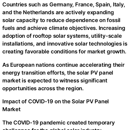
Countries such as Germany, France, Spain, Italy,
and the Netherlands are actively expanding
solar capacity to reduce dependence on fossil
fuels and achieve climate objectives. Increasing
adoption of rooftop solar systems, utility-scale
installations, and innovative solar technologies is
creating favorable conditions for market growth.
As European nations continue accelerating their
energy transition efforts, the solar PV panel
market is expected to witness significant
opportunities across the region.
Impact of COVID-19 on the Solar PV Panel
Market
The COVID-19 pandemic created temporary