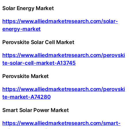
Solar Energy Market
https://www.alliedmarketresearch.com/solar-
energy-market
Perovskite Solar Cell Market
https://www.alliedmarketresearch.com/perovski
te-solar-cell-market-A13745
Perovskite Market
https://www.alliedmarketresearch.com/perovski
te-market-A74280
Smart Solar Power Market
https://www.alliedmarketresearch.com/smart-