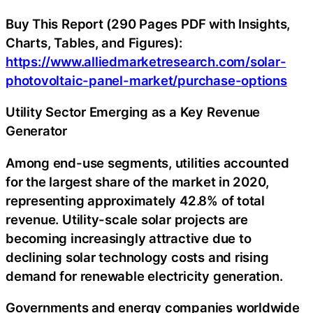
Buy This Report (290 Pages PDF with Insights,
Charts, Tables, and Figures):
https://www.alliedmarketresearch.com/solar-
photovoltaic-panel-market/purchase-options
Utility Sector Emerging as a Key Revenue
Generator
Among end-use segments, utilities accounted
for the largest share of the market in 2020,
representing approximately 42.8% of total
revenue. Utility-scale solar projects are
becoming increasingly attractive due to
declining solar technology costs and rising
demand for renewable electricity generation.
Governments and energy companies worldwide