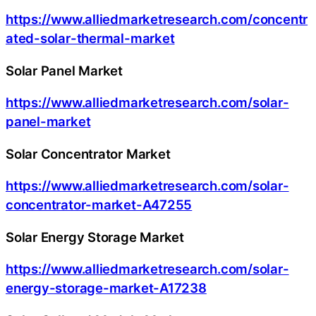
https://www.alliedmarketresearch.com/concentr
ated-solar-thermal-market
Solar Panel Market
https://www.alliedmarketresearch.com/solar-
panel-market
Solar Concentrator Market
https://www.alliedmarketresearch.com/solar-
concentrator-market-A47255
Solar Energy Storage Market
https://www.alliedmarketresearch.com/solar-
energy-storage-market-A17238