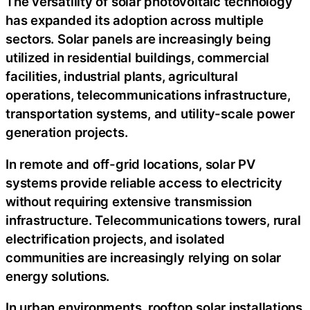
The versatility of solar photovoltaic technology
has expanded its adoption across multiple
sectors. Solar panels are increasingly being
utilized in residential buildings, commercial
facilities, industrial plants, agricultural
operations, telecommunications infrastructure,
transportation systems, and utility-scale power
generation projects.
In remote and off-grid locations, solar PV
systems provide reliable access to electricity
without requiring extensive transmission
infrastructure. Telecommunications towers, rural
electrification projects, and isolated
communities are increasingly relying on solar
energy solutions.
In urban environments, rooftop solar installations