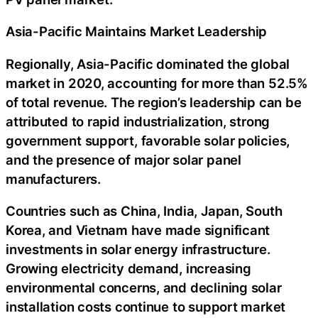
Asia-Pacific Maintains Market Leadership
Regionally, Asia-Pacific dominated the global
market in 2020, accounting for more than 52.5%
of total revenue. The region’s leadership can be
attributed to rapid industrialization, strong
government support, favorable solar policies,
and the presence of major solar panel
manufacturers.
Countries such as China, India, Japan, South
Korea, and Vietnam have made significant
investments in solar energy infrastructure.
Growing electricity demand, increasing
environmental concerns, and declining solar
installation costs continue to support market