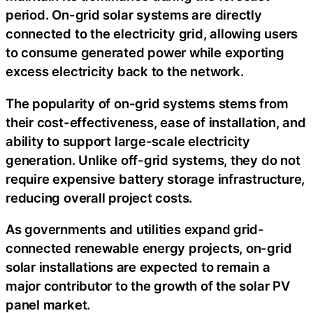
period. On-grid solar systems are directly
connected to the electricity grid, allowing users
to consume generated power while exporting
excess electricity back to the network.
The popularity of on-grid systems stems from
their cost-effectiveness, ease of installation, and
ability to support large-scale electricity
generation. Unlike off-grid systems, they do not
require expensive battery storage infrastructure,
reducing overall project costs.
As governments and utilities expand grid-
connected renewable energy projects, on-grid
solar installations are expected to remain a
major contributor to the growth of the solar PV
panel market.