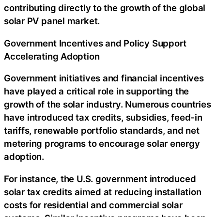
contributing directly to the growth of the global
solar PV panel market.
Government Incentives and Policy Support
Accelerating Adoption
Government initiatives and financial incentives
have played a critical role in supporting the
growth of the solar industry. Numerous countries
have introduced tax credits, subsidies, feed-in
tariffs, renewable portfolio standards, and net
metering programs to encourage solar energy
adoption.
For instance, the U.S. government introduced
solar tax credits aimed at reducing installation
costs for residential and commercial solar