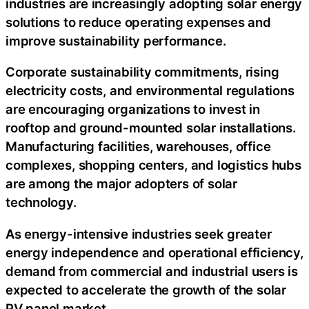
industries are increasingly adopting solar energy
solutions to reduce operating expenses and
improve sustainability performance.
Corporate sustainability commitments, rising
electricity costs, and environmental regulations
are encouraging organizations to invest in
rooftop and ground-mounted solar installations.
Manufacturing facilities, warehouses, office
complexes, shopping centers, and logistics hubs
are among the major adopters of solar
technology.
As energy-intensive industries seek greater
energy independence and operational efficiency,
demand from commercial and industrial users is
expected to accelerate the growth of the solar
PV panel market.