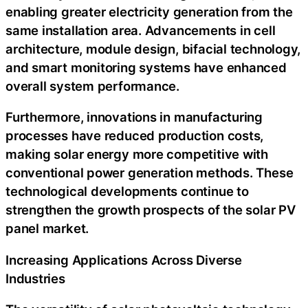
enabling greater electricity generation from the
same installation area. Advancements in cell
architecture, module design, bifacial technology,
and smart monitoring systems have enhanced
overall system performance.
Furthermore, innovations in manufacturing
processes have reduced production costs,
making solar energy more competitive with
conventional power generation methods. These
technological developments continue to
strengthen the growth prospects of the solar PV
panel market.
Increasing Applications Across Diverse
Industries