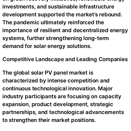
investments, and sustainable infrastructure
development supported the market’s rebound.
The pandemic ultimately reinforced the
importance of resilient and decentralized energy
systems, further strengthening long-term
demand for solar energy solutions.
Competitive Landscape and Leading Companies
The global solar PV panel market is
characterized by intense competition and
continuous technological innovation. Major
industry participants are focusing on capacity
expansion, product development, strategic
partnerships, and technological advancements
to strengthen their market positions.