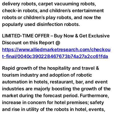
delivery robots, carpet vacuuming robots,
check-in robots, and children’s entertainment
robots or children’s play robots, and now the
popularly used disinfection robots.
LIMITED-TIME OFFER – Buy Now & Get Exclusive
Discount on this Report @
https://www.alliedmarketresearch.com/checkou
t-final/0040c390228467673b74a27a2cc61fda
Rapid growth of the hospitality and travel &
tourism industry and adoption of robotic
automation in hotels, restaurant, bar, and event
industries are majorly boosting the growth of the
market during the forecast period. Furthermore,
increase in concern for hotel premises; safety
and rise in utility of the robots in hotel, events,