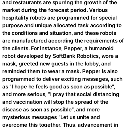
and restaurants are spurring the growth of the
market during the forecast period. Various
hospitality robots are programmed for special
purpose and unique allocated task according to
the conditions and situation, and these robots
are manufactured according the requirements of
the clients. For instance, Pepper, a humanoid
robot developed by SoftBank Robotics, wore a
mask, greeted new guests in the lobby, and
reminded them to wear a mask. Pepper is also
programmed to deliver exciting messages, such
as “I hope he feels good as soon as possible”,
and more serious, “I pray that social distancing
and vaccination will stop the spread of the
disease as soon as possible”, and more
mysterious messages “Let us unite and
overcome this together. Thus, advancement in