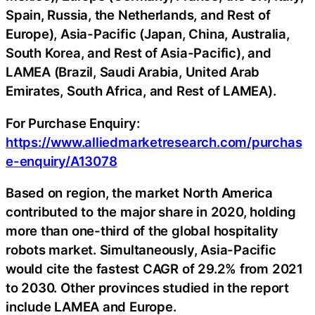
Spain, Russia, the Netherlands, and Rest of
Europe), Asia-Pacific (Japan, China, Australia,
South Korea, and Rest of Asia-Pacific), and
LAMEA (Brazil, Saudi Arabia, United Arab
Emirates, South Africa, and Rest of LAMEA).
For Purchase Enquiry:
https://www.alliedmarketresearch.com/purchas
e-enquiry/A13078
Based on region, the market North America
contributed to the major share in 2020, holding
more than one-third of the global hospitality
robots market. Simultaneously, Asia-Pacific
would cite the fastest CAGR of 29.2% from 2021
to 2030. Other provinces studied in the report
include LAMEA and Europe.