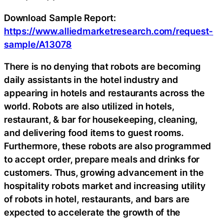
Download Sample Report:
https://www.alliedmarketresearch.com/request-
sample/A13078
There is no denying that robots are becoming
daily assistants in the hotel industry and
appearing in hotels and restaurants across the
world. Robots are also utilized in hotels,
restaurant, & bar for housekeeping, cleaning,
and delivering food items to guest rooms.
Furthermore, these robots are also programmed
to accept order, prepare meals and drinks for
customers. Thus, growing advancement in the
hospitality robots market and increasing utility
of robots in hotel, restaurants, and bars are
expected to accelerate the growth of the