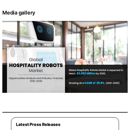
Media gallery
Latest Press Releases