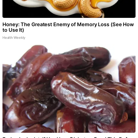
Honey: The Greatest Enemy of Memory Loss (See How
to Use It)
Health Weekly