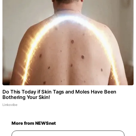
Do This Today if Skin Tags and Moles Have Been
Bothering Your Skin!
Linkovibe
More from NEWSnet