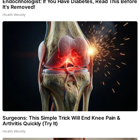
Endocrinologist: If You Have Diabetes, Read This Before
It's Removed!
Health Weekly
Surgeons: This Simple Trick Will End Knee Pain &
Arthritis Quickly (Try It)
Health Weekly