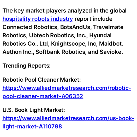
The key market players analyzed in the global
hospitality robots industry
report include
Connected Robotics, BotsAndUs, Travelmate
Robotics, Ubtech Robotics, Inc., Hyundai
Robotics Co., Ltd, Knightscope, Inc, Maidbot,
Aethon Inc., Softbank Robotics, and Savioke.
Trending Reports:
Robotic Pool Cleaner Market:
https://www.alliedmarketresearch.com/robotic-
pool-cleaner-market-A06352
U.S. Book Light Market:
https://www.alliedmarketresearch.com/us-book-
light-market-A110798