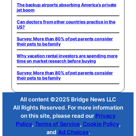
The backup airports absorbing America’s private
jet boom
Can doctors from other countries practice in the
US?
Survey: More than 80% of pet parents consider
their pets to be family
Why vacation rental investors are spending more
time on market research before buying
Survey: More than 80% of pet parents consider
their pets to be family
All content ©2025 Bridge News LLC
All Rights Reserved. For more information
on this site, please read our
Privacy
Policy
,
Terms of Service
,
Cookie Policy
,
and
Ad Choices
.