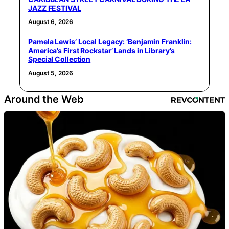
JAZZ FESTIVAL
August 6, 2026
Pamela Lewis’ Local Legacy: ‘Benjamin Franklin:
America’s First Rockstar’ Lands in Library’s
Special Collection
August 5, 2026
Around the Web