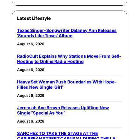
Latest Lifestyle
Texas Singer-Songwriter Delaney Ann Releases
‘Sounds Like Texas’ Album
August 6, 2026
RadioCult Explains Why Stations Move From Self-
Hosting to Online Radio Hosting
August 6, 2026
Heavy Set Woman Push Boundaries With Hope-
Filled New Single ‘Girl’
August 6, 2026
Jeremiah Ace Brown Releases Uplifting New
Single “Special As You”
August 6, 2026
SANCHEZ TO TAKE THE STAGE AT THE
CARIBBEAN STREET CARNIVAL DURING THE LA