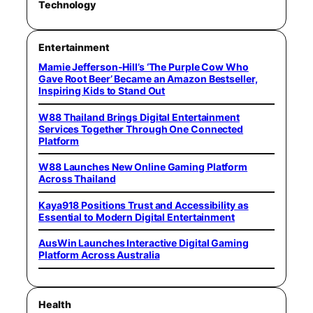
Technology
Entertainment
Mamie Jefferson-Hill’s ‘The Purple Cow Who
Gave Root Beer’ Became an Amazon Bestseller,
Inspiring Kids to Stand Out
W88 Thailand Brings Digital Entertainment
Services Together Through One Connected
Platform
W88 Launches New Online Gaming Platform
Across Thailand
Kaya918 Positions Trust and Accessibility as
Essential to Modern Digital Entertainment
AusWin Launches Interactive Digital Gaming
Platform Across Australia
Health