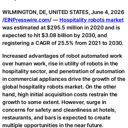
WILMINGTON, DE, UNITED STATES, June 4, 2026
/
EINPresswire.com
/ —
Hospitality robots market
was estimated at $295.5 million in 2020 and is
expected to hit $3.08 billion by 2030, and
registering a CAGR of 25.5% from 2021 to 2030.
Increased advantages of robot automated work
over human work, rise in utility of robots in the
hospitality sector, and penetration of automation
in commercial appliances drive the growth of the
global hospitality robots market. On the other
hand, high initial acquisition costs restrain the
growth to some extent. However, surge in
concerns for safety and cleanliness at hotels,
restaurants, and bars is expected to create
multiple opportunities in the near future.