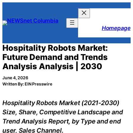
Skip
to
content
Homepage
Hospitality Robots Market:
Future Demand and Trends
Analysis Analysis | 2030
June 4, 2026
Written By: EIN Presswire
Hospitality Robots Market (2021-2030)
Size, Share, Competitive Landscape and
Trend Analysis Report, by Type and end
user, Sales Channel.