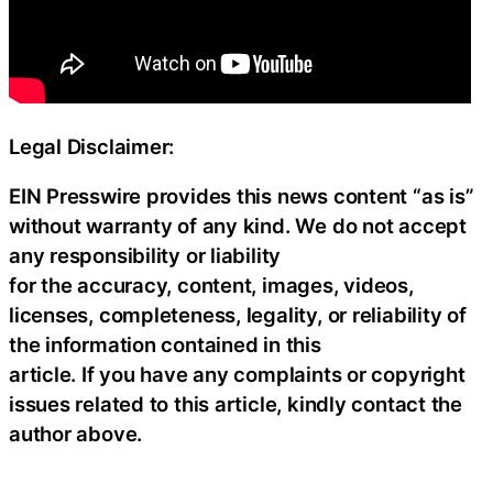
Legal Disclaimer:
EIN Presswire provides this news content “as is”
without warranty of any kind. We do not accept
any responsibility or liability
for the accuracy, content, images, videos,
licenses, completeness, legality, or reliability of
the information contained in this
article. If you have any complaints or copyright
issues related to this article, kindly contact the
author above.