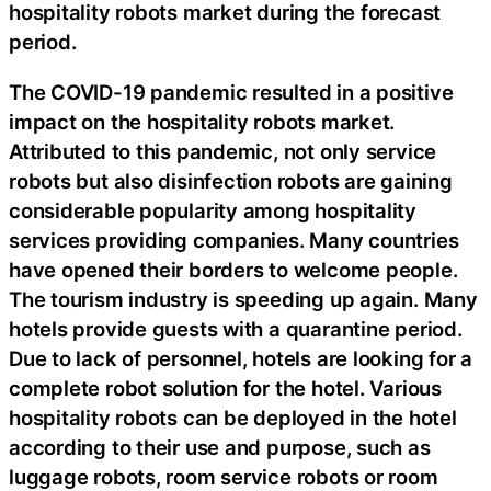
hospitality robots market during the forecast
period.
The COVID-19 pandemic resulted in a positive
impact on the hospitality robots market.
Attributed to this pandemic, not only service
robots but also disinfection robots are gaining
considerable popularity among hospitality
services providing companies. Many countries
have opened their borders to welcome people.
The tourism industry is speeding up again. Many
hotels provide guests with a quarantine period.
Due to lack of personnel, hotels are looking for a
complete robot solution for the hotel. Various
hospitality robots can be deployed in the hotel
according to their use and purpose, such as
luggage robots, room service robots or room