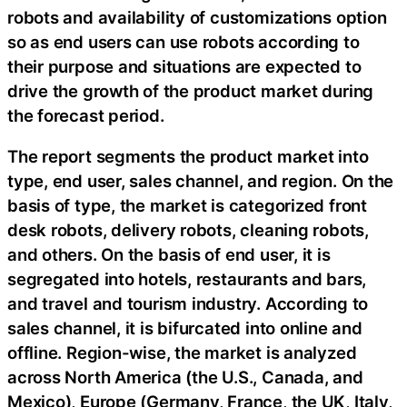
robots and availability of customizations option
so as end users can use robots according to
their purpose and situations are expected to
drive the growth of the product market during
the forecast period.
The report segments the product market into
type, end user, sales channel, and region. On the
basis of type, the market is categorized front
desk robots, delivery robots, cleaning robots,
and others. On the basis of end user, it is
segregated into hotels, restaurants and bars,
and travel and tourism industry. According to
sales channel, it is bifurcated into online and
offline. Region-wise, the market is analyzed
across North America (the U.S., Canada, and
Mexico), Europe (Germany, France, the UK, Italy,