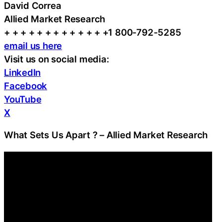
David Correa
Allied Market Research
+ + + + + + + + + + + + +1 800-792-5285
email us here
Visit us on social media:
LinkedIn
Facebook
YouTube
X
What Sets Us Apart ? – Allied Market Research