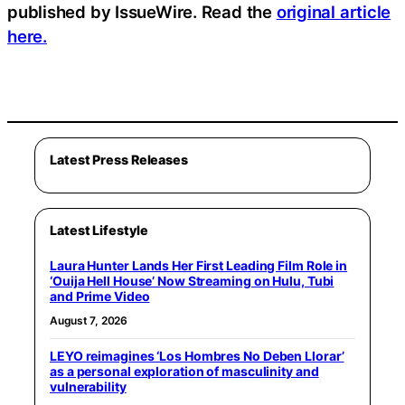
published by IssueWire. Read the
original article
here.
Latest Press Releases
Latest Lifestyle
Laura Hunter Lands Her First Leading Film Role in
‘Ouija Hell House’ Now Streaming on Hulu, Tubi
and Prime Video
August 7, 2026
LEYO reimagines ‘Los Hombres No Deben Llorar’
as a personal exploration of masculinity and
vulnerability