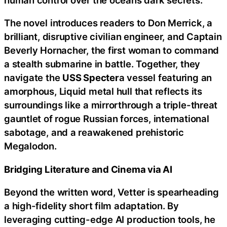
The novel introduces readers to Don Merrick, a
brilliant, disruptive civilian engineer, and Captain
Beverly Hornacher, the first woman to command
a stealth submarine in battle. Together, they
navigate the
USS Specter
a vessel featuring an
amorphous, Liquid metal hull that reflects its
surroundings like a mirrorthrough a triple-threat
gauntlet of rogue Russian forces, international
sabotage, and a reawakened prehistoric
Megalodon.
Bridging Literature and Cinema via AI
Beyond the written word, Vetter is spearheading
a high-fidelity short film adaptation. By
leveraging cutting-edge AI production tools, he