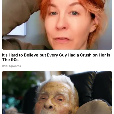
It's Hard to Believe but Every Guy Had a Crush on Her in
The 90s
Rank Upwards