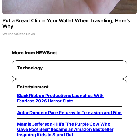
Put a Bread Clip in Your Wallet When Traveling, Here's
Why
WellnessGaze News
More from NEWSnet
Technology
Entertainment
Black Ribbon Productions Launches With
Fearless 2026 Horror Slate
Actor Dominic Pace Returns to Television and Film
Mamie Jefferson-Hill’s ‘The Purple Cow Who
Gave Root Beer’ Became an Amazon Bestseller,
Inspiring Kids to Stand Out