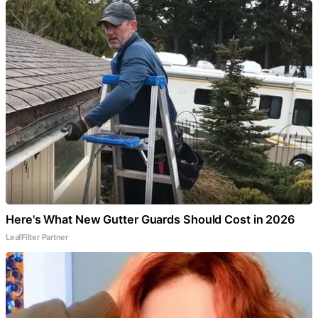
Here's What New Gutter Guards Should Cost in 2026
LeafFilter Partner