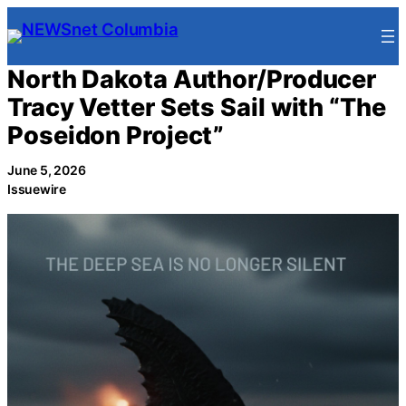
Skip
to
content
North Dakota Author/Producer
Tracy Vetter Sets Sail with “The
Poseidon Project”
June 5, 2026
Issuewire