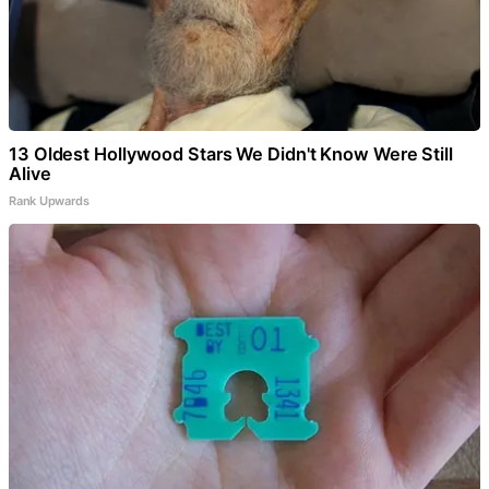
13 Oldest Hollywood Stars We Didn't Know Were Still
Alive
Rank Upwards