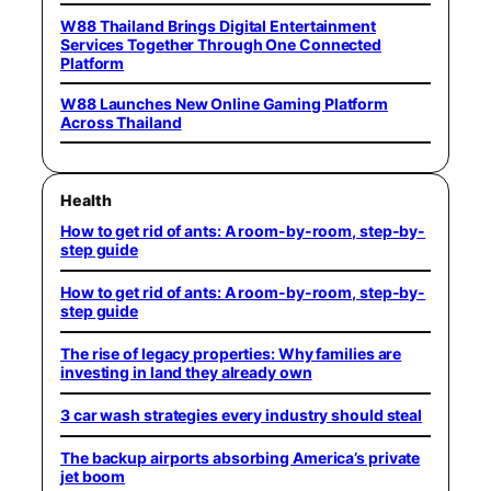
W88 Thailand Brings Digital Entertainment
Services Together Through One Connected
Platform
W88 Launches New Online Gaming Platform
Across Thailand
Health
How to get rid of ants: A room-by-room, step-by-
step guide
How to get rid of ants: A room-by-room, step-by-
step guide
The rise of legacy properties: Why families are
investing in land they already own
3 car wash strategies every industry should steal
The backup airports absorbing America’s private
jet boom