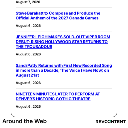
August 7, 2026
Steve Barakatt to Compose and Produce the
Official Anthem of the 2027 Canada Games
August 6, 2026
JENNIFER LEIGH MAKES SOLD-OUT VIPER ROOM
DEBUT; RISING HOLLYWOOD STAR RETURNS TO
THE TROUBADOUR
August 6, 2026
Sandi Patty Returns with First New Recorded Song
in more than a Decade, ‘The Voice I Have Now,’ on
August 21st
August 6, 2026
NINETEEN MINUTES LATER TO PERFORM AT
DENVER’S HISTORIC GOTHIC THEATRE
August 6, 2026
Around the Web