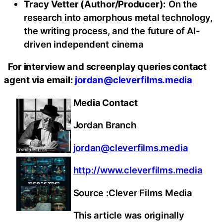
Tracy Vetter (Author/Producer):
On the
research into amorphous metal technology,
the writing process, and the future of AI-
driven independent cinema
For interview and screenplay queries contact
agent via email:
jordan@cleverfilms.media
Media Contact
Jordan Branch
jordan@cleverfilms.media
http://www.cleverfilms.media
Source :Clever Films Media
This article was originally