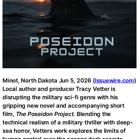
Minot, North Dakota Jun 5, 2026 (
Issuewire.com
)
Local author and producer Tracy Vetter is
disrupting the military sci-fi genre with his
gripping new novel and accompanying short
film,
The Poseidon Project
. Blending the
technical realism of a military thriller with deep-
sea horror, Vetters work explores the limits of
human control over the oceans dark secrets.