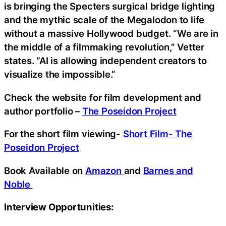
is bringing the Specters surgical bridge lighting
and the mythic scale of the Megalodon to life
without a massive Hollywood budget. “We are in
the middle of a filmmaking revolution,” Vetter
states. “AI is allowing independent creators to
visualize the impossible.”
Check the website for film development and
author portfolio –
The Poseidon Project
For the short film viewing-
Short Film- The
Poseidon Project
Book Available on
Amazon
and
Barnes and
Noble
Interview Opportunities: