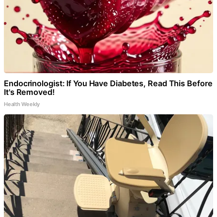
Endocrinologist: If You Have Diabetes, Read This Before
It's Removed!
Health Weekly