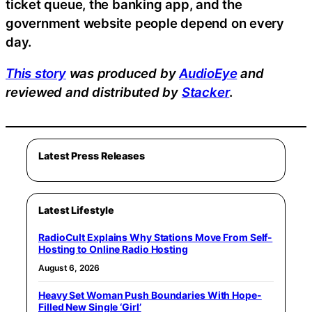
ticket queue, the banking app, and the
government website people depend on every
day.
This story
was produced by
AudioEye
and
reviewed and distributed by
Stacker
.
Latest Press Releases
Latest Lifestyle
RadioCult Explains Why Stations Move From Self-
Hosting to Online Radio Hosting
August 6, 2026
Heavy Set Woman Push Boundaries With Hope-
Filled New Single ‘Girl’