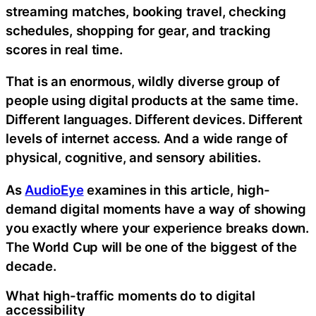
streaming matches, booking travel, checking
schedules, shopping for gear, and tracking
scores in real time.
That is an enormous, wildly diverse group of
people using digital products at the same time.
Different languages. Different devices. Different
levels of internet access. And a wide range of
physical, cognitive, and sensory abilities.
As
AudioEye
examines in this article, high-
demand digital moments have a way of showing
you exactly where your experience breaks down.
The World Cup will be one of the biggest of the
decade.
What high-traffic moments do to digital
accessibility