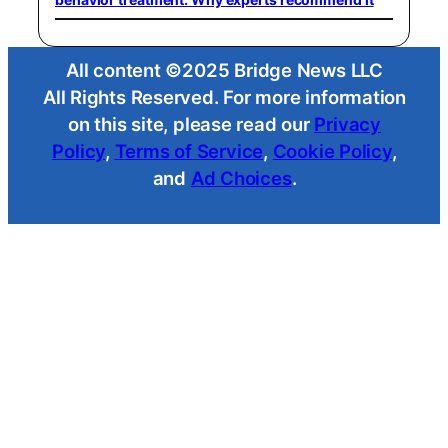
All content ©2025 Bridge News LLC
All Rights Reserved. For more information
on this site, please read our
Privacy
Policy
,
Terms of Service
,
Cookie Policy
,
and
Ad Choices
.