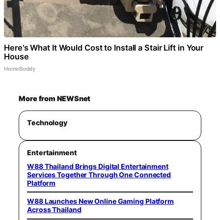
Here's What It Would Cost to Install a Stair Lift in Your
House
HomeBuddy
More from NEWSnet
Technology
Entertainment
W88 Thailand Brings Digital Entertainment
Services Together Through One Connected
Platform
W88 Launches New Online Gaming Platform
Across Thailand