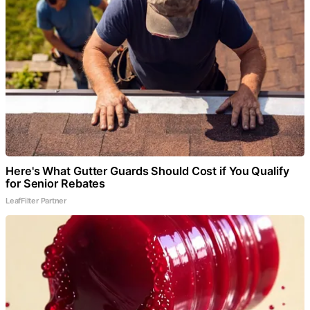
Here's What Gutter Guards Should Cost if You Qualify
for Senior Rebates
LeafFilter Partner