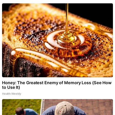
Honey: The Greatest Enemy of Memory Loss (See How
to Use It)
Health Weekly