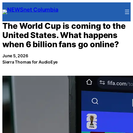
Skip
to
content
The World Cup is coming to the
United States. What happens
when 6 billion fans go online?
June 5, 2026
Sierra Thomas for AudioEye