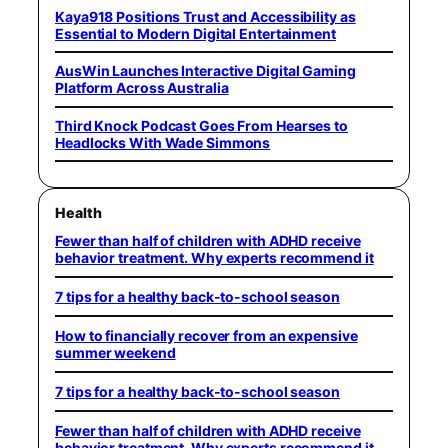
Kaya918 Positions Trust and Accessibility as
Essential to Modern Digital Entertainment
AusWin Launches Interactive Digital Gaming
Platform Across Australia
Third Knock Podcast Goes From Hearses to
Headlocks With Wade Simmons
Health
Fewer than half of children with ADHD receive
behavior treatment. Why experts recommend it
7 tips for a healthy back-to-school season
How to financially recover from an expensive
summer weekend
7 tips for a healthy back-to-school season
Fewer than half of children with ADHD receive
behavior treatment. Why experts recommend it