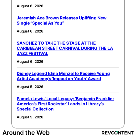
August 6, 2026
Jeremiah Ace Brown Releases Uplifting New
Single “Special As You”
August 6, 2026
SANCHEZ TO TAKE THE STAGE AT THE
CARIBBEAN STREET CARNIVAL DURING THE LA
JAZZ FESTIVAL
August 6, 2026
Disney Legend Idina Menzel to Receive Young
Artist Academy’s ‘Impact on Youth’ Award
August 5, 2026
Pamela Lewis’ Local Legacy: ‘Benjamin Franklin:
America’s First Rockstar’ Lands in Library’s
Special Collection
August 5, 2026
Around the Web