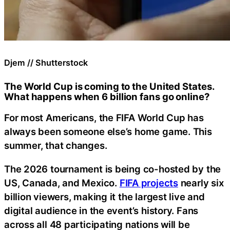
Djem // Shutterstock
The World Cup is coming to the United States.
What happens when 6 billion fans go online?
For most Americans, the FIFA World Cup has
always been someone else’s home game. This
summer, that changes.
The 2026 tournament is being co-hosted by the
US, Canada, and Mexico.
FIFA projects
nearly six
billion viewers, making it the largest live and
digital audience in the event’s history. Fans
across all 48 participating nations will be