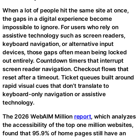
When a lot of people hit the same site at once,
the gaps in a digital experience become
impossible to ignore. For users who rely on
assistive technology such as screen readers,
keyboard navigation, or alternative input
devices, those gaps often mean being locked
out entirely. Countdown timers that interrupt
screen reader navigation. Checkout flows that
reset after a timeout. Ticket queues built around
rapid visual cues that don’t translate to
keyboard-only navigation or assistive
technology.
The 2026 WebAIM Million
report
, which analyzes
the accessibility of the top one million websites,
found that 95.9% of home pages still have an