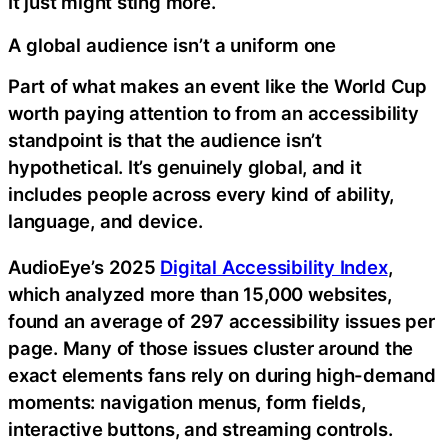
It just might sting more.
A global audience isn’t a uniform one
Part of what makes an event like the World Cup
worth paying attention to from an accessibility
standpoint is that the audience isn’t
hypothetical. It’s genuinely global, and it
includes people across every kind of ability,
language, and device.
AudioEye’s 2025
Digital Accessibility Index
,
which analyzed more than 15,000 websites,
found an average of 297 accessibility issues per
page. Many of those issues cluster around the
exact elements fans rely on during high-demand
moments: navigation menus, form fields,
interactive buttons, and streaming controls.