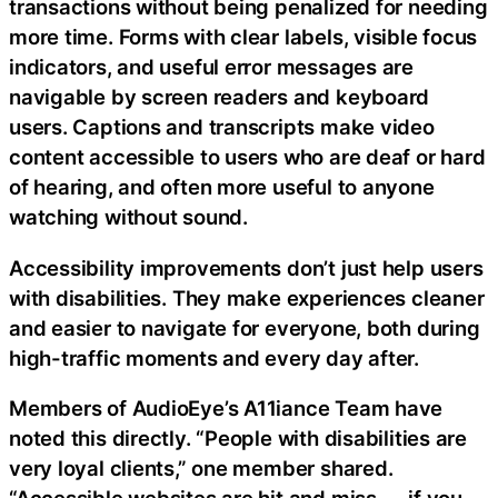
transactions without being penalized for needing
more time. Forms with clear labels, visible focus
indicators, and useful error messages are
navigable by screen readers and keyboard
users. Captions and transcripts make video
content accessible to users who are deaf or hard
of hearing, and often more useful to anyone
watching without sound.
Accessibility improvements don’t just help users
with disabilities. They make experiences cleaner
and easier to navigate for everyone, both during
high-traffic moments and every day after.
Members of AudioEye’s A11iance Team have
noted this directly. “People with disabilities are
very loyal clients,” one member shared.