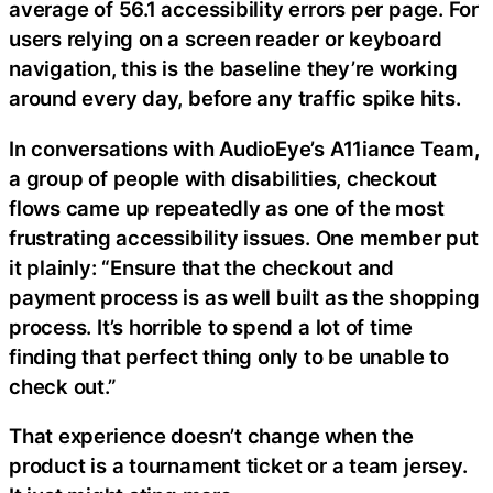
average of 56.1 accessibility errors per page. For
users relying on a screen reader or keyboard
navigation, this is the baseline they’re working
around every day, before any traffic spike hits.
In conversations with AudioEye’s A11iance Team,
a group of people with disabilities, checkout
flows came up repeatedly as one of the most
frustrating accessibility issues. One member put
it plainly: “Ensure that the checkout and
payment process is as well built as the shopping
process. It’s horrible to spend a lot of time
finding that perfect thing only to be unable to
check out.”
That experience doesn’t change when the
product is a tournament ticket or a team jersey.