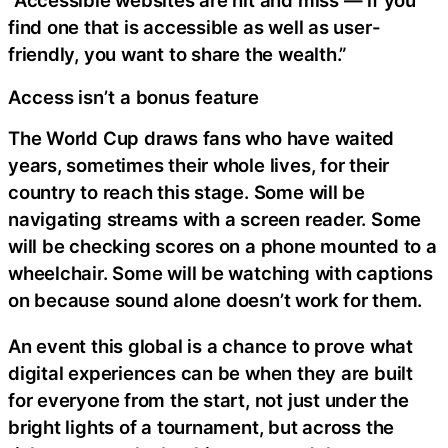
“Accessible websites are hit and miss — if you
find one that is accessible as well as user-
friendly, you want to share the wealth.”
Access isn’t a bonus feature
The World Cup draws fans who have waited
years, sometimes their whole lives, for their
country to reach this stage. Some will be
navigating streams with a screen reader. Some
will be checking scores on a phone mounted to a
wheelchair. Some will be watching with captions
on because sound alone doesn’t work for them.
An event this global is a chance to prove what
digital experiences can be when they are built
for everyone from the start, not just under the
bright lights of a tournament, but across the