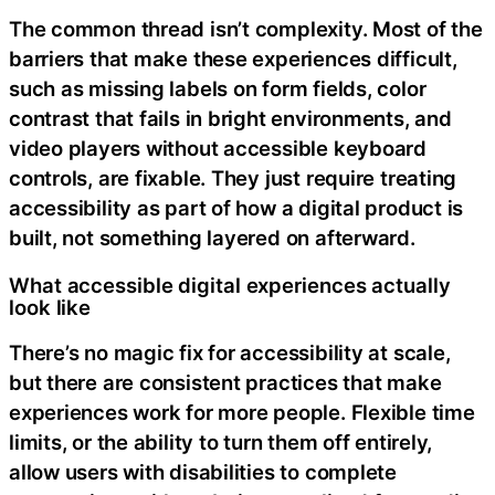
The common thread isn’t complexity. Most of the
barriers that make these experiences difficult,
such as missing labels on form fields, color
contrast that fails in bright environments, and
video players without accessible keyboard
controls, are fixable. They just require treating
accessibility as part of how a digital product is
built, not something layered on afterward.
What accessible digital experiences actually
look like
There’s no magic fix for accessibility at scale,
but there are consistent practices that make
experiences work for more people. Flexible time
limits, or the ability to turn them off entirely,
allow users with disabilities to complete