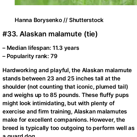
Hanna Borysenko // Shutterstock
#33. Alaskan malamute (tie)
– Median lifespan: 11.3 years
– Popularity rank: 79
Hardworking and playful, the Alaskan malamute
stands between 23 and 25 inches tall at the
shoulder (not counting that iconic, plumed tail)
and weighs up to 85 pounds. These fluffy pups
might look intimidating, but with plenty of
exercise and firm training, Alaskan malamutes
make for excellent companions. However, the
breed is typically too outgoing to perform well as
a guard dog.