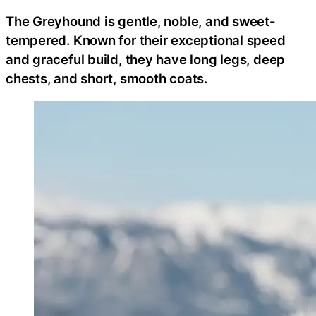
The Greyhound is gentle, noble, and sweet-
tempered. Known for their exceptional speed
and graceful build, they have long legs, deep
chests, and short, smooth coats.