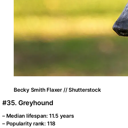
Becky Smith Flaxer // Shutterstock
#35. Greyhound
– Median lifespan: 11.5 years
– Popularity rank: 118