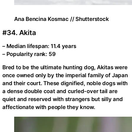
Ana Bencina Kosmac // Shutterstock
#34. Akita
– Median lifespan: 11.4 years
– Popularity rank: 59
Bred to be the ultimate hunting dog, Akitas were
once owned only by the imperial family of Japan
and their court. These dignified, noble dogs with
a dense double coat and curled-over tail are
quiet and reserved with strangers but silly and
affectionate with people they know.