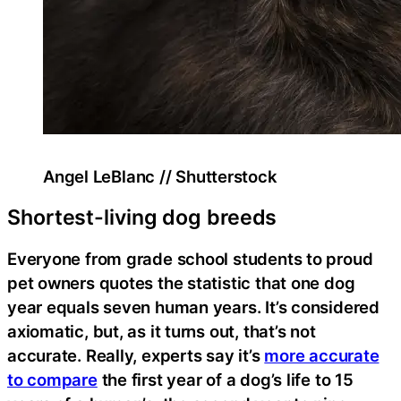
Angel LeBlanc // Shutterstock
Shortest-living dog breeds
Everyone from grade school students to proud
pet owners quotes the statistic that one dog
year equals seven human years. It’s considered
axiomatic, but, as it turns out, that’s not
accurate. Really, experts say it’s
more accurate
to compare
the first year of a dog’s life to 15