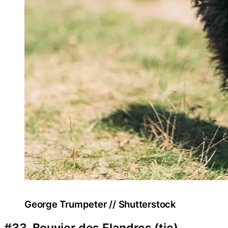
George Trumpeter // Shutterstock
#33. Bouvier des Flandres (tie)