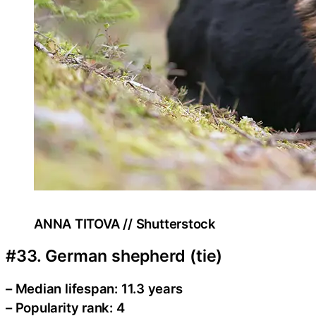
ANNA TITOVA // Shutterstock
#33. German shepherd (tie)
– Median lifespan: 11.3 years
– Popularity rank: 4