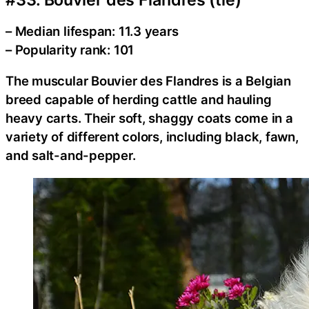
– Median lifespan: 11.3 years
– Popularity rank: 101
The muscular Bouvier des Flandres is a Belgian
breed capable of herding cattle and hauling
heavy carts. Their soft, shaggy coats come in a
variety of different colors, including black, fawn,
and salt-and-pepper.