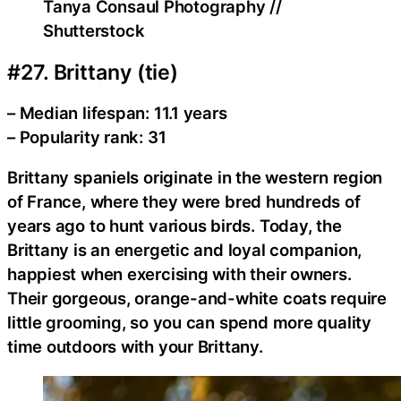
Tanya Consaul Photography //
Shutterstock
#27. Brittany (tie)
– Median lifespan: 11.1 years
– Popularity rank: 31
Brittany spaniels originate in the western region
of France, where they were bred hundreds of
years ago to hunt various birds. Today, the
Brittany is an energetic and loyal companion,
happiest when exercising with their owners.
Their gorgeous, orange-and-white coats require
little grooming, so you can spend more quality
time outdoors with your Brittany.