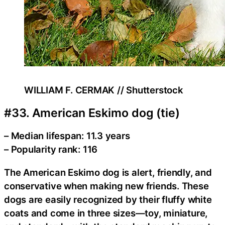
WILLIAM F. CERMAK // Shutterstock
#33. American Eskimo dog (tie)
– Median lifespan: 11.3 years
– Popularity rank: 116
The American Eskimo dog is alert, friendly, and
conservative when making new friends. These
dogs are easily recognized by their fluffy white
coats and come in three sizes—toy, miniature,