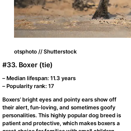
otsphoto // Shutterstock
#33. Boxer (tie)
– Median lifespan: 11.3 years
– Popularity rank: 17
Boxers’ bright eyes and pointy ears show off
their alert, fun-loving, and sometimes goofy
personalities. This highly popular dog breed is
patient and protective, which makes boxers a
great choice for families with small children.