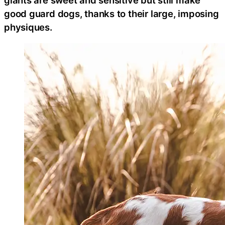
good guard dogs, thanks to their large, imposing
physiques.