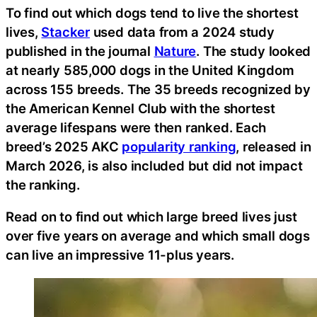
To find out which dogs tend to live the shortest
lives,
Stacker
used data from a 2024 study
published in the journal
Nature
. The study looked
at nearly 585,000 dogs in the United Kingdom
across 155 breeds. The 35 breeds recognized by
the American Kennel Club with the shortest
average lifespans were then ranked. Each
breed’s 2025 AKC
popularity ranking
, released in
March 2026, is also included but did not impact
the ranking.
Read on to find out which large breed lives just
over five years on average and which small dogs
can live an impressive 11-plus years.