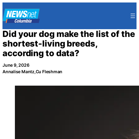
Skip
to
content
Did your dog make the list of the
shortest-living breeds,
according to data?
June 9, 2026
Annalise Mantz,Cu Fleshman