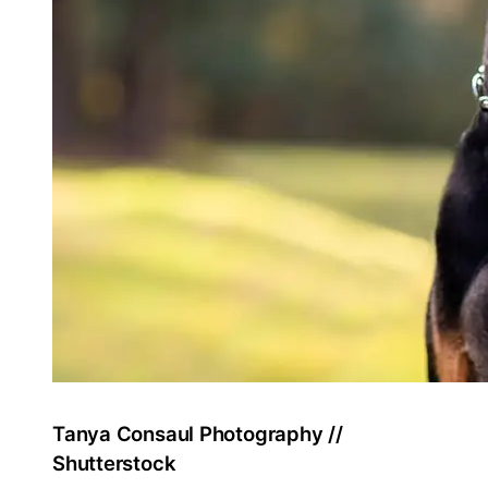
Tanya Consaul Photography //
Shutterstock