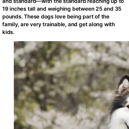
and standard—with the standard reaching up to
19 inches tall and weighing between 25 and 35
pounds. These dogs love being part of the
family, are very trainable, and get along with
kids.