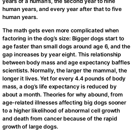
years of a human’s, the second year to nine
human years, and every year after that to five
human years.
The math gets even more complicated when
factoring in the dog’s size: Bigger dogs start to
age faster than small dogs around age 6, and the
gap increases by year eight. This relationship
between body mass and age expectancy baffles
scientists. Normally, the larger the mammal, the
longer it lives. Yet for every 4.4 pounds of body
mass, a dog’s life expectancy is reduced by
about a month. Theories for why abound, from
age-related illnesses affecting big dogs sooner
to a higher likelihood of abnormal cell growth
and death from cancer because of the rapid
growth of large dogs.