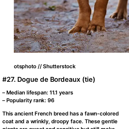
otsphoto // Shutterstock
#27. Dogue de Bordeaux (tie)
– Median lifespan: 11.1 years
– Popularity rank: 96
This ancient French breed has a fawn-colored
coat and a wrinkly, droopy face. These gentle
giants are sweet and sensitive but still make