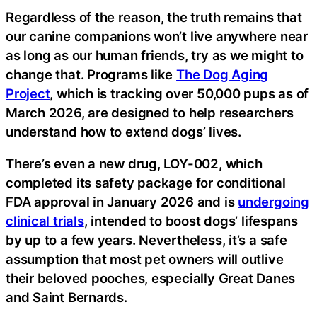
Regardless of the reason, the truth remains that
our canine companions won’t live anywhere near
as long as our human friends, try as we might to
change that. Programs like
The Dog Aging
Project
, which is tracking over 50,000 pups as of
March 2026, are designed to help researchers
understand how to extend dogs’ lives.
There’s even a new drug, LOY-002, which
completed its safety package for conditional
FDA approval in January 2026 and is
undergoing
clinical trials
, intended to boost dogs’ lifespans
by up to a few years. Nevertheless, it’s a safe
assumption that most pet owners will outlive
their beloved pooches, especially Great Danes
and Saint Bernards.