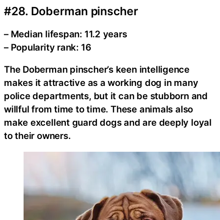
#28. Doberman pinscher
– Median lifespan: 11.2 years
– Popularity rank: 16
The Doberman pinscher’s keen intelligence
makes it attractive as a working dog in many
police departments, but it can be stubborn and
willful from time to time. These animals also
make excellent guard dogs and are deeply loyal
to their owners.