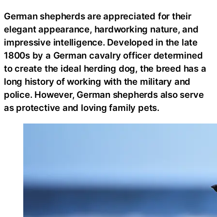
German shepherds are appreciated for their
elegant appearance, hardworking nature, and
impressive intelligence. Developed in the late
1800s by a German cavalry officer determined
to create the ideal herding dog, the breed has a
long history of working with the military and
police. However, German shepherds also serve
as protective and loving family pets.