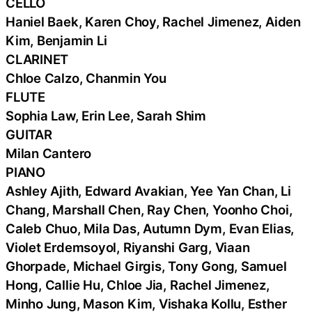
CELLO
Haniel Baek, Karen Choy, Rachel Jimenez, Aiden
Kim, Benjamin Li
CLARINET
Chloe Calzo, Chanmin You
FLUTE
Sophia Law, Erin Lee, Sarah Shim
GUITAR
Milan Cantero
PIANO
Ashley Ajith, Edward Avakian, Yee Yan Chan, Li
Chang, Marshall Chen, Ray Chen, Yoonho Choi,
Caleb Chuo, Mila Das, Autumn Dym, Evan Elias,
Violet Erdemsoyol, Riyanshi Garg, Viaan
Ghorpade, Michael Girgis, Tony Gong, Samuel
Hong, Callie Hu, Chloe Jia, Rachel Jimenez,
Minho Jung, Mason Kim, Vishaka Kollu, Esther