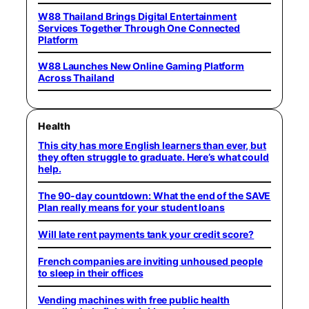
W88 Thailand Brings Digital Entertainment
Services Together Through One Connected
Platform
W88 Launches New Online Gaming Platform
Across Thailand
Health
This city has more English learners than ever, but
they often struggle to graduate. Here’s what could
help.
The 90-day countdown: What the end of the SAVE
Plan really means for your student loans
Will late rent payments tank your credit score?
French companies are inviting unhoused people
to sleep in their offices
Vending machines with free public health