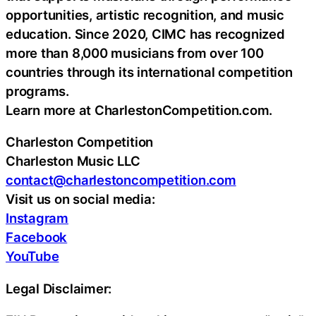
opportunities, artistic recognition, and music
education. Since 2020, CIMC has recognized
more than 8,000 musicians from over 100
countries through its international competition
programs.
Learn more at CharlestonCompetition.com.
Charleston Competition
Charleston Music LLC
contact@charlestoncompetition.com
Visit us on social media:
Instagram
Facebook
YouTube
Legal Disclaimer: