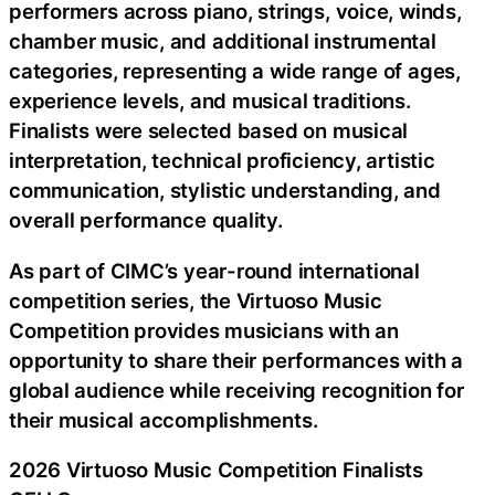
performers across piano, strings, voice, winds,
chamber music, and additional instrumental
categories, representing a wide range of ages,
experience levels, and musical traditions.
Finalists were selected based on musical
interpretation, technical proficiency, artistic
communication, stylistic understanding, and
overall performance quality.
As part of CIMC’s year-round international
competition series, the Virtuoso Music
Competition provides musicians with an
opportunity to share their performances with a
global audience while receiving recognition for
their musical accomplishments.
2026 Virtuoso Music Competition Finalists