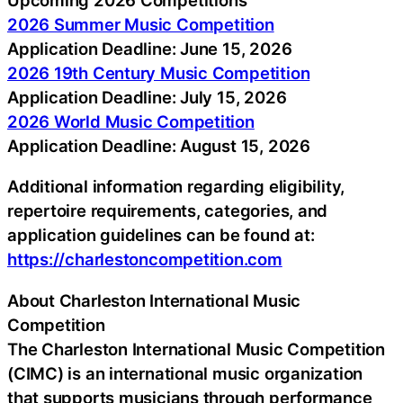
2026 Summer Music Competition
Application Deadline: June 15, 2026
2026 19th Century Music Competition
Application Deadline: July 15, 2026
2026 World Music Competition
Application Deadline: August 15, 2026
Additional information regarding eligibility,
repertoire requirements, categories, and
application guidelines can be found at:
https://charlestoncompetition.com
About Charleston International Music
Competition
The Charleston International Music Competition
(CIMC) is an international music organization
that supports musicians through performance