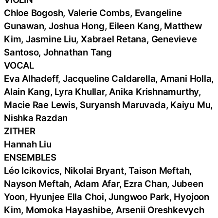
Chloe Bogosh, Valerie Combs, Evangeline
Gunawan, Joshua Hong, Eileen Kang, Matthew
Kim, Jasmine Liu, Xabrael Retana, Genevieve
Santoso, Johnathan Tang
VOCAL
Eva Alhadeff, Jacqueline Caldarella, Amani Holla,
Alain Kang, Lyra Khullar, Anika Krishnamurthy,
Macie Rae Lewis, Suryansh Maruvada, Kaiyu Mu,
Nishka Razdan
ZITHER
Hannah Liu
ENSEMBLES
Léo Icikovics, Nikolai Bryant, Taison Meftah,
Nayson Meftah, Adam Afar, Ezra Chan, Jubeen
Yoon, Hyunjee Ella Choi, Jungwoo Park, Hyojoon
Kim, Momoka Hayashibe, Arsenii Oreshkevych