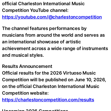
official Charleston International Music
Competition YouTube channel:
https://youtube.com/@charlestoncompetition
The channel features performances by
musicians from around the world and serves as
an international showcase of artistic
achievement across a wide range of instruments
and musical styles.
Results Announcement
Official results for the 2026 Virtuoso Music
Competition will be published on June 10, 2026,
on the official Charleston International Music
Competition website:
https://charlestoncompetition.com/results
Upcoming 2026 Competitions