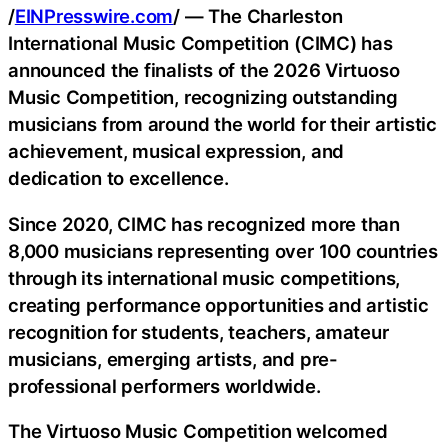
/
EINPresswire.com
/ — The Charleston
International Music Competition (CIMC) has
announced the finalists of the 2026 Virtuoso
Music Competition, recognizing outstanding
musicians from around the world for their artistic
achievement, musical expression, and
dedication to excellence.
Since 2020, CIMC has recognized more than
8,000 musicians representing over 100 countries
through its international music competitions,
creating performance opportunities and artistic
recognition for students, teachers, amateur
musicians, emerging artists, and pre-
professional performers worldwide.
The Virtuoso Music Competition welcomed