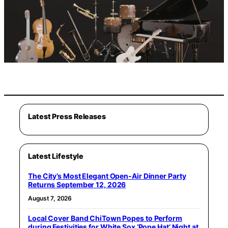
Latest Press Releases
Latest Lifestyle
The City’s Most Elegant Open-Air Dinner Party
Returns September 12, 2026
August 7, 2026
Local Cover Band ChiTown Popes to Perform
during Festivities for White Sox ‘Pope Hat’ Night at