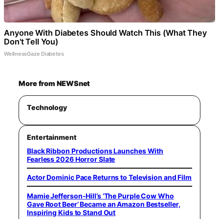
Anyone With Diabetes Should Watch This (What They
Don't Tell You)
WellnessGaze Diabetes
More from NEWSnet
Technology
Entertainment
Black Ribbon Productions Launches With
Fearless 2026 Horror Slate
Actor Dominic Pace Returns to Television and Film
Mamie Jefferson-Hill’s ‘The Purple Cow Who
Gave Root Beer’ Became an Amazon Bestseller,
Inspiring Kids to Stand Out