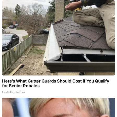
Here's What Gutter Guards Should Cost if You Qualify
for Senior Rebates
LeafFilter Partner