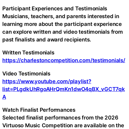
Participant Experiences and Testimonials
Musicians, teachers, and parents interested in
learning more about the participant experience
can explore written and video testimonials from
past finalists and award recipients.
Written Testimonials
https://charlestoncompetition.com/testimonials/
Video Testimonials
https://www.youtube.com/playlist?
list=PLgdkUhRgoAHrQmKn1dwO4qBX_vGCT7qk
A
Watch Finalist Performances
Selected finalist performances from the 2026
Virtuoso Music Competition are available on the