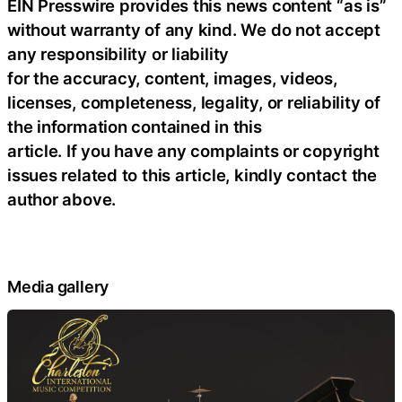
EIN Presswire provides this news content “as is”
without warranty of any kind. We do not accept
any responsibility or liability
for the accuracy, content, images, videos,
licenses, completeness, legality, or reliability of
the information contained in this
article. If you have any complaints or copyright
issues related to this article, kindly contact the
author above.
Media gallery