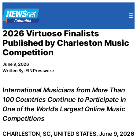
Skip
to
content
2026 Virtuoso Finalists
Published by Charleston Music
Competition
June 9, 2026
Written By: EIN Presswire
International Musicians from More Than
100 Countries Continue to Participate in
One of the World’s Largest Online Music
Competitions
CHARLESTON, SC, UNITED STATES, June 9, 2026