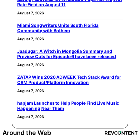
Rate Field on August 11
August 7, 2026
Miami Songwriters Unite South Florida
Community with Anthem
August 7, 2026
Jaadugar: A Witch in Mongolia Summary and
Preview Cuts for Episode 6 have been released
August 7, 2026
ZATAP Wins 2026 ADWEEK Tech Stack Award for
CRM Product/Platform Innovation
August 7, 2026
hapjam Launches to Help People Find Live Music
Happening Near Them
August 7, 2026
Around the Web