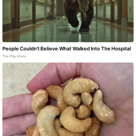
People Couldn't Believe What Walked Into The Hospital
The Play Arena