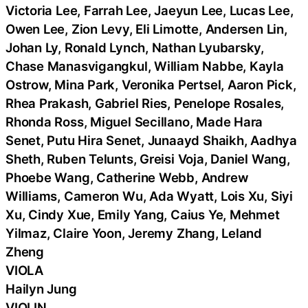
Victoria Lee, Farrah Lee, Jaeyun Lee, Lucas Lee,
Owen Lee, Zion Levy, Eli Limotte, Andersen Lin,
Johan Ly, Ronald Lynch, Nathan Lyubarsky,
Chase Manasvigangkul, William Nabbe, Kayla
Ostrow, Mina Park, Veronika Pertsel, Aaron Pick,
Rhea Prakash, Gabriel Ries, Penelope Rosales,
Rhonda Ross, Miguel Secillano, Made Hara
Senet, Putu Hira Senet, Junaayd Shaikh, Aadhya
Sheth, Ruben Telunts, Greisi Voja, Daniel Wang,
Phoebe Wang, Catherine Webb, Andrew
Williams, Cameron Wu, Ada Wyatt, Lois Xu, Siyi
Xu, Cindy Xue, Emily Yang, Caius Ye, Mehmet
Yilmaz, Claire Yoon, Jeremy Zhang, Leland
Zheng
VIOLA
Hailyn Jung
VIOLIN