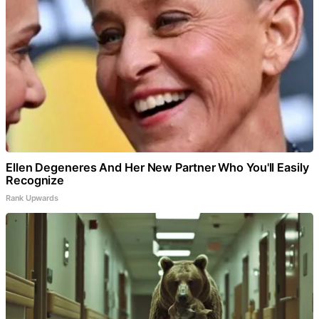
Ellen Degeneres And Her New Partner Who You'll Easily
Recognize
Rank Upwards