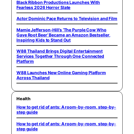
Black Ribbon Productions Launches With
Fearless 2026 Horror Slate
Actor Dominic Pace Returns to Television and Film
Mamie Jefferson-Hill’s ‘The Purple Cow Who
Gave Root Beer’ Became an Amazon Bestseller,
Inspiring Kids to Stand Out
W88 Thailand Brings Digital Entertainment
Services Together Through One Connected
Platform
W88 Launches New Online Gaming Platform
Across Thailand
Health
How to get rid of ants: A room-by-room, step-by-
step guide
How to get rid of ants: A room-by-room, step-by-
step guide