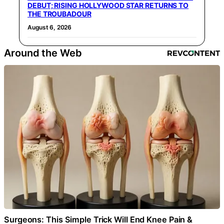
DEBUT; RISING HOLLYWOOD STAR RETURNS TO
THE TROUBADOUR
August 6, 2026
Around the Web
Surgeons: This Simple Trick Will End Knee Pain &