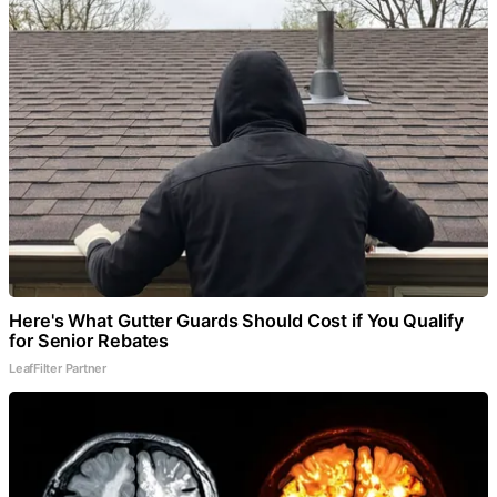
Here's What Gutter Guards Should Cost if You Qualify
for Senior Rebates
LeafFilter Partner