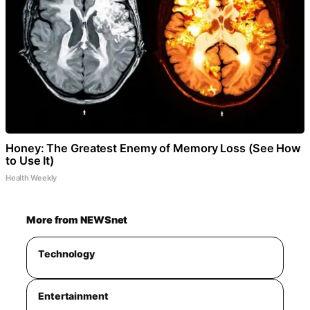
Honey: The Greatest Enemy of Memory Loss (See How
to Use It)
Health Weekly
More from NEWSnet
Technology
Entertainment