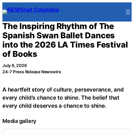
Skip
to
content
The Inspiring Rhythm of The
Spanish Swan Ballet Dances
into the 2026 LA Times Festival
of Books
July 6, 2026
24-7 Press Release Newswire
A heartfelt story of culture, perseverance, and
every child’s chance to shine. The belief that
every child deserves a chance to shine.
Media gallery