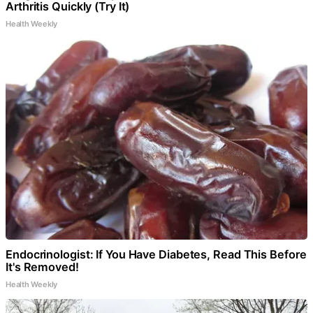
Arthritis Quickly (Try It)
Health Weekly
Endocrinologist: If You Have Diabetes, Read This Before
It's Removed!
Health Weekly