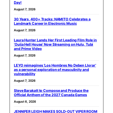
Day!
August 7, 2026
30 Years, 400+ Tracks: NAMITO Celebrates a
Landmark Career in Electronic Music
August 7, 2026
Laura Hunter Lands Her First Leading Film Role in
‘Ouija Hell House’ Now Streaming on Hulu, Tubi
and Prime Video
August 7, 2026
LEYO reimagines ‘Los Hombres No Deben Llorar’
as a personal exploration of masculinity and
vulnerability
August 7, 2026
Steve Barakatt to Compose and Produce the
Official Anthem of the 2027 Canada Games
August 6, 2026
JENNIFER LEIGH MAKES SOLD-OUT VIPER ROOM