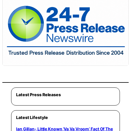
Latest Press Releases
Latest Lifestyle
Ian Gillan- Little Known ‘Va Va Vroom’ Fact Of The