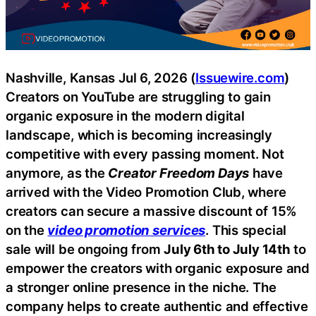
Nashville, Kansas Jul 6, 2026 (
Issuewire.com
)
Creators on YouTube are struggling to gain
organic exposure in the modern digital
landscape, which is becoming increasingly
competitive with every passing moment. Not
anymore, as the
Creator Freedom Days
have
arrived with the Video Promotion Club, where
creators can secure a massive discount of 15%
on the
video promotion services
. This special
sale will be ongoing from
July 6th to July 14th
to
empower the creators with organic exposure and
a stronger online presence in the niche. The
company helps to create authentic and effective