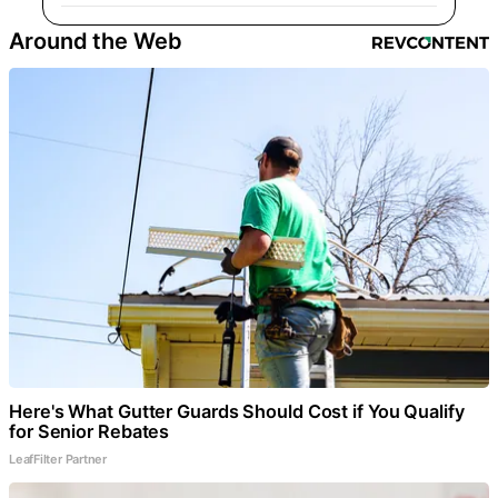
Around the Web
Here's What Gutter Guards Should Cost if You Qualify
for Senior Rebates
LeafFilter Partner