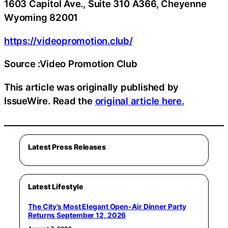
1603 Capitol Ave., Suite 310 A366, Cheyenne
Wyoming 82001
https://videopromotion.club/
Source :Video Promotion Club
This article was originally published by
IssueWire. Read the
original article here.
Latest Press Releases
Latest Lifestyle
The City’s Most Elegant Open-Air Dinner Party
Returns September 12, 2026