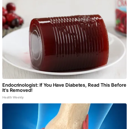
Endocrinologist: If You Have Diabetes, Read This Before
It's Removed!
Health Weekly