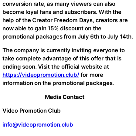
conversion rate, as many viewers can also
become loyal fans and subscribers. With the
help of the Creator Freedom Days, creators are
now able to gain 15% discount on the
promotional packages from July 6th to July 14th.
The company is currently inviting everyone to
take complete advantage of this offer that is
ending soon. Visit the official website at
https://videopromotion.club/
for more
information on the promotional packages.
Media Contact
Video Promotion Club
info@videopromotion.club