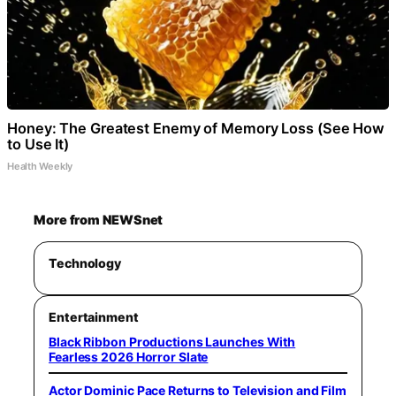
Honey: The Greatest Enemy of Memory Loss (See How
to Use It)
Health Weekly
More from NEWSnet
Technology
Entertainment
Black Ribbon Productions Launches With
Fearless 2026 Horror Slate
Actor Dominic Pace Returns to Television and Film