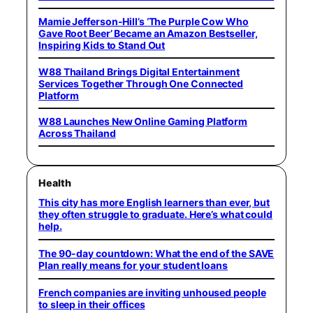
Mamie Jefferson-Hill’s ‘The Purple Cow Who
Gave Root Beer’ Became an Amazon Bestseller,
Inspiring Kids to Stand Out
W88 Thailand Brings Digital Entertainment
Services Together Through One Connected
Platform
W88 Launches New Online Gaming Platform
Across Thailand
Health
This city has more English learners than ever, but
they often struggle to graduate. Here’s what could
help.
The 90-day countdown: What the end of the SAVE
Plan really means for your student loans
French companies are inviting unhoused people
to sleep in their offices