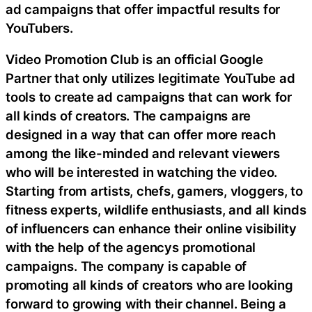
ad campaigns that offer impactful results for
YouTubers.
Video Promotion Club is an official Google
Partner that only utilizes legitimate YouTube ad
tools to create ad campaigns that can work for
all kinds of creators. The campaigns are
designed in a way that can offer more reach
among the like-minded and relevant viewers
who will be interested in watching the video.
Starting from artists, chefs, gamers, vloggers, to
fitness experts, wildlife enthusiasts, and all kinds
of influencers can enhance their online visibility
with the help of the agencys promotional
campaigns. The company is capable of
promoting all kinds of creators who are looking
forward to growing with their channel. Being a