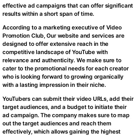
effective ad campaigns that can offer significant
results within a short span of time.
According to a marketing executive of Video
Promotion Club, Our website and services are
designed to offer extensive reach in the
competitive landscape of YouTube with
relevance and authenticity. We make sure to
cater to the promotional needs for each creator
who is looking forward to growing organically
with a lasting impression in their niche.
YouTubers can submit their video URLs, add their
target audiences, and a budget to initiate their
ad campaign. The company makes sure to map
out the target audiences and reach them
effectively, which allows gaining the highest