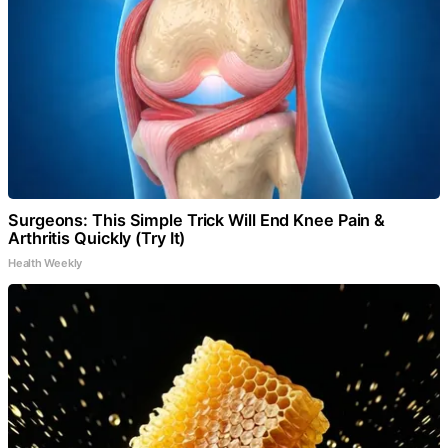
Surgeons: This Simple Trick Will End Knee Pain &
Arthritis Quickly (Try It)
Health Weekly