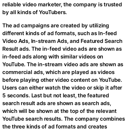
reliable video marketer, the company is trusted
by all kinds of YouTubers.
The ad campaigns are created by utilizing
different kinds of ad formats, such as In-feed
Video Ads, In-stream Ads, and Featured Search
Result ads. The in-feed video ads are shown as
in-feed ads along with similar videos on
YouTube. The in-stream video ads are shown as
commercial ads, which are played as videos
before playing other video content on YouTube.
Users can either watch the video or skip it after
5 seconds. Last but not least, the featured
search result ads are shown as search ads,
which will be shown at the top of the relevant
YouTube search results. The company combines
the three kinds of ad formats and creates