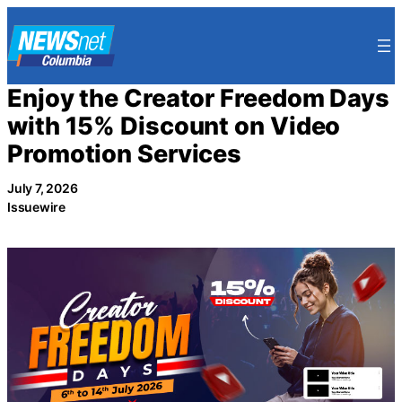
Skip
to
content
Enjoy the Creator Freedom Days
with 15% Discount on Video
Promotion Services
July 7, 2026
Issuewire