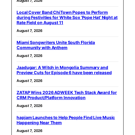
August 7, 2026
Local Cover Band ChiTown Popes to Perform
during Festivities for White Sox ‘Pope Hat’ Night at
Rate Field on August 11
August 7, 2026
Miami Songwriters Unite South Florida
Community with Anthem
August 7, 2026
Jaadugar: A Witch in Mongolia Summary and
Preview Cuts for Episode 6 have been released
August 7, 2026
ZATAP Wins 2026 ADWEEK Tech Stack Award for
CRM Product/Platform Innovation
August 7, 2026
hapjam Launches to Help People Find Live Music
Happening Near Them
August 7, 2026