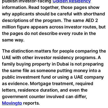
publish investor-facing
Golden Residency
information. Read together, those pages show
why applicants should be careful with shorthand
descriptions of the program. The same AED 2
million figure appears across investor routes, but
the pages do not describe every route in the
same way.
The distinction matters for people comparing the
UAE with other investor residency programs. A
family buying property in Dubai is not preparing
the same file as someone putting money into a
public investment fund or using a UAE company
as evidence. Mortgage treatment, required
letters, residence duration, and even the
government counter involved can differ,
Movingto
reports.