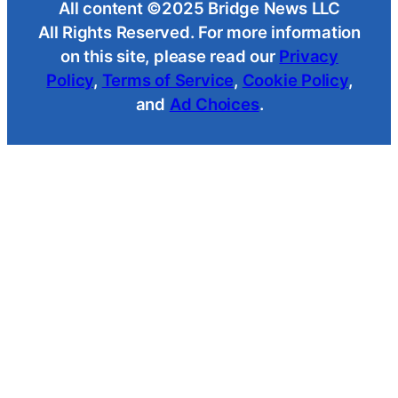
All content ©2025 Bridge News LLC
All Rights Reserved. For more information
on this site, please read our
Privacy
Policy
,
Terms of Service
,
Cookie Policy
,
and
Ad Choices
.