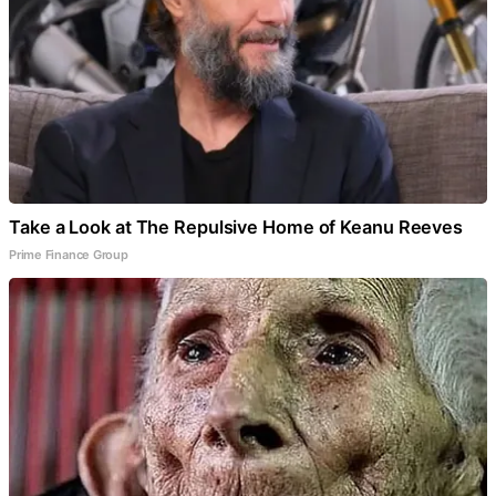
Take a Look at The Repulsive Home of Keanu Reeves
Prime Finance Group