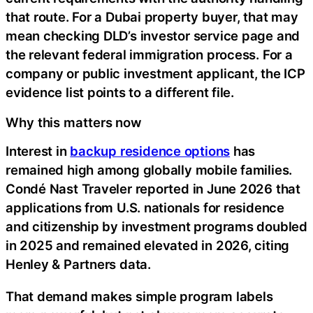
that route. For a Dubai property buyer, that may
mean checking DLD’s investor service page and
the relevant federal immigration process. For a
company or public investment applicant, the ICP
evidence list points to a different file.
Why this matters now
Interest in
backup residence options
has
remained high among globally mobile families.
Condé Nast Traveler reported in June 2026 that
applications from U.S. nationals for residence
and citizenship by investment programs doubled
in 2025 and remained elevated in 2026, citing
Henley & Partners data.
That demand makes simple program labels