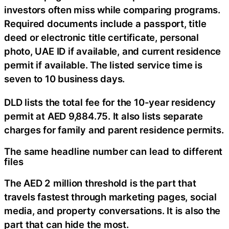
investors often miss while comparing programs.
Required documents include a passport, title
deed or electronic title certificate, personal
photo, UAE ID if available, and current residence
permit if available. The listed service time is
seven to 10 business days.
DLD lists the total fee for the 10-year residency
permit at AED 9,884.75. It also lists separate
charges for family and parent residence permits.
The same headline number can lead to different
files
The AED 2 million threshold is the part that
travels fastest through marketing pages, social
media, and property conversations. It is also the
part that can hide the most.