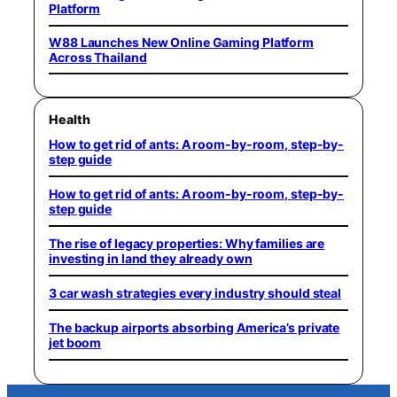
Platform
W88 Launches New Online Gaming Platform
Across Thailand
Health
How to get rid of ants: A room-by-room, step-by-
step guide
How to get rid of ants: A room-by-room, step-by-
step guide
The rise of legacy properties: Why families are
investing in land they already own
3 car wash strategies every industry should steal
The backup airports absorbing America’s private
jet boom