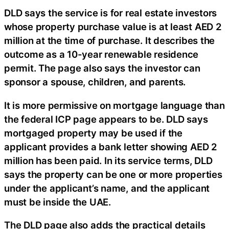
DLD says the service is for real estate investors
whose property purchase value is at least AED 2
million at the time of purchase. It describes the
outcome as a 10-year renewable residence
permit. The page also says the investor can
sponsor a spouse, children, and parents.
It is more permissive on mortgage language than
the federal ICP page appears to be. DLD says
mortgaged property may be used if the
applicant provides a bank letter showing AED 2
million has been paid. In its service terms, DLD
says the property can be one or more properties
under the applicant’s name, and the applicant
must be inside the UAE.
The DLD page also adds the practical details