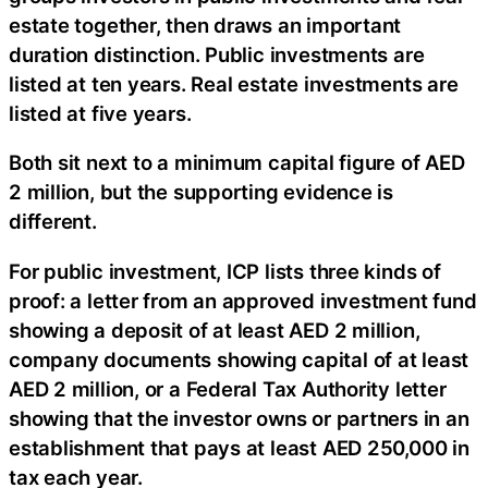
estate together, then draws an important
duration distinction. Public investments are
listed at ten years. Real estate investments are
listed at five years.
Both sit next to a minimum capital figure of AED
2 million, but the supporting evidence is
different.
For public investment, ICP lists three kinds of
proof: a letter from an approved investment fund
showing a deposit of at least AED 2 million,
company documents showing capital of at least
AED 2 million, or a Federal Tax Authority letter
showing that the investor owns or partners in an
establishment that pays at least AED 250,000 in
tax each year.