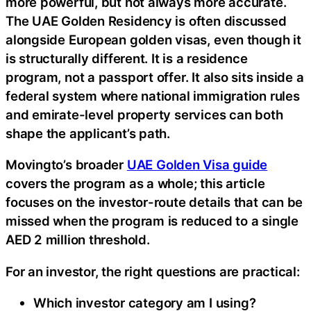
more powerful, but not always more accurate.
The UAE Golden Residency is often discussed
alongside European golden visas, even though it
is structurally different. It is a residence
program, not a passport offer. It also sits inside a
federal system where national immigration rules
and emirate-level property services can both
shape the applicant’s path.
Movingto’s broader
UAE Golden Visa guide
covers the program as a whole; this article
focuses on the investor-route details that can be
missed when the program is reduced to a single
AED 2 million threshold.
For an investor, the right questions are practical:
Which investor category am I using?