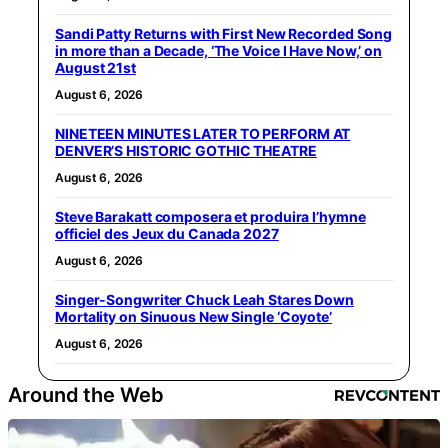
Sandi Patty Returns with First New Recorded Song
in more than a Decade, ‘The Voice I Have Now,’ on
August 21st
August 6, 2026
NINETEEN MINUTES LATER TO PERFORM AT
DENVER’S HISTORIC GOTHIC THEATRE
August 6, 2026
Steve Barakatt composera et produira l’hymne
officiel des Jeux du Canada 2027
August 6, 2026
Singer-Songwriter Chuck Leah Stares Down
Mortality on Sinuous New Single ‘Coyote’
August 6, 2026
Around the Web