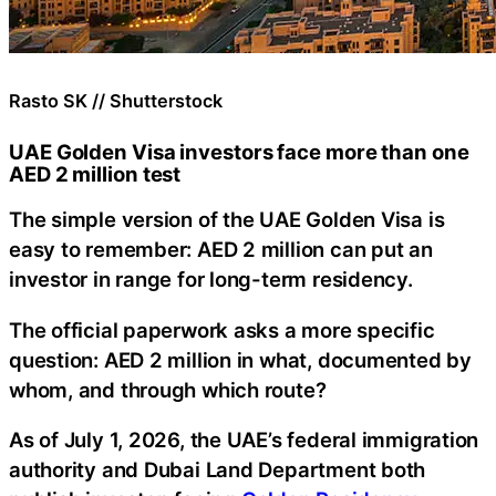
Rasto SK // Shutterstock
UAE Golden Visa investors face more than one
AED 2 million test
The simple version of the UAE Golden Visa is
easy to remember: AED 2 million can put an
investor in range for long-term residency.
The official paperwork asks a more specific
question: AED 2 million in what, documented by
whom, and through which route?
As of July 1, 2026, the UAE’s federal immigration
authority and Dubai Land Department both