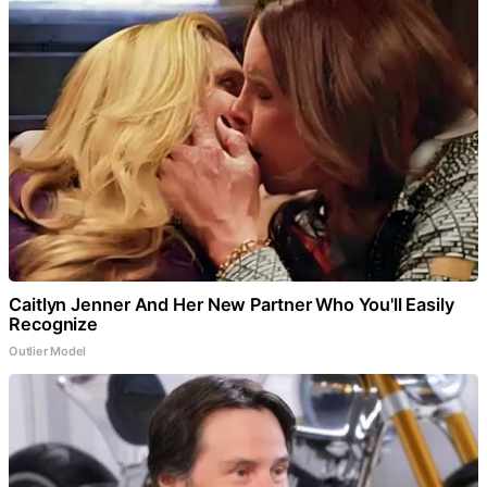
Caitlyn Jenner And Her New Partner Who You'll Easily
Recognize
Outlier Model