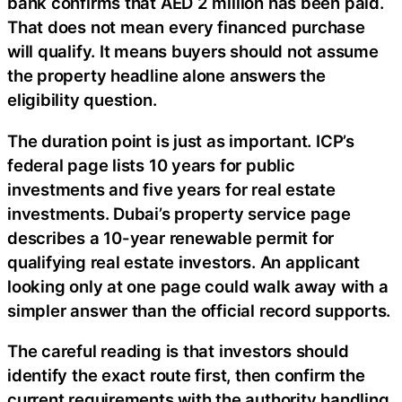
bank confirms that AED 2 million has been paid.
That does not mean every financed purchase
will qualify. It means buyers should not assume
the property headline alone answers the
eligibility question.
The duration point is just as important. ICP’s
federal page lists 10 years for public
investments and five years for real estate
investments. Dubai’s property service page
describes a 10-year renewable permit for
qualifying real estate investors. An applicant
looking only at one page could walk away with a
simpler answer than the official record supports.
The careful reading is that investors should
identify the exact route first, then confirm the
current requirements with the authority handling