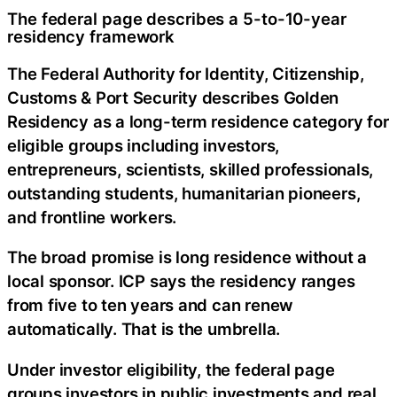
The federal page describes a 5-to-10-year
residency framework
The Federal Authority for Identity, Citizenship,
Customs & Port Security describes Golden
Residency as a long-term residence category for
eligible groups including investors,
entrepreneurs, scientists, skilled professionals,
outstanding students, humanitarian pioneers,
and frontline workers.
The broad promise is long residence without a
local sponsor. ICP says the residency ranges
from five to ten years and can renew
automatically. That is the umbrella.
Under investor eligibility, the federal page
groups investors in public investments and real