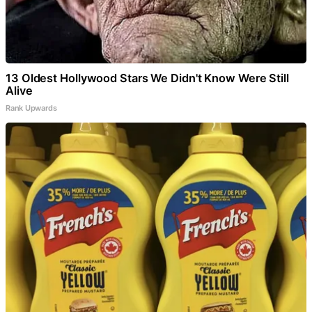
13 Oldest Hollywood Stars We Didn't Know Were Still
Alive
Rank Upwards