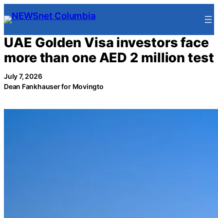
Skip
to
content
UAE Golden Visa investors face
more than one AED 2 million test
July 7, 2026
Dean Fankhauser for Movingto