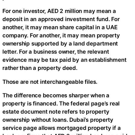
For one investor, AED 2 million may mean a
deposit in an approved investment fund. For
another, it may mean share capital in a UAE
company. For another, it may mean property
ownership supported by a land department
letter. For a business owner, the relevant
evidence may be tax paid by an establishment
rather than a property deed.
Those are not interchangeable files.
The difference becomes sharper when a
property is financed. The federal page’s real
estate document note refers to property
ownership without loans. Dubai’s property
service page allows mortgaged property if a