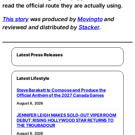
read the official route they are actually using.
This story
was produced by
Movingto
and
reviewed and distributed by
Stacker
.
Latest Press Releases
Latest Lifestyle
Steve Barakatt to Compose and Produce the
Official Anthem of the 2027 Canada Games
August 6, 2026
JENNIFER LEIGH MAKES SOLD-OUT VIPER ROOM
DEBUT; RISING HOLLYWOOD STAR RETURNS TO
THE TROUBADOUR
August 6, 2026