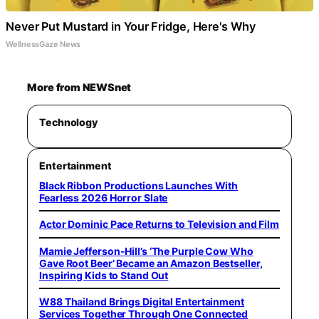
Never Put Mustard in Your Fridge, Here's Why
WellnessGaze News
More from NEWSnet
Technology
Entertainment
Black Ribbon Productions Launches With
Fearless 2026 Horror Slate
Actor Dominic Pace Returns to Television and Film
Mamie Jefferson-Hill’s ‘The Purple Cow Who
Gave Root Beer’ Became an Amazon Bestseller,
Inspiring Kids to Stand Out
W88 Thailand Brings Digital Entertainment
Services Together Through One Connected