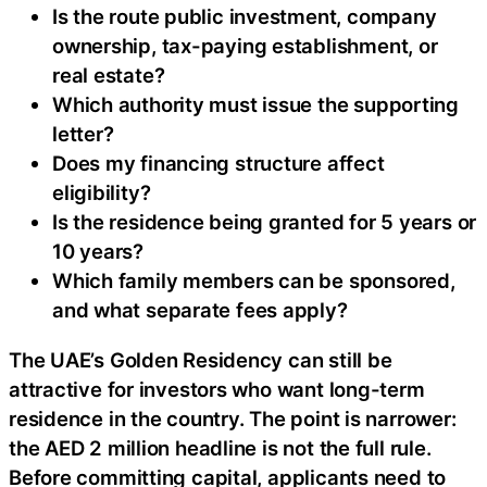
Is the route public investment, company
ownership, tax-paying establishment, or
real estate?
Which authority must issue the supporting
letter?
Does my financing structure affect
eligibility?
Is the residence being granted for 5 years or
10 years?
Which family members can be sponsored,
and what separate fees apply?
The UAE’s Golden Residency can still be
attractive for investors who want long-term
residence in the country. The point is narrower:
the AED 2 million headline is not the full rule.
Before committing capital, applicants need to