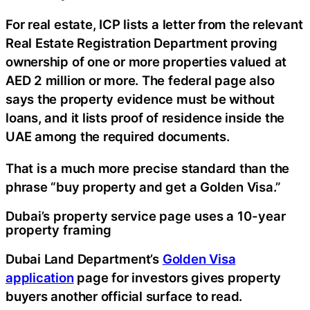
For real estate, ICP lists a letter from the relevant
Real Estate Registration Department proving
ownership of one or more properties valued at
AED 2 million or more. The federal page also
says the property evidence must be without
loans, and it lists proof of residence inside the
UAE among the required documents.
That is a much more precise standard than the
phrase “buy property and get a Golden Visa.”
Dubai’s property service page uses a 10-year
property framing
Dubai Land Department’s
Golden Visa
application
page for investors gives property
buyers another official surface to read.