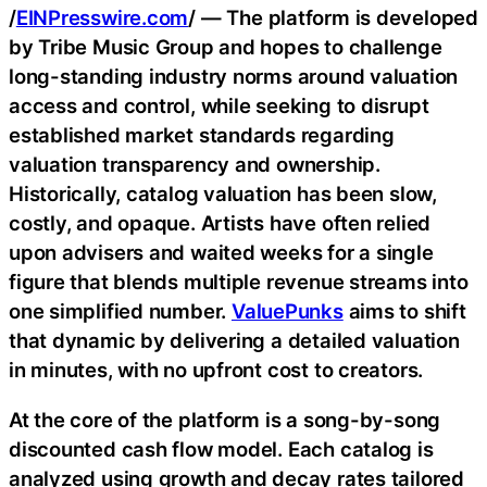
/
EINPresswire.com
/ — The platform is developed
by Tribe Music Group and hopes to challenge
long-standing industry norms around valuation
access and control, while seeking to disrupt
established market standards regarding
valuation transparency and ownership.
Historically, catalog valuation has been slow,
costly, and opaque. Artists have often relied
upon advisers and waited weeks for a single
figure that blends multiple revenue streams into
one simplified number.
ValuePunks
aims to shift
that dynamic by delivering a detailed valuation
in minutes, with no upfront cost to creators.
At the core of the platform is a song-by-song
discounted cash flow model. Each catalog is
analyzed using growth and decay rates tailored