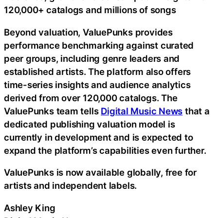
120,000+ catalogs and millions of songs
Beyond valuation, ValuePunks provides
performance benchmarking against curated
peer groups, including genre leaders and
established artists. The platform also offers
time-series insights and audience analytics
derived from over 120,000 catalogs. The
ValuePunks team tells
Digital Music News
that a
dedicated publishing valuation model is
currently in development and is expected to
expand the platform’s capabilities even further.
ValuePunks is now available globally, free for
artists and independent labels.
Ashley King