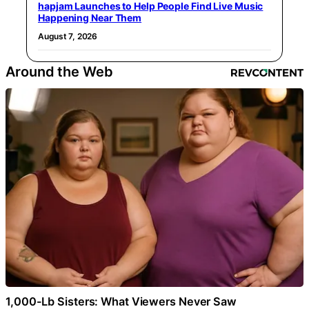
hapjam Launches to Help People Find Live Music
Happening Near Them
August 7, 2026
Around the Web
1,000-Lb Sisters: What Viewers Never Saw