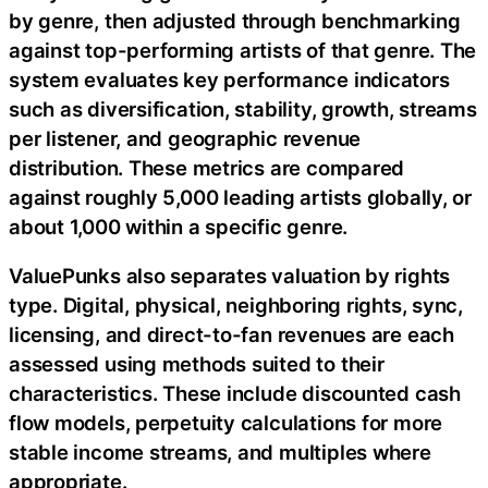
by genre, then adjusted through benchmarking
against top-performing artists of that genre. The
system evaluates key performance indicators
such as diversification, stability, growth, streams
per listener, and geographic revenue
distribution. These metrics are compared
against roughly 5,000 leading artists globally, or
about 1,000 within a specific genre.
ValuePunks also separates valuation by rights
type. Digital, physical, neighboring rights, sync,
licensing, and direct-to-fan revenues are each
assessed using methods suited to their
characteristics. These include discounted cash
flow models, perpetuity calculations for more
stable income streams, and multiples where
appropriate.