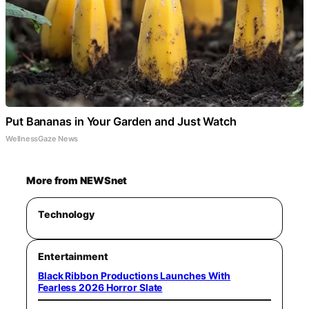
Put Bananas in Your Garden and Just Watch
WellnessGaze News
More from NEWSnet
Technology
Entertainment
Black Ribbon Productions Launches With
Fearless 2026 Horror Slate