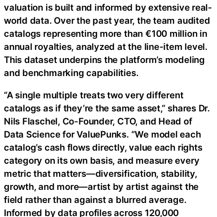
valuation is built and informed by extensive real-
world data. Over the past year, the team audited
catalogs representing more than €100 million in
annual royalties, analyzed at the line-item level.
This dataset underpins the platform’s modeling
and benchmarking capabilities.
“A single multiple treats two very different
catalogs as if they’re the same asset,” shares Dr.
Nils Flaschel, Co-Founder, CTO, and Head of
Data Science for ValuePunks. “We model each
catalog’s cash flows directly, value each rights
category on its own basis, and measure every
metric that matters—diversification, stability,
growth, and more—artist by artist against the
field rather than against a blurred average.
Informed by data profiles across 120,000