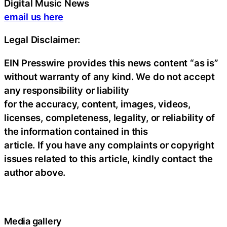
Digital Music News
email us here
Legal Disclaimer:
EIN Presswire provides this news content “as is”
without warranty of any kind. We do not accept
any responsibility or liability
for the accuracy, content, images, videos,
licenses, completeness, legality, or reliability of
the information contained in this
article. If you have any complaints or copyright
issues related to this article, kindly contact the
author above.
Media gallery