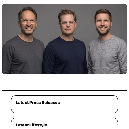
Latest Press Releases
Latest Lifestyle