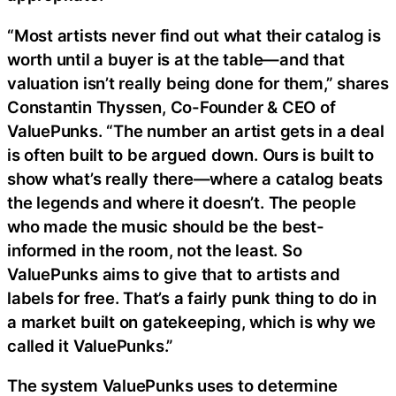
“Most artists never find out what their catalog is
worth until a buyer is at the table—and that
valuation isn’t really being done for them,” shares
Constantin Thyssen, Co-Founder & CEO of
ValuePunks. “The number an artist gets in a deal
is often built to be argued down. Ours is built to
show what’s really there—where a catalog beats
the legends and where it doesn’t. The people
who made the music should be the best-
informed in the room, not the least. So
ValuePunks aims to give that to artists and
labels for free. That’s a fairly punk thing to do in
a market built on gatekeeping, which is why we
called it ValuePunks.”
The system ValuePunks uses to determine