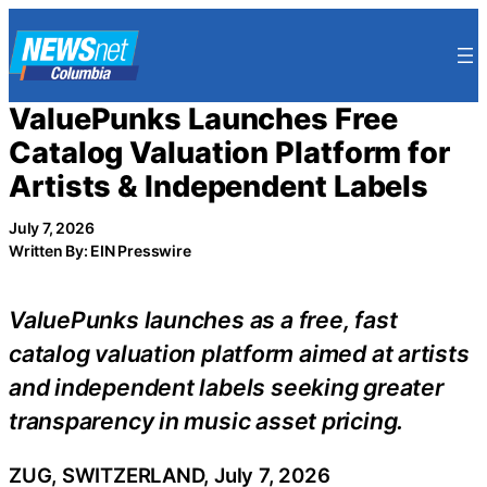
Skip
to
content
ValuePunks Launches Free
Catalog Valuation Platform for
Artists & Independent Labels
July 7, 2026
Written By: EIN Presswire
ValuePunks launches as a free, fast
catalog valuation platform aimed at artists
and independent labels seeking greater
transparency in music asset pricing.
ZUG, SWITZERLAND, July 7, 2026