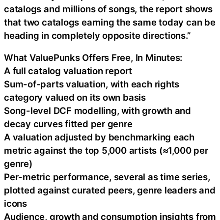
catalogs and millions of songs, the report shows
that two catalogs earning the same today can be
heading in completely opposite directions.”
What ValuePunks Offers Free, In Minutes:
A full catalog valuation report
Sum-of-parts valuation, with each rights
category valued on its own basis
Song-level DCF modelling, with growth and
decay curves fitted per genre
A valuation adjusted by benchmarking each
metric against the top 5,000 artists (≈1,000 per
genre)
Per-metric performance, several as time series,
plotted against curated peers, genre leaders and
icons
Audience, growth and consumption insights from