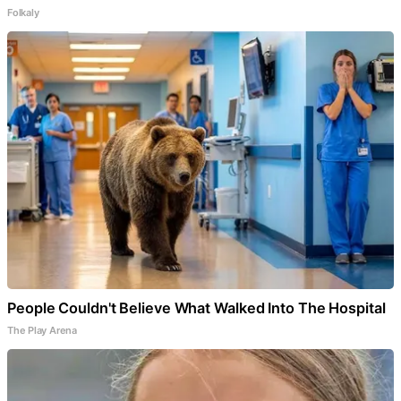
Folkaly
People Couldn't Believe What Walked Into The Hospital
The Play Arena