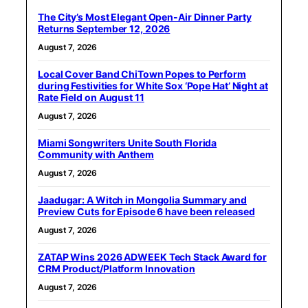
The City’s Most Elegant Open-Air Dinner Party
Returns September 12, 2026
August 7, 2026
Local Cover Band ChiTown Popes to Perform
during Festivities for White Sox ‘Pope Hat’ Night at
Rate Field on August 11
August 7, 2026
Miami Songwriters Unite South Florida
Community with Anthem
August 7, 2026
Jaadugar: A Witch in Mongolia Summary and
Preview Cuts for Episode 6 have been released
August 7, 2026
ZATAP Wins 2026 ADWEEK Tech Stack Award for
CRM Product/Platform Innovation
August 7, 2026