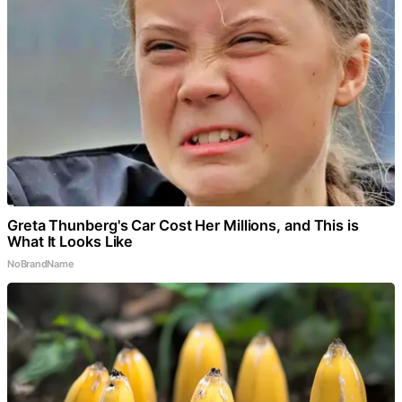
Greta Thunberg's Car Cost Her Millions, and This is
What It Looks Like
NoBrandName