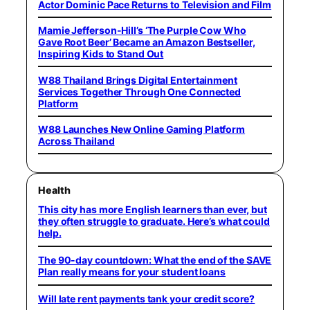
Actor Dominic Pace Returns to Television and Film
Mamie Jefferson-Hill’s ‘The Purple Cow Who
Gave Root Beer’ Became an Amazon Bestseller,
Inspiring Kids to Stand Out
W88 Thailand Brings Digital Entertainment
Services Together Through One Connected
Platform
W88 Launches New Online Gaming Platform
Across Thailand
Health
This city has more English learners than ever, but
they often struggle to graduate. Here’s what could
help.
The 90-day countdown: What the end of the SAVE
Plan really means for your student loans
Will late rent payments tank your credit score?