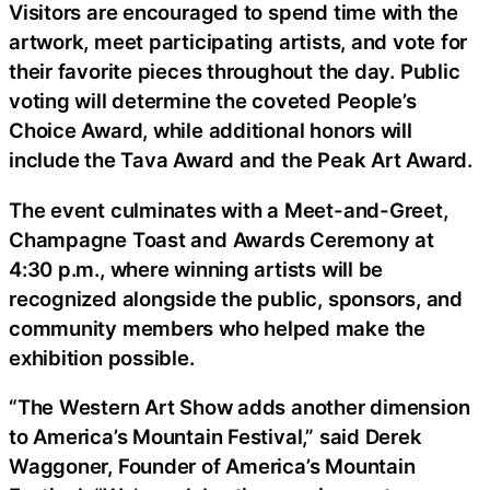
Visitors are encouraged to spend time with the
artwork, meet participating artists, and vote for
their favorite pieces throughout the day. Public
voting will determine the coveted People’s
Choice Award, while additional honors will
include the Tava Award and the Peak Art Award.
The event culminates with a Meet-and-Greet,
Champagne Toast and Awards Ceremony at
4:30 p.m., where winning artists will be
recognized alongside the public, sponsors, and
community members who helped make the
exhibition possible.
“The Western Art Show adds another dimension
to America’s Mountain Festival,” said Derek
Waggoner, Founder of America’s Mountain