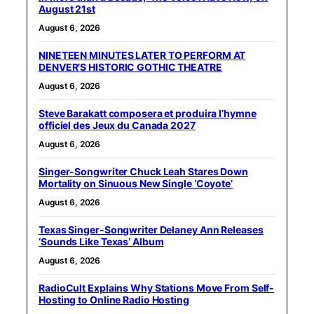
August 21st
August 6, 2026
NINETEEN MINUTES LATER TO PERFORM AT
DENVER’S HISTORIC GOTHIC THEATRE
August 6, 2026
Steve Barakatt composera et produira l’hymne
officiel des Jeux du Canada 2027
August 6, 2026
Singer-Songwriter Chuck Leah Stares Down
Mortality on Sinuous New Single ‘Coyote’
August 6, 2026
Texas Singer-Songwriter Delaney Ann Releases
‘Sounds Like Texas’ Album
August 6, 2026
RadioCult Explains Why Stations Move From Self-
Hosting to Online Radio Hosting