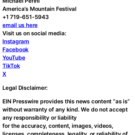
Michael Perini
America’s Mountain Festival
+1 719-651-5943
email us here
Visit us on social media:
Instagram
Facebook
YouTube
TikTok
X
Legal Disclaimer:
EIN Presswire provides this news content “as is”
without warranty of any kind. We do not accept
any responsibility or liability
for the accuracy, content, images, videos,
licenses, completeness, legality, or reliability of