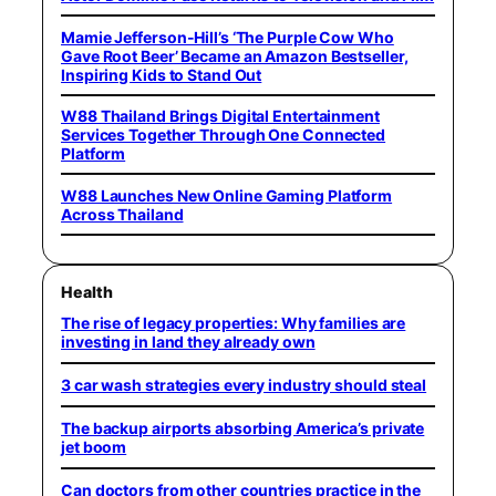
Mamie Jefferson-Hill’s ‘The Purple Cow Who
Gave Root Beer’ Became an Amazon Bestseller,
Inspiring Kids to Stand Out
W88 Thailand Brings Digital Entertainment
Services Together Through One Connected
Platform
W88 Launches New Online Gaming Platform
Across Thailand
Health
The rise of legacy properties: Why families are
investing in land they already own
3 car wash strategies every industry should steal
The backup airports absorbing America’s private
jet boom
Can doctors from other countries practice in the