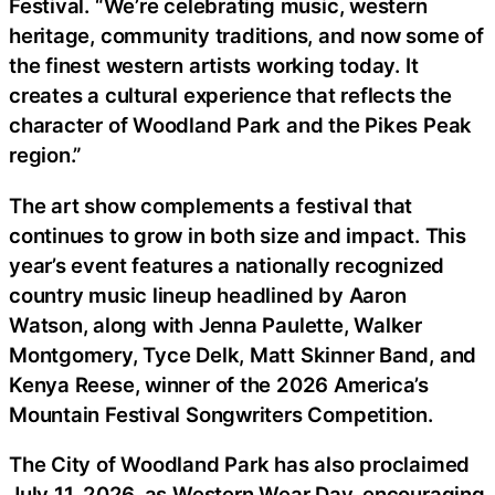
Festival. “We’re celebrating music, western
heritage, community traditions, and now some of
the finest western artists working today. It
creates a cultural experience that reflects the
character of Woodland Park and the Pikes Peak
region.”
The art show complements a festival that
continues to grow in both size and impact. This
year’s event features a nationally recognized
country music lineup headlined by Aaron
Watson, along with Jenna Paulette, Walker
Montgomery, Tyce Delk, Matt Skinner Band, and
Kenya Reese, winner of the 2026 America’s
Mountain Festival Songwriters Competition.
The City of Woodland Park has also proclaimed
July 11, 2026, as Western Wear Day, encouraging