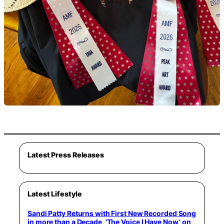
Latest Press Releases
Latest Lifestyle
Sandi Patty Returns with First New Recorded Song
in more than a Decade, ‘The Voice I Have Now,’ on