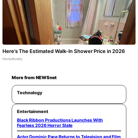
Here's The Estimated Walk-In Shower Price in 2026
HomeBuddy
More from NEWSnet
Technology
Entertainment
Black Ribbon Productions Launches With
Fearless 2026 Horror Slate
Actor Dominic Pace Returns to Television and Film