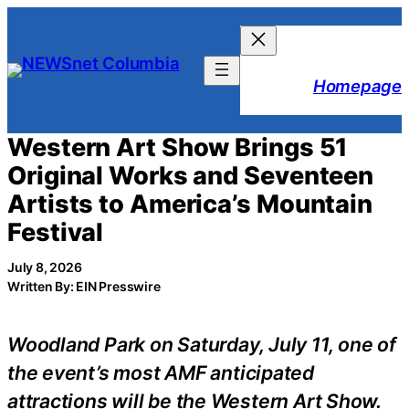
Skip
to
content
Homepage
Western Art Show Brings 51
Original Works and Seventeen
Artists to America’s Mountain
Festival
July 8, 2026
Written By: EIN Presswire
Woodland Park on Saturday, July 11, one of
the event’s most AMF anticipated
attractions will be the Western Art Show.