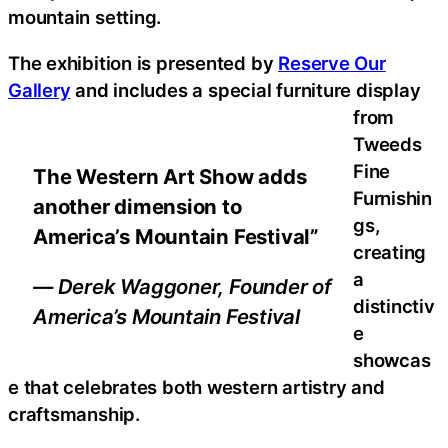
mountain setting.
The exhibition is presented by
Reserve Our
Gallery
and includes a special furniture display
from
Tweeds
Fine
The Western Art Show adds
Furnishin
another dimension to
gs,
America’s Mountain Festival”
creating
a
— Derek Waggoner, Founder of
distinctiv
America’s Mountain Festival
e
showcas
e that celebrates both western artistry and
craftsmanship.