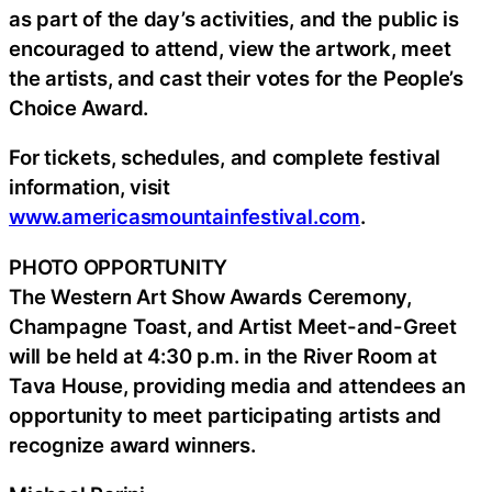
as part of the day’s activities, and the public is
encouraged to attend, view the artwork, meet
the artists, and cast their votes for the People’s
Choice Award.
For tickets, schedules, and complete festival
information, visit
www.americasmountainfestival.com
.
PHOTO OPPORTUNITY
The Western Art Show Awards Ceremony,
Champagne Toast, and Artist Meet-and-Greet
will be held at 4:30 p.m. in the River Room at
Tava House, providing media and attendees an
opportunity to meet participating artists and
recognize award winners.