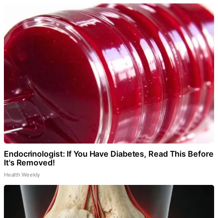
Endocrinologist: If You Have Diabetes, Read This Before
It's Removed!
Health Weekly