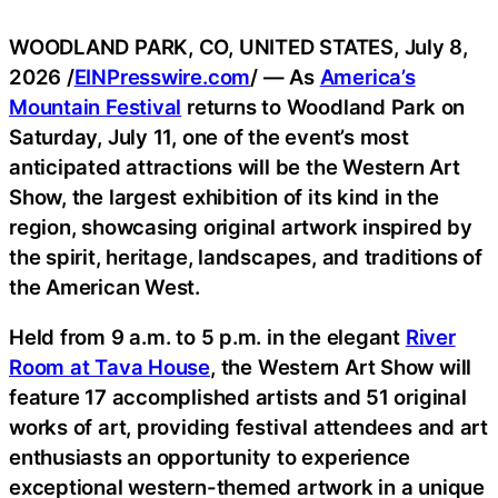
WOODLAND PARK, CO, UNITED STATES, July 8,
2026 /
EINPresswire.com
/ — As
America’s
Mountain Festival
returns to Woodland Park on
Saturday, July 11, one of the event’s most
anticipated attractions will be the Western Art
Show, the largest exhibition of its kind in the
region, showcasing original artwork inspired by
the spirit, heritage, landscapes, and traditions of
the American West.
Held from 9 a.m. to 5 p.m. in the elegant
River
Room at Tava House
, the Western Art Show will
feature 17 accomplished artists and 51 original
works of art, providing festival attendees and art
enthusiasts an opportunity to experience
exceptional western-themed artwork in a unique