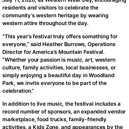
residents and visitors to celebrate the
community’s western heritage by wearing
western attire throughout the day.
“This year’s festival truly offers something for
everyone,” said Heather Burrows, Operations
Director for America’s Mountain Festival.
“Whether your passion is music, art, western
culture, family activities, local businesses, or
simply enjoying a beautiful day in Woodland
Park, we invite everyone to be part of the
celebration.”
In addition to live music, the festival includes a
record number of sponsors, an expanded vendor
marketplace, food trucks, family-friendly
activities, a Kids Zone, and appearances by the