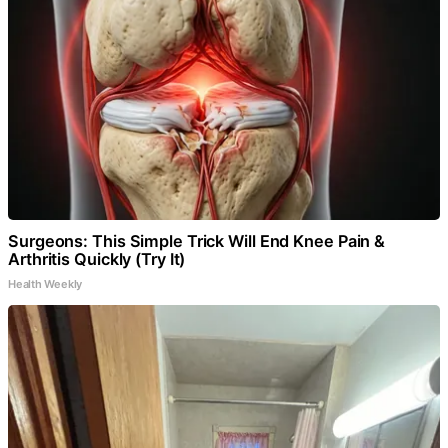
Surgeons: This Simple Trick Will End Knee Pain &
Arthritis Quickly (Try It)
Health Weekly