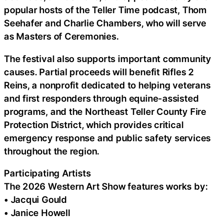
popular hosts of the Teller Time podcast, Thom
Seehafer and Charlie Chambers, who will serve
as Masters of Ceremonies.
The festival also supports important community
causes. Partial proceeds will benefit Rifles 2
Reins, a nonprofit dedicated to helping veterans
and first responders through equine-assisted
programs, and the Northeast Teller County Fire
Protection District, which provides critical
emergency response and public safety services
throughout the region.
Participating Artists
The 2026 Western Art Show features works by:
• Jacqui Gould
• Janice Howell