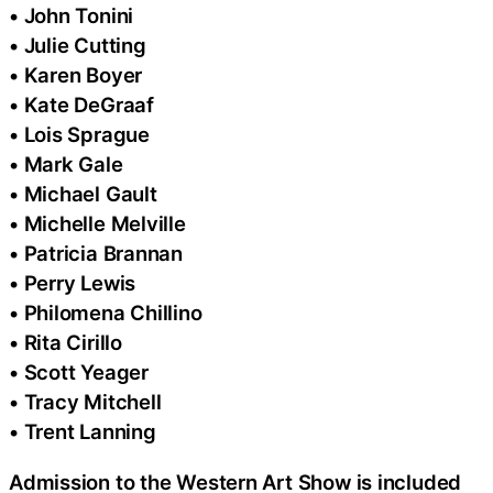
• John Tonini
• Julie Cutting
• Karen Boyer
• Kate DeGraaf
• Lois Sprague
• Mark Gale
• Michael Gault
• Michelle Melville
• Patricia Brannan
• Perry Lewis
• Philomena Chillino
• Rita Cirillo
• Scott Yeager
• Tracy Mitchell
• Trent Lanning
Admission to the Western Art Show is included