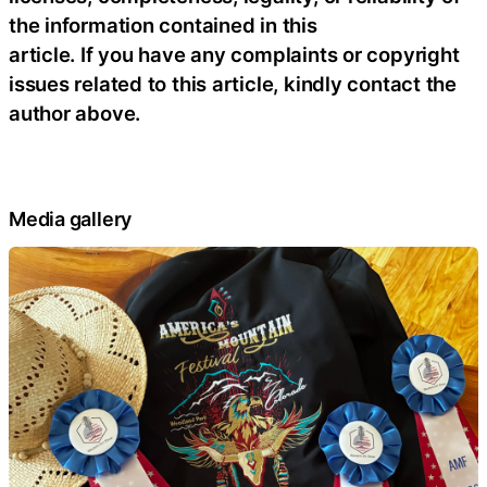
the information contained in this
article. If you have any complaints or copyright
issues related to this article, kindly contact the
author above.
Media gallery