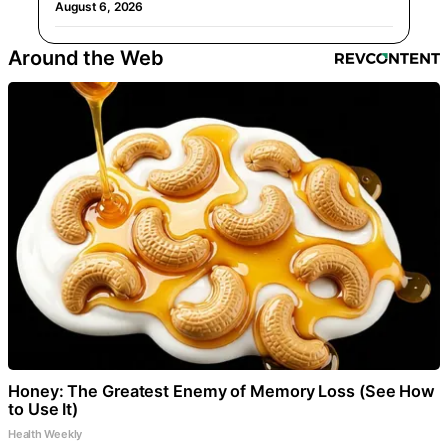
August 6, 2026
Around the Web
Honey: The Greatest Enemy of Memory Loss (See How
to Use It)
Health Weekly