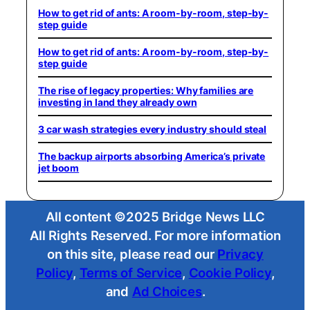
How to get rid of ants: A room-by-room, step-by-
step guide
How to get rid of ants: A room-by-room, step-by-
step guide
The rise of legacy properties: Why families are
investing in land they already own
3 car wash strategies every industry should steal
The backup airports absorbing America’s private
jet boom
All content ©2025 Bridge News LLC
All Rights Reserved. For more information
on this site, please read our
Privacy
Policy
,
Terms of Service
,
Cookie Policy
,
and
Ad Choices
.