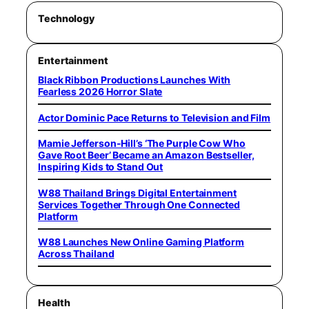
Technology
Entertainment
Black Ribbon Productions Launches With
Fearless 2026 Horror Slate
Actor Dominic Pace Returns to Television and Film
Mamie Jefferson-Hill’s ‘The Purple Cow Who
Gave Root Beer’ Became an Amazon Bestseller,
Inspiring Kids to Stand Out
W88 Thailand Brings Digital Entertainment
Services Together Through One Connected
Platform
W88 Launches New Online Gaming Platform
Across Thailand
Health