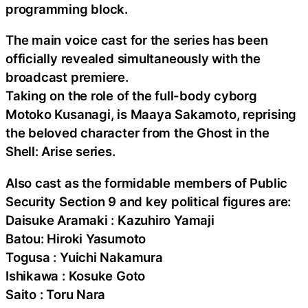
programming block.
The main voice cast for the series has been
officially revealed simultaneously with the
broadcast premiere.
Taking on the role of the full-body cyborg
Motoko Kusanagi, is Maaya Sakamoto, reprising
the beloved character from the Ghost in the
Shell: Arise series.
Also cast as the formidable members of Public
Security Section 9 and key political figures are:
Daisuke Aramaki : Kazuhiro Yamaji
Batou: Hiroki Yasumoto
Togusa : Yuichi Nakamura
Ishikawa : Kosuke Goto
Saito : Toru Nara