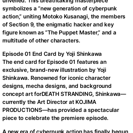
unveiled. This breathtaking masterpiece
symbolizes a “new generation of cyberpunk
action,” uniting Motoko Kusanagi, the members
of Section 9, the enigmatic hacker and key
figure known as “The Puppet Master,” and a
multitude of other characters.
Episode 01 End Card by Yoji Shinkawa
The end card for Episode 01 features an
exclusive, brand-new illustration by Yoji
Shinkawa. Renowned for iconic character
designs, mecha designs, and background
concept art forDEATH STRANDING, Shinkawa—
currently the Art Director at KOJIMA
PRODUCTIONS—has provided a spectacular
piece to celebrate the premiere episode.
A new era of cyberpunk action has finally begun