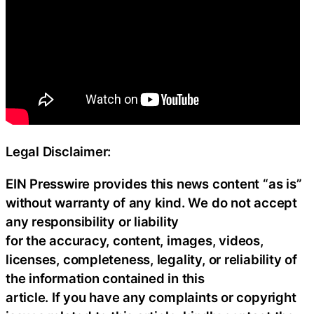
Legal Disclaimer:
EIN Presswire provides this news content “as is”
without warranty of any kind. We do not accept
any responsibility or liability
for the accuracy, content, images, videos,
licenses, completeness, legality, or reliability of
the information contained in this
article. If you have any complaints or copyright