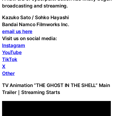
broadcasting and streaming.
Kazuko Sato / Sohko Hayashi
Bandai Namco Filmworks Inc.
email us here
Visit us on social media:
Instagram
YouTube
TikTok
X
Other
TV Animation “THE GHOST IN THE SHELL” Main
Trailer｜Streaming Starts