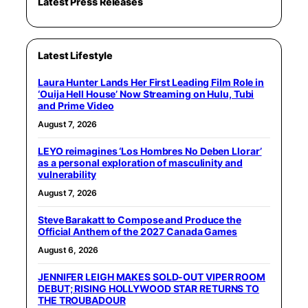
Latest Press Releases
Latest Lifestyle
Laura Hunter Lands Her First Leading Film Role in
‘Ouija Hell House’ Now Streaming on Hulu, Tubi
and Prime Video
August 7, 2026
LEYO reimagines ‘Los Hombres No Deben Llorar’
as a personal exploration of masculinity and
vulnerability
August 7, 2026
Steve Barakatt to Compose and Produce the
Official Anthem of the 2027 Canada Games
August 6, 2026
JENNIFER LEIGH MAKES SOLD-OUT VIPER ROOM
DEBUT; RISING HOLLYWOOD STAR RETURNS TO
THE TROUBADOUR