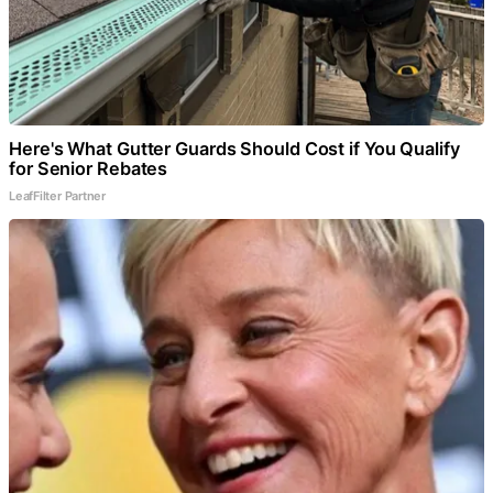
Here's What Gutter Guards Should Cost if You Qualify
for Senior Rebates
LeafFilter Partner