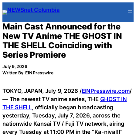
Skip
to
content
Main Cast Announced for the
New TV Anime THE GHOST IN
THE SHELL Coinciding with
Series Premiere
July 9, 2026
Written By: EIN Presswire
TOKYO, JAPAN, July 9, 2026 /
EINPresswire.com
/
— The newest TV anime series, THE
GHOST IN
THE SHELL
, officially began broadcasting
yesterday, Tuesday, July 7, 2026, across the
nationwide Kansai TV / Fuji TV network, airing
every Tuesday at 11:00 PM in the “Ka-nival!!”