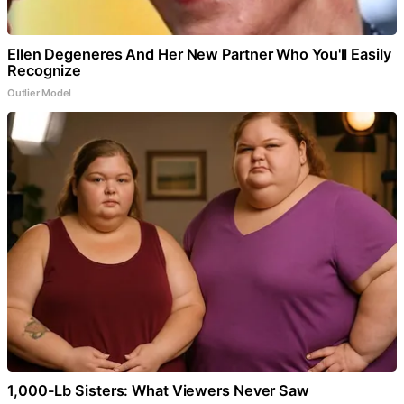
Ellen Degeneres And Her New Partner Who You'll Easily
Recognize
Outlier Model
1,000-Lb Sisters: What Viewers Never Saw