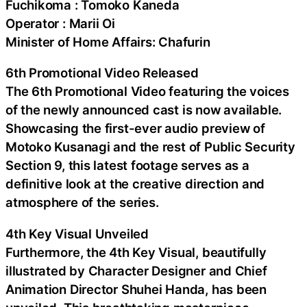
Fuchikoma : Tomoko Kaneda
Operator : Marii Oi
Minister of Home Affairs: Chafurin
6th Promotional Video Released
The 6th Promotional Video featuring the voices
of the newly announced cast is now available.
Showcasing the first-ever audio preview of
Motoko Kusanagi and the rest of Public Security
Section 9, this latest footage serves as a
definitive look at the creative direction and
atmosphere of the series.
4th Key Visual Unveiled
Furthermore, the 4th Key Visual, beautifully
illustrated by Character Designer and Chief
Animation Director Shuhei Handa, has been