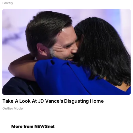
Folkaly
Take A Look At JD Vance's Disgusting Home
Outlier Model
More from NEWSnet