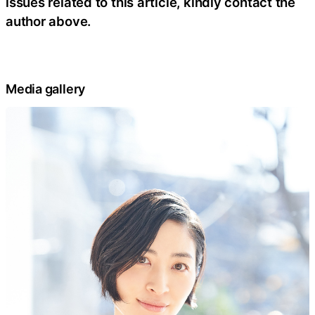
issues related to this article, kindly contact the
author above.
Media gallery