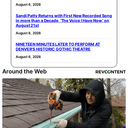
August 6, 2026
Sandi Patty Returns with First New Recorded Song
in more than a Decade, ‘The Voice I Have Now,’ on
August 21st
August 6, 2026
NINETEEN MINUTES LATER TO PERFORM AT
DENVER’S HISTORIC GOTHIC THEATRE
August 6, 2026
Around the Web